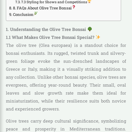
7.3 Styling for Shows and Competitions
8. FAQs About Olive Tree Bonsai
Conclusion
1. Understanding the Olive Tree Bonsai
1.1 What Makes Olive Tree Bonsai Special?
The olive tree (Olea europaea) is a standout choice for
bonsai enthusiasts. Its rugged, twisted trunk and silvery-
green foliage evoke the sun-drenched landscapes of
Greece or Italy, making it a visually striking addition to
any collection. Unlike other bonsai species, olive trees are
evergreen, offering year-round beauty. Their small, oval
leaves and slow growth rate make them ideal for
miniaturization, while their resilience suits both novice
and experienced growers.
Olive trees carry deep cultural significance, symbolizing
peace and prosperity in Mediterranean traditions.