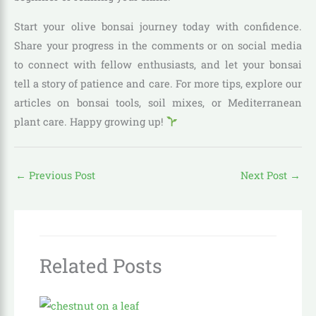
Start your olive bonsai journey today with confidence.
Share your progress in the comments or on social media
to connect with fellow enthusiasts, and let your bonsai
tell a story of patience and care. For more tips, explore our
articles on bonsai tools, soil mixes, or Mediterranean
plant care. Happy growing up!
←
Previous Post
Next Post
→
Related Posts