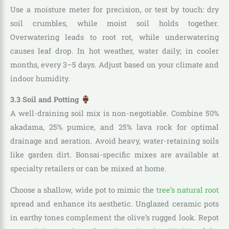
Use a moisture meter for precision, or test by touch: dry
soil crumbles, while moist soil holds together.
Overwatering leads to root rot, while underwatering
causes leaf drop. In hot weather, water daily; in cooler
months, every 3–5 days. Adjust based on your climate and
indoor humidity.
3.3 Soil and Potting
A well-draining soil mix is non-negotiable. Combine 50%
akadama, 25% pumice, and 25% lava rock for optimal
drainage and aeration. Avoid heavy, water-retaining soils
like garden dirt. Bonsai-specific mixes are available at
specialty retailers or can be mixed at home.
Choose a shallow, wide pot to mimic the
tree’s natural root
spread and enhance its aesthetic. Unglazed ceramic pots
in earthy tones complement the olive’s rugged look. Repot