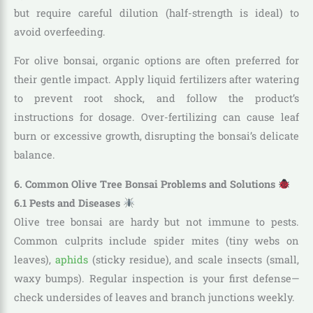
but require careful dilution (half-strength is ideal) to
avoid overfeeding.
For olive bonsai, organic options are often preferred for
their gentle impact. Apply liquid fertilizers after watering
to prevent root shock, and follow the product’s
instructions for dosage. Over-fertilizing can cause leaf
burn or excessive growth, disrupting the bonsai’s delicate
balance.
6. Common Olive Tree Bonsai Problems and Solutions
6.1 Pests and Diseases
Olive tree bonsai are hardy but not immune to pests.
Common culprits include spider mites (tiny webs on
leaves),
aphids
(sticky residue), and scale insects (small,
waxy bumps). Regular inspection is your first defense—
check undersides of leaves and branch junctions weekly.