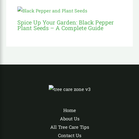
Spice Up Your Garden: Black Pepper
Plant Seeds – A Complete Guide
Home
About Us
All Tree Care Tips
Contact Us