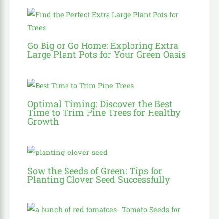
Go Big or Go Home: Exploring Extra
Large Plant Pots for Your Green Oasis
Optimal Timing: Discover the Best
Time to Trim Pine Trees for Healthy
Growth
Sow the Seeds of Green: Tips for
Planting Clover Seed Successfully