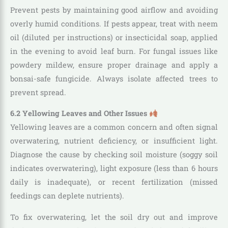
Prevent pests by maintaining good airflow and avoiding
overly humid conditions. If pests appear, treat with neem
oil (diluted per instructions) or insecticidal soap, applied
in the evening to avoid leaf burn. For fungal issues like
powdery mildew, ensure proper drainage and apply a
bonsai-safe fungicide. Always isolate affected trees to
prevent spread.
6.2 Yellowing Leaves and Other Issues
Yellowing leaves are a common concern and often signal
overwatering, nutrient deficiency, or insufficient light.
Diagnose the cause by checking soil moisture (soggy soil
indicates overwatering), light exposure (less than 6 hours
daily is inadequate), or recent fertilization (missed
feedings can deplete nutrients).
To fix overwatering, let the soil dry out and improve