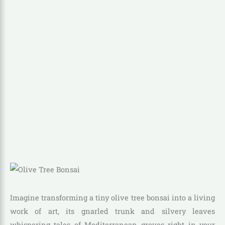
Imagine transforming a tiny olive tree bonsai into a living
work of art, its gnarled trunk and silvery leaves
whispering tales of Mediterranean groves right in your