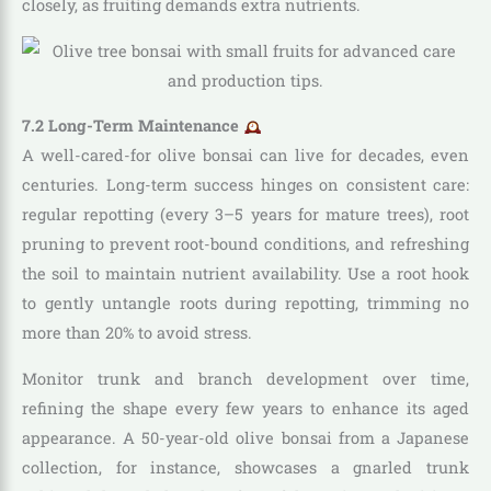
closely, as fruiting demands extra nutrients.
7.2 Long-Term Maintenance
A well-cared-for olive bonsai can live for decades, even
centuries. Long-term success hinges on consistent care:
regular repotting (every 3–5 years for mature trees), root
pruning to prevent root-bound conditions, and refreshing
the soil to maintain nutrient availability. Use a root hook
to gently untangle roots during repotting, trimming no
more than 20% to avoid stress.
Monitor trunk and branch development over time,
refining the shape every few years to enhance its aged
appearance. A 50-year-old olive bonsai from a Japanese
collection, for instance, showcases a gnarled trunk