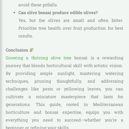
avoid these pitfalls.
Can olive bonsai produce edible olives?
Yes, but the olives are small and often bitter.
Prioritize tree health over fruit production for best
results.
Conclusion
Growing a thriving olive tree
bonsai is a rewarding
journey that blends horticultural skill with artistic vision.
By providing ample sunlight, mastering watering
techniques, pruning thoughtfully, and addressing
challenges like pests or yellowing leaves, you can
cultivate a miniature masterpiece that lasts for
generations. This guide, rooted in Mediterranean
horticulture and bonsai expertise, equips you with
everything you need to succeed—whether you’re a
beginner or refining your skills.