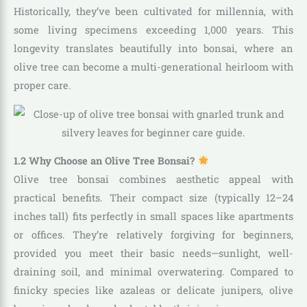
Historically, they’ve been cultivated for millennia, with
some living specimens exceeding 1,000 years. This
longevity translates beautifully into bonsai, where an
olive tree can become a multi-generational heirloom with
proper care.
1.2 Why Choose an Olive Tree Bonsai?
Olive tree bonsai combines aesthetic appeal with
practical benefits. Their compact size (typically 12–24
inches tall) fits perfectly in small spaces like apartments
or offices. They’re relatively forgiving for beginners,
provided you meet their basic needs—sunlight, well-
draining soil, and minimal overwatering. Compared to
finicky species like azaleas or delicate junipers, olive