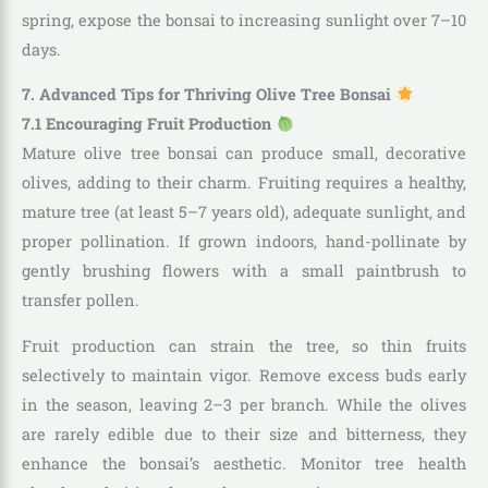
spring, expose the bonsai to increasing sunlight over 7–10
days.
7. Advanced Tips for Thriving Olive Tree Bonsai
7.1 Encouraging Fruit Production
Mature olive tree bonsai can produce small, decorative
olives, adding to their charm. Fruiting requires a healthy,
mature tree (at least 5–7 years old), adequate sunlight, and
proper pollination. If grown indoors, hand-pollinate by
gently brushing flowers with a small paintbrush to
transfer pollen.
Fruit production can strain the tree, so thin fruits
selectively to maintain vigor. Remove excess buds early
in the season, leaving 2–3 per branch. While the olives
are rarely edible due to their size and bitterness, they
enhance the bonsai’s aesthetic. Monitor tree health