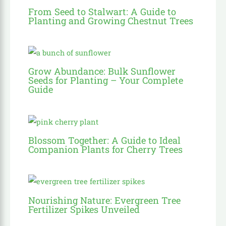
From Seed to Stalwart: A Guide to
Planting and Growing Chestnut Trees
Grow Abundance: Bulk Sunflower
Seeds for Planting – Your Complete
Guide
Blossom Together: A Guide to Ideal
Companion Plants for Cherry Trees
Nourishing Nature: Evergreen Tree
Fertilizer Spikes Unveiled