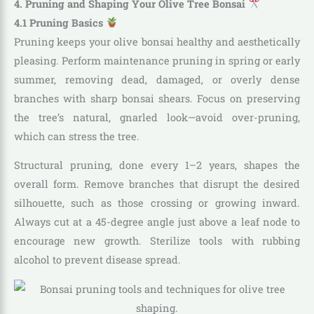
4. Pruning and Shaping Your Olive Tree Bonsai
4.1 Pruning Basics
Pruning keeps your olive bonsai healthy and aesthetically
pleasing. Perform maintenance pruning in spring or early
summer, removing dead, damaged, or overly dense
branches with sharp bonsai shears. Focus on preserving
the tree’s natural, gnarled look—avoid over-pruning,
which can stress the tree.
Structural pruning, done every 1–2 years, shapes the
overall form. Remove branches that disrupt the desired
silhouette, such as those crossing or growing inward.
Always cut at a 45-degree angle just above a leaf node to
encourage new growth. Sterilize tools with rubbing
alcohol to prevent disease spread.