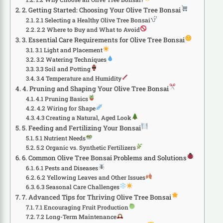
2. Getting Started: Choosing Your Olive Tree Bonsai
2.1 Selecting a Healthy Olive Tree Bonsai
2.2 Where to Buy and What to Avoid
3. Essential Care Requirements for Olive Tree Bonsai
3.1 Light and Placement
3.2 Watering Techniques
3.3 Soil and Potting
3.4 Temperature and Humidity
4. Pruning and Shaping Your Olive Tree Bonsai
4.1 Pruning Basics
4.2 Wiring for Shape
4.3 Creating a Natural, Aged Look
5. Feeding and Fertilizing Your Bonsai
5.1 Nutrient Needs
5.2 Organic vs. Synthetic Fertilizers
6. Common Olive Tree Bonsai Problems and Solutions
6.1 Pests and Diseases
6.2 Yellowing Leaves and Other Issues
6.3 Seasonal Care Challenges
7. Advanced Tips for Thriving Olive Tree Bonsai
7.1 Encouraging Fruit Production
7.2 Long-Term Maintenance