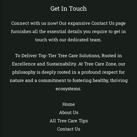
Get In Touch
Connect with us now! Our expansive Contact Us page
furnishes all the essential details you require to get in
touch with our dedicated team.
To Deliver Top-Tier Tree Care Solutions, Rooted in
Excellence and Sustainability. At Tree Care Zone, our
philosophy is deeply rooted in a profound respect for
nature and a commitment to fostering healthy, thriving
ecosystems.
Home
About Us
All Tree Care Tips
Contact Us