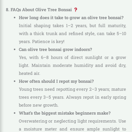
8. FAQs About Olive Tree Bonsai
How long does it take to grow an olive tree bonsai?
Initial shaping takes 1–2 years, but full maturity,
with a thick trunk and refined style, can take 5–10
years. Patience is key!
Can olive tree bonsai grow indoors?
Yes, with 6–8 hours of direct sunlight or a grow
light. Maintain moderate humidity and avoid dry,
heated air.
How often should I repot my bonsai?
Young trees need repotting every 2–3 years; mature
trees every 3–5 years. Always repot in early spring
before new growth.
What’s the biggest mistake beginners make?
Overwatering or neglecting light requirements. Use
a moisture meter and ensure ample sunlight to