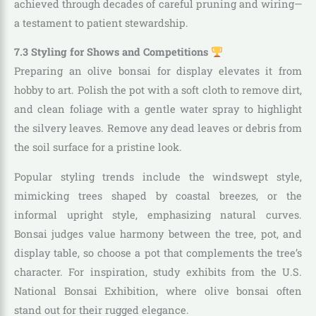
achieved through decades of careful pruning and wiring—
a testament to patient stewardship.
7.3 Styling for Shows and Competitions
Preparing an olive bonsai for display elevates it from
hobby to art. Polish the pot with a soft cloth to remove dirt,
and clean foliage with a gentle water spray to highlight
the silvery leaves. Remove any dead leaves or debris from
the soil surface for a pristine look.
Popular styling trends include the windswept style,
mimicking trees shaped by coastal breezes, or the
informal upright style, emphasizing natural curves.
Bonsai judges value harmony between the tree, pot, and
display table, so choose a pot that complements the tree’s
character. For inspiration, study exhibits from the U.S.
National Bonsai Exhibition, where olive bonsai often
stand out for their rugged elegance.