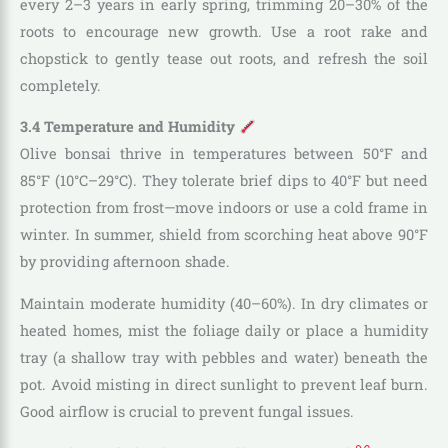
every 2–3 years in early spring, trimming 20–30% of the
roots to encourage new growth. Use a root rake and
chopstick to gently tease out roots, and refresh the soil
completely.
3.4 Temperature and Humidity
Olive bonsai thrive in temperatures between 50°F and
85°F (10°C–29°C). They tolerate brief dips to 40°F but need
protection from frost—move indoors or use a cold frame in
winter. In summer, shield from scorching heat above 90°F
by providing afternoon shade.
Maintain moderate humidity (40–60%). In dry climates or
heated homes, mist the foliage daily or place a humidity
tray (a shallow tray with pebbles and water) beneath the
pot. Avoid misting in direct sunlight to prevent leaf burn.
Good airflow is crucial to prevent fungal issues.