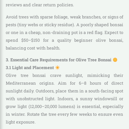
reviews and clear return policies.
Avoid trees with sparse foliage, weak branches, or signs of
pests (tiny webs or sticky residue). A poorly shaped bonsai
or one in a cheap, non-draining pot is a red flag. Expect to
spend $50–$150 for a quality beginner olive bonsai,
balancing cost with health.
3. Essential Care Requirements for Olive Tree Bonsai
3.1 Light and Placement
Olive tree bonsai crave sunlight, mimicking their
Mediterranean origins. Aim for 6–8 hours of direct
sunlight daily. Outdoors, place them in a south-facing spot
with unobstructed light. Indoors, a sunny windowsill or
grow light (12,000–20,000 lumens) is essential, especially
in winter. Rotate the tree every few weeks to ensure even
light exposure.