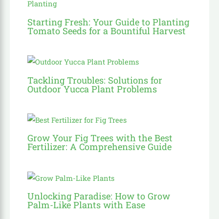
Starting Fresh: Your Guide to Planting
Tomato Seeds for a Bountiful Harvest
Tackling Troubles: Solutions for
Outdoor Yucca Plant Problems
Grow Your Fig Trees with the Best
Fertilizer: A Comprehensive Guide
Unlocking Paradise: How to Grow
Palm-Like Plants with Ease