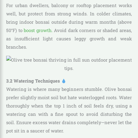
For urban dwellers, balcony or rooftop placement works
well, but protect from strong winds. In colder climates,
bring indoor bonsai outside during warm months (above
50°F) to
boost growth.
Avoid dark corners or shaded areas,
as insufficient light causes leggy growth and weak
branches.
3.2 Watering Techniques
Watering is where many beginners stumble. Olive bonsai
prefer slightly moist soil but hate waterlogged roots. Water
thoroughly when the top 1 inch of soil feels dry, using a
watering can with a fine spout to avoid disturbing the
soil. Ensure excess water drains completely—never let the
pot sit in a saucer of water.