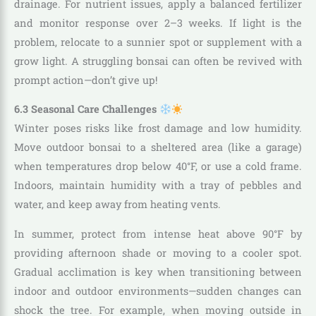
drainage. For nutrient issues, apply a balanced fertilizer
and monitor response over 2–3 weeks. If light is the
problem, relocate to a sunnier spot or supplement with a
grow light. A struggling bonsai can often be revived with
prompt action—don’t give up!
6.3 Seasonal Care Challenges
Winter poses risks like frost damage and low humidity.
Move outdoor bonsai to a sheltered area (like a garage)
when temperatures drop below 40°F, or use a cold frame.
Indoors, maintain humidity with a tray of pebbles and
water, and keep away from heating vents.
In summer, protect from intense heat above 90°F by
providing afternoon shade or moving to a cooler spot.
Gradual acclimation is key when transitioning between
indoor and outdoor environments—sudden changes can
shock the tree. For example, when moving outside in