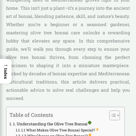
home. This isn’t just a plant—it’s a journey into the ancient
art of bonsai, blending patience, skill, and nature’s beauty.
Whether you’re a beginner or a seasoned gardener,
mastering olive tree bonsai care unlocks a rewarding
hobby that elevates any space. In this comprehensive
guide, we’ll walk you through every step to ensure your
olive tree bonsai thrives, from choosing the perfect
→
specimen to shaping it into a miniature masterpiece.
Index
Backed by decades of bonsai expertise and Mediterranean
horticultural traditions, this article delivers practical,
actionable advice to solve real challenges and help you
succeed.
Table of Contents
1. Understanding the Olive Tree Bonsai
1.1 What Makes Olive Tree Bonsai Special?
1.2 Why Choose an Olive Tree Bonsai?