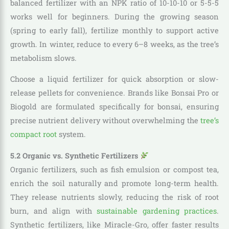
balanced fertilizer with an NPK ratio of 10-10-10 or 5-5-5
works well for beginners. During the growing season
(spring to early fall), fertilize monthly to support active
growth. In winter, reduce to every 6–8 weeks, as the tree’s
metabolism slows.
Choose a liquid fertilizer for quick absorption or slow-
release pellets for convenience. Brands like Bonsai Pro or
Biogold are formulated specifically for bonsai, ensuring
precise nutrient delivery without overwhelming the
tree’s
compact root
system.
5.2 Organic vs. Synthetic Fertilizers
Organic fertilizers, such as fish emulsion or compost tea,
enrich the soil naturally and promote long-term health.
They release nutrients slowly, reducing the risk of root
burn, and align with
sustainable gardening practices
.
Synthetic fertilizers, like Miracle-Gro, offer faster results