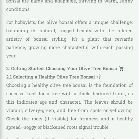
bonsai are hardy and adaptable, thriving in warm, sunny
conditions.
For hobbyists, the olive bonsai offers a unique challenge:
balancing its natural, rugged beauty with the refined
artistry of bonsai styling. It’s a plant that rewards
patience, growing more characterful with each passing
year.
2. Getting Started: Choosing Your Olive Tree Bonsai
2.1 Selecting a Healthy Olive Tree Bonsai
Choosing a healthy olive tree bonsai is the foundation of
success. Look for a tree with a thick, textured trunk, as
this indicates age and character. The leaves should be
vibrant, silvery-green, and free from spots or yellowing.
Check the roots (if visible) for firmness and a healthy
spread—soggy or blackened roots signal trouble.