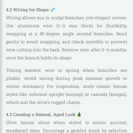
4.2 Wiring for Shape
Wiring allows you to sculpt branches into elegant curves.
Use aluminum wire (1–3 mm thick) for flexibility,
wrapping at a 45-degree angle around branches. Bend
gently to avoid snapping, and check monthly to prevent
wire cutting into the bark. Remove wire after 3–6 months,
once the branch holds its shape.
Timing matters: wire in spring when branches are
pliable. Avoid wiring during peak summer growth or
winter dormancy. For inspiration, study classic bonsai
styles like informal upright (moyogi) or cascade (kengai),
which suit the olive’s rugged charm.
4.3 Creating a Natural, Aged Look
Olive bonsai shine when styled to mimic ancient,
weathered trees. Encourage a gnarled trunk by selective