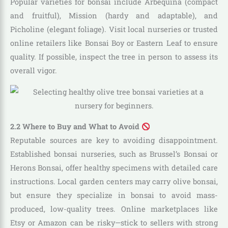
Popular varieties for bonsai include Arbequina (compact
and fruitful), Mission (hardy and adaptable), and
Picholine (elegant foliage). Visit local nurseries or trusted
online retailers like Bonsai Boy or Eastern Leaf to ensure
quality. If possible, inspect the tree in person to assess its
overall vigor.
2.2 Where to Buy and What to Avoid
Reputable sources are key to avoiding disappointment.
Established bonsai nurseries, such as Brussel’s Bonsai or
Herons Bonsai, offer healthy specimens with detailed care
instructions. Local garden centers may carry olive bonsai,
but ensure they specialize in bonsai to avoid mass-
produced, low-quality trees. Online marketplaces like
Etsy or Amazon can be risky—stick to sellers with strong