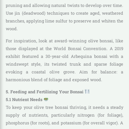
pruning and allowing natural twists to develop over time.
Use jin (deadwood) techniques to create aged, weathered
branches, applying lime sulfur to preserve and whiten the
wood.
For inspiration, look at award-winning olive bonsai, like
those displayed at the World Bonsai Convention. A 2019
exhibit featured a 30-year-old Arbequina bonsai with a
windswept style, its twisted trunk and sparse foliage
evoking a coastal olive grove. Aim for balance: a
harmonious blend of foliage and exposed wood.
5. Feeding and Fertilizing Your Bonsai
5.1 Nutrient Needs
To keep your olive tree bonsai thriving, it needs a steady
supply of nutrients, particularly nitrogen (for foliage),
phosphorus (for roots), and potassium (for overall vigor). A