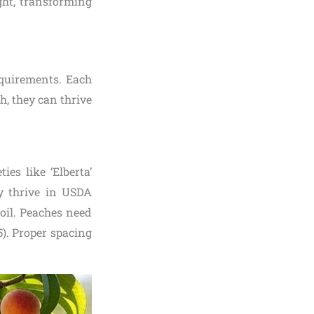
ight, transforming
equirements. Each
ch, they can thrive
ties like ‘Elberta’
ey thrive in USDA
oil. Peaches need
5). Proper spacing