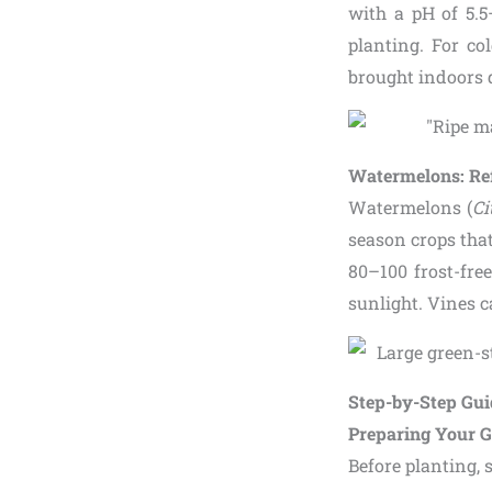
with a pH of 5.5
planting. For co
brought indoors 
Watermelons: Re
Watermelons (
Ci
season crops that
80–100 frost-fre
sunlight. Vines c
Step-by-Step Gu
Preparing Your G
Before planting, 