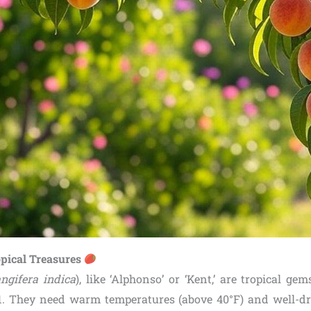
pical Treasures
ngifera indica
), like ‘Alphonso’ or ‘Kent,’ are tropical gem
. They need warm temperatures (above 40°F) and well-dra