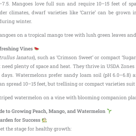
–7.5. Mangoes love full sun and require 10–15 feet of sp
lder climates, dwarf varieties like ‘Carrie’ can be grown 
during winter.
freshing Vines
trullus lanatus
), such as ‘Crimson Sweet’ or compact ‘Suga
 need plenty of space and heat. They thrive in USDA Zones 
e days. Watermelons prefer sandy loam soil (pH 6.0–6.8) 
an spread 10–15 feet, but trellising or compact varieties sui
ide to Growing Peach, Mango, and Watermelon
arden for Success
set the stage for healthy growth: