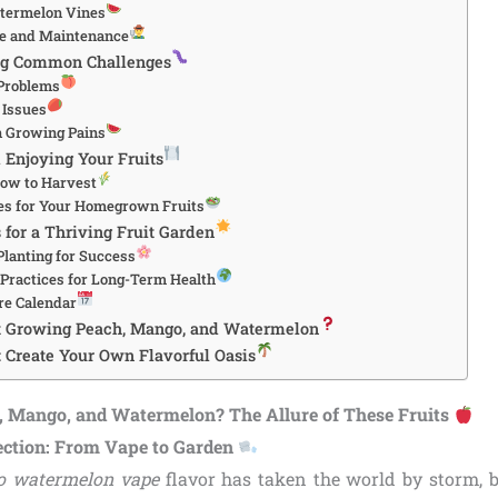
atermelon Vines
re and Maintenance
ng Common Challenges
Problems
 Issues
 Growing Pains
 Enjoying Your Fruits
ow to Harvest
es for Your Homegrown Fruits
 for a Thriving Fruit Garden
lanting for Success
 Practices for Long-Term Health
re Calendar
t Growing Peach, Mango, and Watermelon
: Create Your Own Flavorful Oasis
 Mango, and Watermelon? The Allure of These Fruits
ection: From Vape to Garden
o watermelon vape
flavor has taken the world by storm, b