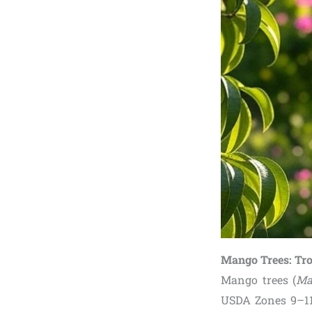
Mango Trees: Tro
Mango trees (
Ma
USDA Zones 9–11