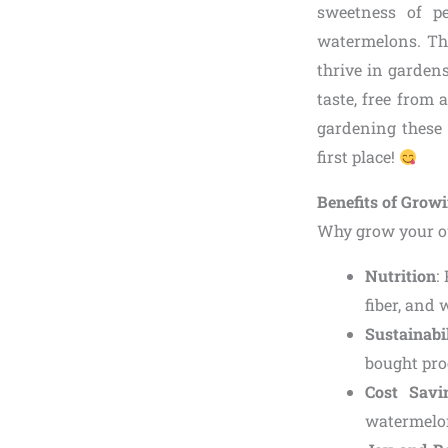
sweetness of pe
watermelons. Thi
thrive in garden
taste, free from 
gardening these 
first place!
Benefits of Grow
Why grow your o
Nutrition
:
fiber, and
Sustainabi
bought pro
Cost Savi
watermelon