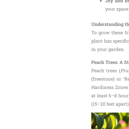
Joy and B
your space 
Understanding t
To grow these fr
plant has specific
in your garden.
Peach Trees: A S
Peach trees (
Pru
(freestone) or ‘
Hardiness Zones 
at least 6–8 hour
(15–20 feet apart