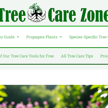
ts Guide
Propagate Plants
Species-Specific Tree
of Our Tree Care Tools for Free
All Tree Care Tips
Pro