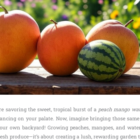
’re savoring the sweet, tropical burst of a
peach mango wat
dancing on your palate. Now, imagine bringing those same 
n your own backyard! Growing peaches, mangoes, and water
resh produce—it’s about creating a lush, rewarding garden 