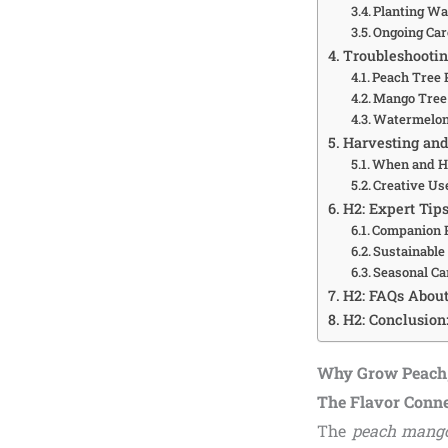
Planting W
Ongoing Ca
Troubleshooti
Peach Tree 
Mango Tree
Watermelon
Harvesting and
When and H
Creative Us
H2: Expert Tips
Companion P
Sustainable
Seasonal Ca
H2: FAQs Abou
H2: Conclusion
Why Grow Peach,
The Flavor Conn
The
peach mang