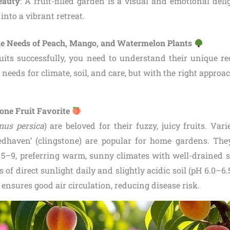
eauty
: A fruit-filled garden is a visual and emotional del
into a vibrant retreat.
he Needs of Peach, Mango, and Watermelon Plants
uits successfully, you need to understand their unique r
 needs for climate, soil, and care, but with the right approa
tone Fruit Favorite
nus persica
) are beloved for their fuzzy, juicy fruits. Varie
Redhaven’ (clingstone) are popular for home gardens. Th
5–9, preferring warm, sunny climates with well-drained s
s of direct sunlight daily and slightly acidic soil (pH 6.0–6.
) ensures good air circulation, reducing disease risk.