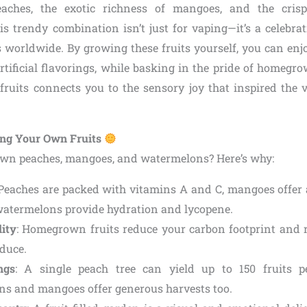
aches, the exotic richness of mangoes, and the cris
s trendy combination isn’t just for vaping—it’s a celebrati
s worldwide. By growing these fruits yourself, you can enjo
artificial flavorings, while basking in the pride of homegr
fruits connects you to the sensory joy that inspired the v
ing Your Own Fruits
wn peaches, mangoes, and watermelons? Here’s why:
 Peaches are packed with vitamins A and C, mangoes offer
 watermelons provide hydration and lycopene.
lity
: Homegrown fruits reduce your carbon footprint and r
duce.
ngs
: A single peach tree can yield up to 150 fruits p
s and mangoes offer generous harvests too.