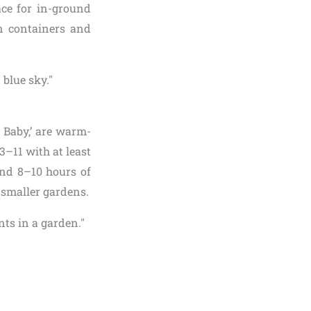
ace for in-ground
in containers and
r Baby,’ are warm-
3–11 with at least
and 8–10 hours of
t smaller gardens.