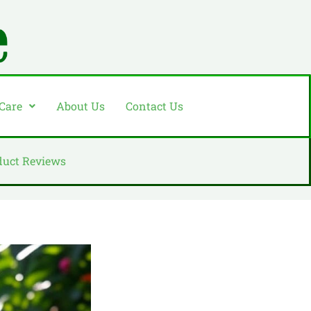
 Care
About Us
Contact Us
duct Reviews