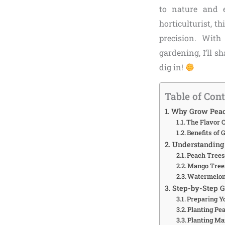
to nature and 
horticulturist, t
precision. With
gardening, I’ll s
dig in!
Table of Con
Why Grow Peach
The Flavor 
Benefits of
Understanding 
Peach Trees:
Mango Trees
Watermelon
Step-by-Step 
Preparing Y
Planting Pe
Planting Ma