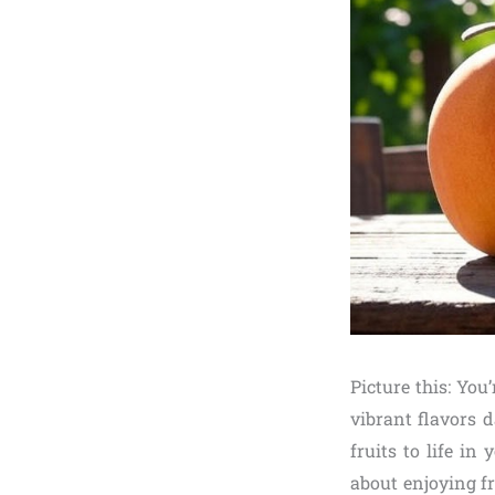
Picture this: You
vibrant flavors 
fruits to life i
about enjoying f