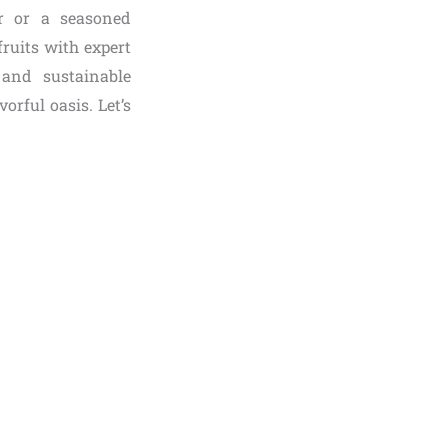
r or a seasoned
fruits with expert
 and sustainable
orful oasis. Let’s