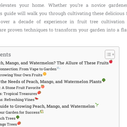
elevates your home. Whether you’re a novice gardene
his guide will walk you through cultivating these delicious 
 over a decade of experience in fruit tree cultivation
hare proven techniques to transform your garden into a flav
tents
, Mango, and Watermelon? The Allure of These Fruits
Connection: From Vape to Garden
 Growing Your Own Fruits
the Needs of Peach, Mango, and Watermelon Plants
 A Stone Fruit Favorite
: Tropical Treasures
s: Refreshing Vines
Guide to Growing Peach, Mango, and Watermelon
our Garden for Success
ach Trees
ngo Trees