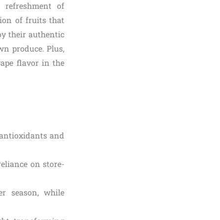
p refreshment of
on of fruits that
y their authentic
own produce. Plus,
ape flavor in the
 antioxidants and
eliance on store-
er season, while