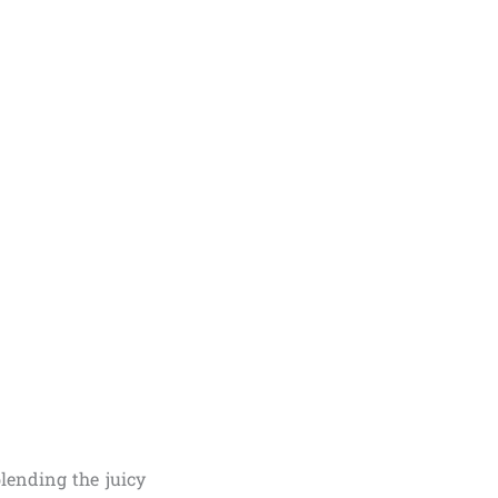
lending the juicy