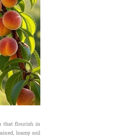
s that flourish in
ined, loamy soil