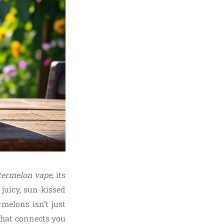
ermelon vape
, its
juicy, sun-kissed
melons isn’t just
that connects you