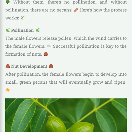
Without them, there’s no pollination, and without
pollination, there are no pecans!
Here’s how the process
works:
Pollination
The male flowers release pollen, which the wind carries to
the female flowers.
Successful pollination is key to the
formation of nuts.
Nut Development
After pollination, the female flowers begin to develop into
small, green pecans that will eventually grow and ripen.