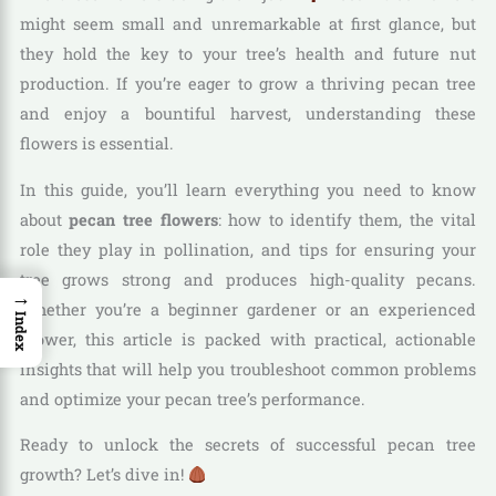
might seem small and unremarkable at first glance, but
they hold the key to your tree’s health and future nut
production. If you’re eager to grow a thriving pecan tree
and enjoy a bountiful harvest, understanding these
flowers is essential.
In this guide, you’ll learn everything you need to know
about
pecan tree flowers
: how to identify them, the vital
role they play in pollination, and tips for ensuring your
tree grows strong and produces high-quality pecans.
→
Whether you’re a beginner gardener or an experienced
Index
grower, this article is packed with practical, actionable
insights that will help you troubleshoot common problems
and optimize your pecan tree’s performance.
Ready to unlock the secrets of successful pecan tree
growth? Let’s dive in!