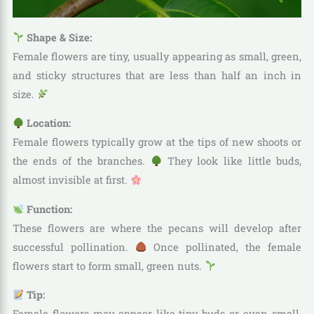
Shape & Size:
Female flowers are tiny, usually appearing as small, green,
and sticky structures that are less than half an inch in
size.
Location:
Female flowers typically grow at the tips of new shoots or
the ends of the branches.
They look like little buds,
almost invisible at first.
Function:
These flowers are where the pecans will develop after
successful pollination.
Once pollinated, the female
flowers start to form small, green nuts.
Tip:
Female flowers may appear like tiny buds or even small,