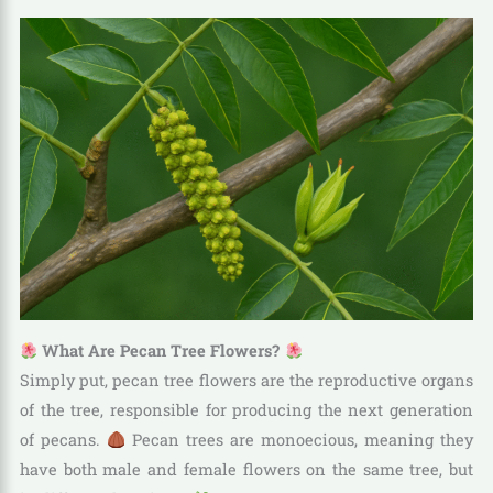
What Are Pecan Tree Flowers?
Simply put, pecan tree flowers are the reproductive organs
of the tree, responsible for producing the next generation
of pecans.
Pecan trees are monoecious, meaning they
have both male and female flowers on the same tree, but