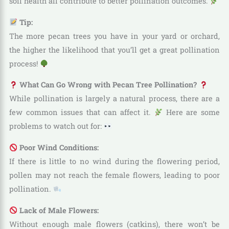
soil health all contribute to better pollination outcomes.
Tip:
The more pecan trees you have in your yard or orchard,
the higher the likelihood that you’ll get a great pollination
process!
What Can Go Wrong with Pecan Tree Pollination?
While pollination is largely a natural process, there are a
few common issues that can affect it.
Here are some
problems to watch out for:
Poor Wind Conditions:
If there is little to no wind during the flowering period,
pollen may not reach the female flowers, leading to poor
pollination.
Lack of Male Flowers:
Without enough male flowers (catkins), there won’t be