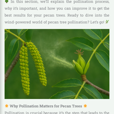
In this section, we’ll explain the pollination process,
why it’s important, and how you can improve it to get the
best results for your pecan trees. Ready to dive into the
wind-powered world of pecan tree pollination? Let’s go!
Why Pollination Matters for Pecan Trees
Pollination is crucial because it’s the step that leads to the