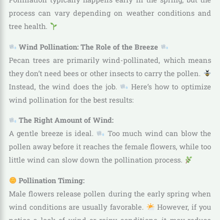
process can vary depending on weather conditions and
tree health.
Wind Pollination: The Role of the Breeze
Pecan trees are primarily wind-pollinated, which means
they don’t need bees or other insects to carry the pollen.
Instead, the wind does the job.
Here’s how to optimize
wind pollination for the best results:
The Right Amount of Wind:
A gentle breeze is ideal.
Too much wind can blow the
pollen away before it reaches the female flowers, while too
little wind can slow down the pollination process.
Pollination Timing:
Male flowers release pollen during the early spring when
wind conditions are usually favorable.
However, if you