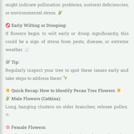
might indicate pollination problems, nutrient deficiencies,
or environmental stress.
Early Wilting or Drooping:
If flowers begin to wilt early or droop significantly, this
could be a sign of stress from pests, disease, or extreme
weather.
Tip:
Regularly inspect your tree to spot these issues early and
take steps to address them!
Quick Recap: How to Identify Pecan Tree Flowers
Male Flowers (Catkins):
Long, hanging clusters on older branches; release pollen.
Female Flowers: