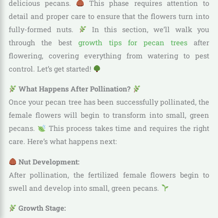
delicious pecans.
This phase requires attention to
detail and proper care to ensure that the flowers turn into
fully-formed nuts.
In this section, we’ll walk you
through the best
growth tips for pecan trees
after
flowering, covering everything from watering to pest
control. Let’s get started!
What Happens After Pollination?
Once your pecan tree has been successfully pollinated, the
female flowers will begin to transform into small, green
pecans.
This process takes time and requires the right
care. Here’s what happens next:
Nut Development:
After pollination, the fertilized female flowers begin to
swell and develop into small, green pecans.
Growth Stage: