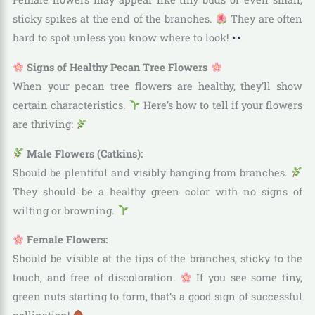
sticky spikes at the end of the branches.
They are often
hard to spot unless you know where to look!
Signs of Healthy Pecan Tree Flowers
When your pecan tree flowers are healthy, they’ll show
certain characteristics.
Here’s how to tell if your flowers
are thriving:
Male Flowers (Catkins):
Should be plentiful and visibly hanging from branches.
They should be a healthy green color with no signs of
wilting or browning.
Female Flowers:
Should be visible at the tips of the branches, sticky to the
touch, and free of discoloration.
If you see some tiny,
green nuts starting to form, that’s a good sign of successful