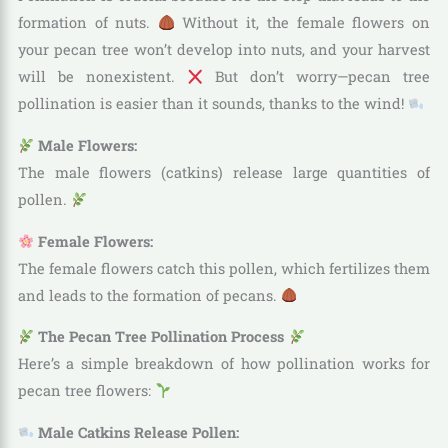
formation of nuts.
Without it, the female flowers on
your pecan tree won’t develop into nuts, and your harvest
will be nonexistent.
But don’t worry—pecan tree
pollination is easier than it sounds, thanks to the wind!
Male Flowers:
The male flowers (catkins) release large quantities of
pollen.
Female Flowers:
The female flowers catch this pollen, which fertilizes them
and leads to the formation of pecans.
The Pecan Tree Pollination Process
Here’s a simple breakdown of how pollination works for
pecan tree flowers:
Male Catkins Release Pollen: