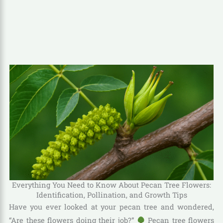
Everything You Need to Know About Pecan Tree Flowers:
Identification, Pollination, and Growth Tips
Have you ever looked at your pecan tree and wondered,
“Are these flowers doing their job?”
Pecan tree flowers