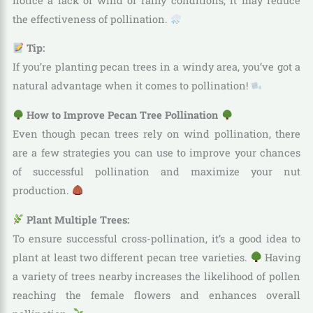
notice a lack of wind or rainy conditions, it may reduce
the effectiveness of pollination.
Tip:
If you’re planting pecan trees in a windy area, you’ve got a
natural advantage when it comes to pollination!
How to Improve Pecan Tree Pollination
Even though pecan trees rely on wind pollination, there
are a few strategies you can use to improve your chances
of successful pollination and maximize your nut
production.
Plant Multiple Trees:
To ensure successful cross-pollination, it’s a good idea to
plant at least two different pecan tree varieties.
Having
a variety of trees nearby increases the likelihood of pollen
reaching the female flowers and enhances overall