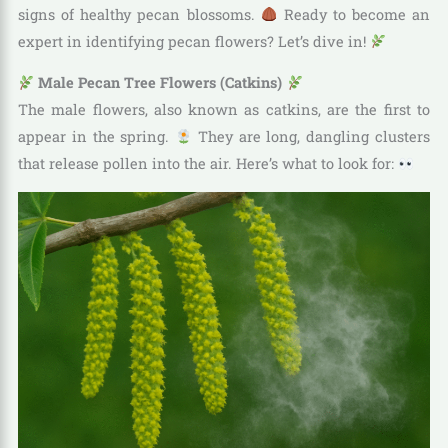
signs of healthy pecan blossoms.
Ready to become an
expert in identifying pecan flowers? Let’s dive in!
Male Pecan Tree Flowers (Catkins)
The male flowers, also known as catkins, are the first to
appear in the spring.
They are long, dangling clusters
that release pollen into the air. Here’s what to look for: