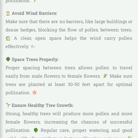
pollination.
Avoid Wind Barriers:
Make sure that there are no barriers, like large buildings or
dense hedges, blocking the flow of pollen between trees.
A clear, open space helps the wind carry pollen
effectively.
Space Trees Properly:
Proper spacing between trees allows pollen to travel
easily from male flowers to female flowers.
Make sure
trees are planted at least 30-50 feet apart for optimal
pollination.
Ensure Healthy Tree Growth:
Strong, healthy trees will produce more pollen and more
female flowers, increasing the chances of successful
pollination.
Regular care, proper watering, and good