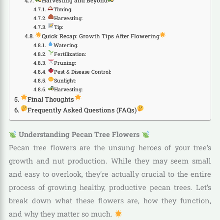
Harvesting and Beyond
Timing:
Harvesting:
Tip:
Quick Recap: Growth Tips After Flowering
Watering:
Fertilization:
Pruning:
Pest & Disease Control:
Sunlight:
Harvesting:
Final Thoughts
Frequently Asked Questions (FAQs)
Understanding Pecan Tree Flowers
Pecan tree flowers are the unsung heroes of your tree’s
growth and nut production. While they may seem small
and easy to overlook, they’re actually crucial to the entire
process of growing healthy, productive pecan trees. Let’s
break down what these flowers are, how they function,
and why they matter so much.