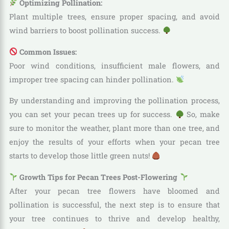
Optimizing Pollination:
Plant multiple trees, ensure proper spacing, and avoid
wind barriers to boost pollination success.
Common Issues:
Poor wind conditions, insufficient male flowers, and
improper tree spacing can hinder pollination.
By understanding and improving the pollination process,
you can set your pecan trees up for success.
So, make
sure to monitor the weather, plant more than one tree, and
enjoy the results of your efforts when your pecan tree
starts to develop those little green nuts!
Growth Tips for Pecan Trees Post-Flowering
After your pecan tree flowers have bloomed and
pollination is successful, the next step is to ensure that
your tree continues to thrive and develop healthy,