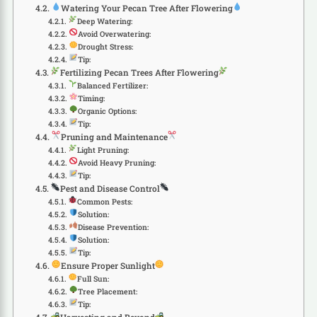
Watering Your Pecan Tree After Flowering
Deep Watering:
Avoid Overwatering:
Drought Stress:
Tip:
Fertilizing Pecan Trees After Flowering
Balanced Fertilizer:
Timing:
Organic Options:
Tip:
Pruning and Maintenance
Light Pruning:
Avoid Heavy Pruning:
Tip:
Pest and Disease Control
Common Pests:
Solution:
Disease Prevention:
Solution:
Tip:
Ensure Proper Sunlight
Full Sun:
Tree Placement:
Tip: