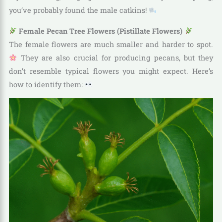
you’ve probably found the male catkins!
Female Pecan Tree Flowers (Pistillate Flowers)
The female flowers are much smaller and harder to spot.
They are also crucial for producing pecans, but they
don’t resemble typical flowers you might expect. Here’s
how to identify them: