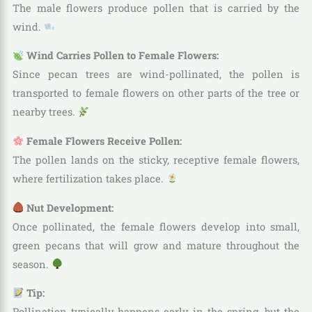
The male flowers produce pollen that is carried by the
wind.
Wind Carries Pollen to Female Flowers:
Since pecan trees are wind-pollinated, the pollen is
transported to female flowers on other parts of the tree or
nearby trees.
Female Flowers Receive Pollen:
The pollen lands on the sticky, receptive female flowers,
where fertilization takes place.
Nut Development:
Once pollinated, the female flowers develop into small,
green pecans that will grow and mature throughout the
season.
Tip:
Pollination typically happens early in the spring, but the