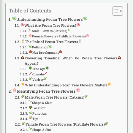
Table of Contents
Understanding Pecan Tree Flowers
What Are Pecan Tree Flowers?
Male Flowers (Catkins)
Female Flowers (Pistillate Flowers)
The Role of Pecan Tree Flowers
Pollination
Nut Development
Flowering Timeline: When Do Pecan Tree Flowers
Appear?
Tree age
Climate
Variety
Why Understanding Pecan Tree Flowers Matters
Identifying Pecan Tree Flowers
Male Pecan Tree Flowers (Catkins)
Shape & Size:
Location:
Function:
Tip:
Female Pecan Tree Flowers (Pistillate Flowers)
Shape & Size: