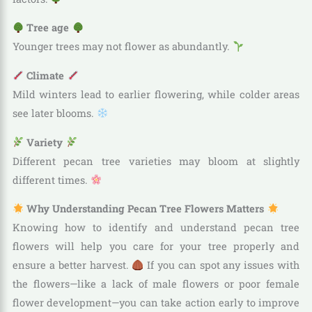
Tree age
Younger trees may not flower as abundantly.
Climate
Mild winters lead to earlier flowering, while colder areas
see later blooms.
Variety
Different pecan tree varieties may bloom at slightly
different times.
Why Understanding Pecan Tree Flowers Matters
Knowing how to identify and understand pecan tree
flowers will help you care for your tree properly and
ensure a better harvest.
If you can spot any issues with
the flowers—like a lack of male flowers or poor female
flower development—you can take action early to improve