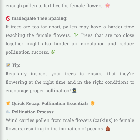
enough pollen to fertilize the female flowers.
Inadequate Tree Spacing:
If trees are too far apart, pollen may have a harder time
reaching the female flowers.
Trees that are too close
together might also hinder air circulation and reduce
pollination success.
Tip:
Regularly inspect your trees to ensure that they’re
flowering at the right time and in the right conditions to
encourage proper pollination!
Quick Recap: Pollination Essentials
Pollination Process:
Wind carries pollen from male flowers (catkins) to female
flowers, resulting in the formation of pecans.