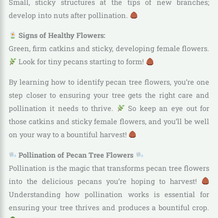
Small, sticky structures at the tips of new branches;
develop into nuts after pollination.
Signs of Healthy Flowers:
Green, firm catkins and sticky, developing female flowers.
Look for tiny pecans starting to form!
By learning how to identify pecan tree flowers, you’re one
step closer to ensuring your tree gets the right care and
pollination it needs to thrive.
So keep an eye out for
those catkins and sticky female flowers, and you’ll be well
on your way to a bountiful harvest!
Pollination of Pecan Tree Flowers
Pollination is the magic that transforms pecan tree flowers
into the delicious pecans you’re hoping to harvest!
Understanding how pollination works is essential for
ensuring your tree thrives and produces a bountiful crop.