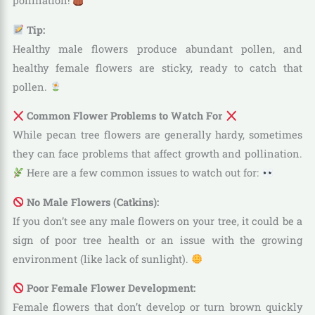
pollination!
Tip:
Healthy male flowers produce abundant pollen, and
healthy female flowers are sticky, ready to catch that
pollen.
Common Flower Problems to Watch For
While pecan tree flowers are generally hardy, sometimes
they can face problems that affect growth and pollination.
Here are a few common issues to watch out for:
No Male Flowers (Catkins):
If you don’t see any male flowers on your tree, it could be a
sign of poor tree health or an issue with the growing
environment (like lack of sunlight).
Poor Female Flower Development:
Female flowers that don’t develop or turn brown quickly