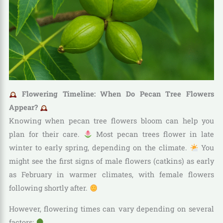
Flowering Timeline: When Do Pecan Tree Flowers
Appear?
Knowing when pecan tree flowers bloom can help you
plan for their care.
Most pecan trees flower in late
winter to early spring, depending on the climate.
You
might see the first signs of male flowers (catkins) as early
as February in warmer climates, with female flowers
following shortly after.
However, flowering times can vary depending on several
factors: