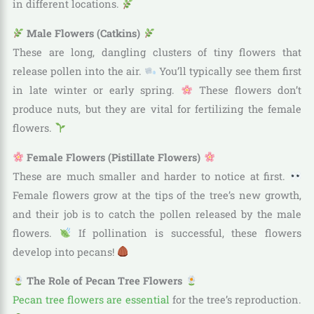
in different locations.
Male Flowers (Catkins)
These are long, dangling clusters of tiny flowers that
release pollen into the air.
You’ll typically see them first
in late winter or early spring.
These flowers don’t
produce nuts, but they are vital for fertilizing the female
flowers.
Female Flowers (Pistillate Flowers)
These are much smaller and harder to notice at first.
Female flowers grow at the tips of the tree’s new growth,
and their job is to catch the pollen released by the male
flowers.
If pollination is successful, these flowers
develop into pecans!
The Role of Pecan Tree Flowers
Pecan tree flowers are essential
for the tree’s reproduction.