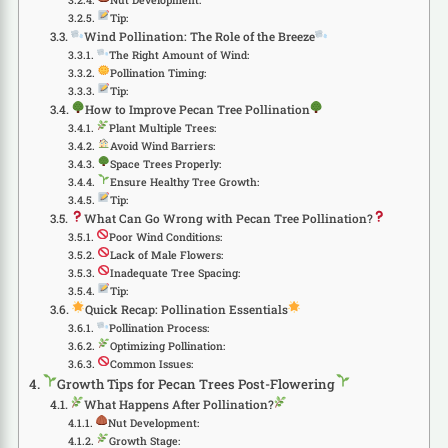
Tip:
Wind Pollination: The Role of the Breeze
The Right Amount of Wind:
Pollination Timing:
Tip:
How to Improve Pecan Tree Pollination
Plant Multiple Trees:
Avoid Wind Barriers:
Space Trees Properly:
Ensure Healthy Tree Growth:
Tip:
What Can Go Wrong with Pecan Tree Pollination?
Poor Wind Conditions:
Lack of Male Flowers:
Inadequate Tree Spacing:
Tip:
Quick Recap: Pollination Essentials
Pollination Process:
Optimizing Pollination:
Common Issues:
Growth Tips for Pecan Trees Post-Flowering
What Happens After Pollination?
Nut Development:
Growth Stage: