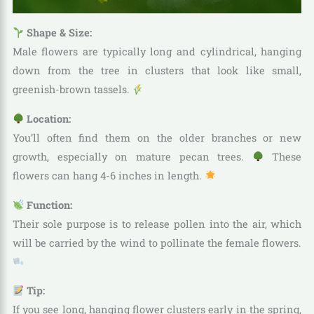
Shape & Size:
Male flowers are typically long and cylindrical, hanging
down from the tree in clusters that look like small,
greenish-brown tassels.
Location:
You’ll often find them on the older branches or new
growth, especially on mature pecan trees.
These
flowers can hang 4-6 inches in length.
Function:
Their sole purpose is to release pollen into the air, which
will be carried by the wind to pollinate the female flowers.
Tip:
If you see long, hanging flower clusters early in the spring,