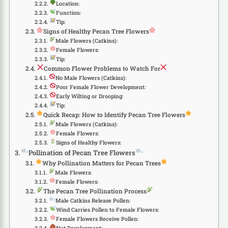
Location:
Function:
Tip:
Signs of Healthy Pecan Tree Flowers
Male Flowers (Catkins):
Female Flowers:
Tip:
Common Flower Problems to Watch For
No Male Flowers (Catkins):
Poor Female Flower Development:
Early Wilting or Drooping:
Tip:
Quick Recap: How to Identify Pecan Tree Flowers
Male Flowers (Catkins):
Female Flowers:
Signs of Healthy Flowers:
Pollination of Pecan Tree Flowers
Why Pollination Matters for Pecan Trees
Male Flowers:
Female Flowers:
The Pecan Tree Pollination Process
Male Catkins Release Pollen:
Wind Carries Pollen to Female Flowers:
Female Flowers Receive Pollen:
Nut Development: