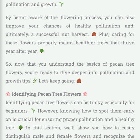
pollination and growth.
By being aware of the flowering process, you can also
improve your chances of healthy pollination and,
ultimately, a successful nut harvest.
Plus, caring for
these flowers properly means healthier trees that thrive
year after year.
So, now that you understand the basics of pecan tree
flowers, you’re ready to dive deeper into pollination and
growth tips!
Let’s keep going.
Identifying Pecan Tree Flowers
Identifying pecan tree flowers can be tricky, especially for
beginners.
However, knowing how to spot them early
on is crucial for ensuring proper pollination and a healthy
tree.
In this section, we’ll show you how to easily
distinguish male and female flowers and recognize the