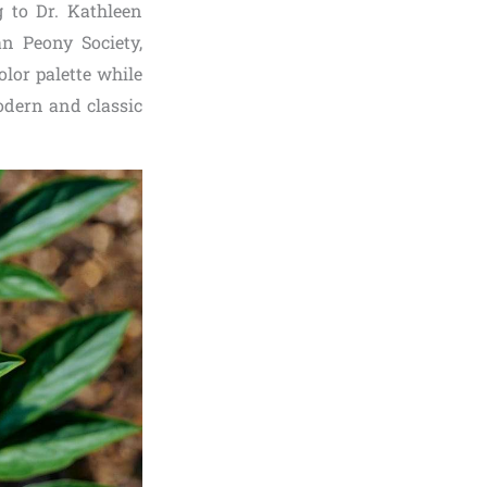
g to Dr. Kathleen
an Peony Society,
lor palette while
modern and classic