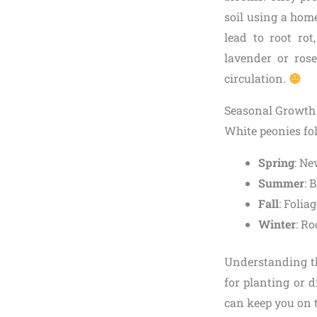
soil using a home
lead to root ro
lavender or ros
circulation.
Seasonal Growth 
White peonies fol
Spring
: Ne
Summer
: 
Fall
: Folia
Winter
: Ro
Understanding thi
for planting or di
can keep you on