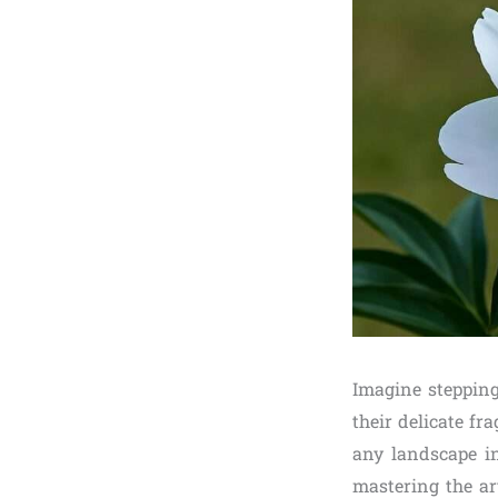
Imagine stepping
their delicate fra
any landscape i
mastering the ar