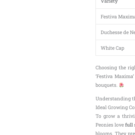
Variety
Festiva Maxim
Duchesse de N
White Cap
Choosing the rig
‘Festiva Maxima’ 
bouquets.
Understanding th
Ideal Growing Co
To grow a thrivi
Peonies love
full
blooms. They pref