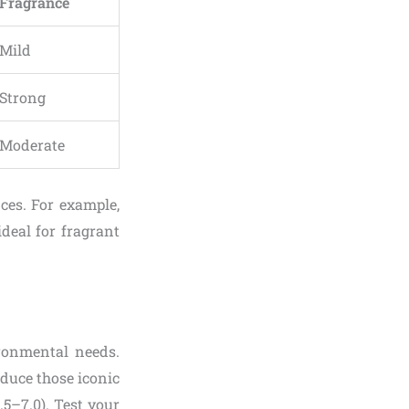
Fragrance
Mild
Strong
Moderate
ces. For example,
ideal for fragrant
ironmental needs.
roduce those iconic
.5–7.0). Test your