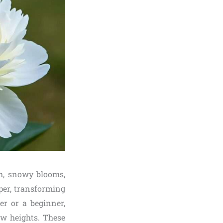
sh, snowy blooms,
per, transforming
r or a beginner,
ew heights. These