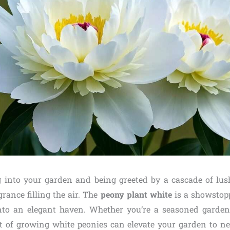
 into your garden and being greeted by a cascade of lu
grance filling the air. The
peony plant white
is a showstop
nto an elegant haven. Whether you’re a seasoned gardene
t of growing white peonies can elevate your garden to n