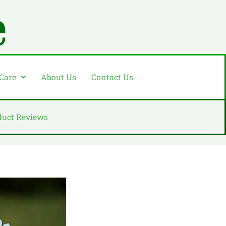
 Care
About Us
Contact Us
duct Reviews