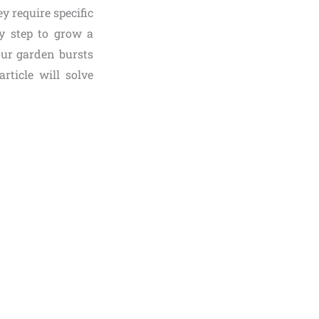
ey require specific
ry step to grow a
our garden bursts
rticle will solve