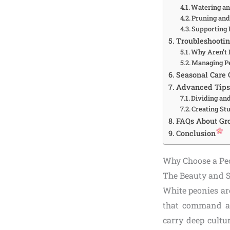
Watering and
Pruning an
Supporting
Troubleshooti
Why Aren’t 
Managing Pe
Seasonal Care 
Advanced Tips
Dividing an
Creating St
FAQs About Gr
Conclusion
Why Choose a Pe
The Beauty and 
White peonies are
that command at
carry deep cultu