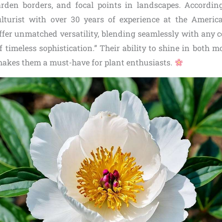
rden borders, and focal points in landscapes. Accordin
lturist with over 30 years of experience at the Americ
ffer unmatched versatility, blending seamlessly with any co
 timeless sophistication.” Their ability to shine in both 
akes them a must-have for plant enthusiasts.