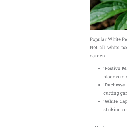
Popular White Pe
Not all white pe
garden:
‘Festiva M
blooms in 
‘Duchesse
cutting ga
‘White Cap
striking co