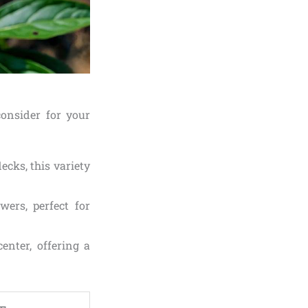
consider for your
ecks, this variety
wers, perfect for
enter, offering a