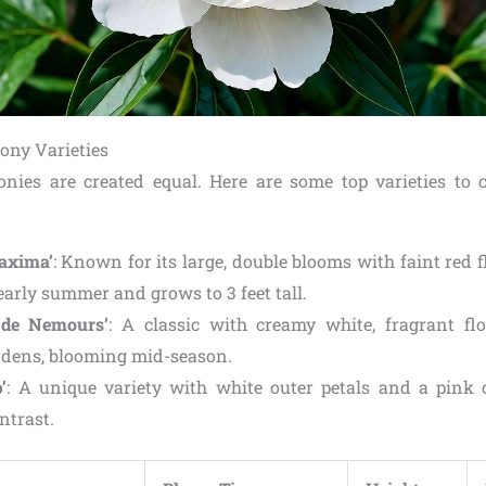
ony Varieties
onies are created equal. Here are some top varieties to 
axima’
: Known for its large, double blooms with faint red fl
early summer and grows to 3 feet tall.
 de Nemours’
: A classic with creamy white, fragrant flo
rdens, blooming mid-season.
’
: A unique variety with white outer petals and a pink c
ntrast.