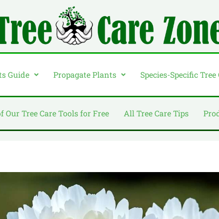
ts Guide
Propagate Plants
Species-Specific Tree
of Our Tree Care Tools for Free
All Tree Care Tips
Pro