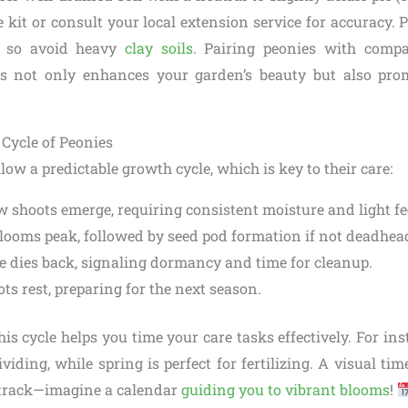
 kit or consult your local extension service for accuracy.
t, so avoid heavy
clay soils
. Pairing peonies with compa
es not only enhances your garden’s beauty but also prom
Cycle of Peonies
low a predictable growth cycle, which is key to their care:
w shoots emerge, requiring consistent moisture and light f
Blooms peak, followed by seed pod formation if not deadhea
ge dies back, signaling dormancy and time for cleanup.
ots rest, preparing for the next season.
s cycle helps you time your care tasks effectively. For insta
viding, while spring is perfect for fertilizing. A visual tim
 track—imagine a calendar
guiding you to vibrant blooms
!