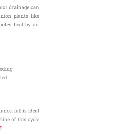
 Poor drainage can
nion plants like
otes healthy air
eeding.
ded.
nce, fall is ideal
eline of this cycle