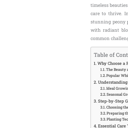
timeless beauties
care to thrive. 
stunning peony p
with radiant blo
common challenges
Table of Con
Why Choose a P
The Beauty 
Popular Whi
Understanding 
Ideal Growi
Seasonal Gr
Step-by-Step G
Choosing th
Preparing th
Planting Te
Essential Care