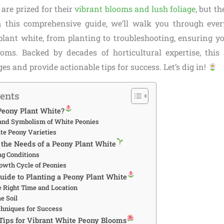
 are prized for their
vibrant blooms and lush foliage
, but th
In this comprehensive guide, we’ll walk you through eve
lant white, from planting to troubleshooting, ensuring y
oms. Backed by decades of horticultural expertise, this a
 and provide actionable tips for success. Let’s dig in!
tents
eony Plant White?
and Symbolism of White Peonies
te Peony Varieties
the Needs of a Peony Plant White
ng Conditions
owth Cycle of Peonies
uide to Planting a Peony Plant White
e Right Time and Location
e Soil
chniques for Success
 Tips for Vibrant White Peony Blooms