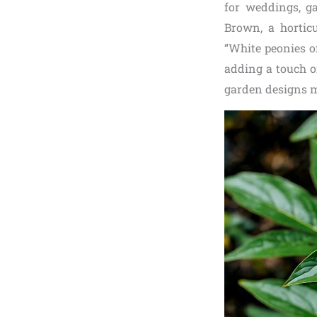
for weddings, ga
Brown, a horticu
“White peonies o
adding a touch of
garden designs m