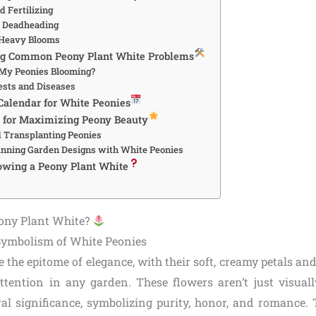
 Fertilizing
d Deadheading
 Heavy Blooms
ng Common Peony Plant White Problems
My Peonies Blooming?
sts and Diseases
Calendar for White Peonies
 for Maximizing Peony Beauty
d Transplanting Peonies
unning Garden Designs with White Peonies
owing a Peony Plant White
ony Plant White?
Symbolism of White Peonies
 the epitome of elegance, with their soft, creamy petals and
tention in any garden. These flowers aren’t just visual
ral significance, symbolizing purity, honor, and romance. T