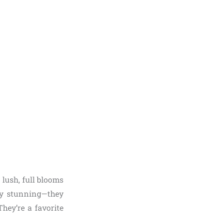
 lush, full blooms
ly stunning—they
hey’re a favorite