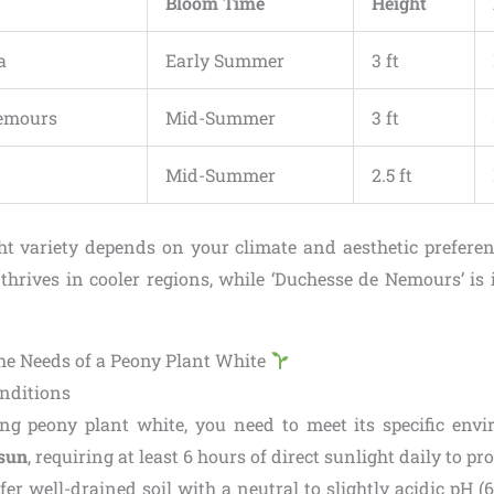
Bloom Time
Height
a
Early Summer
3 ft
emours
Mid-Summer
3 ft
Mid-Summer
2.5 ft
ht variety depends on your climate and aesthetic preferen
thrives in cooler regions, while ‘Duchesse de Nemours’ is 
e Needs of a Peony Plant White
nditions
ng peony plant white, you need to meet its specific env
 sun
, requiring at least 6 hours of direct sunlight daily to p
er well-drained soil with a neutral to slightly acidic pH (6