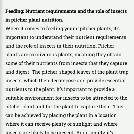
Feeding: Nutrient requirements and the role of insects
in pitcher plant nutrition.
When it comes to feeding young pitcher plants, it’s
important to understand their nutrient requirements
and the role of insects in their nutrition. Pitcher
plants are carnivorous plants, meaning they obtain
some of their nutrients from insects that they capture
and digest. The pitcher-shaped leaves of the plant trap
insects, which then decompose and provide essential
nutrients to the plant. It’s important to provide a
suitable environment for insects to be attracted to the
pitcher plant and for the plant to capture them. This
can be achieved by placing the plant in a location
where it can receive plenty of sunlight and where
insects are likely to be present. Additionally, it’s