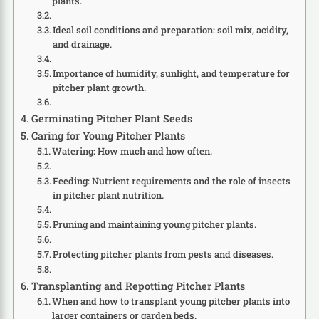
plants.
Ideal soil conditions and preparation: soil mix, acidity,
and drainage.
Importance of humidity, sunlight, and temperature for
pitcher plant growth.
Germinating Pitcher Plant Seeds
Caring for Young Pitcher Plants
Watering: How much and how often.
Feeding: Nutrient requirements and the role of insects
in pitcher plant nutrition.
Pruning and maintaining young pitcher plants.
Protecting pitcher plants from pests and diseases.
Transplanting and Repotting Pitcher Plants
When and how to transplant young pitcher plants into
larger containers or garden beds.