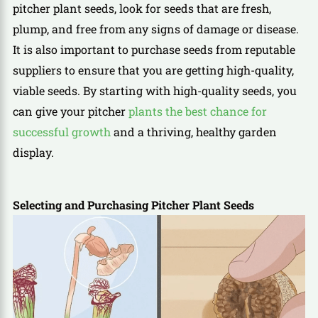
pitcher plant seeds, look for seeds that are fresh,
plump, and free from any signs of damage or disease.
It is also important to purchase seeds from reputable
suppliers to ensure that you are getting high-quality,
viable seeds. By starting with high-quality seeds, you
can give your pitcher
plants the best chance for
successful growth
and a thriving, healthy garden
display.
Selecting and Purchasing Pitcher Plant Seeds