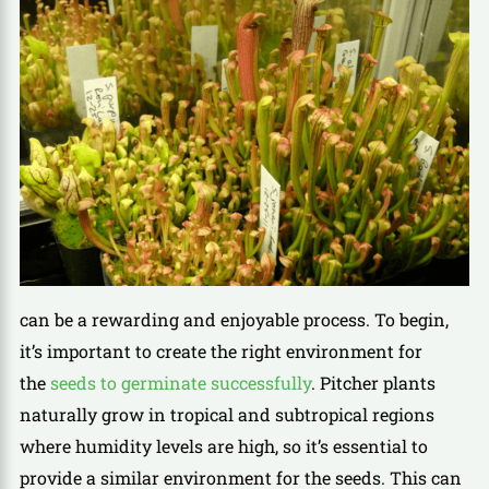
can be a rewarding and enjoyable process. To begin,
it’s important to create the right environment for
the
seeds to germinate successfully
. Pitcher plants
naturally grow in tropical and subtropical regions
where humidity levels are high, so it’s essential to
provide a similar environment for the seeds. This can