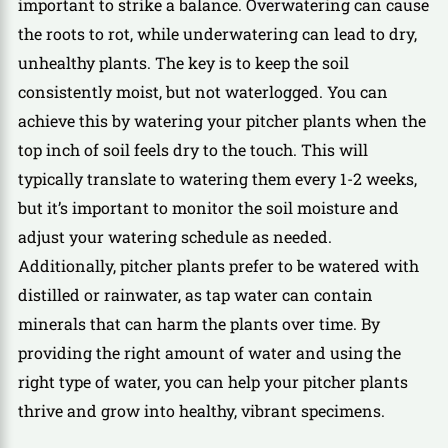
important to strike a balance. Overwatering can cause
the roots to rot, while underwatering can lead to dry,
unhealthy plants. The key is to keep the soil
consistently moist, but not waterlogged. You can
achieve this by watering your pitcher plants when the
top inch of soil feels dry to the touch. This will
typically translate to watering them every 1-2 weeks,
but it’s important to monitor the soil moisture and
adjust your watering schedule as needed.
Additionally, pitcher plants prefer to be watered with
distilled or rainwater, as tap water can contain
minerals that can harm the plants over time. By
providing the right amount of water and using the
right type of water, you can help your pitcher plants
thrive and grow into healthy, vibrant specimens.