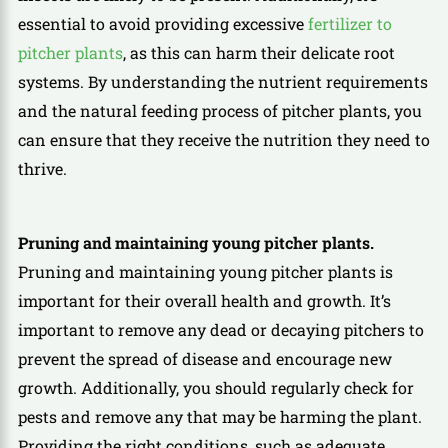
essential to avoid providing excessive
fertilizer to
pitcher plants
, as this can harm their delicate root
systems. By understanding the nutrient requirements
and the natural feeding process of pitcher plants, you
can ensure that they receive the nutrition they need to
thrive.
Pruning and maintaining young pitcher plants.
Pruning and maintaining young pitcher plants is
important for their overall health and growth. It’s
important to remove any dead or decaying pitchers to
prevent the spread of disease and encourage new
growth. Additionally, you should regularly check for
pests and remove any that may be harming the plant.
Providing the right conditions, such as adequate