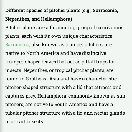
Different species of pitcher plants (e.g., Sarracenia,
Nepenthes, and Heliamphora)
Pitcher plants are a fascinating group of carnivorous
plants, each with its own unique characteristics.
Sarracenia
, also known as trumpet pitchers, are
native to North America and have distinctive
trumpet-shaped leaves that act as pitfall traps for
insects. Nepenthes, or tropical pitcher plants, are
found in Southeast Asia and have a characteristic
pitcher-shaped structure with a lid that attracts and
captures prey. Heliamphora, commonly known as sun
pitchers, are native to South America and have a
tubular pitcher structure with a lid and nectar glands
to attract insects.