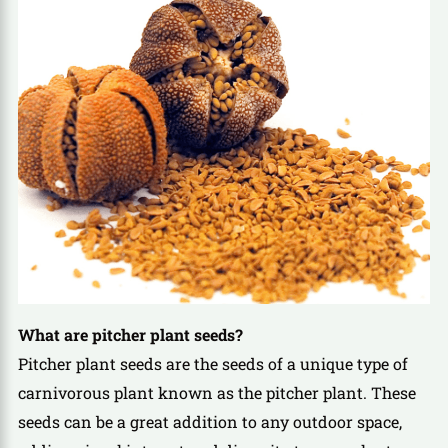
What are pitcher plant seeds?
Pitcher plant seeds are the seeds of a unique type of
carnivorous plant known as the pitcher plant. These
seeds can be a great addition to any outdoor space,