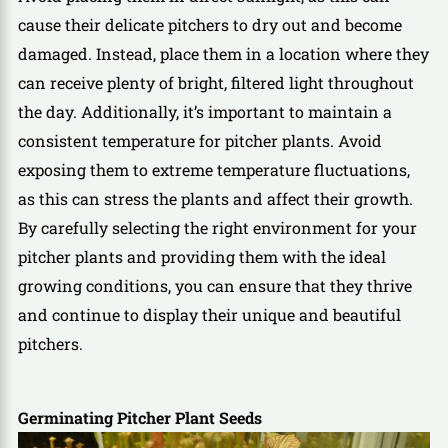
cause their delicate pitchers to dry out and become
damaged. Instead, place them in a location where they
can receive plenty of bright, filtered light throughout
the day. Additionally, it’s important to maintain a
consistent temperature for pitcher plants. Avoid
exposing them to extreme temperature fluctuations,
as this can stress the plants and affect their growth.
By carefully selecting the right environment for your
pitcher plants and providing them with the ideal
growing conditions, you can ensure that they thrive
and continue to display their unique and beautiful
pitchers.
Germinating Pitcher Plant Seeds