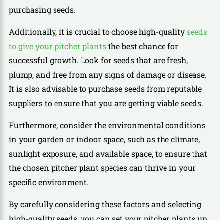
purchasing seeds.
Additionally, it is crucial to choose high-quality
seeds
to give your pitcher plants
the best chance for
successful growth. Look for seeds that are fresh,
plump, and free from any signs of damage or disease.
It is also advisable to purchase seeds from reputable
suppliers to ensure that you are getting viable seeds.
Furthermore, consider the environmental conditions
in your garden or indoor space, such as the climate,
sunlight exposure, and available space, to ensure that
the chosen pitcher plant species can thrive in your
specific environment.
By carefully considering these factors and selecting
high-quality seeds, you can set your pitcher plants up