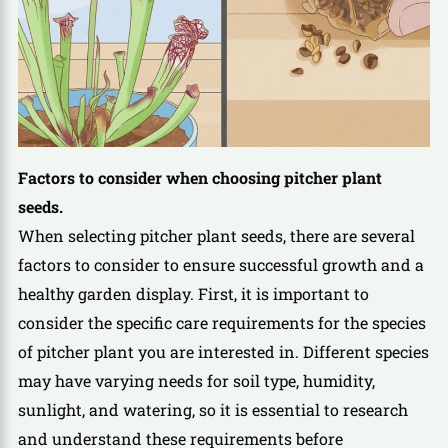
Factors to consider when choosing pitcher plant
seeds.
When selecting pitcher plant seeds, there are several
factors to consider to ensure successful growth and a
healthy garden display. First, it is important to
consider the specific care requirements for the species
of pitcher plant you are interested in. Different species
may have varying needs for soil type, humidity,
sunlight, and watering, so it is essential to research
and understand these requirements before