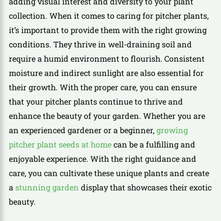
adding visual interest and diversity to your plant
collection. When it comes to caring for pitcher plants,
it’s important to provide them with the right growing
conditions. They thrive in well-draining soil and
require a humid environment to flourish. Consistent
moisture and indirect sunlight are also essential for
their growth. With the proper care, you can ensure
that your pitcher plants continue to thrive and
enhance the beauty of your garden. Whether you are
an experienced gardener or a beginner,
growing
pitcher plant seeds at home
can be a fulfilling and
enjoyable experience. With the right guidance and
care, you can cultivate these unique plants and create
a
stunning garden
display that showcases their exotic
beauty.