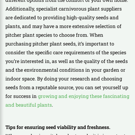
Additionally, specialist carnivorous plant suppliers
are dedicated to providing high-quality seeds and
plants, and may have a more extensive selection of
pitcher plant species to choose from. When
purchasing pitcher plant seeds, it’s important to
consider the specific care requirements of the species
you’re interested in, as well as the quality of the seeds
and the environmental conditions in your garden or
indoor space. By doing your research and choosing
seeds from a reputable source, you can set yourself up
for success in
growing and enjoying these fascinating
and beautiful plants
.
Tips for ensuring seed viability and freshness.