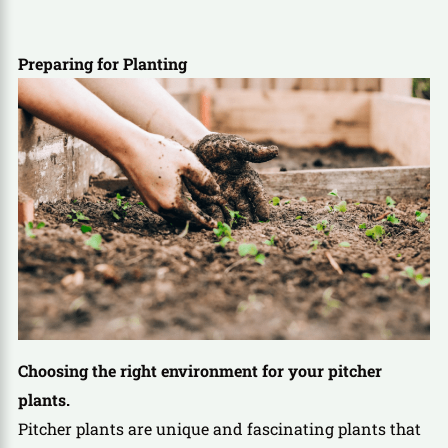
Preparing for Planting
Choosing the right environment for your pitcher
plants.
Pitcher plants are unique and fascinating plants that