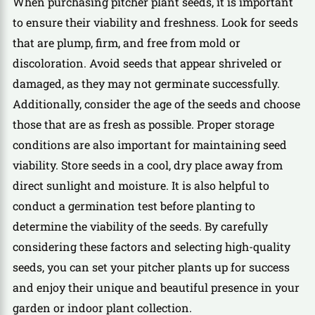
When purchasing pitcher plant seeds, it is important
to ensure their viability and freshness. Look for seeds
that are plump, firm, and free from mold or
discoloration. Avoid seeds that appear shriveled or
damaged, as they may not germinate successfully.
Additionally, consider the age of the seeds and choose
those that are as fresh as possible. Proper storage
conditions are also important for maintaining seed
viability. Store seeds in a cool, dry place away from
direct sunlight and moisture. It is also helpful to
conduct a germination test before planting to
determine the viability of the seeds. By carefully
considering these factors and selecting high-quality
seeds, you can set your pitcher plants up for success
and enjoy their unique and beautiful presence in your
garden or indoor plant collection.