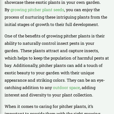
showcase these exotic plants in your own garden.
By
growing pitcher plant seeds
, you can enjoy the
process of nurturing these intriguing plants from the
initial stages of growth to their full development.
One of the benefits of growing pitcher plants is their
ability to naturally control insect pests in your
garden. These plants attract and capture insects,
which helps to keep the population of harmful pests at
bay. Additionally, pitcher plants can add a touch of
exotic beauty to your garden with their unique
appearance and striking colors. They can be an eye-
catching addition to any
outdoor space
, adding
interest and diversity to your plant collection.
When it comes to caring for pitcher plants, it’s
important to provide them with the right growing