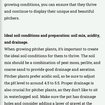
growing conditions, you can ensure that they thrive
and continue to display their unique and beautiful
pitchers.
Ideal soil conditions and preparation: soil mix, acidity,
and drainage.
When growing pitcher plants, it’s important to create
the ideal soil conditions for them to thrive. The soil
mix should be a combination of peat moss, perlite, and
coarse sand to provide good drainage and aeration.
Pitcher plants prefer acidic soil, so be sure to adjust
the pH level to around 4.5 to 5.5. Proper drainage is
also crucial for pitcher plants, as they don’t like to sit
in waterlogged soil. Make sure the pot has drainage
holes and consider adding a layer of gravel at the