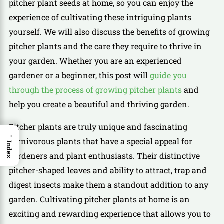
pitcher plant seeds at home, so you can enjoy the
experience of cultivating these intriguing plants
yourself. We will also discuss the benefits of growing
pitcher plants and the care they require to thrive in
your garden. Whether you are an experienced
gardener or a beginner, this post will
guide you
through the process of growing pitcher plants
and
help you create a beautiful and thriving garden.
Pitcher plants are truly unique and fascinating
→
carnivorous plants that have a special appeal for
Index
gardeners and plant enthusiasts. Their distinctive
pitcher-shaped leaves and ability to attract, trap and
digest insects make them a standout addition to any
garden. Cultivating pitcher plants at home is an
exciting and rewarding experience that allows you to