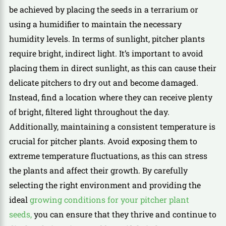
be achieved by placing the seeds in a terrarium or
using a humidifier to maintain the necessary
humidity levels. In terms of sunlight, pitcher plants
require bright, indirect light. It’s important to avoid
placing them in direct sunlight, as this can cause their
delicate pitchers to dry out and become damaged.
Instead, find a location where they can receive plenty
of bright, filtered light throughout the day.
Additionally, maintaining a consistent temperature is
crucial for pitcher plants. Avoid exposing them to
extreme temperature fluctuations, as this can stress
the plants and affect their growth. By carefully
selecting the right environment and providing the
ideal
growing conditions for your pitcher plant
seeds,
you can ensure that they thrive and continue to