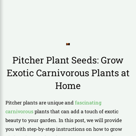
Pitcher Plant Seeds: Grow
Exotic Carnivorous Plants at
Home
Pitcher plants are unique and
fascinating
carnivorous
plants that can add a touch of exotic
beauty to your garden. In this post, we will provide
you with step-by-step instructions on how to grow