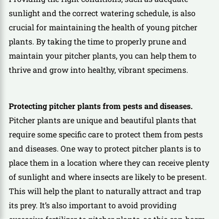
sunlight and the correct watering schedule, is also
crucial for maintaining the health of young pitcher
plants. By taking the time to properly prune and
maintain your pitcher plants, you can help them to
thrive and grow into healthy, vibrant specimens.
Protecting pitcher plants from pests and diseases.
Pitcher plants are unique and beautiful plants that
require some specific care to protect them from pests
and diseases. One way to protect pitcher plants is to
place them in a location where they can receive plenty
of sunlight and where insects are likely to be present.
This will help the plant to naturally attract and trap
its prey. It’s also important to avoid providing