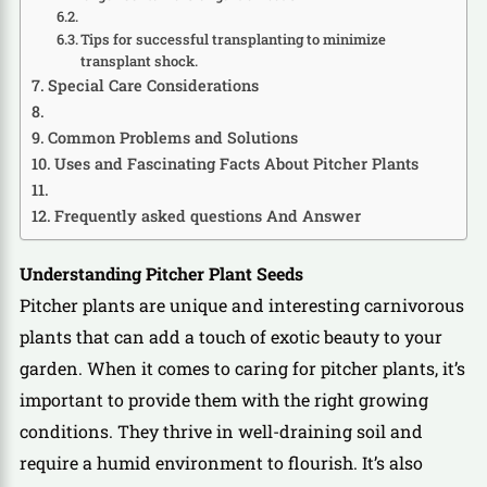
Tips for successful transplanting to minimize
transplant shock.
Special Care Considerations
Common Problems and Solutions
Uses and Fascinating Facts About Pitcher Plants
Frequently asked questions And Answer
Understanding Pitcher Plant Seeds
Pitcher plants are unique and interesting carnivorous
plants that can add a touch of exotic beauty to your
garden. When it comes to caring for pitcher plants, it’s
important to provide them with the right growing
conditions. They thrive in well-draining soil and
require a humid environment to flourish. It’s also