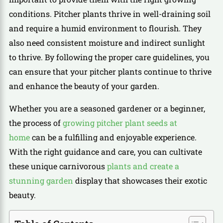
conditions. Pitcher plants thrive in well-draining soil
and require a humid environment to flourish. They
also need consistent moisture and indirect sunlight
to thrive. By following the proper care guidelines, you
can ensure that your pitcher plants continue to thrive
and enhance the beauty of your garden.
Whether you are a seasoned gardener or a beginner,
the process of
growing pitcher plant seeds at
home
can be a fulfilling and enjoyable experience.
With the right guidance and care, you can cultivate
these unique carnivorous
plants and create a
stunning garden
display that showcases their exotic
beauty.