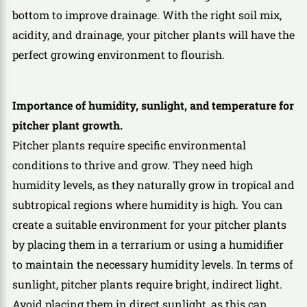
bottom to improve drainage. With the right soil mix,
acidity, and drainage, your pitcher plants will have the
perfect growing environment to flourish.
Importance of humidity, sunlight, and temperature for
pitcher plant growth.
Pitcher plants require specific environmental
conditions to thrive and grow. They need high
humidity levels, as they naturally grow in tropical and
subtropical regions where humidity is high. You can
create a suitable environment for your pitcher plants
by placing them in a terrarium or using a humidifier
to maintain the necessary humidity levels. In terms of
sunlight, pitcher plants require bright, indirect light.
Avoid placing them in direct sunlight, as this can