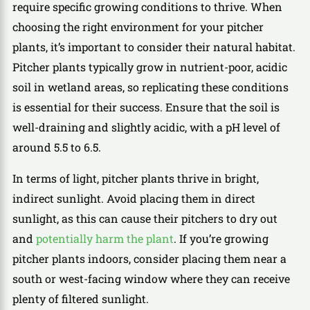
require specific growing conditions to thrive. When
choosing the right environment for your pitcher
plants, it’s important to consider their natural habitat.
Pitcher plants typically grow in nutrient-poor, acidic
soil in wetland areas, so replicating these conditions
is essential for their success. Ensure that the soil is
well-draining and slightly acidic, with a pH level of
around 5.5 to 6.5.
In terms of light, pitcher plants thrive in bright,
indirect sunlight. Avoid placing them in direct
sunlight, as this can cause their pitchers to dry out
and
potentially harm the plant
. If you’re growing
pitcher plants indoors, consider placing them near a
south or west-facing window where they can receive
plenty of filtered sunlight.