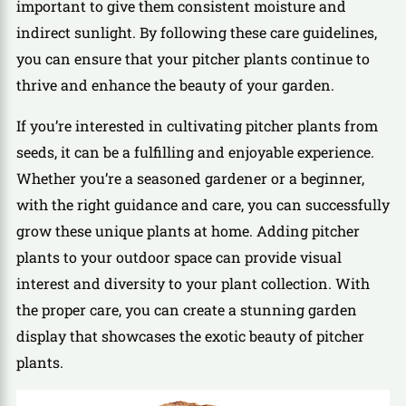
important to give them consistent moisture and
indirect sunlight. By following these care guidelines,
you can ensure that your pitcher plants continue to
thrive and enhance the beauty of your garden.
If you’re interested in cultivating pitcher plants from
seeds, it can be a fulfilling and enjoyable experience.
Whether you’re a seasoned gardener or a beginner,
with the right guidance and care, you can successfully
grow these unique plants at home. Adding pitcher
plants to your outdoor space can provide visual
interest and diversity to your plant collection. With
the proper care, you can create a stunning garden
display that showcases the exotic beauty of pitcher
plants.