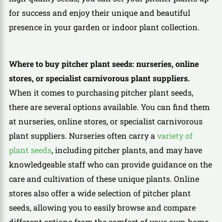
for success and enjoy their unique and beautiful
presence in your garden or indoor plant collection.
Where to buy pitcher plant seeds: nurseries, online
stores, or specialist carnivorous plant suppliers.
When it comes to purchasing pitcher plant seeds,
there are several options available. You can find them
at nurseries, online stores, or specialist carnivorous
plant suppliers. Nurseries often carry a
variety of
plant seeds
, including pitcher plants, and may have
knowledgeable staff who can provide guidance on the
care and cultivation of these unique plants. Online
stores also offer a wide selection of pitcher plant
seeds, allowing you to easily browse and compare
different options from the comfort of your own home.