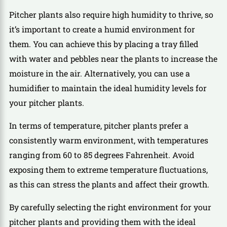
Pitcher plants also require high humidity to thrive, so
it’s important to create a humid environment for
them. You can achieve this by placing a tray filled
with water and pebbles near the plants to increase the
moisture in the air. Alternatively, you can use a
humidifier to maintain the ideal humidity levels for
your pitcher plants.
In terms of temperature, pitcher plants prefer a
consistently warm environment, with temperatures
ranging from 60 to 85 degrees Fahrenheit. Avoid
exposing them to extreme temperature fluctuations,
as this can stress the plants and affect their growth.
By carefully selecting the right environment for your
pitcher plants and providing them with the ideal