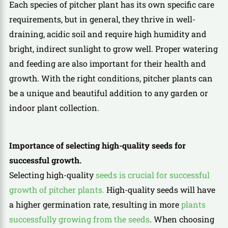
Each species of pitcher plant has its own specific care
requirements, but in general, they thrive in well-
draining, acidic soil and require high humidity and
bright, indirect sunlight to grow well. Proper watering
and feeding are also important for their health and
growth. With the right conditions, pitcher plants can
be a unique and beautiful addition to any garden or
indoor plant collection.
Importance of selecting high-quality seeds for
successful growth.
Selecting high-quality
seeds is crucial for successful
growth of pitcher plants.
High-quality seeds will have
a higher germination rate, resulting in more
plants
successfully growing from the seeds
. When choosing