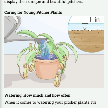
display their unique and beautiful pitchers.
Caring for Young Pitcher Plants
Watering: How much and how often.
When it comes to watering your pitcher plants, it’s