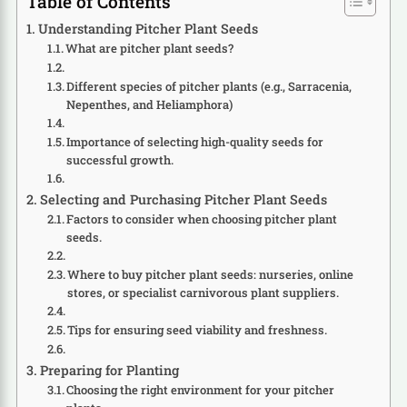
Table of Contents
Understanding Pitcher Plant Seeds
What are pitcher plant seeds?
Different species of pitcher plants (e.g., Sarracenia,
Nepenthes, and Heliamphora)
Importance of selecting high-quality seeds for
successful growth.
Selecting and Purchasing Pitcher Plant Seeds
Factors to consider when choosing pitcher plant
seeds.
Where to buy pitcher plant seeds: nurseries, online
stores, or specialist carnivorous plant suppliers.
Tips for ensuring seed viability and freshness.
Preparing for Planting
Choosing the right environment for your pitcher