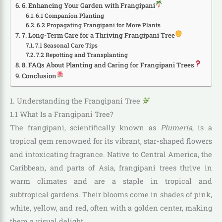
6. Enhancing Your Garden with Frangipani
6.1 Companion Planting
6.2 Propagating Frangipani for More Plants
7. Long-Term Care for a Thriving Frangipani Tree
7.1 Seasonal Care Tips
7.2 Repotting and Transplanting
8. FAQs About Planting and Caring for Frangipani Trees
Conclusion
1. Understanding the Frangipani Tree
1.1 What Is a Frangipani Tree?
The frangipani, scientifically known as
Plumeria
, is a
tropical gem renowned for its vibrant, star-shaped flowers
and intoxicating fragrance. Native to Central America, the
Caribbean, and parts of Asia, frangipani trees thrive in
warm climates and are a staple in tropical and
subtropical gardens. Their blooms come in shades of pink,
white, yellow, and red, often with a golden center, making
them a visual delight.