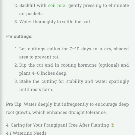
Backfill with
soil mix
, gently pressing to eliminate
air pockets.
Water thoroughly to settle the soil.
For
cuttings
:
Let cuttings callus for 7–10 days in a dry, shaded
area to prevent rot.
Dip the cut end in rooting hormone (optional) and
plant 4–6 inches deep.
Stake the cutting for stability and water sparingly
until roots form.
Pro Tip
: Water deeply but infrequently to encourage deep
root growth, which enhances drought tolerance.
4. Caring for Your Frangipani Tree After Planting
4.1 Watering Needs