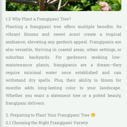
1.2 Why Plant a Frangipani Tree?
Planting a frangipani tree offers multiple benefits. Its
vibrant blooms and sweet scent create a tropical
ambiance, elevating any garden’s appeal. Frangipanis are
also versatile, thriving in coastal areas, urban settings, or
suburban backyards. For gardeners seeking low-
maintenance plants, frangipanis are a dream—they
require minimal water once established and can
withstand dry spells. Plus, their ability to bloom for
months adds long-lasting color to your landscape.
Whether you want a statement tree or a potted beauty,
frangipani delivers.
2. Preparing to Plant Your Frangipani Tree
2.1 Choosing the Right Frangipani Variety