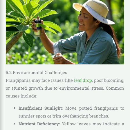
5.2 Environmental Challenges
Frangipanis may face issues like
leaf drop
, poor blooming,
or stunted growth due to environmental stress. Common
causes include:
Insufficient Sunlight
: Move potted frangipanis to
sunnier spots or trim overhanging branches.
Nutrient Deficiency
: Yellow leaves may indicate a