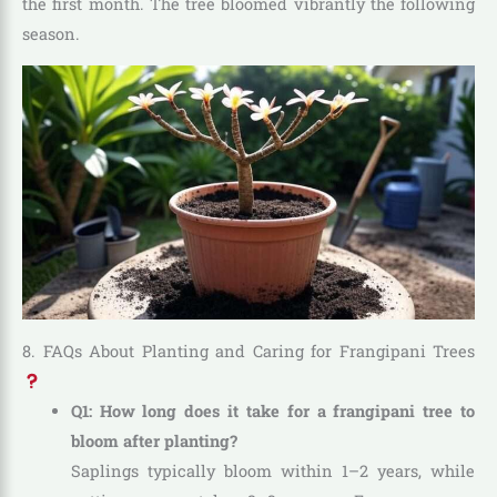
the first month. The tree bloomed vibrantly the following
season.
8. FAQs About Planting and Caring for Frangipani Trees
Q1: How long does it take for a frangipani tree to
bloom after planting?
Saplings typically bloom within 1–2 years, while