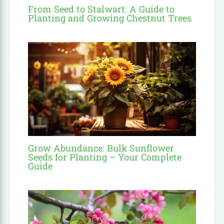
From Seed to Stalwart: A Guide to
Planting and Growing Chestnut Trees
Grow Abundance: Bulk Sunflower
Seeds for Planting – Your Complete
Guide