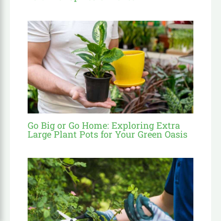
Go Big or Go Home: Exploring Extra
Large Plant Pots for Your Green Oasis