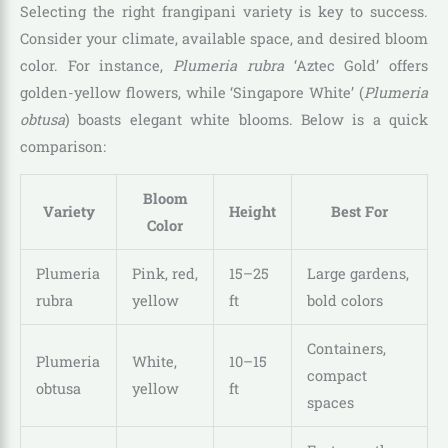
Selecting the right frangipani variety is key to success.
Consider your climate, available space, and desired bloom
color. For instance,
Plumeria rubra
‘Aztec Gold’ offers
golden-yellow flowers, while ‘Singapore White’ (
Plumeria
obtusa
) boasts elegant white blooms. Below is a quick
comparison:
Bloom
Variety
Height
Best For
Color
Plumeria
Pink, red,
15–25
Large gardens,
rubra
yellow
ft
bold colors
Containers,
Plumeria
White,
10–15
compact
obtusa
yellow
ft
spaces