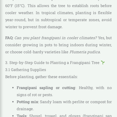
60°F (15°C). This allows the tree to establish roots before
cooler weather. In tropical climates, planting is flexible
year-round, but in subtropical or temperate zones, avoid
winter to prevent frost damage.
FAQ
:
Can you plant frangipani in cooler climates?
Yes, but
consider growing in pots to bring indoors during winter,
or choose cold-hardy varieties like
Plumeria pudica
.
3. Step-by-Step Guide to Planting a Frangipani Tree
3.1 Gathering Supplies
Before planting, gather these essentials:
Frangipani sapling or cutting
: Healthy, with no
signs of rot or pests.
Potting mix
: Sandy loam with perlite or compost for
drainage.
Tools
: Shovel, trowel, and gloves (frangipani sap