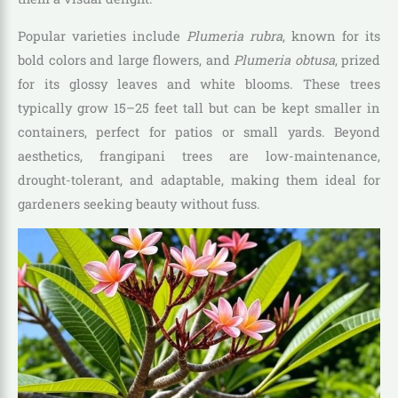
Popular varieties include
Plumeria rubra
, known for its
bold colors and large flowers, and
Plumeria obtusa
, prized
for its glossy leaves and white blooms. These trees
typically grow 15–25 feet tall but can be kept smaller in
containers, perfect for patios or small yards. Beyond
aesthetics, frangipani trees are low-maintenance,
drought-tolerant, and adaptable, making them ideal for
gardeners seeking beauty without fuss.