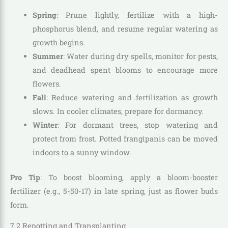
Spring
: Prune lightly, fertilize with a high-
phosphorus blend, and resume regular watering as
growth begins.
Summer
: Water during dry spells, monitor for pests,
and deadhead spent blooms to encourage more
flowers.
Fall
: Reduce watering and fertilization as growth
slows. In cooler climates, prepare for dormancy.
Winter
: For dormant trees, stop watering and
protect from frost. Potted frangipanis can be moved
indoors to a sunny window.
Pro Tip
: To boost blooming, apply a bloom-booster
fertilizer (e.g., 5-50-17) in late spring, just as flower buds
form.
7.2 Repotting and Transplanting