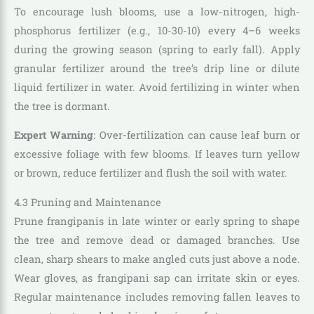
To encourage lush blooms, use a low-nitrogen, high-
phosphorus fertilizer (e.g., 10-30-10) every 4–6 weeks
during the growing season (spring to early fall). Apply
granular fertilizer around the tree’s drip line or dilute
liquid fertilizer in water. Avoid fertilizing in winter when
the tree is dormant.
Expert Warning
: Over-fertilization can cause leaf burn or
excessive foliage with few blooms. If leaves turn yellow
or brown, reduce fertilizer and flush the soil with water.
4.3 Pruning and Maintenance
Prune frangipanis in late winter or early spring to shape
the tree and remove dead or damaged branches. Use
clean, sharp shears to make angled cuts just above a node.
Wear gloves, as frangipani sap can irritate skin or eyes.
Regular maintenance includes removing fallen leaves to