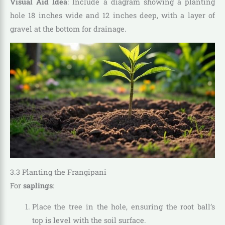
Visual Aid Idea
: Include a diagram showing a planting
hole 18 inches wide and 12 inches deep, with a layer of
gravel at the bottom for drainage.
3.3 Planting the Frangipani
For
saplings
:
Place the tree in the hole, ensuring the root ball’s
top is level with the soil surface.