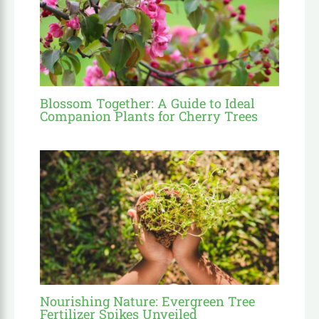
Blossom Together: A Guide to Ideal
Companion Plants for Cherry Trees
Nourishing Nature: Evergreen Tree
Fertilizer Spikes Unveiled