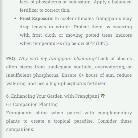
lack of phosphorus or potassium. Apply a balanced
fertilizer to correct this.
Frost Exposure
: In cooler climates, frangipanis may
drop leaves in winter. Protect them by covering
with frost cloth or moving potted trees indoors
when temperatures dip below 50°F (10°C).
FAQ
:
Why isn’t my frangipani blooming?
Lack of blooms
often stems from inadequate sunlight, overwatering, or
insufficient phosphorus. Ensure 6+ hours of sun, reduce
watering, and use a high-phosphorus fertilizer.
6. Enhancing Your Garden with Frangipani
6.1 Companion Planting
Frangipanis shine when paired with complementary
plants to create a tropical paradise. Consider these
companions: