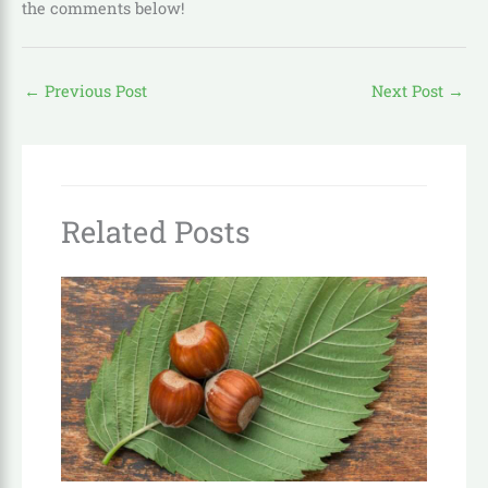
the comments below!
←
Previous Post
Next Post
→
Related Posts