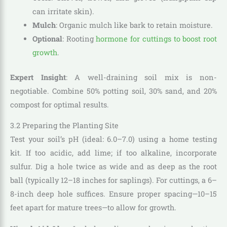
can irritate skin).
Mulch
: Organic mulch like bark to retain moisture.
Optional
: Rooting
hormone for cuttings to boost root
growth
.
Expert Insight
: A well-draining soil mix is non-
negotiable. Combine 50% potting soil, 30% sand, and 20%
compost for optimal results.
3.2 Preparing the Planting Site
Test your soil’s pH (ideal: 6.0–7.0) using a home testing
kit. If too acidic, add lime; if too alkaline, incorporate
sulfur. Dig a hole twice as wide and as deep as the root
ball (typically 12–18 inches for saplings). For cuttings, a 6–
8-inch deep hole suffices. Ensure proper spacing—10–15
feet apart for mature trees—to allow for growth.