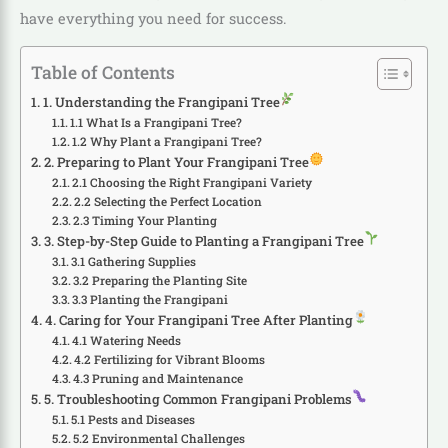
have everything you need for success.
Table of Contents
1. Understanding the Frangipani Tree
1.1 What Is a Frangipani Tree?
1.2 Why Plant a Frangipani Tree?
2. Preparing to Plant Your Frangipani Tree
2.1 Choosing the Right Frangipani Variety
2.2 Selecting the Perfect Location
2.3 Timing Your Planting
3. Step-by-Step Guide to Planting a Frangipani Tree
3.1 Gathering Supplies
3.2 Preparing the Planting Site
3.3 Planting the Frangipani
4. Caring for Your Frangipani Tree After Planting
4.1 Watering Needs
4.2 Fertilizing for Vibrant Blooms
4.3 Pruning and Maintenance
5. Troubleshooting Common Frangipani Problems
5.1 Pests and Diseases
5.2 Environmental Challenges