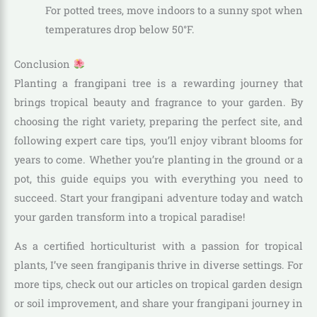
For potted trees, move indoors to a sunny spot when
temperatures drop below 50°F.
Conclusion
Planting a frangipani tree is a rewarding journey that
brings tropical beauty and fragrance to your garden. By
choosing the right variety, preparing the perfect site, and
following expert care tips, you’ll enjoy vibrant blooms for
years to come. Whether you’re planting in the ground or a
pot, this guide equips you with everything you need to
succeed. Start your frangipani adventure today and watch
your garden transform into a tropical paradise!
As a certified horticulturist with a passion for tropical
plants, I’ve seen frangipanis thrive in diverse settings. For
more tips, check out our articles on tropical garden design
or soil improvement, and share your frangipani journey in