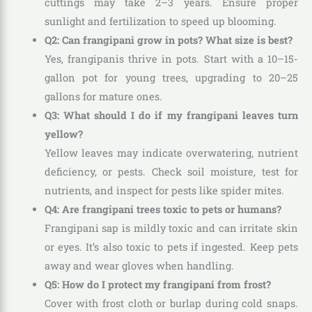
cuttings may take 2–3 years. Ensure proper
sunlight and fertilization to speed up blooming.
Q2: Can frangipani grow in pots? What size is best?
Yes, frangipanis thrive in pots. Start with a 10–15-
gallon pot for young trees, upgrading to 20–25
gallons for mature ones.
Q3: What should I do if my frangipani leaves turn
yellow?
Yellow leaves may indicate overwatering, nutrient
deficiency, or pests. Check soil moisture, test for
nutrients, and inspect for pests like spider mites.
Q4: Are frangipani trees toxic to pets or humans?
Frangipani sap is mildly toxic and can irritate skin
or eyes. It’s also toxic to pets if ingested. Keep pets
away and wear gloves when handling.
Q5: How do I protect my frangipani from frost?
Cover with frost cloth or burlap during cold snaps.