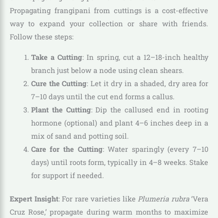
Propagating frangipani from cuttings is a cost-effective
way to expand your collection or share with friends.
Follow these steps:
Take a Cutting
: In spring, cut a 12–18-inch healthy
branch just below a node using clean shears.
Cure the Cutting
: Let it dry in a shaded, dry area for
7–10 days until the cut end forms a callus.
Plant the Cutting
: Dip the callused end in rooting
hormone (optional) and plant 4–6 inches deep in a
mix of sand and potting soil.
Care for the Cutting
: Water sparingly (every 7–10
days) until roots form, typically in 4–8 weeks. Stake
for support if needed.
Expert Insight
: For rare varieties like
Plumeria rubra
‘Vera
Cruz Rose,’ propagate during warm months to maximize