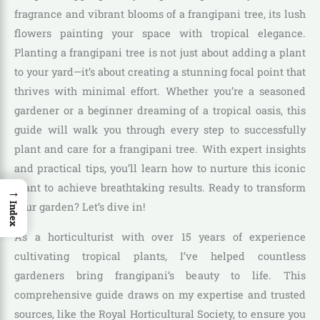
fragrance and vibrant blooms of a frangipani tree, its lush
flowers painting your space with tropical elegance.
Planting a frangipani tree is not just about adding a plant
to your yard—it’s about creating a stunning focal point that
thrives with minimal effort. Whether you’re a seasoned
gardener or a beginner dreaming of a tropical oasis, this
guide will walk you through every step to successfully
plant and care for a frangipani tree. With expert insights
and practical tips, you’ll learn how to nurture this iconic
plant to achieve breathtaking results. Ready to transform
→
your garden? Let’s dive in!
Index
As a horticulturist with over 15 years of experience
cultivating tropical plants, I’ve helped countless
gardeners bring frangipani’s beauty to life. This
comprehensive guide draws on my expertise and trusted
sources, like the Royal Horticultural Society, to ensure you