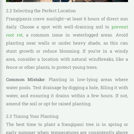
2.2 Selecting the Perfect Location
Frangipanis crave sunlight—at least 6 hours of direct sun
daily. Choose a spot with well-draining soil to
prevent
root rot
, a common issue in waterlogged areas. Avoid
planting near walls or under heavy shade, as this can
stunt growth or reduce blooming. If you’re in a windy
area, consider a location with natural windbreaks, like a
fence or other plants, to protect young trees.
Common Mistake
: Planting in low-lying areas where
water pools. Test drainage by digging a hole, filling it with
water, and ensuring it drains within a few hours. If not,
amend the soil or opt for raised planting.
2.3 Timing Your Planting
The best time to plant a frangipani tree is in spring or
early summer when temperatures are consistently above