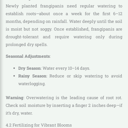
Newly planted frangipanis need regular watering to
establish roots—about once a week for the first 6–12
months, depending on rainfall. Water deeply until the soil
is moist but not soggy. Once established, frangipanis are
drought-tolerant and require watering only during
prolonged dry spells.
Seasonal Adjustments
:
Dry Season
: Water every 10–14 days.
Rainy Season
: Reduce or skip watering to avoid
waterlogging.
Warning
: Overwatering is the leading cause of root rot.
Check soil moisture by inserting a finger 2 inches deep—if
it’s dry, water.
4.2 Fertilizing for Vibrant Blooms