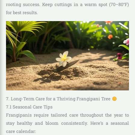
rooting success. Keep cuttings in a warm spot (70–80°F)
for best results.
7. Long-Term Care for a Thriving Frangipani Tree
7.1 Seasonal Care Tips
Frangipanis require tailored care throughout the year to
stay healthy and bloom consistently. Here’s a seasonal
care calendar: