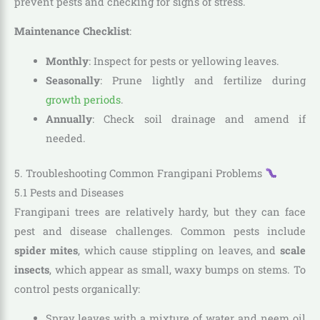
prevent pests and checking for signs of stress.
Maintenance Checklist
:
Monthly
: Inspect for pests or yellowing leaves.
Seasonally
: Prune lightly and fertilize during
growth periods
.
Annually
: Check soil drainage and amend if
needed.
5. Troubleshooting Common Frangipani Problems
5.1 Pests and Diseases
Frangipani trees are relatively hardy, but they can face
pest and disease challenges. Common pests include
spider mites
, which cause stippling on leaves, and
scale
insects
, which appear as small, waxy bumps on stems. To
control pests organically:
Spray leaves with a mixture of water and neem oil