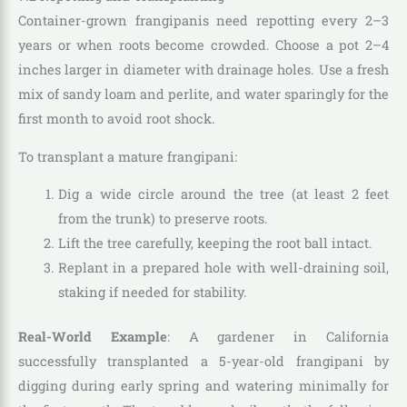
Container-grown frangipanis need repotting every 2–3
years or when roots become crowded. Choose a pot 2–4
inches larger in diameter with drainage holes. Use a fresh
mix of sandy loam and perlite, and water sparingly for the
first month to avoid root shock.
To transplant a mature frangipani:
Dig a wide circle around the tree (at least 2 feet
from the trunk) to preserve roots.
Lift the tree carefully, keeping the root ball intact.
Replant in a prepared hole with well-draining soil,
staking if needed for stability.
Real-World Example
: A gardener in California
successfully transplanted a 5-year-old frangipani by
digging during early spring and watering minimally for