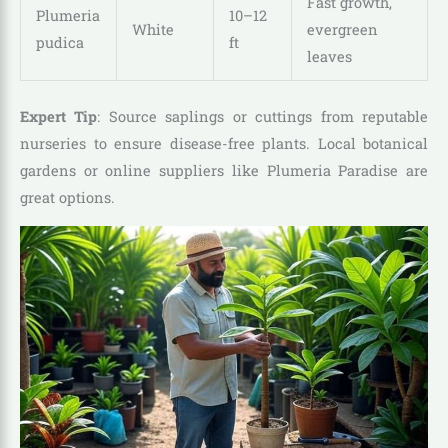
Fast growth,
Plumeria
10–12
White
evergreen
pudica
ft
leaves
Expert Tip
: Source saplings or cuttings from reputable
nurseries to ensure disease-free plants. Local botanical
gardens or online suppliers like Plumeria Paradise are
great options.