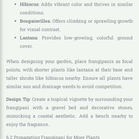
Hibiscus
: Adds vibrant color and thrives in similar
conditions.
Bougainvillea
: Offers climbing or sprawling growth
for visual contrast.
Lantana
: Provides low-growing, colorful ground
cover.
When designing your garden, place frangipanis as focal
points, with shorter plants like lantana at their base and
taller shrubs like hibiscus nearby. Ensure all plants have
similar sun and drainage needs to avoid competition.
Design Tip
: Create a tropical vignette by surrounding your
frangipani with a gravel bed and decorative stones,
mimicking a coastal aesthetic. Add a bench nearby to
enjoy the fragrance.
6.2 Propagating Frangipani for More Plants