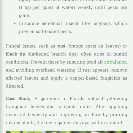
(1 tsp per quart of water) weekly until pests are
gone.
Introduce beneficial insects like ladybugs, which
prey on soft-bodied pests.
Fungal issues, such as
rust
(orange spots on leaves) or
black tip
(darkened branch tips), often arise in humid
conditions. Prevent these by ensuring good air
circulation
and avoiding overhead watering. If rust appears, remove
affected leaves and apply a copper-based fungicide as
directed.
Case Study
: A gardener in Florida noticed yellowing
frangipani leaves due to spider mites. After applying
neem oil biweekly and improving air flow by pruning
nearby plants, the tree regained its vigor within a month.