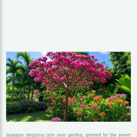
Imagine stepping into your garden, greeted by the sweet