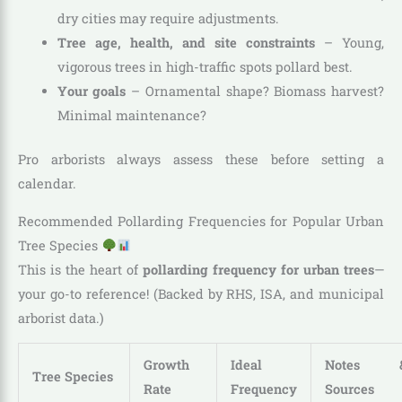
dry cities may require adjustments.
Tree age, health, and site constraints
– Young,
vigorous trees in high-traffic spots pollard best.
Your goals
– Ornamental shape? Biomass harvest?
Minimal maintenance?
Pro arborists always assess these before setting a
calendar.
Recommended Pollarding Frequencies for Popular Urban
Tree Species
This is the heart of
pollarding frequency for urban trees
—
your go-to reference! (Backed by RHS, ISA, and municipal
arborist data.)
Growth
Ideal
Notes 
Tree Species
Rate
Frequency
Sources