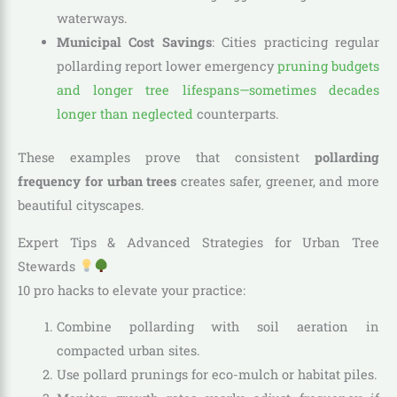
waterways.
Municipal Cost Savings
: Cities practicing regular
pollarding report lower emergency
pruning budgets
and longer tree lifespans—sometimes decades
longer than neglected
counterparts.
These examples prove that consistent
pollarding
frequency for urban trees
creates safer, greener, and more
beautiful cityscapes.
Expert Tips & Advanced Strategies for Urban Tree
Stewards
10 pro hacks to elevate your practice:
Combine pollarding with soil aeration in
compacted urban sites.
Use pollard prunings for eco-mulch or habitat piles.