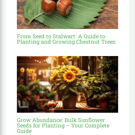
From Seed to Stalwart: A Guide to
Planting and Growing Chestnut Trees
Grow Abundance: Bulk Sunflower
Seeds for Planting – Your Complete
Guide