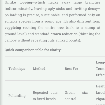
Unlike
topping
—which hacks away large branches
indiscriminately, leaving ugly stubs and inviting decay—
pollarding is precise, sustainable, and performed only on
suitable species from a young age. It’s also different from
coppicing
(cutting the entire tree back to a stump at
ground level) and standard
crown reduction
(thinning the
canopy without repeating cuts at fixed points).
Quick comparison table for clarity:
Long
Technique
Method
Best For
Term
Effec
Healt
Repeated cuts
Urban size
knuck
Pollarding
to fixed heads
control
vigor