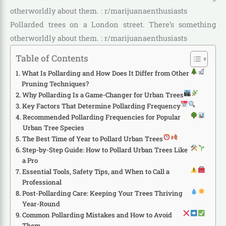
Pollarded trees on a London street. There’s something
otherworldly about them. : r/marijuanaenthusiasts
Table of Contents
What Is Pollarding and How Does It Differ from Other
Pruning Techniques?
Why Pollarding Is a Game-Changer for Urban Trees
Key Factors That Determine Pollarding Frequency
Recommended Pollarding Frequencies for Popular
Urban Tree Species
The Best Time of Year to Pollard Urban Trees
Step-by-Step Guide: How to Pollard Urban Trees Like
a Pro
Essential Tools, Safety Tips, and When to Call a
Professional
Post-Pollarding Care: Keeping Your Trees Thriving
Year-Round
Common Pollarding Mistakes and How to Avoid
Them