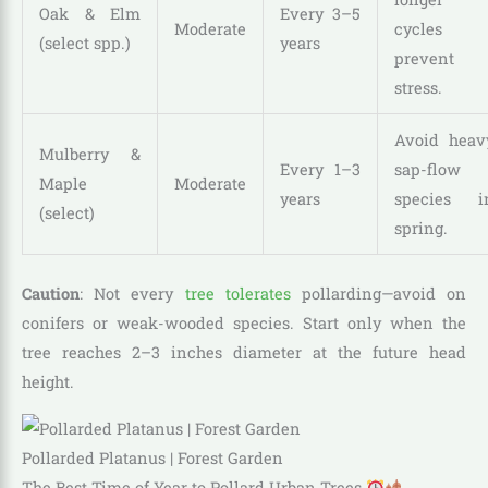
Oak & Elm
Every 3–5
Moderate
cycles
(select spp.)
years
prevent
stress.
Avoid heav
Mulberry &
Every 1–3
sap-flow
Maple
Moderate
years
species i
(select)
spring.
Caution
: Not every
tree tolerates
pollarding—avoid on
conifers or weak-wooded species. Start only when the
tree reaches 2–3 inches diameter at the future head
height.
Pollarded Platanus | Forest Garden
The Best Time of Year to Pollard Urban Trees