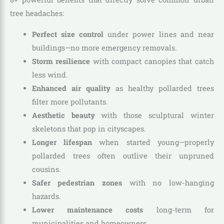
tree headaches:
Perfect size control
under power lines and near
buildings—no more emergency removals.
Storm resilience
with compact canopies that catch
less wind.
Enhanced air quality
as healthy pollarded trees
filter more pollutants.
Aesthetic beauty
with those sculptural winter
skeletons that pop in cityscapes.
Longer lifespan
when started young—properly
pollarded trees often outlive their unpruned
cousins.
Safer pedestrian zones
with no low-hanging
hazards.
Lower maintenance costs
long-term for
municipalities and homeowners.