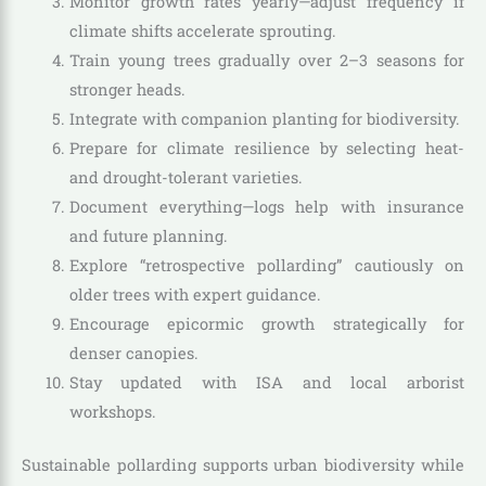
Monitor growth rates yearly—adjust frequency if
climate shifts accelerate sprouting.
Train young trees gradually over 2–3 seasons for
stronger heads.
Integrate with companion planting for biodiversity.
Prepare for climate resilience by selecting heat-
and drought-tolerant varieties.
Document everything—logs help with insurance
and future planning.
Explore “retrospective pollarding” cautiously on
older trees with expert guidance.
Encourage epicormic growth strategically for
denser canopies.
Stay updated with ISA and local arborist
workshops.
Sustainable pollarding supports urban biodiversity while