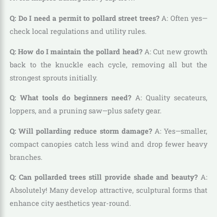
Q: Do I need a permit to pollard street trees?
A: Often yes—
check local regulations and utility rules.
Q: How do I maintain the pollard head?
A: Cut new growth
back to the knuckle each cycle, removing all but the
strongest sprouts initially.
Q: What tools do beginners need?
A: Quality secateurs,
loppers, and a pruning saw—plus safety gear.
Q: Will pollarding reduce storm damage?
A: Yes—smaller,
compact canopies catch less wind and drop fewer heavy
branches.
Q: Can pollarded trees still provide shade and beauty?
A:
Absolutely! Many develop attractive, sculptural forms that
enhance city aesthetics year-round.