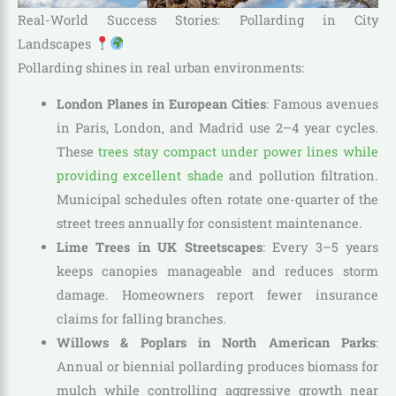
Real-World Success Stories: Pollarding in City
Landscapes
Pollarding shines in real urban environments:
London Planes in European Cities
: Famous avenues
in Paris, London, and Madrid use 2–4 year cycles.
These
trees stay compact under power lines while
providing excellent shade
and pollution filtration.
Municipal schedules often rotate one-quarter of the
street trees annually for consistent maintenance.
Lime Trees in UK Streetscapes
: Every 3–5 years
keeps canopies manageable and reduces storm
damage. Homeowners report fewer insurance
claims for falling branches.
Willows & Poplars in North American Parks
:
Annual or biennial pollarding produces biomass for
mulch while controlling aggressive growth near