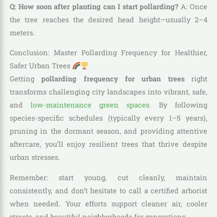
Q: How soon after planting can I start pollarding?
A: Once
the tree reaches the desired head height—usually 2–4
meters.
Conclusion: Master Pollarding Frequency for Healthier,
Safer Urban Trees
Getting
pollarding frequency for urban trees
right
transforms challenging city landscapes into vibrant, safe,
and
low-maintenance green spaces
. By following
species-specific schedules (typically every 1–5 years),
pruning in the dormant season, and providing attentive
aftercare, you’ll enjoy resilient trees that thrive despite
urban stresses.
Remember: start young, cut cleanly, maintain
consistently, and don’t hesitate to call a certified arborist
when needed. Your efforts support cleaner air, cooler
streets, and beautiful neighborhoods for generations.