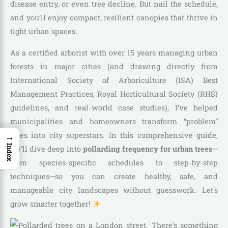
disease entry, or even tree decline. But nail the schedule,
and you’ll enjoy compact, resilient canopies that thrive in
tight urban spaces.
As a certified arborist with over 15 years managing urban
forests in major cities (and drawing directly from
International Society of Arboriculture (ISA) Best
Management Practices, Royal Horticultural Society (RHS)
guidelines, and real-world case studies), I’ve helped
municipalities and homeowners transform “problem”
→
trees into city superstars. In this comprehensive guide,
Index
we’ll dive deep into
pollarding frequency for urban trees
—
from species-specific schedules to step-by-step
techniques—so you can create healthy, safe, and
manageable city landscapes without guesswork. Let’s
grow smarter together!