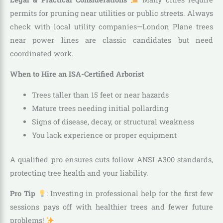
permits for pruning near utilities or public streets. Always
check with local utility companies—London Plane trees
near power lines are classic candidates but need
coordinated work.
When to Hire an ISA-Certified Arborist
Trees taller than 15 feet or near hazards
Mature trees needing initial pollarding
Signs of disease, decay, or structural weakness
You lack experience or proper equipment
A qualified pro ensures cuts follow ANSI A300 standards,
protecting tree health and your liability.
Pro Tip
: Investing in professional help for the first few
sessions pays off with healthier trees and fewer future
problems!