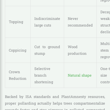
regro
Decay
Indiscriminate
Never
weak
Topping
large cuts
recommended
struc
decli
Multi
Cut to ground
Wood
Coppicing
stem
stump
production
regro
Selective
One-
Crown
branch
Natural shape
size
Reduction
shortening
contr
Backed by ISA standards and PlantAmnesty resources,
proper pollarding actually helps trees compartmentalize
wounds faster and stay vigorous in polluted, compacted