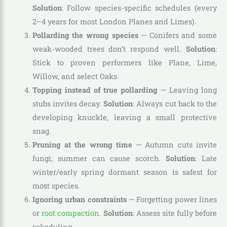
Solution
: Follow species-specific schedules (every
2–4 years for most London Planes and Limes).
Pollarding the wrong species
— Conifers and some
weak-wooded trees don’t respond well.
Solution
:
Stick to proven performers like Plane, Lime,
Willow, and select Oaks.
Topping instead of true pollarding
— Leaving long
stubs invites decay.
Solution
: Always cut back to the
developing knuckle, leaving a small protective
snag.
Pruning at the wrong time
— Autumn cuts invite
fungi; summer can cause scorch.
Solution
: Late
winter/early spring dormant season is safest for
most species.
Ignoring urban constraints
— Forgetting power lines
or
root compaction
.
Solution
: Assess site fully before
scheduling.