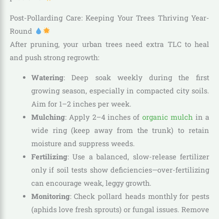
Post-Pollarding Care: Keeping Your Trees Thriving Year-
Round
After pruning, your urban trees need extra TLC to heal
and push strong regrowth:
Watering
: Deep soak weekly during the first
growing season, especially in compacted city soils.
Aim for 1–2 inches per week.
Mulching
: Apply 2–4 inches of
organic mulch
in a
wide ring (keep away from the trunk) to retain
moisture and suppress weeds.
Fertilizing
: Use a balanced, slow-release fertilizer
only if soil tests show deficiencies—over-fertilizing
can encourage weak, leggy growth.
Monitoring
: Check pollard heads monthly for pests
(aphids love fresh sprouts) or fungal issues. Remove