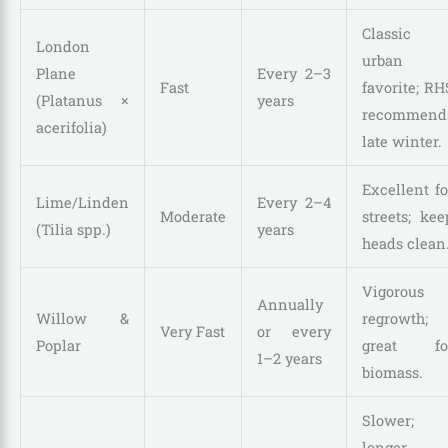
Classic
London
urban
Plane
Every 2–3
Fast
favorite; RH
(Platanus ×
years
recommend
acerifolia)
late winter.
Excellent fo
Lime/Linden
Every 2–4
Moderate
streets; kee
(Tilia spp.)
years
heads clean
Vigorous
Annually
Willow &
regrowth;
Very Fast
or every
Poplar
great fo
1–2 years
biomass.
Slower;
longer