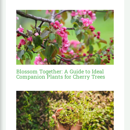
Blossom Together: A Guide to Ideal
Companion Plants for Cherry Trees