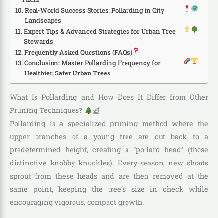
Real-World Success Stories: Pollarding in City
Landscapes
Expert Tips & Advanced Strategies for Urban Tree
Stewards
Frequently Asked Questions (FAQs)
Conclusion: Master Pollarding Frequency for
Healthier, Safer Urban Trees
What Is Pollarding and How Does It Differ from Other
Pruning Techniques?
Pollarding is a specialized pruning method where the
upper branches of a young tree are cut back to a
predetermined height, creating a “pollard head” (those
distinctive knobby knuckles). Every season, new shoots
sprout from these heads and are then removed at the
same point, keeping the tree’s size in check while
encouraging vigorous, compact growth.