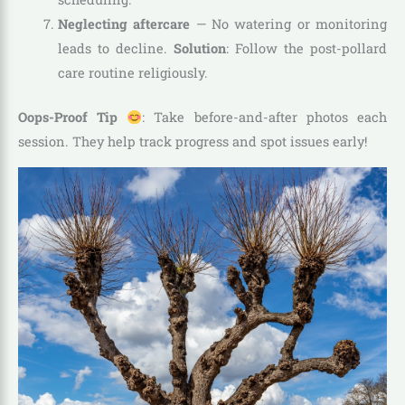
Neglecting aftercare
— No watering or monitoring
leads to decline.
Solution
: Follow the post-pollard
care routine religiously.
Oops-Proof Tip
: Take before-and-after photos each
session. They help track progress and spot issues early!