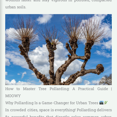
urban soils.
How to Master Tree Pollarding: A Practical Guide |
MOOWY
Why Pollarding Is a Game-Changer for Urban Trees
In crowded cities, space is everything! Pollarding delivers
8+ powerful benefits that directly solve common urban