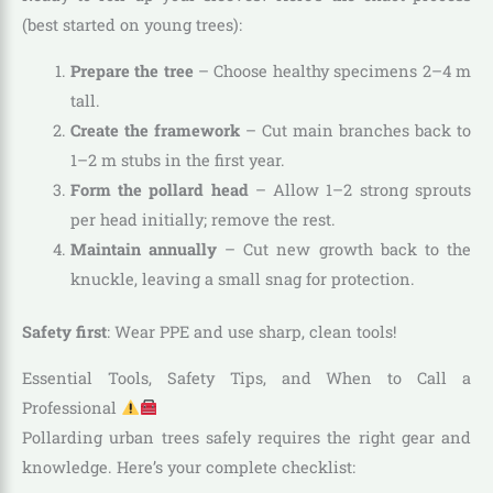
(best started on young trees):
Prepare the tree
– Choose healthy specimens 2–4 m
tall.
Create the framework
– Cut main branches back to
1–2 m stubs in the first year.
Form the pollard head
– Allow 1–2 strong sprouts
per head initially; remove the rest.
Maintain annually
– Cut new growth back to the
knuckle, leaving a small snag for protection.
Safety first
: Wear PPE and use sharp, clean tools!
Essential Tools, Safety Tips, and When to Call a
Professional
Pollarding urban trees safely requires the right gear and
knowledge. Here’s your complete checklist: