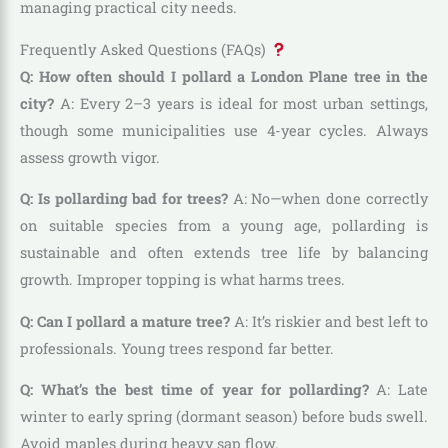
managing practical city needs.
Frequently Asked Questions (FAQs)
Q: How often should I pollard a London Plane tree in the
city?
A: Every 2–3 years is ideal for most urban settings,
though some municipalities use 4-year cycles. Always
assess growth vigor.
Q: Is pollarding bad for trees?
A: No—when done correctly
on suitable species from a young age, pollarding is
sustainable and often extends tree life by balancing
growth. Improper topping is what harms trees.
Q: Can I pollard a mature tree?
A: It’s riskier and best left to
professionals. Young trees respond far better.
Q: What’s the best time of year for pollarding?
A: Late
winter to early spring (dormant season) before buds swell.
Avoid maples during heavy sap flow.