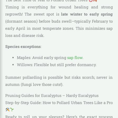
Timing is everything for wound healing and strong
regrowth! The sweet spot is
late winter to early spring
(dormant season) before buds swell—typically February to
early April in most temperate zones. This minimizes sap
loss and disease risk.
Species exceptions
:
Maples: Avoid early spring
sap flow
.
Willows: Flexible but still prefer dormancy.
Summer pollarding is possible but risks scorch; never in
autumn (fungi love those cuts!).
Pruning Guides for Eucalyptus – Hardy Eucalyptus
Step-by-Step Guide: How to Pollard Urban Trees Like a Pro
Ready to roll up your sleeves? Here’s the exact process