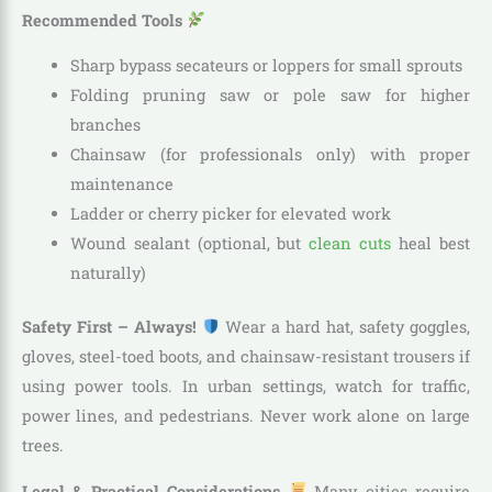
Recommended Tools
Sharp bypass secateurs or loppers for small sprouts
Folding pruning saw or pole saw for higher
branches
Chainsaw (for professionals only) with proper
maintenance
Ladder or cherry picker for elevated work
Wound sealant (optional, but
clean cuts
heal best
naturally)
Safety First – Always!
Wear a hard hat, safety goggles,
gloves, steel-toed boots, and chainsaw-resistant trousers if
using power tools. In urban settings, watch for traffic,
power lines, and pedestrians. Never work alone on large
trees.
Legal & Practical Considerations
Many cities require