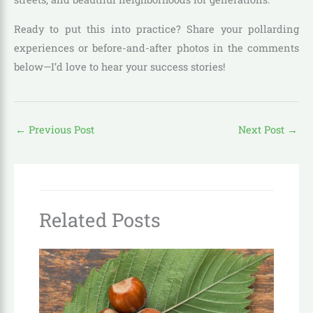
Ready to put this into practice? Share your pollarding
experiences or before-and-after photos in the comments
below—I’d love to hear your success stories!
←
Previous Post
Next Post
→
Related Posts