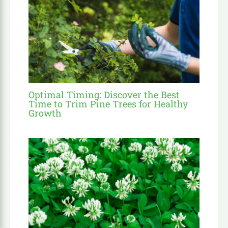
Optimal Timing: Discover the Best
Time to Trim Pine Trees for Healthy
Growth