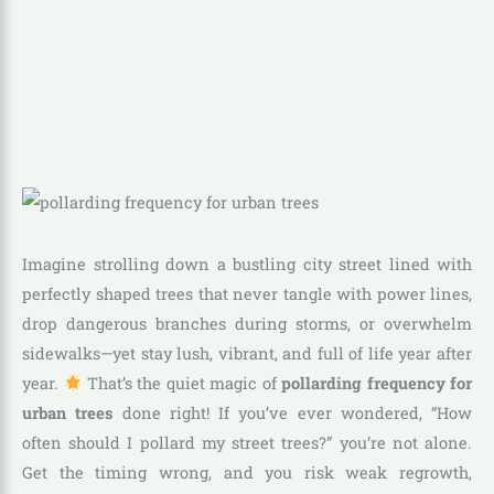
Imagine strolling down a bustling city street lined with
perfectly shaped trees that never tangle with power lines,
drop dangerous branches during storms, or overwhelm
sidewalks—yet stay lush, vibrant, and full of life year after
year.
That’s the quiet magic of
pollarding frequency for
urban trees
done right! If you’ve ever wondered, “How
often should I pollard my street trees?” you’re not alone.
Get the timing wrong, and you risk weak regrowth,