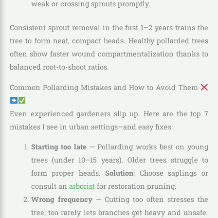
weak or crossing sprouts promptly.
Consistent sprout removal in the first 1–2 years trains the
tree to form neat, compact heads. Healthy pollarded trees
often show faster wound compartmentalization thanks to
balanced root-to-shoot ratios.
Common Pollarding Mistakes and How to Avoid Them
Even experienced gardeners slip up. Here are the top 7
mistakes I see in urban settings—and easy fixes:
Starting too late
— Pollarding works best on young
trees (under 10–15 years). Older trees struggle to
form proper heads.
Solution
: Choose saplings or
consult an
arborist
for restoration pruning.
Wrong frequency
— Cutting too often stresses the
tree; too rarely lets branches get heavy and unsafe.