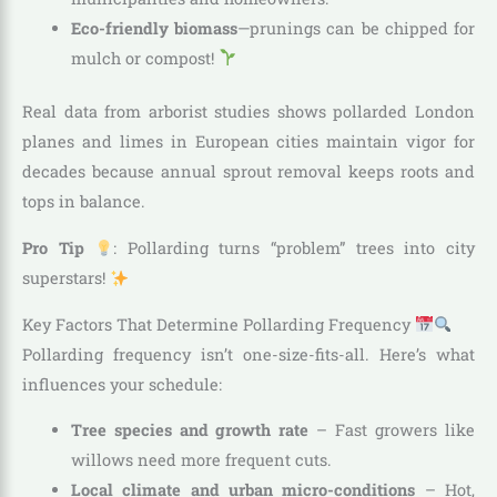
Eco-friendly biomass
—prunings can be chipped for
mulch or compost!
Real data from arborist studies shows pollarded London
planes and limes in European cities maintain vigor for
decades because annual sprout removal keeps roots and
tops in balance.
Pro Tip
: Pollarding turns “problem” trees into city
superstars!
Key Factors That Determine Pollarding Frequency
Pollarding frequency isn’t one-size-fits-all. Here’s what
influences your schedule:
Tree species and growth rate
– Fast growers like
willows need more frequent cuts.
Local climate and urban micro-conditions
– Hot,