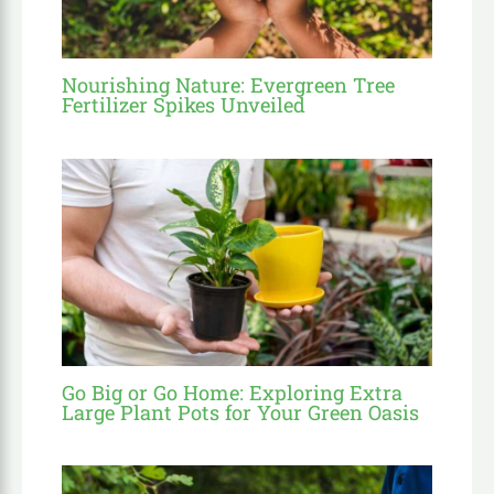
Nourishing Nature: Evergreen Tree
Fertilizer Spikes Unveiled
Go Big or Go Home: Exploring Extra
Large Plant Pots for Your Green Oasis