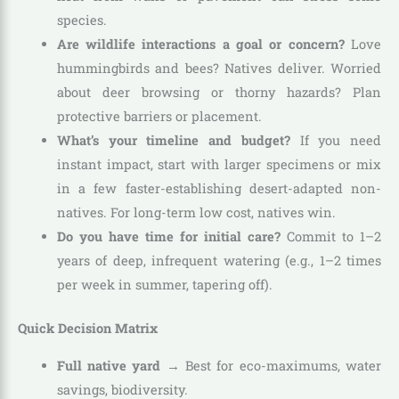
species.
Are wildlife interactions a goal or concern?
Love
hummingbirds and bees? Natives deliver. Worried
about deer browsing or thorny hazards? Plan
protective barriers or placement.
What’s your timeline and budget?
If you need
instant impact, start with larger specimens or mix
in a few faster-establishing desert-adapted non-
natives. For long-term low cost, natives win.
Do you have time for initial care?
Commit to 1–2
years of deep, infrequent watering (e.g., 1–2 times
per week in summer, tapering off).
Quick Decision Matrix
Full native yard
→ Best for eco-maximums, water
savings, biodiversity.