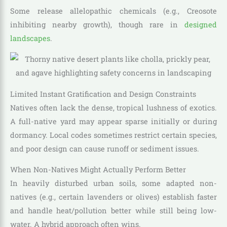
Some release allelopathic chemicals (e.g., Creosote
inhibiting nearby growth), though rare in
designed
landscapes
.
Limited Instant Gratification and Design Constraints
Natives often lack the dense, tropical lushness of exotics.
A full-native yard may appear sparse initially or during
dormancy. Local codes sometimes restrict certain species,
and poor design can cause runoff or sediment issues.
When Non-Natives Might Actually Perform Better
In heavily disturbed urban soils, some adapted non-
natives (e.g., certain lavenders or olives) establish faster
and handle heat/pollution better while still being low-
water. A hybrid approach often wins.