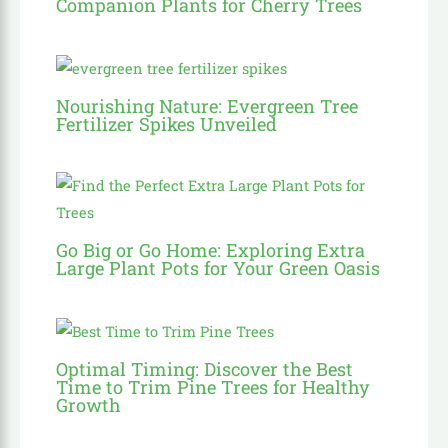
Companion Plants for Cherry Trees
Nourishing Nature: Evergreen Tree
Fertilizer Spikes Unveiled
Go Big or Go Home: Exploring Extra
Large Plant Pots for Your Green Oasis
Optimal Timing: Discover the Best
Time to Trim Pine Trees for Healthy
Growth