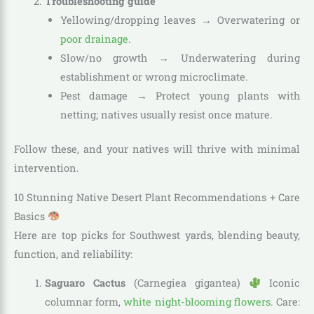
Troubleshooting guide
Yellowing/dropping leaves → Overwatering or
poor drainage
.
Slow/no growth → Underwatering during
establishment or wrong microclimate.
Pest damage → Protect young plants with
netting; natives usually resist once mature.
Follow these, and your natives will thrive with minimal
intervention.
10 Stunning Native Desert Plant Recommendations + Care
Basics
Here are top picks for Southwest yards, blending beauty,
function, and reliability:
Saguaro Cactus
(Carnegiea gigantea)
Iconic
columnar form,
white night-blooming flowers
. Care: