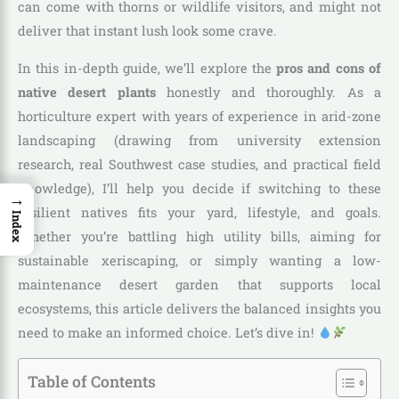
can come with thorns or wildlife visitors, and might not
deliver that instant lush look some crave.
In this in-depth guide, we’ll explore the
pros and cons of
native desert plants
honestly and thoroughly. As a
horticulture expert with years of experience in arid-zone
landscaping (drawing from university extension
research, real Southwest case studies, and practical field
knowledge), I’ll help you decide if switching to these
→
resilient natives fits your yard, lifestyle, and goals.
Index
Whether you’re battling high utility bills, aiming for
sustainable xeriscaping, or simply wanting a low-
maintenance desert garden that supports local
ecosystems, this article delivers the balanced insights you
need to make an informed choice. Let’s dive in!
Table of Contents