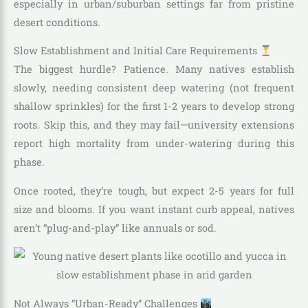
especially in urban/suburban settings far from pristine
desert conditions.
Slow Establishment and Initial Care Requirements
The biggest hurdle? Patience. Many natives establish
slowly, needing consistent deep watering (not frequent
shallow sprinkles) for the first 1-2 years to develop strong
roots. Skip this, and they may fail—university extensions
report high mortality from under-watering during this
phase.
Once rooted, they’re tough, but expect 2-5 years for full
size and blooms. If you want instant curb appeal, natives
aren’t “plug-and-play” like annuals or sod.
Not Always “Urban-Ready” Challenges