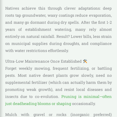
Natives achieve this through clever adaptations: deep
roots tap groundwater, waxy coatings reduce evaporation,
and many go dormant during dry spells. After the first 1-2
years of establishment watering, many rely almost
entirely on natural rainfall. Result? Lower bills, less strain
on municipal supplies during droughts, and compliance
with water restrictions effortlessly.
Ultra-Low Maintenance Once Established
Forget weekly mowing, frequent fertilizing, or battling
pests. Most native desert plants grow slowly, need no
supplemental fertilizer (which can actually harm them by
promoting weak growth), and resist local diseases and
insects due to co-evolution.
Pruning is minimal—often
just deadheading blooms or shaping
occasionally.
Mulch with gravel or rocks (inorganic preferred)