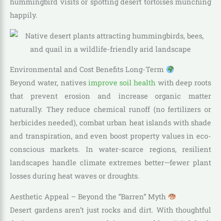
hummingbird visits or spotting desert tortoises munching
happily.
Environmental and Cost Benefits Long-Term
Beyond water, natives
improve soil health
with deep roots
that prevent erosion and increase organic matter
naturally. They reduce chemical runoff (no fertilizers or
herbicides needed), combat urban heat islands with shade
and transpiration, and even boost property values in eco-
conscious markets. In water-scarce regions, resilient
landscapes handle climate extremes better—fewer plant
losses during heat waves or droughts.
Aesthetic Appeal – Beyond the “Barren” Myth
Desert gardens aren’t just rocks and dirt. With thoughtful