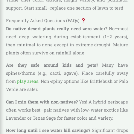
support. Start small—replace one section of lawn to test!
Frequently Asked Questions (FAQs)
Do native desert plants really need zero water?
No—most
need deep watering during establishment (1–2 years),
then minimal to none except in extreme drought. Mature
plants often survive on rainfall alone.
Are they safe around kids and pets?
Many have
spines/thorns (e.g., cacti, agave). Place carefully away
from
play areas
. Non-spiny options like Brittlebush or Palo
Verde are safer.
Can I mix them with non-natives?
Yes! A hybrid xeriscape
often works best—pair natives with low-water exotics like
Lavender or Texas Sage for faster color and variety.
How long until I see water bill savings?
Significant drops