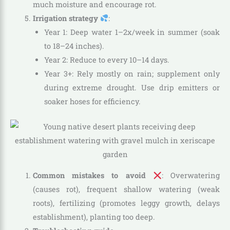
much moisture and encourage rot.
Irrigation strategy
:
Year 1: Deep water 1–2x/week in summer (soak
to 18–24 inches).
Year 2: Reduce to every 10–14 days.
Year 3+: Rely mostly on rain; supplement only
during extreme drought. Use drip emitters or
soaker hoses for efficiency.
Common mistakes to avoid
: Overwatering
(causes rot), frequent shallow watering (weak
roots), fertilizing (promotes leggy growth, delays
establishment), planting too deep.