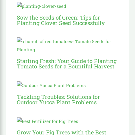
Sow the Seeds of Green: Tips for
Planting Clover Seed Successfully
Starting Fresh: Your Guide to Planting
Tomato Seeds for a Bountiful Harvest
Tackling Troubles: Solutions for
Outdoor Yucca Plant Problems
Grow Your Fig Trees with the Best