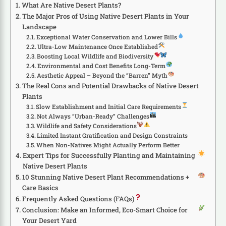
What Are Native Desert Plants?
The Major Pros of Using Native Desert Plants in Your
Landscape
Exceptional Water Conservation and Lower Bills
Ultra-Low Maintenance Once Established
Boosting Local Wildlife and Biodiversity
Environmental and Cost Benefits Long-Term
Aesthetic Appeal – Beyond the “Barren” Myth
The Real Cons and Potential Drawbacks of Native Desert
Plants
Slow Establishment and Initial Care Requirements
Not Always “Urban-Ready” Challenges
Wildlife and Safety Considerations
Limited Instant Gratification and Design Constraints
When Non-Natives Might Actually Perform Better
Expert Tips for Successfully Planting and Maintaining
Native Desert Plants
10 Stunning Native Desert Plant Recommendations +
Care Basics
Frequently Asked Questions (FAQs)
Conclusion: Make an Informed, Eco-Smart Choice for
Your Desert Yard