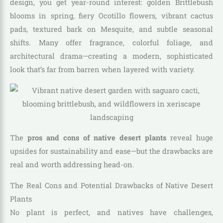
design, you get year-round interest: golden Brittlebush
blooms in spring, fiery Ocotillo flowers, vibrant cactus
pads, textured bark on Mesquite, and subtle seasonal
shifts. Many offer fragrance, colorful foliage, and
architectural drama—creating a modern, sophisticated
look that’s far from barren when layered with variety.
The
pros and cons of native desert plants
reveal huge
upsides for sustainability and ease—but the drawbacks are
real and worth addressing head-on.
The Real Cons and Potential Drawbacks of Native Desert
Plants
No plant is perfect, and natives have challenges,