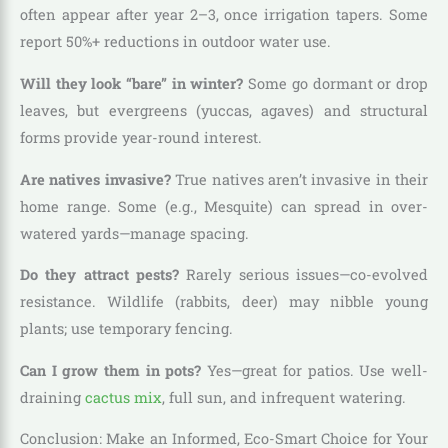
often appear after year 2–3, once irrigation tapers. Some
report 50%+ reductions in outdoor water use.
Will they look “bare” in winter?
Some go dormant or drop
leaves, but evergreens (yuccas, agaves) and structural
forms provide year-round interest.
Are natives invasive?
True natives aren’t invasive in their
home range. Some (e.g., Mesquite) can spread in over-
watered yards—manage spacing.
Do they attract pests?
Rarely serious issues—co-evolved
resistance. Wildlife (rabbits, deer) may nibble young
plants; use temporary fencing.
Can I grow them in pots?
Yes—great for patios. Use well-
draining
cactus mix
, full sun, and infrequent watering.
Conclusion: Make an Informed, Eco-Smart Choice for Your