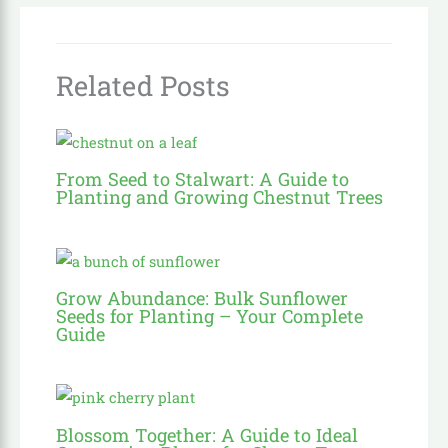
Related Posts
From Seed to Stalwart: A Guide to
Planting and Growing Chestnut Trees
Grow Abundance: Bulk Sunflower
Seeds for Planting – Your Complete
Guide
Blossom Together: A Guide to Ideal