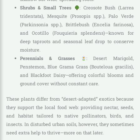
Shrubs & Small Trees
: Creosote Bush (Larrea
tridentata), Mesquite (Prosopis spp.), Palo Verde
(Parkinsonia spp.), Brittlebush (Encelia farinosa),
and Ocotillo (Fouquieria splendens)—known for
deep taproots and seasonal leaf drop to conserve
moisture.
Perennials & Grasses
: Desert Marigold,
Penstemon, Blue Grama Grass (Bouteloua gracilis),
and Blackfoot Daisy—offering colorful blooms and
ground cover without constant care.
These plants differ from “desert-adapted” exotics because
they support the local food web: providing nectar, seeds,
and habitat tailored to native pollinators, birds, and
insects. In disturbed urban soils, however, they sometimes
need extra help to thrive—more on that later.