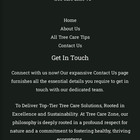
Home
About Us
All Tree Care Tips
Contact Us
Get In Touch
Connect with us now! Our expansive Contact Us page
furnishes all the essential details you require to get in
touch with our dedicated team.
To Deliver Top-Tier Tree Care Solutions, Rooted in
Excellence and Sustainability. At Tree Care Zone, our
philosophy is deeply rooted in a profound respect for
nature and a commitment to fostering healthy, thriving
ecosystems.