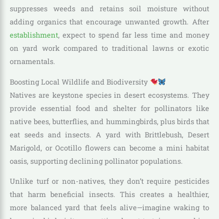
suppresses weeds and retains soil moisture without
adding organics that encourage unwanted growth. After
establishment
, expect to spend far less time and money
on yard work compared to traditional lawns or exotic
ornamentals.
Boosting Local Wildlife and Biodiversity
Natives are keystone species in desert ecosystems. They
provide essential food and shelter for pollinators like
native bees, butterflies, and hummingbirds, plus birds that
eat seeds and insects. A yard with Brittlebush, Desert
Marigold, or Ocotillo flowers can become a mini habitat
oasis, supporting declining pollinator populations.
Unlike turf or non-natives, they don’t require pesticides
that harm beneficial insects. This creates a healthier,
more balanced yard that feels alive—imagine waking to