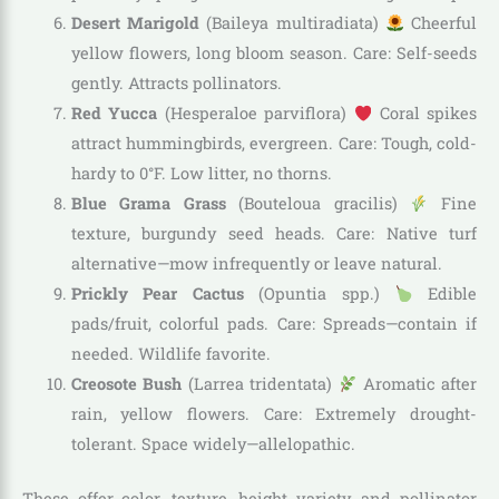
Desert Marigold
(Baileya multiradiata)
Cheerful
yellow flowers, long bloom season. Care: Self-seeds
gently. Attracts pollinators.
Red Yucca
(Hesperaloe parviflora)
Coral spikes
attract hummingbirds, evergreen. Care: Tough, cold-
hardy to 0°F. Low litter, no thorns.
Blue Grama Grass
(Bouteloua gracilis)
Fine
texture, burgundy seed heads. Care: Native turf
alternative—mow infrequently or leave natural.
Prickly Pear Cactus
(Opuntia spp.)
Edible
pads/fruit, colorful pads. Care: Spreads—contain if
needed. Wildlife favorite.
Creosote Bush
(Larrea tridentata)
Aromatic after
rain, yellow flowers. Care: Extremely drought-
tolerant. Space widely—allelopathic.
These offer color, texture, height variety, and pollinator