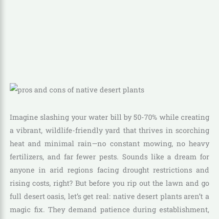
Imagine slashing your water bill by 50-70% while creating
a vibrant, wildlife-friendly yard that thrives in scorching
heat and minimal rain—no constant mowing, no heavy
fertilizers, and far fewer pests. Sounds like a dream for
anyone in arid regions facing drought restrictions and
rising costs, right? But before you rip out the lawn and go
full desert oasis, let’s get real: native desert plants aren’t a
magic fix. They demand patience during establishment,