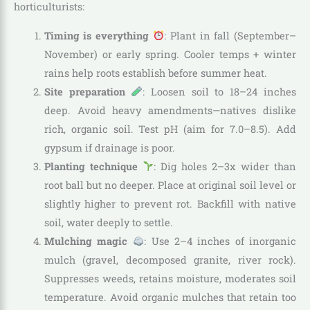
horticulturists:
Timing is everything
: Plant in fall (September–
November) or early spring. Cooler temps + winter
rains help roots establish before summer heat.
Site preparation
: Loosen soil to 18–24 inches
deep. Avoid heavy amendments—natives dislike
rich, organic soil. Test pH (aim for 7.0–8.5). Add
gypsum if drainage is poor.
Planting technique
: Dig holes 2–3x wider than
root ball but no deeper. Place at original soil level or
slightly higher to prevent rot. Backfill with native
soil, water deeply to settle.
Mulching magic
: Use 2–4 inches of inorganic
mulch (gravel, decomposed granite, river rock).
Suppresses weeds, retains moisture, moderates soil
temperature. Avoid organic mulches that retain too