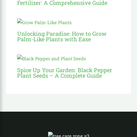
Fertilizer: A Comprehensive Guide
Unlocking Paradise: How to Grow
Palm-Like Plants with Ease
Spice Up Your Garden: Black Pepper
Plant Seeds – A Complete Guide