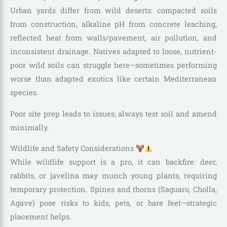
Urban yards differ from wild deserts: compacted soils
from construction, alkaline pH from concrete leaching,
reflected heat from walls/pavement, air pollution, and
inconsistent drainage. Natives adapted to loose, nutrient-
poor wild soils can struggle here—sometimes performing
worse than adapted exotics like certain Mediterranean
species.
Poor site prep leads to issues; always test soil and amend
minimally.
Wildlife and Safety Considerations
While wildlife support is a pro, it can backfire: deer,
rabbits, or javelina may munch young plants, requiring
temporary protection. Spines and thorns (Saguaro, Cholla,
Agave) pose risks to kids, pets, or bare feet—strategic
placement helps.