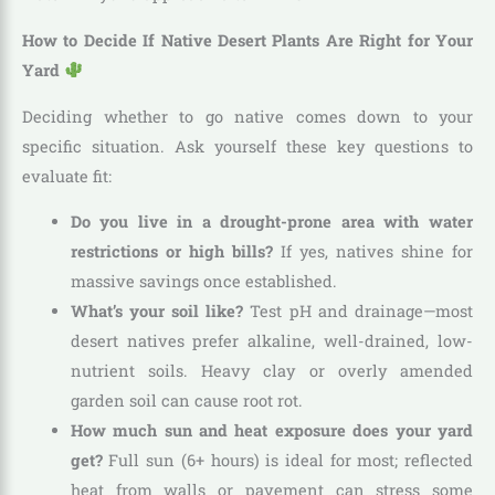
How to Decide If Native Desert Plants Are Right for Your
Yard
Deciding whether to go native comes down to your
specific situation. Ask yourself these key questions to
evaluate fit:
Do you live in a drought-prone area with water
restrictions or high bills?
If yes, natives shine for
massive savings once established.
What’s your soil like?
Test pH and drainage—most
desert natives prefer alkaline, well-drained, low-
nutrient soils. Heavy clay or overly amended
garden soil can cause root rot.
How much sun and heat exposure does your yard
get?
Full sun (6+ hours) is ideal for most; reflected
heat from walls or pavement can stress some