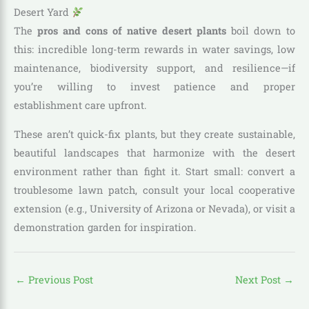
Desert Yard
The
pros and cons of native desert plants
boil down to
this: incredible long-term rewards in water savings, low
maintenance, biodiversity support, and resilience—if
you’re willing to invest patience and proper
establishment care upfront.
These aren’t quick-fix plants, but they create sustainable,
beautiful landscapes that harmonize with the desert
environment rather than fight it. Start small: convert a
troublesome lawn patch, consult your local cooperative
extension (e.g., University of Arizona or Nevada), or visit a
demonstration garden for inspiration.
←
Previous Post
Next Post
→