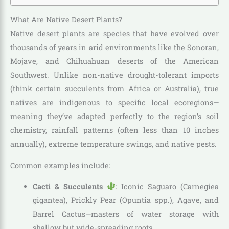
What Are Native Desert Plants?
Native desert plants are species that have evolved over
thousands of years in arid environments like the Sonoran,
Mojave, and Chihuahuan deserts of the American
Southwest. Unlike non-native drought-tolerant imports
(think certain succulents from Africa or Australia), true
natives are indigenous to specific local ecoregions—
meaning they’ve adapted perfectly to the region’s soil
chemistry, rainfall patterns (often less than 10 inches
annually), extreme temperature swings, and native pests.
Common examples include:
Cacti & Succulents
: Iconic Saguaro (Carnegiea
gigantea), Prickly Pear (Opuntia spp.), Agave, and
Barrel Cactus—masters of water storage with
shallow but wide-spreading roots.