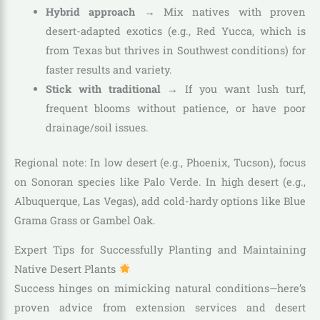
Hybrid approach
→ Mix natives with proven
desert-adapted exotics (e.g., Red Yucca, which is
from Texas but thrives in Southwest conditions) for
faster results and variety.
Stick with traditional
→ If you want lush turf,
frequent blooms without patience, or have poor
drainage/soil issues.
Regional note: In low desert (e.g., Phoenix, Tucson), focus
on Sonoran species like Palo Verde. In high desert (e.g.,
Albuquerque, Las Vegas), add cold-hardy options like Blue
Grama Grass or Gambel Oak.
Expert Tips for Successfully Planting and Maintaining
Native Desert Plants
Success hinges on mimicking natural conditions—here’s
proven advice from extension services and desert