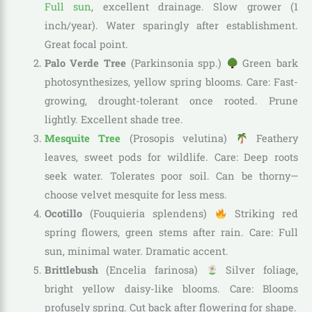
Full sun
, excellent drainage. Slow grower (1
inch/year). Water sparingly after establishment.
Great focal point.
Palo Verde Tree
(Parkinsonia spp.)
Green bark
photosynthesizes, yellow spring blooms. Care: Fast-
growing, drought-tolerant once rooted. Prune
lightly. Excellent shade tree.
Mesquite Tree
(Prosopis velutina)
Feathery
leaves, sweet pods for wildlife. Care: Deep roots
seek water. Tolerates poor soil. Can be thorny—
choose velvet mesquite for less mess.
Ocotillo
(Fouquieria splendens)
Striking red
spring flowers, green stems after rain. Care: Full
sun, minimal water. Dramatic accent.
Brittlebush
(Encelia farinosa)
Silver foliage,
bright yellow daisy-like blooms. Care: Blooms
profusely spring. Cut back after flowering for shape.