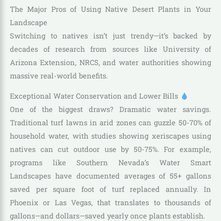
The Major Pros of Using Native Desert Plants in Your
Landscape
Switching to natives isn’t just trendy—it’s backed by
decades of research from sources like University of
Arizona Extension, NRCS, and water authorities showing
massive real-world benefits.
Exceptional Water Conservation and Lower Bills
One of the biggest draws? Dramatic water savings.
Traditional turf lawns in arid zones can guzzle 50-70% of
household water, with studies showing xeriscapes using
natives can cut outdoor use by 50-75%. For example,
programs like Southern Nevada’s Water Smart
Landscapes have documented averages of 55+ gallons
saved per square foot of turf replaced annually. In
Phoenix or Las Vegas, that translates to thousands of
gallons—and dollars—saved yearly once plants establish.