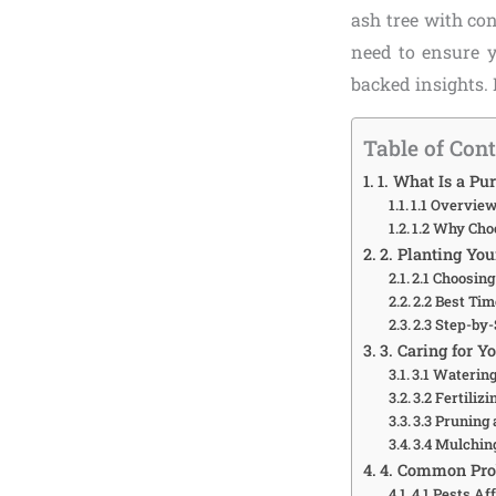
ash tree with co
need to ensure y
backed insights. 
Table of Con
1. What Is a Pu
1.1 Overview
1.2 Why Cho
2. Planting Yo
2.1 Choosing
2.2 Best Tim
2.3 Step-by
3. Caring for Y
3.1 Waterin
3.2 Fertiliz
3.3 Pruning
3.4 Mulchin
4. Common Pro
4.1 Pests Af