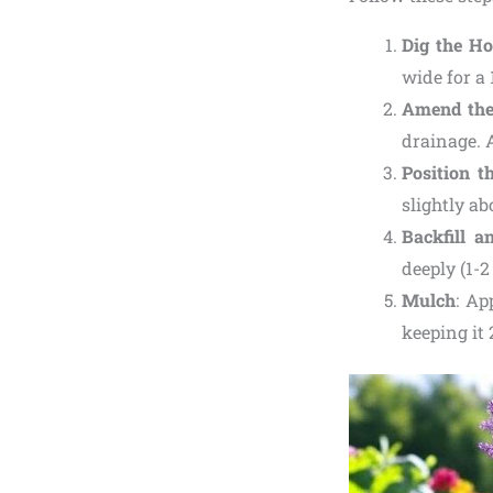
Dig the Ho
wide for a 
Amend the
drainage. A
Position t
slightly a
Backfill a
deeply (1-2
Mulch
: Ap
keeping it 