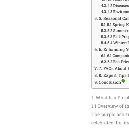
4.2 Disease
4.3 Environ
5. Seasonal Car
5.1 Spring: 
5.2 Summer:
5.3 Fall: Pr
5.4 Winter: 
6. Enhancing Y
6.1 Compani
6.2 Eco-Frie
7. FAQs About 
8. Expert Tips
Conclusion
1. What Is a Purp
1.1 Overview of t
The purple ash tr
celebrated for it