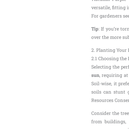
versatile, fittin
For gardeners see
Tip
: If you’re to
over the more sub
2. Planting Your
2.1 Choosing the 
Selecting the perf
sun
, requiring at
Soil-wise, it pre
soils can stunt 
Resources Conserv
Consider the tree
from buildings,