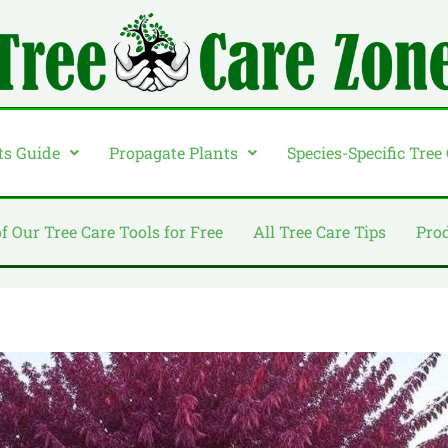
ts Guide
Propagate Plants
Species-Specific Tree
of Our Tree Care Tools for Free
All Tree Care Tips
Pro