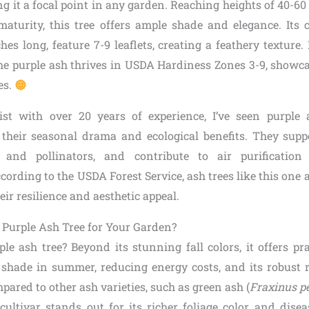
g it a focal point in any garden. Reaching heights of 40-60
 maturity, this tree offers ample shade and elegance. Its
ches long, feature 7-9 leaflets, creating a feathery texture.
he purple ash thrives in USDA Hardiness Zones 3-9, showca
es.
ist with over 20 years of experience, I’ve seen purple 
their seasonal drama and ecological benefits. They suppor
 and pollinators, and contribute to air purificatio
cording to the USDA Forest Service, ash trees like this one a
eir resilience and aesthetic appeal.
 Purple Ash Tree for Your Garden?
e ash tree? Beyond its stunning fall colors, it offers prac
 shade in summer, reducing energy costs, and its robust 
mpared to other ash varieties, such as green ash (
Fraxinus p
ultivar stands out for its richer foliage color and diseas