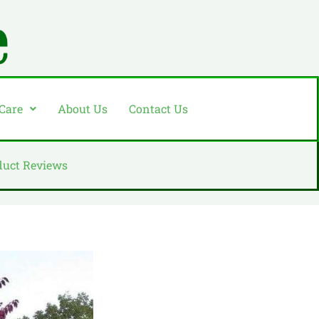
 Care
About Us
Contact Us
duct Reviews