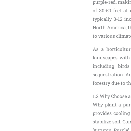
purple-red, makin
of 30-50 feet at
typically 8-12 in
North America, t
to various climat
As a horticultur
landscapes with 
including birds
sequestration. Ac
forestry due to th
1.2 Why Choose a
Why plant a purpl
provides cooling
stabilize soil. Co
‘Autumn Purple’ c