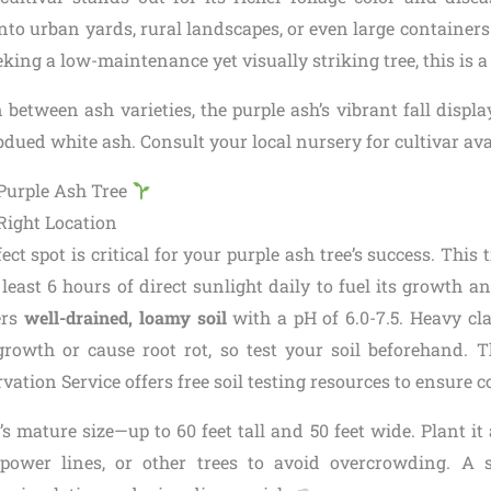
g into urban yards, rural landscapes, or even large containers
king a low-maintenance yet visually striking tree, this is a
rn between ash varieties, the purple ash’s vibrant fall displa
dued white ash. Consult your local nursery for cultivar avai
 Purple Ash Tree
Right Location
ect spot is critical for your purple ash tree’s success. This 
 least 6 hours of direct sunlight daily to fuel its growth an
fers
well-drained, loamy soil
with a pH of 6.0-7.5. Heavy cl
growth or cause root rot, so test your soil beforehand.
ation Service offers free soil testing resources to ensure c
’s mature size—up to 60 feet tall and 50 feet wide. Plant it a
 power lines, or other trees to avoid overcrowding. A s