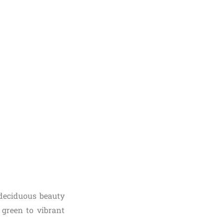
a deciduous beauty
h green to vibrant