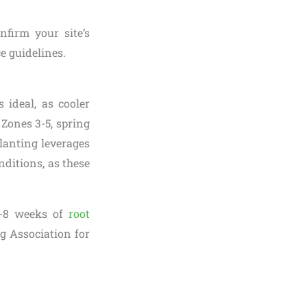
nfirm your site’s
ce guidelines.
s ideal, as cooler
Zones 3-5, spring
planting leverages
ditions, as these
6-8 weeks of
root
g Association for