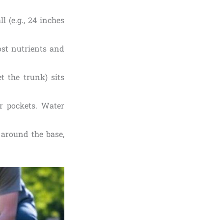
l (e.g., 24 inches
ost nutrients and
t the trunk) sits
ir pockets. Water
 around the base,