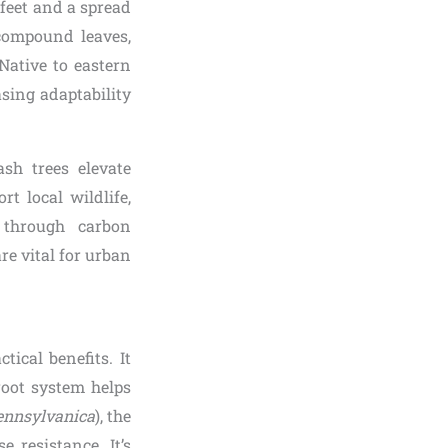
 feet and a spread
 compound leaves,
 Native to eastern
sing adaptability
ash trees elevate
t local wildlife,
n through carbon
re vital for urban
tical benefits. It
root system helps
ennsylvanica
), the
e resistance. It’s