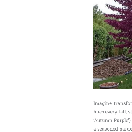
Imagine transfo
hues every fall, 
‘Autumn Purple’) 
a seasoned garde