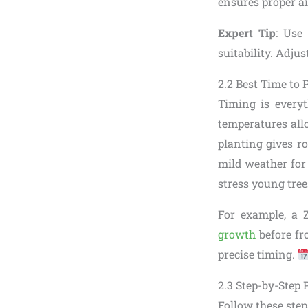
ensures proper ai
Expert Tip
: Use
suitability. Adjus
2.2 Best Time to 
Timing is everyt
temperatures all
planting gives ro
mild weather for
stress young tree
For example, a 
growth
before fr
precise timing.
2.3 Step-by-Step 
Follow these steps