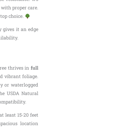
 with proper care.
 top choice.
y gives it an edge
lability.
tree thrives in
full
d vibrant foliage.
ay or waterlogged
 The USDA Natural
ompatibility.
t least 15-20 feet
pacious location