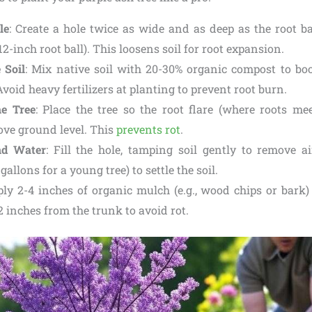
le
: Create a hole twice as wide and as deep as the root bal
12-inch root ball). This loosens soil for root expansion.
 Soil
: Mix native soil with 20-30% organic compost to bo
void heavy fertilizers at planting to prevent root burn.
he Tree
: Place the tree so the root flare (where roots mee
bove ground level. This
prevents rot
.
nd Water
: Fill the hole, tamping soil gently to remove a
 gallons for a young tree) to settle the soil.
ply 2-4 inches of organic mulch (e.g., wood chips or bark)
2 inches from the trunk to avoid rot.