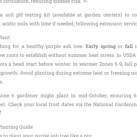
r circulation, reducing disease risk.
 a soil pH testing kit (available at garden centers) to co
t acidic soils with lime if needed, following extension servi
Plant
hing for a healthy purple ash tree.
Early spring
or
fall
i
ow roots to establish without summer heat stress. In USDA 
ots a head start before winter. In warmer Zones 6-9, fall 
 growth. Avoid planting during extreme heat or freezing con
s.
Zone 6 gardener might plant in mid-October, ensuring 
ost. Check your local frost dates via the National Gardenin
Planting Guide
 to plant your purple ash tree like a pro: