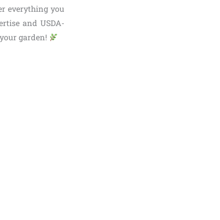
er everything you
pertise and USDA-
o your garden!