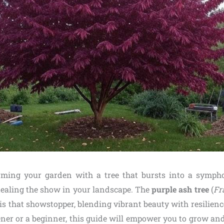
rming your garden with a tree that bursts into a sympho
stealing the show in your landscape. The
purple ash tree
(
Fr
is that showstopper, blending vibrant beauty with resilien
ner or a beginner, this guide will empower you to grow and 