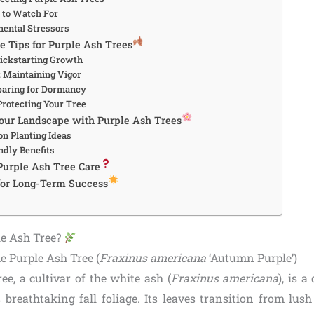
s to Watch For
mental Stressors
e Tips for Purple Ash Trees
Kickstarting Growth
 Maintaining Vigor
eparing for Dormancy
Protecting Your Tree
our Landscape with Purple Ash Trees
on Planting Ideas
ndly Benefits
Purple Ash Tree Care
 for Long-Term Success
le Ash Tree?
he Purple Ash Tree (
Fraxinus americana
‘Autumn Purple’)
ee, a cultivar of the white ash (
Fraxinus americana
), is 
s breathtaking fall foliage. Its leaves transition from lus