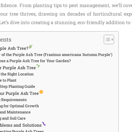
nfidence. From planting tips to pest management, we’ll cov
our tree thrives, drawing on decades of horticultural ex
Let’s dive into creating a stunning, eco-friendly addition t
tents
rple Ash Tree?
 of the Purple Ash Tree (Fraxinus americana ‘Autumn Purple’)
ose a Purple Ash Tree for Your Garden?
ur Purple Ash Tree
 the Right Location
e to Plant
-Step Planting Guide
our Purple Ash Tree
g Requirements
ing for Optimal Growth
 and Maintenance
g and Soil Care
blems and Solutions
fecting Purple Ash Trees