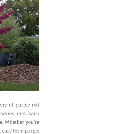
ny of purple-red
axinus americana
ce. Whether you’re
care for a purple