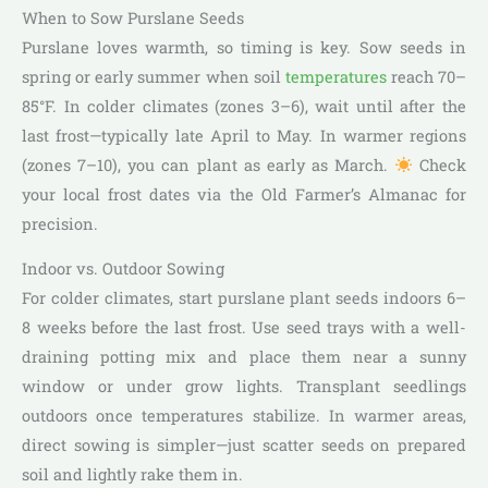
When to Sow Purslane Seeds
Purslane loves warmth, so timing is key. Sow seeds in
spring or early summer when soil
temperatures
reach 70–
85°F. In colder climates (zones 3–6), wait until after the
last frost—typically late April to May. In warmer regions
(zones 7–10), you can plant as early as March.
Check
your local frost dates via the Old Farmer’s Almanac for
precision.
Indoor vs. Outdoor Sowing
For colder climates, start purslane plant seeds indoors 6–
8 weeks before the last frost. Use seed trays with a well-
draining potting mix and place them near a sunny
window or under grow lights. Transplant seedlings
outdoors once temperatures stabilize. In warmer areas,
direct sowing is simpler—just scatter seeds on prepared
soil and lightly rake them in.