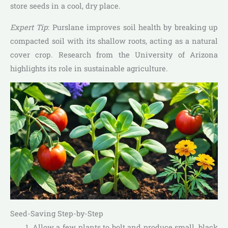
store seeds in a cool, dry place.
Expert Tip
: Purslane improves soil health by breaking up
compacted soil with its shallow roots, acting as a natural
cover crop. Research from the University of Arizona
highlights its role in sustainable agriculture.
Seed-Saving Step-by-Step
Allow a few plants to bolt and produce small, black