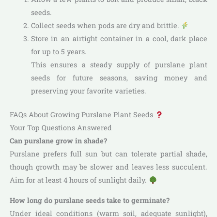
seeds.
Collect seeds when pods are dry and brittle.
Store in an airtight container in a cool, dark place
for up to 5 years.
This ensures a steady supply of purslane plant
seeds for future seasons, saving money and
preserving your favorite varieties.
FAQs About Growing Purslane Plant Seeds
Your Top Questions Answered
Can purslane grow in shade?
Purslane prefers full sun but can tolerate partial shade,
though growth may be slower and leaves less succulent.
Aim for at least 4 hours of sunlight daily.
How long do purslane seeds take to germinate?
Under ideal conditions (warm soil, adequate sunlight),