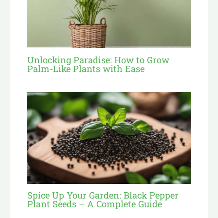
Unlocking Paradise: How to Grow
Palm-Like Plants with Ease
Spice Up Your Garden: Black Pepper
Plant Seeds – A Complete Guide