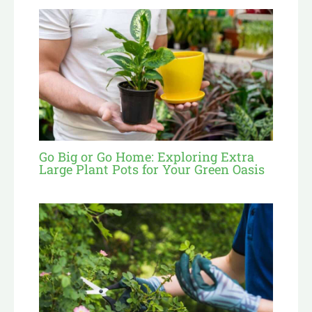
Go Big or Go Home: Exploring Extra
Large Plant Pots for Your Green Oasis