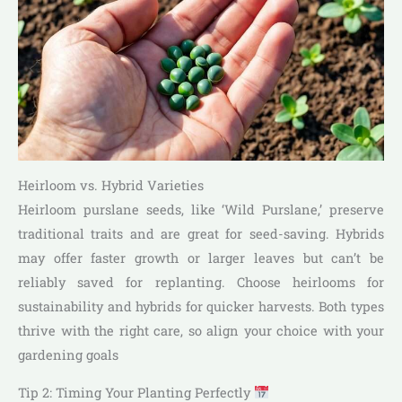
Heirloom vs. Hybrid Varieties
Heirloom purslane seeds, like ‘Wild Purslane,’ preserve
traditional traits and are great for seed-saving. Hybrids
may offer faster growth or larger leaves but can’t be
reliably saved for replanting. Choose heirlooms for
sustainability and hybrids for quicker harvests. Both types
thrive with the right care, so align your choice with your
gardening goals
Tip 2: Timing Your Planting Perfectly