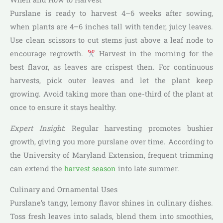
Purslane is ready to harvest 4–6 weeks after sowing,
when plants are 4–6 inches tall with tender, juicy leaves.
Use clean scissors to cut stems just above a leaf node to
encourage regrowth.
Harvest in the morning for the
best flavor, as leaves are crispest then. For continuous
harvests, pick outer leaves and let the plant keep
growing. Avoid taking more than one-third of the plant at
once to ensure it stays healthy.
Expert Insight
: Regular harvesting promotes bushier
growth, giving you more purslane over time. According to
the University of Maryland Extension, frequent trimming
can extend the
harvest season
into late summer.
Culinary and Ornamental Uses
Purslane’s tangy, lemony flavor shines in culinary dishes.
Toss fresh leaves into salads, blend them into smoothies,