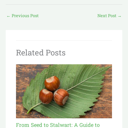
←
Previous Post
Next Post
→
Related Posts
From Seed to Stalwart: A Guide to