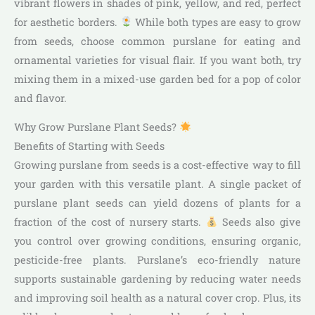
vibrant flowers in shades of pink, yellow, and red, perfect
for aesthetic borders.
While both types are easy to grow
from seeds, choose common purslane for eating and
ornamental varieties for visual flair. If you want both, try
mixing them in a mixed-use garden bed for a pop of color
and flavor.
Why Grow Purslane Plant Seeds?
Benefits of Starting with Seeds
Growing purslane from seeds is a cost-effective way to fill
your garden with this versatile plant. A single packet of
purslane plant seeds can yield dozens of plants for a
fraction of the cost of nursery starts.
Seeds also give
you control over growing conditions, ensuring organic,
pesticide-free plants. Purslane’s eco-friendly nature
supports sustainable gardening by reducing water needs
and improving soil health as a natural cover crop. Plus, its