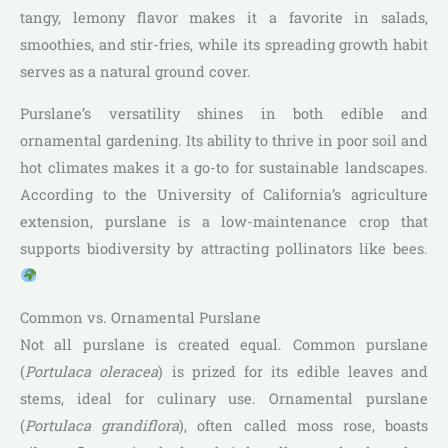
tangy, lemony flavor makes it a favorite in salads,
smoothies, and stir-fries, while its spreading growth habit
serves as a natural ground cover.
Purslane’s versatility shines in both edible and
ornamental gardening. Its ability to thrive in poor soil and
hot climates makes it a go-to for sustainable landscapes.
According to the University of California’s agriculture
extension, purslane is a low-maintenance crop that
supports biodiversity by attracting pollinators like bees.
Common vs. Ornamental Purslane
Not all purslane is created equal. Common purslane
(
Portulaca oleracea
) is prized for its edible leaves and
stems, ideal for culinary use. Ornamental purslane
(
Portulaca grandiflora
), often called moss rose, boasts