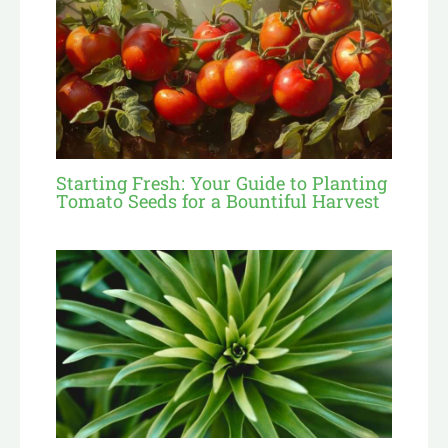
Starting Fresh: Your Guide to Planting
Tomato Seeds for a Bountiful Harvest