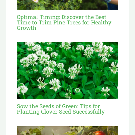
Optimal Timing: Discover the Best
Time to Trim Pine Trees for Healthy
Growth
Sow the Seeds of Green: Tips for
Planting Clover Seed Successfully