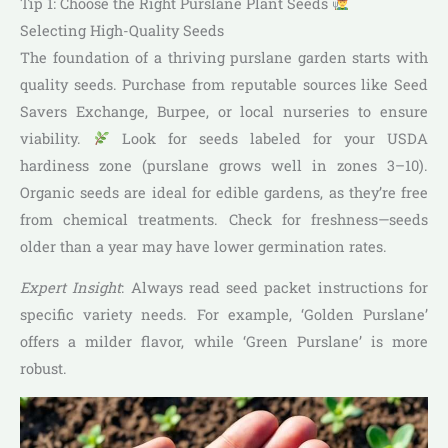
Tip 1: Choose the Right Purslane Plant Seeds
Selecting High-Quality Seeds
The foundation of a thriving purslane garden starts with
quality seeds. Purchase from reputable sources like Seed
Savers Exchange, Burpee, or local nurseries to ensure
viability.
Look for seeds labeled for your USDA
hardiness zone (purslane grows well in zones 3–10).
Organic seeds are ideal for edible gardens, as they’re free
from chemical treatments. Check for freshness—seeds
older than a year may have lower germination rates.
Expert Insight
: Always read seed packet instructions for
specific variety needs. For example, ‘Golden Purslane’
offers a milder flavor, while ‘Green Purslane’ is more
robust.