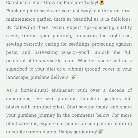
Conclusion: Start Growing Purslane Today!
Purslane plant seeds are your gateway to a thriving, low-
maintenance garden that’s as beautiful as it is delicious.
By following these seven expert tips—choosing quality
seeds, timing your planting, preparing the right soil,
sowing correctly, caring for seedlings, protecting against
pests, and harvesting wisely—you’ll unlock the full
potential of this versatile plant. Whether you’re adding a
superfood to your diet or a vibrant ground cover to your
landscape, purslane delivers.
As a horticultural enthusiast with over a decade of
experience, I’ve seen purslane transform gardens and
plates with minimal effort. Start sowing today, and share
your purslane journey in the comments below! For more
plant care tips, explore our guides on companion planting
or edible garden plants. Happy gardening!