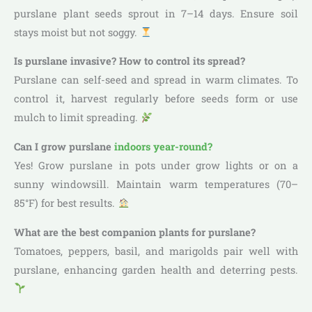
purslane plant seeds sprout in 7–14 days. Ensure soil
stays moist but not soggy.
Is purslane invasive? How to control its spread?
Purslane can self-seed and spread in warm climates. To
control it, harvest regularly before seeds form or use
mulch to limit spreading.
Can I grow purslane
indoors year-round?
Yes! Grow purslane in pots under grow lights or on a
sunny windowsill. Maintain warm temperatures (70–
85°F) for best results.
What are the best companion plants for purslane?
Tomatoes, peppers, basil, and marigolds pair well with
purslane, enhancing garden health and deterring pests.