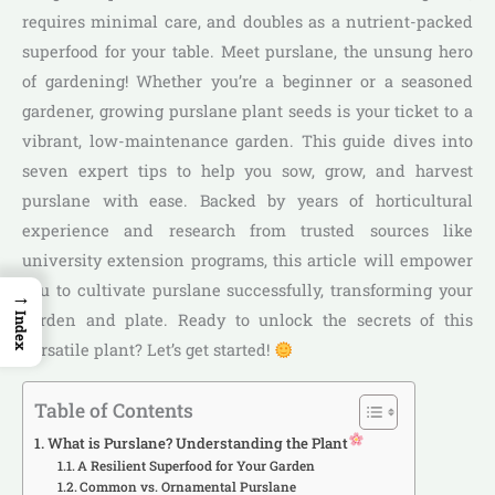
requires minimal care, and doubles as a nutrient-packed
superfood for your table. Meet purslane, the unsung hero
of gardening! Whether you’re a beginner or a seasoned
gardener, growing purslane plant seeds is your ticket to a
vibrant, low-maintenance garden. This guide dives into
seven expert tips to help you sow, grow, and harvest
purslane with ease. Backed by years of horticultural
experience and research from trusted sources like
university extension programs, this article will empower
you to cultivate purslane successfully, transforming your
→
garden and plate. Ready to unlock the secrets of this
Index
versatile plant? Let’s get started!
Table of Contents
What is Purslane? Understanding the Plant
A Resilient Superfood for Your Garden
Common vs. Ornamental Purslane