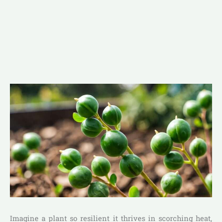
Imagine a plant so resilient it thrives in scorching heat,