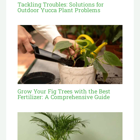
Tackling Troubles: Solutions for
Outdoor Yucca Plant Problems
Grow Your Fig Trees with the Best
Fertilizer: A Comprehensive Guide