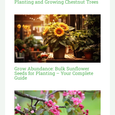
Planting and Growing Chestnut Trees
Grow Abundance: Bulk Sunflower
Seeds for Planting – Your Complete
Guide