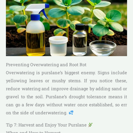
Preventing Overwatering and Root Rot
Overwatering is purslane’s biggest enemy. Signs include
yellowing leaves or mushy stems. If you notice these,
reduce watering and improve drainage by adding sand or
gravel to the soil. Purslane’s drought tolerance means it
can go a few days without water once established, so err
on the side of underwatering.
Tip 7: Harvest and Enjoy Your Purslane
When and How to Harvest