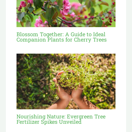
Blossom Together: A Guide to Ideal
Companion Plants for Cherry Trees
Nourishing Nature: Evergreen Tree
Fertilizer Spikes Unveiled