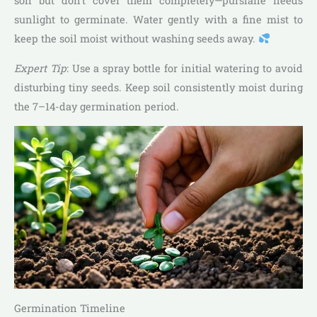
soil but don’t cover them completely—purslane needs
sunlight to germinate. Water gently with a fine mist to
keep the soil moist without washing seeds away.
Expert Tip
: Use a spray bottle for initial watering to avoid
disturbing tiny seeds. Keep soil consistently moist during
the 7–14-day germination period.
Germination Timeline