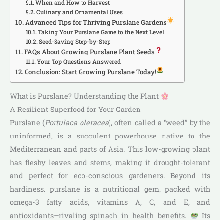
When and How to Harvest
Culinary and Ornamental Uses
Advanced Tips for Thriving Purslane Gardens
Taking Your Purslane Game to the Next Level
Seed-Saving Step-by-Step
FAQs About Growing Purslane Plant Seeds
Your Top Questions Answered
Conclusion: Start Growing Purslane Today!
What is Purslane? Understanding the Plant
A Resilient Superfood for Your Garden
Purslane (
Portulaca oleracea
), often called a “weed” by the
uninformed, is a succulent powerhouse native to the
Mediterranean and parts of Asia. This low-growing plant
has fleshy leaves and stems, making it drought-tolerant
and perfect for eco-conscious gardeners. Beyond its
hardiness, purslane is a nutritional gem, packed with
omega-3 fatty acids, vitamins A, C, and E, and
antioxidants—rivaling spinach in health benefits.
Its