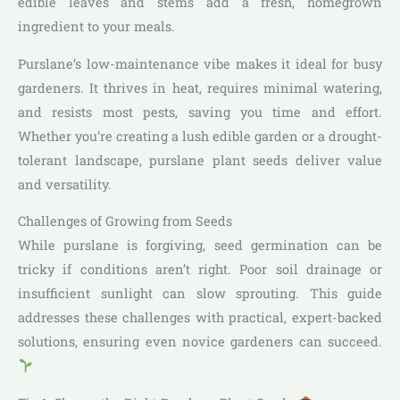
edible leaves and stems add a fresh, homegrown
ingredient to your meals.
Purslane’s low-maintenance vibe makes it ideal for busy
gardeners. It thrives in heat, requires minimal watering,
and resists most pests, saving you time and effort.
Whether you’re creating a lush edible garden or a drought-
tolerant landscape, purslane plant seeds deliver value
and versatility.
Challenges of Growing from Seeds
While purslane is forgiving, seed germination can be
tricky if conditions aren’t right. Poor soil drainage or
insufficient sunlight can slow sprouting. This guide
addresses these challenges with practical, expert-backed
solutions, ensuring even novice gardeners can succeed.