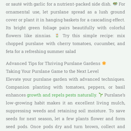
or sauté with garlic for a nutrient-packed side dish.
For
ornamental use, let purslane spread as a lush ground
cover or plant it in hanging baskets for a cascading effect.
Its bright green foliage pairs beautifully with colorful
flowers like zinnias.
Try this simple recipe: mix
chopped purslane with cherry tomatoes, cucumber, and
feta for a refreshing summer salad
Advanced Tips for Thriving Purslane Gardens
Taking Your Purslane Game to the Next Level
Elevate your purslane garden with advanced techniques.
Companion planting with tomatoes, peppers, or basil
enhances
growth and repels pests naturally
.
Purslane’s
low-growing habit makes it an excellent living mulch,
suppressing weeds and retaining soil moisture. To save
seeds for next season, let a few plants flower and form
seed pods. Once pods dry and turn brown, collect and