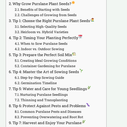
Why Grow Purslane Plant Seeds?
Benefits of Starting with Seeds
Challenges of Growing from Seeds
Tip 1: Choose the Right Purslane Plant Seeds
Selecting High-Quality Seeds
Heirloom vs. Hybrid Varieties
Tip 2: Timing Your Planting Perfectly
When to Sow Purslane Seeds
Indoor vs. Outdoor Sowing
Tip 3: Prepare the Perfect Soil Mix
Creating Ideal Growing Conditions
Container Gardening for Purslane
Tip 4: Master the Art of Sowing Seeds
Step-by-Step Sowing Guide
Germination Timeline
Tip 5: Water and Care for Young Seedlings
Nurturing Purslane Seedlings
Thinning and Transplanting
Tip 6: Protect Against Pests and Problems
Common Purslane Pests and Diseases
Preventing Overwatering and Root Rot
Tip 7: Harvest and Enjoy Your Purslane