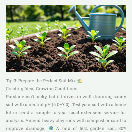
Tip 3: Prepare the Perfect Soil Mix
Creating Ideal Growing Conditions
Purslane isn’t picky, but it thrives in well-draining, sandy
soil with a neutral pH (6.0–7.0). Test your soil with a home
kit or send a sample to your local extension service for
analysis. Amend heavy clay soils with compost or sand to
improve drainage.
A mix of 50% garden soil, 30%