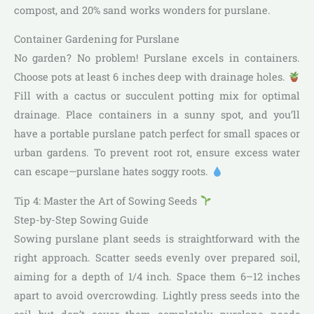
compost, and 20% sand works wonders for purslane.
Container Gardening for Purslane
No garden? No problem! Purslane excels in containers.
Choose pots at least 6 inches deep with drainage holes.
Fill with a cactus or succulent potting mix for optimal
drainage. Place containers in a sunny spot, and you’ll
have a portable purslane patch perfect for small spaces or
urban gardens. To prevent root rot, ensure excess water
can escape—purslane hates soggy roots.
Tip 4: Master the Art of Sowing Seeds
Step-by-Step Sowing Guide
Sowing purslane plant seeds is straightforward with the
right approach. Scatter seeds evenly over prepared soil,
aiming for a depth of 1/4 inch. Space them 6–12 inches
apart to avoid overcrowding. Lightly press seeds into the