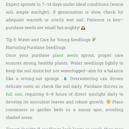
Expect sprouts in 7–14 days under ideal conditions (warm
soil, ample sunlight). If germination is slow, check for
adequate warmth or overly wet soil. Patience is key—
purslane seeds are small but mighty!
Tip 5: Water and Care for Young Seedlings
Nurturing Purslane Seedlings
Once your purslane
plant seeds
sprout, proper care
ensures strong, healthy plants. Water seedlings lightly to
keep the soil moist but not waterlogged—aim for a balance
like a wrung-out sponge.
Overwatering can drown
delicate roots, so check the soil daily. Purslane thrives in
full sun
, requiring 6–8 hours of direct sunlight daily to
develop its succulent leaves and robust growth.
Place
containers or garden beds in a sunny spot, avoiding
shaded areas.