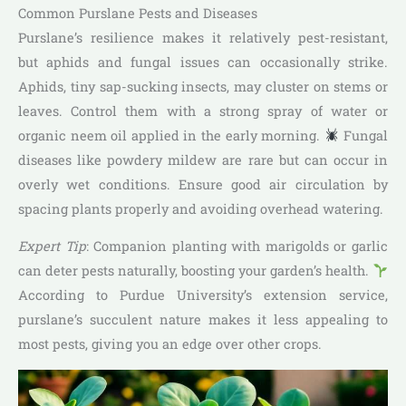
Common Purslane Pests and Diseases
Purslane’s resilience makes it relatively pest-resistant,
but aphids and fungal issues can occasionally strike.
Aphids, tiny sap-sucking insects, may cluster on stems or
leaves. Control them with a strong spray of water or
organic neem oil applied in the early morning.
Fungal
diseases like powdery mildew are rare but can occur in
overly wet conditions. Ensure good air circulation by
spacing plants properly and avoiding overhead watering.
Expert Tip
: Companion planting with marigolds or garlic
can deter pests naturally, boosting your garden’s health.
According to Purdue University’s extension service,
purslane’s succulent nature makes it less appealing to
most pests, giving you an edge over other crops.