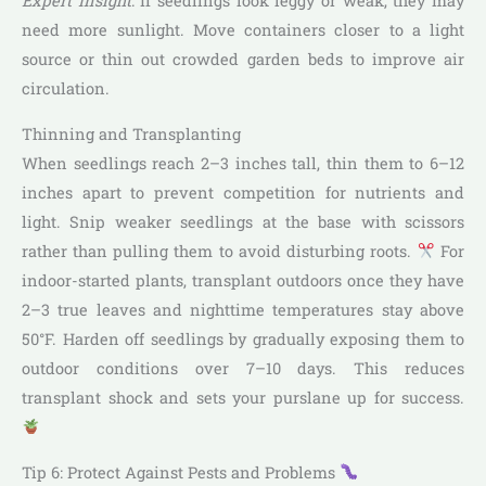
Expert Insight
: If seedlings look leggy or weak, they may
need more sunlight. Move containers closer to a light
source or thin out crowded garden beds to improve air
circulation.
Thinning and Transplanting
When seedlings reach 2–3 inches tall, thin them to 6–12
inches apart to prevent competition for nutrients and
light. Snip weaker seedlings at the base with scissors
rather than pulling them to avoid disturbing roots.
For
indoor-started plants, transplant outdoors once they have
2–3 true leaves and nighttime temperatures stay above
50°F. Harden off seedlings by gradually exposing them to
outdoor conditions over 7–10 days. This reduces
transplant shock and sets your purslane up for success.
Tip 6: Protect Against Pests and Problems