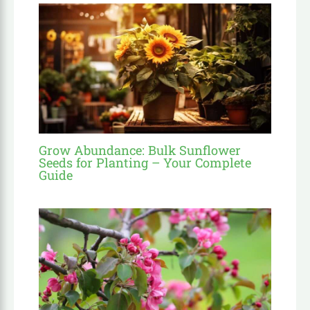
Grow Abundance: Bulk Sunflower
Seeds for Planting – Your Complete
Guide