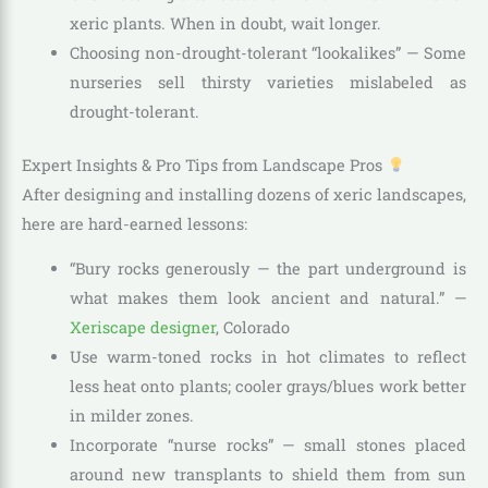
xeric plants. When in doubt, wait longer.
Choosing non-drought-tolerant “lookalikes” — Some
nurseries sell thirsty varieties mislabeled as
drought-tolerant.
Expert Insights & Pro Tips from Landscape Pros
After designing and installing dozens of xeric landscapes,
here are hard-earned lessons:
“Bury rocks generously — the part underground is
what makes them look ancient and natural.” —
Xeriscape designer
, Colorado
Use warm-toned rocks in hot climates to reflect
less heat onto plants; cooler grays/blues work better
in milder zones.
Incorporate “nurse rocks” — small stones placed
around new transplants to shield them from sun