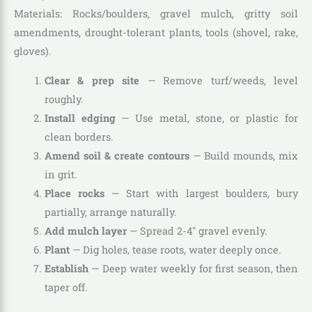
Materials: Rocks/boulders, gravel mulch, gritty soil
amendments, drought-tolerant plants, tools (shovel, rake,
gloves).
Clear & prep site
— Remove turf/weeds, level
roughly.
Install edging
— Use metal, stone, or plastic for
clean borders.
Amend soil & create contours
— Build mounds, mix
in grit.
Place rocks
— Start with largest boulders, bury
partially, arrange naturally.
Add mulch layer
— Spread 2-4″ gravel evenly.
Plant
— Dig holes, tease roots, water deeply once.
Establish
— Deep water weekly for first season, then
taper off.