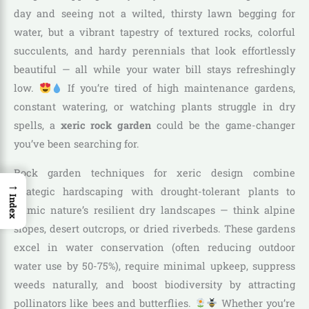
day and seeing not a wilted, thirsty lawn begging for
water, but a vibrant tapestry of textured rocks, colorful
succulents, and hardy perennials that look effortlessly
beautiful — all while your water bill stays refreshingly
low.
If you’re tired of high maintenance gardens,
constant watering, or watching plants struggle in dry
spells, a
xeric rock garden
could be the game-changer
you’ve been searching for.
Rock garden techniques for xeric design combine
→
strategic hardscaping with drought-tolerant plants to
Index
mimic nature’s resilient dry landscapes — think alpine
slopes, desert outcrops, or dried riverbeds. These gardens
excel in water conservation (often reducing outdoor
water use by 50-75%), require minimal upkeep, suppress
weeds naturally, and boost biodiversity by attracting
pollinators like bees and butterflies.
Whether you’re