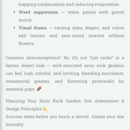
trapping condensation and reducing evaporation.
Weed suppression
— when paired with gravel
mulch.
Visual drama
— varying sizes, shapes, and colors
add texture and year-round interest without
flowers.
Common misconceptions? No, it’s not “just rocks” or a
barren desert look — well-executed xeric rock gardens
can feel lush, colorful, and inviting, blending succulents,
ornamental grasses, and flowering perennials for
seasonal pops.
Planning Your Xeric Rock Garden: Site Assessment &
Design Principles
Success starts before you touch a shovel. Assess your site
honestly: