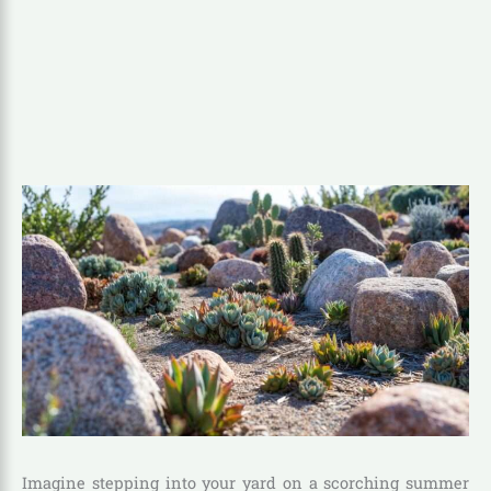
Imagine stepping into your yard on a scorching summer