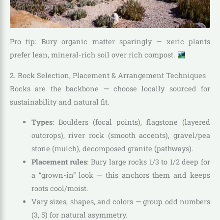
Pro tip: Bury organic matter sparingly — xeric plants
prefer lean, mineral-rich soil over rich compost.
2. Rock Selection, Placement & Arrangement Techniques
Rocks are the backbone — choose locally sourced for
sustainability and natural fit.
Types
: Boulders (focal points), flagstone (layered
outcrops), river rock (smooth accents), gravel/pea
stone (mulch), decomposed granite (pathways).
Placement rules
: Bury large rocks 1/3 to 1/2 deep for
a “grown-in” look — this anchors them and keeps
roots cool/moist.
Vary sizes, shapes, and colors — group odd numbers
(3, 5) for natural asymmetry.