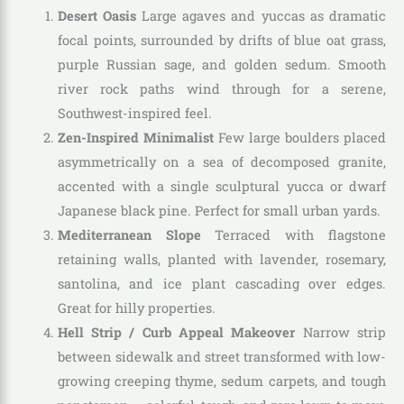
Desert Oasis
Large agaves and yuccas as dramatic
focal points, surrounded by drifts of blue oat grass,
purple Russian sage, and golden sedum. Smooth
river rock paths wind through for a serene,
Southwest-inspired feel.
Zen-Inspired Minimalist
Few large boulders placed
asymmetrically on a sea of decomposed granite,
accented with a single sculptural yucca or dwarf
Japanese black pine. Perfect for small urban yards.
Mediterranean Slope
Terraced with flagstone
retaining walls, planted with lavender, rosemary,
santolina, and ice plant cascading over edges.
Great for hilly properties.
Hell Strip / Curb Appeal Makeover
Narrow strip
between sidewalk and street transformed with low-
growing creeping thyme, sedum carpets, and tough