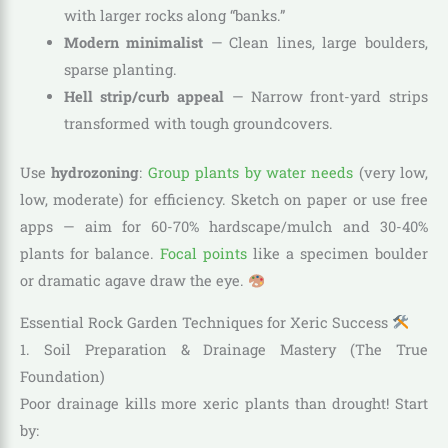
with larger rocks along “banks.”
Modern minimalist
— Clean lines, large boulders,
sparse planting.
Hell strip/curb appeal
— Narrow front-yard strips
transformed with tough groundcovers.
Use
hydrozoning
:
Group plants by water needs
(very low,
low, moderate) for efficiency. Sketch on paper or use free
apps — aim for 60-70% hardscape/mulch and 30-40%
plants for balance.
Focal points
like a specimen boulder
or dramatic agave draw the eye.
Essential Rock Garden Techniques for Xeric Success
1. Soil Preparation & Drainage Mastery (The True
Foundation)
Poor drainage kills more xeric plants than drought! Start
by: