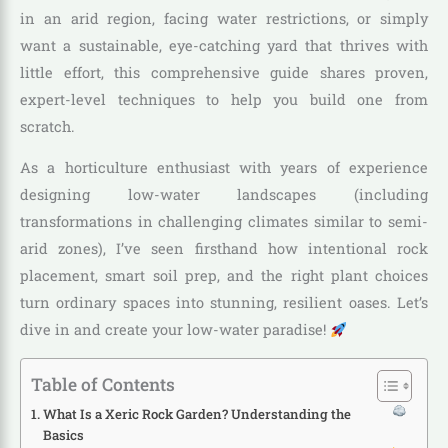
in an arid region, facing water restrictions, or simply
want a sustainable, eye-catching yard that thrives with
little effort, this comprehensive guide shares proven,
expert-level techniques to help you build one from
scratch.
As a horticulture enthusiast with years of experience
designing low-water landscapes (including
transformations in challenging climates similar to semi-
arid zones), I’ve seen firsthand how intentional rock
placement, smart soil prep, and the right plant choices
turn ordinary spaces into stunning, resilient oases. Let’s
dive in and create your low-water paradise!
Table of Contents
What Is a Xeric Rock Garden? Understanding the
Basics