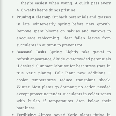
— they’re easiest when young. A quick pass every
4–6 weeks keeps things pristine.
Pruning & Cleanup
Cut back perennials and grasses
in late winter/early spring before new growth.
Remove spent blooms on salvias and yarrows to
encourage reblooming. Clear fallen leaves from
succulents in autumn to prevent rot.
Seasonal Tasks
Spring: Lightly rake gravel to
refresh appearance, divide overcrowded perennials
if desired. Summer: Monitor for heat stress (rare in
true xeric plants). Fall: Plant new additions —
cooler temperatures reduce transplant shock.
Winter: Most plants go dormant; no action needed
except protecting tender succulents in colder zones
with burlap if temperatures drop below their
hardiness.
Fertilizing
Almost never! Xeric plants thrive in