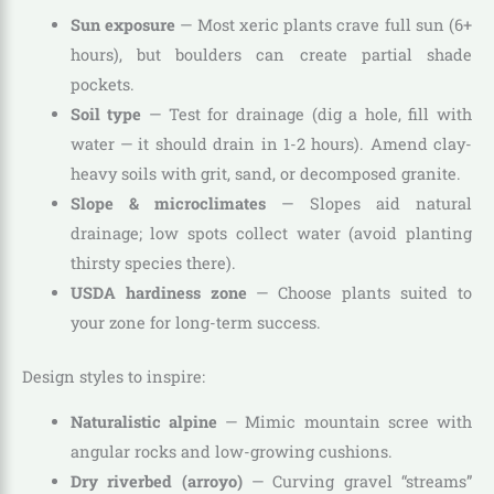
Sun exposure
— Most xeric plants crave full sun (6+
hours), but boulders can create partial shade
pockets.
Soil type
— Test for drainage (dig a hole, fill with
water — it should drain in 1-2 hours). Amend clay-
heavy soils with grit, sand, or decomposed granite.
Slope & microclimates
— Slopes aid natural
drainage; low spots collect water (avoid planting
thirsty species there).
USDA hardiness zone
— Choose plants suited to
your zone for long-term success.
Design styles to inspire:
Naturalistic alpine
— Mimic mountain scree with
angular rocks and low-growing cushions.
Dry riverbed (arroyo)
— Curving gravel “streams”