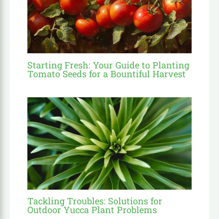
Starting Fresh: Your Guide to Planting
Tomato Seeds for a Bountiful Harvest
Tackling Troubles: Solutions for
Outdoor Yucca Plant Problems