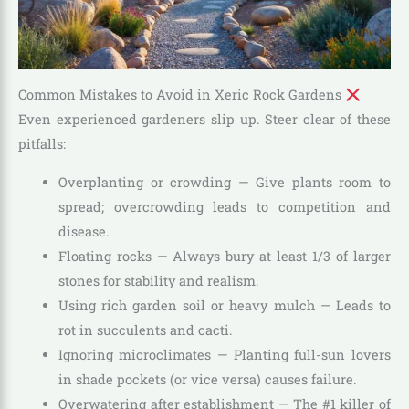
Common Mistakes to Avoid in Xeric Rock Gardens
Even experienced gardeners slip up. Steer clear of these
pitfalls:
Overplanting or crowding — Give plants room to
spread; overcrowding leads to competition and
disease.
Floating rocks — Always bury at least 1/3 of larger
stones for stability and realism.
Using rich garden soil or heavy mulch — Leads to
rot in succulents and cacti.
Ignoring microclimates — Planting full-sun lovers
in shade pockets (or vice versa) causes failure.
Overwatering after establishment — The #1 killer of