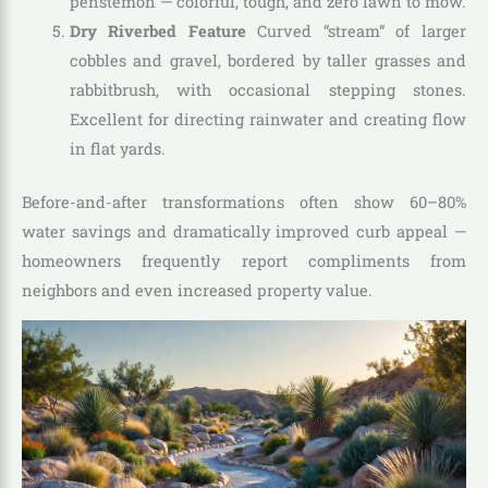
penstemon — colorful, tough, and zero lawn to mow.
Dry Riverbed Feature
Curved “stream” of larger
cobbles and gravel, bordered by taller grasses and
rabbitbrush, with occasional stepping stones.
Excellent for directing rainwater and creating flow
in flat yards.
Before-and-after transformations often show 60–80%
water savings and dramatically improved curb appeal —
homeowners frequently report compliments from
neighbors and even increased property value.