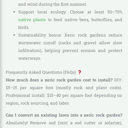
and wind during the first summer.
Support local ecology: Choose at least 50–70%
native plants
to feed native bees, butterflies, and
birds.
Sustainability bonus: Xeric rock gardens reduce
stormwater runoff (rocks and gravel allow slow
infiltration), helping prevent erosion and protect
waterways.
Frequently Asked Questions (FAQs)
How much does a xeric rock garden cost to install?
DIY:
$5–15 per square foot (mostly rock and plant costs).
Professional install: $15–40 per square foot depending on
region, rock sourcing, and labor.
Can I convert an existing lawn into a xeric rock garden?
Absolutely! Remove sod (rent a sod cutter or solarize),