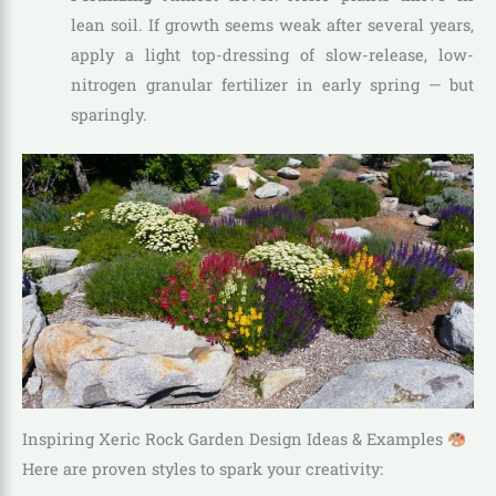
lean soil. If growth seems weak after several years,
apply a light top-dressing of slow-release, low-
nitrogen granular fertilizer in early spring — but
sparingly.
Inspiring Xeric Rock Garden Design Ideas & Examples
Here are proven styles to spark your creativity: