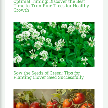
Optimal Timing: Discover the Best
Time to Trim Pine Trees for Healthy
Growth
Sow the Seeds of Green: Tips for
Planting Clover Seed Successfully