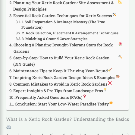
Planning Your Xeric Rock Garden: Site Assessment &
Design Principles
Essential Rock Garden Techniques for Xeric Success
1. Soil Preparation & Drainage Mastery (The True
Foundation)
2. Rock Selection, Placement & Arrangement Techniques
3. Mulching & Ground Cover Strategies
Choosing & Planting Drought-Tolerant Stars for Rock
Gardens
Step-by-Step: How to Build Your Xeric Rock Garden
(DIY Guide)
Maintenance Tips to Keep It Thriving Year-Round
Inspiring Xeric Rock Garden Design Ideas & Examples
Common Mistakes to Avoid in Xeric Rock Gardens
Expert Insights & Pro Tips from Landscape Pros
Frequently Asked Questions (FAQs)
Conclusion: Start Your Low-Water Paradise Today
What Is a Xeric Rock Garden? Understanding the Basics