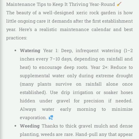
Maintenance Tips to Keep It Thriving Year-Round
The beauty of a well-designed xeric rock garden is how
little ongoing care it demands after the first establishment
year. Here’s a realistic maintenance calendar and best
practices:
Watering
Year 1: Deep, infrequent watering (1–2
inches every 7–10 days, depending on rainfall and
heat) to encourage deep roots. Year 2+: Reduce to
supplemental water only during extreme drought
(many plants survive on rainfall alone once
established). Use drip irrigation or soaker hoses
hidden under gravel for precision if needed.
Always water early morning to minimize
evaporation.
Weeding
Thanks to thick gravel mulch and dense
planting, weeds are rare. Hand-pull any that appear