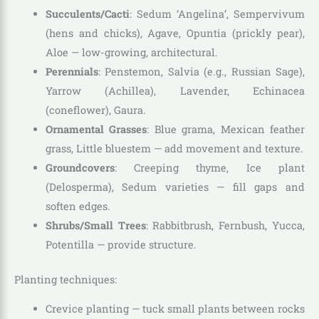
Succulents/Cacti
: Sedum ‘Angelina’, Sempervivum
(hens and chicks), Agave, Opuntia (prickly pear),
Aloe — low-growing, architectural.
Perennials
: Penstemon, Salvia (e.g., Russian Sage),
Yarrow (Achillea), Lavender, Echinacea
(coneflower), Gaura.
Ornamental Grasses
: Blue grama, Mexican feather
grass, Little bluestem — add movement and texture.
Groundcovers
: Creeping thyme, Ice plant
(Delosperma), Sedum varieties — fill gaps and
soften edges.
Shrubs/Small Trees
: Rabbitbrush, Fernbush, Yucca,
Potentilla — provide structure.
Planting techniques:
Crevice planting — tuck small plants between rocks