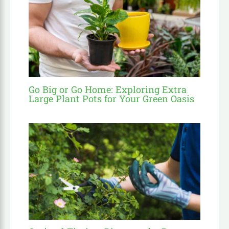
Go Big or Go Home: Exploring Extra
Large Plant Pots for Your Green Oasis