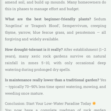
amend soil, and build up mounds. Many homeowners do
this in phases to manage effort and budget.
What are the best beginner-friendly plants?
Sedum
‘Angelina’ or ‘Dragon’s Blood’, Sempervivum, creeping
thyme, yarrow, blue fescue grass, and penstemon — all
forgiving and widely available.
How drought-tolerant is it really?
After establishment (1–2
years), many xeric rock gardens survive on natural
rainfall in zones 5–10, with only occasional deep
watering during prolonged dry spells.
Is maintenance really lower than a traditional garden?
Yes
— typically 70–90% less time spent watering, mowing, and
weeding once mature.
Conclusion: Start Your Low-Water Paradise Today
You now have a complete roadmap of rock garden