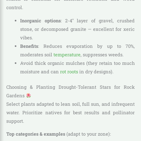
control.
Inorganic options
: 2-4″ layer of gravel, crushed
stone, or decomposed granite — excellent for xeric
vibes.
Benefits
: Reduces evaporation by up to 70%,
moderates soil
temperature
, suppresses weeds.
Avoid thick organic mulches (they retain too much
moisture and can
rot roots
in dry designs).
Choosing & Planting Drought-Tolerant Stars for Rock
Gardens
Select plants adapted to lean soil, full sun, and infrequent
water. Prioritize natives for best results and pollinator
support.
Top categories & examples
(adapt to your zone):