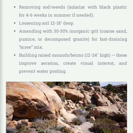
Removing sod/weeds (solarize with black plastic
for 4-6 weeks in summer if needed).
Loosening soil 12-18″ deep.
Amending with 30-50% inorganic grit (coarse sand,
pumice, or decomposed granite) for fast-draining
“scree” mix.
Building raised mounds/berms (12-24″ high) — these
improve aeration, create visual interest, and
prevent water pooling.