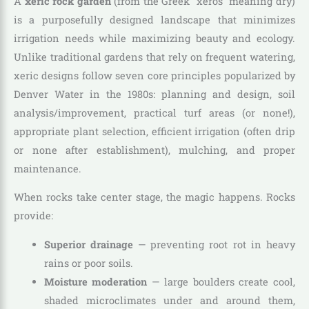
A
xeric rock garden
(from the Greek “xeros” meaning dry)
is a purposefully designed landscape that minimizes
irrigation needs while maximizing beauty and ecology.
Unlike traditional gardens that rely on frequent watering,
xeric designs follow seven core principles popularized by
Denver Water in the 1980s: planning and design, soil
analysis/improvement, practical turf areas (or none!),
appropriate plant selection, efficient irrigation (often drip
or none after establishment), mulching, and proper
maintenance.
When rocks take center stage, the magic happens. Rocks
provide:
Superior drainage
— preventing root rot in heavy
rains or poor soils.
Moisture moderation
— large boulders create cool,
shaded microclimates under and around them,