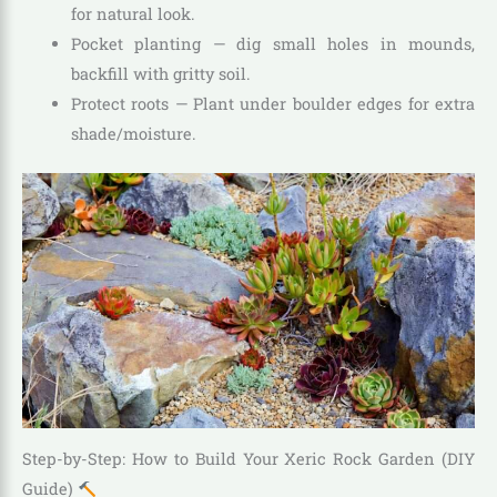
for natural look.
Pocket planting — dig small holes in mounds,
backfill with gritty soil.
Protect roots — Plant under boulder edges for extra
shade/moisture.
Step-by-Step: How to Build Your Xeric Rock Garden (DIY
Guide)