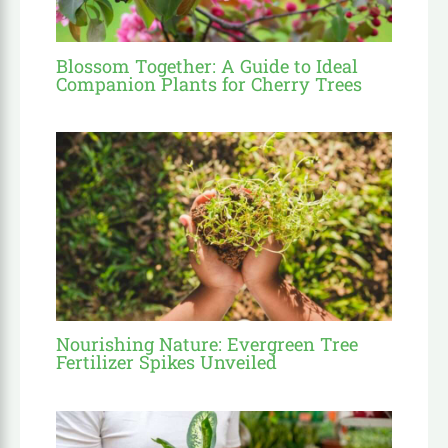
Blossom Together: A Guide to Ideal
Companion Plants for Cherry Trees
Nourishing Nature: Evergreen Tree
Fertilizer Spikes Unveiled