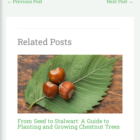
←
Previous Post
Next Post
→
Related Posts
From Seed to Stalwart: A Guide to
Planting and Growing Chestnut Trees