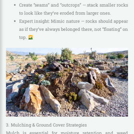
Create “seams” and “outcrops” — stack smaller rocks
to look like they’ve eroded from larger ones.
Expert insight: Mimic nature — rocks should appear
as if they’ve always belonged there, not “floating” on
top.
3. Mulching & Ground Cover Strategies
Mulch is essential for moisture retention and weed