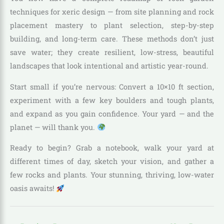
techniques for xeric design — from site planning and rock
placement mastery to plant selection, step-by-step
building, and long-term care. These methods don’t just
save water; they create resilient, low-stress, beautiful
landscapes that look intentional and artistic year-round.
Start small if you’re nervous: Convert a 10×10 ft section,
experiment with a few key boulders and tough plants,
and expand as you gain confidence. Your yard — and the
planet — will thank you.
Ready to begin? Grab a notebook, walk your yard at
different times of day, sketch your vision, and gather a
few rocks and plants. Your stunning, thriving, low-water
oasis awaits!