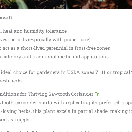
ove It
l heat and humidity tolerance
est periods (especially with proper care)
o act as a short-lived perennial in frost-free zones
n culinary and traditional medicinal applications
 ideal choice for gardeners in USDA zones 7–11 or tropical/
fresh herbs.
nditions for Thriving Sawtooth Coriander
tooth coriander starts with replicating its preferred trop
oving herbs, this plant excels in partial shade, making it
ants struggle.