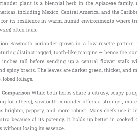
iander plant is a biennial herb in the Apiaceae family, n
mericas, including Mexico, Central America, and the Caribbe
y for its resilience in warm, humid environments where tra
ivum
) often fails.
tion
Sawtooth coriander grows in a low rosette pattern w
aturing distinct jagged, tooth-like margins — hence the na
inches tall before sending up a central flower stalk w
d spiny bracts. The leaves are darker green, thicker, and 
, lobed foliage.
a Comparison
While both herbs share a citrusy, soapy-punge
ing for others), sawtooth coriander offers a stronger, more
s brighter, peppery, and more robust. Many chefs use it in 
ntro because of its potency. It holds up better in cooked d
s without losing its essence.