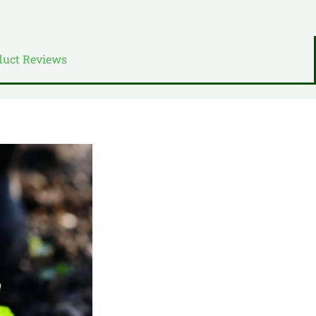
duct Reviews