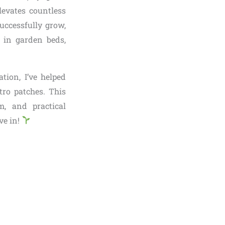
levates countless
uccessfully grow,
 in garden beds,
tion, I’ve helped
tro patches. This
m, and practical
ve in!