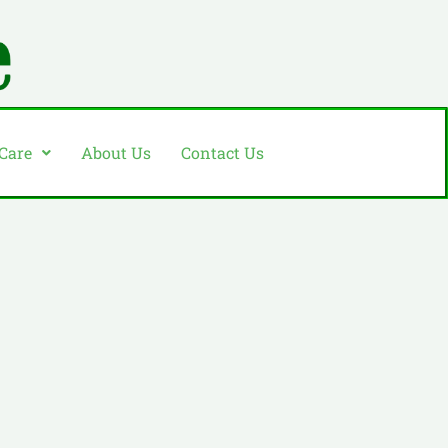
 Care
About Us
Contact Us