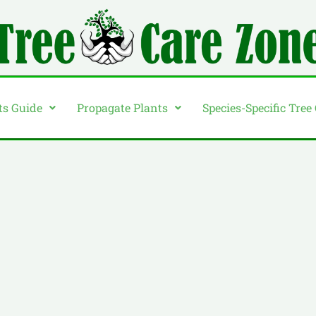
ts Guide
Propagate Plants
Species-Specific Tree