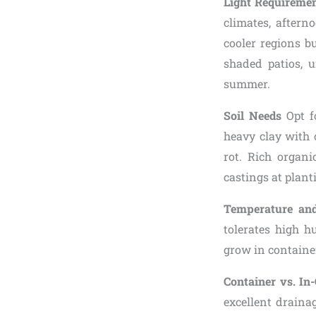
Light Requireme
climates, aftern
cooler regions b
shaded patios, 
summer.
Soil Needs
Opt fo
heavy clay with 
rot. Rich organ
castings at plant
Temperature an
tolerates high h
grow in container
Container vs. I
excellent draina