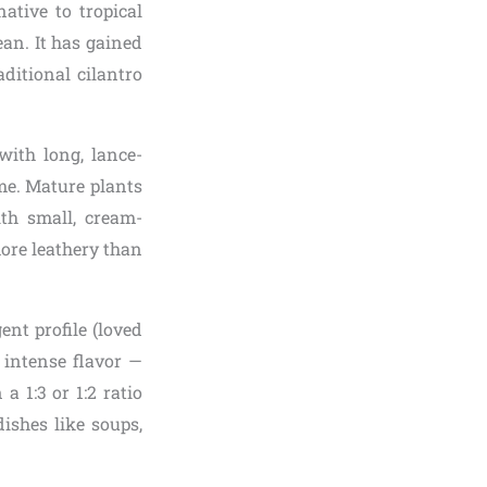
ative to tropical
an. It has gained
ditional cilantro
ith long, lance-
me. Mature plants
ith small, cream-
more leathery than
nt profile (loved
 intense flavor —
a 1:3 or 1:2 ratio
ishes like soups,