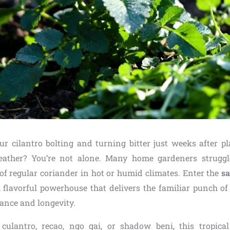
ur cilantro bolting and turning bitter just weeks after pla
ther? You’re not alone. Many home gardeners struggl
f regular coriander in hot or humid climates. Enter the
sa
 flavorful powerhouse that delivers the familiar punch of 
rance and longevity.
ulantro, recao, ngo gai, or shadow beni, this tropical