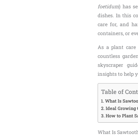
foetidum
) has s
dishes. In this 
care for, and h
containers, or ev
As a plant care 
countless garden
skyscraper guid
insights to help 
Table of Con
What Is Sawtoot
Ideal Growing 
How to Plant S
What Is Sawtooth