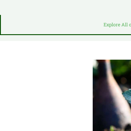
Explore All 