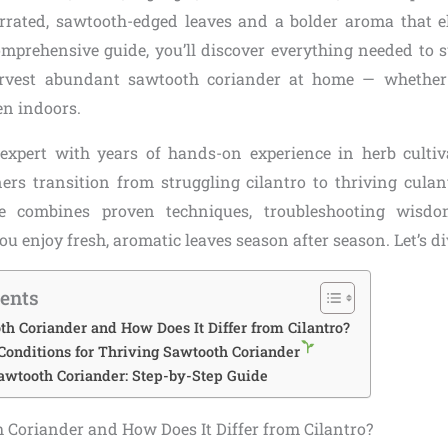
errated, sawtooth-edged leaves and a bolder aroma that e
comprehensive guide, you’ll discover everything needed to s
arvest abundant sawtooth coriander at home — whether
en indoors.
expert with years of hands-on experience in herb cultiva
ers transition from struggling cilantro to thriving culan
e combines proven techniques, troubleshooting wisdo
you enjoy fresh, aromatic leaves season after season. Let’s di
tents
h Coriander and How Does It Differ from Cilantro?
Conditions for Thriving Sawtooth Coriander
awtooth Coriander: Step-by-Step Guide
 Coriander and How Does It Differ from Cilantro?