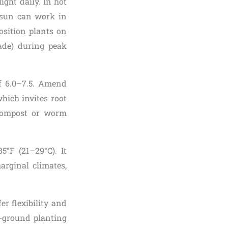
ight daily. In hot
l sun can work in
osition plants on
ade) during peak
of 6.0–7.5. Amend
hich invites root
 compost or worm
°F (21–29°C). It
arginal climates,
er flexibility and
n-ground planting