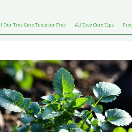
of Our Tree Care Tools for Free
All Tree Care Tips
Pro