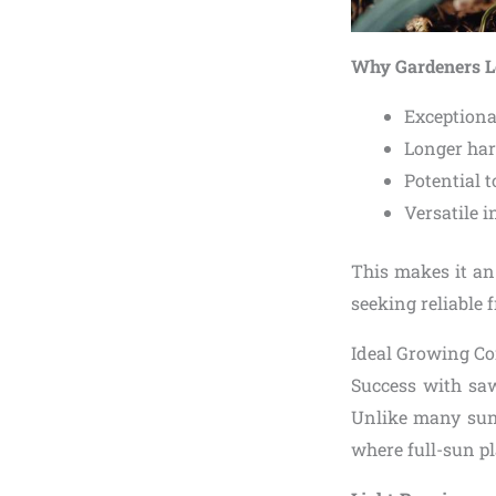
Why Gardeners L
Exceptiona
Longer harv
Potential t
Versatile i
This makes it an
seeking reliable 
Ideal Growing Co
Success with saw
Unlike many sun-l
where full-sun pl