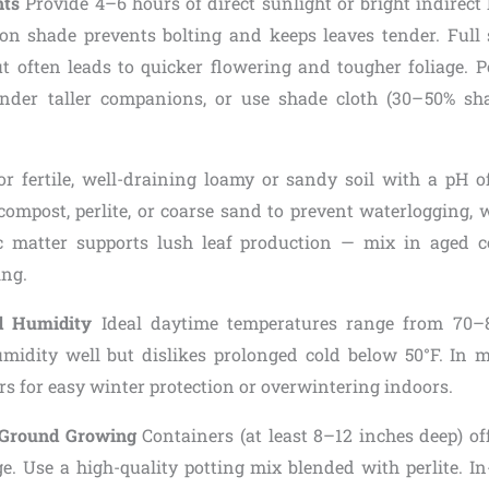
nts
Provide 4–6 hours of direct sunlight or bright indirect l
oon shade prevents bolting and keeps leaves tender. Ful
ut often leads to quicker flowering and tougher foliage. P
under taller companions, or use shade cloth (30–50% sh
r fertile, well-draining loamy or sandy soil with a pH 
compost, perlite, or coarse sand to prevent waterlogging, w
ic matter supports lush leaf production — mix in aged
ing.
d Humidity
Ideal daytime temperatures range from 70–85
umidity well but dislikes prolonged cold below 50°F. In m
s for easy winter protection or overwintering indoors.
n-Ground Growing
Containers (at least 8–12 inches deep) off
ge. Use a high-quality potting mix blended with perlite. I