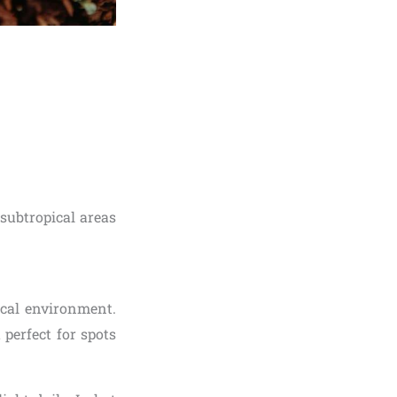
subtropical areas
ical environment.
 perfect for spots