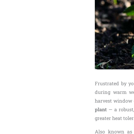
Frustrated by yo
during warm wea
harvest window o
plant
— a robust,
greater heat tole
Also known as c