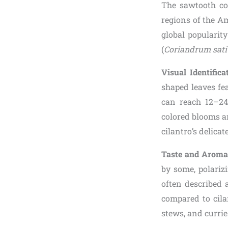
The sawtooth cor
regions of the A
global popularit
(
Coriandrum sat
Visual Identifica
shaped leaves fe
can reach 12–24 
colored blooms an
cilantro’s delicate
Taste and Arom
by some, polariz
often described a
compared to cila
stews, and currie