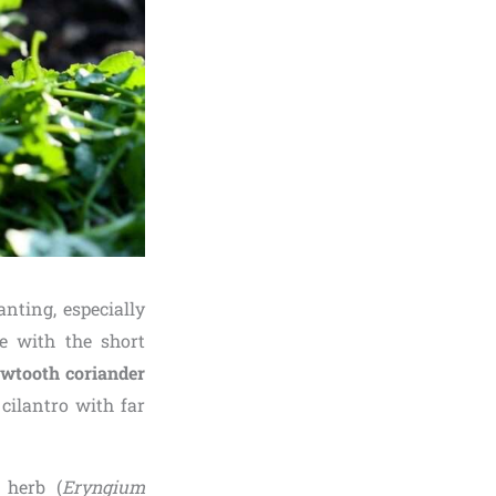
nting, especially
e with the short
wtooth coriander
cilantro with far
 herb (
Eryngium