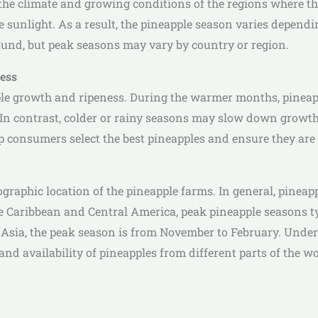
the climate and growing conditions of the regions where the
e sunlight. As a result, the pineapple season varies dependi
round, but peak seasons may vary by country or region.
ness
ple growth and ripeness. During the warmer months, pineap
In contrast, colder or rainy seasons may slow down growth a
 consumers select the best pineapples and ensure they are r
raphic location of the pineapple farms. In general, pineap
e Caribbean and Central America, peak pineapple seasons ty
 Asia, the peak season is from November to February. Under
d availability of pineapples from different parts of the wo