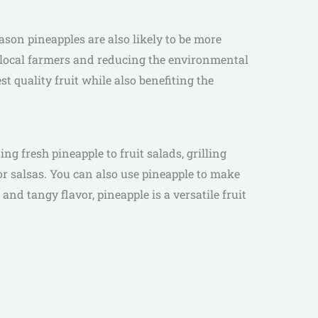
eason pineapples are also likely to be more
g local farmers and reducing the environmental
st quality fruit while also benefiting the
g fresh pineapple to fruit salads, grilling
s or salsas. You can also use pineapple to make
d tangy flavor, pineapple is a versatile fruit