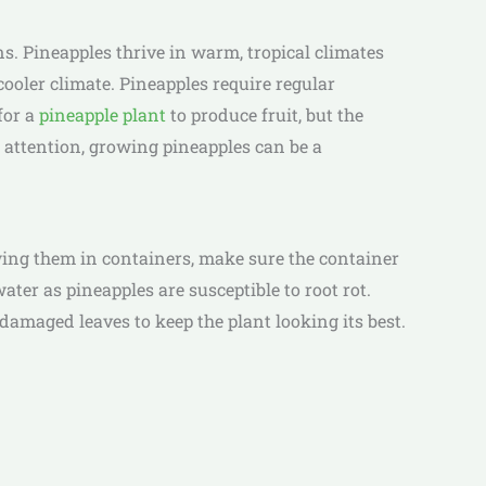
s. Pineapples thrive in warm, tropical climates
cooler climate. Pineapples require regular
for a
pineapple plant
to produce fruit, but the
 attention, growing pineapples can be a
owing them in containers, make sure the container
ater as pineapples are susceptible to root rot.
amaged leaves to keep the plant looking its best.