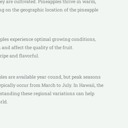
y are cultivated. Pineapples thrive in warm,
ng on the geographic location of the pineapple
ples experience optimal growing conditions,
nd affect the quality of the fruit.
ipe and flavorful.
ples are available year-round, but peak seasons
pically occur from March to July. In Hawaii, the
standing these regional variations can help
rld.