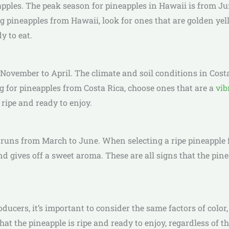
pples. The peak season for pineapples in Hawaii is from Jun
ng pineapples from Hawaii, look for ones that are golden yell
y to eat.
 November to April. The climate and soil conditions in Costa
ng for pineapples from Costa Rica, choose ones that are a
vib
 ripe and ready to enjoy.
y runs from March to June. When selecting a ripe pineapple f
 and gives off a sweet aroma. These are all signs that the pin
cers, it’s important to consider the same factors of color,
that the pineapple is ripe and ready to enjoy, regardless of t