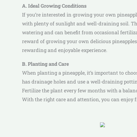
A. Ideal Growing Conditions
If you’re interested in growing your own pineappl
with plenty of sunlight and well-draining soil. Th
watering and can benefit from occasional fertilizat
reward of growing your own delicious pineapples c
rewarding and enjoyable experience.
B. Planting and Care
When planting a pineapple, it’s important to choo
has drainage holes and use a well-draining potting
Fertilize the plant every few months with a balan
With the right care and attention, you can enjoy