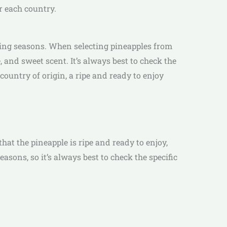
r each country.
wing seasons. When selecting pineapples from
e, and sweet scent. It’s always best to check the
country of origin, a ripe and ready to enjoy
hat the pineapple is ripe and ready to enjoy,
asons, so it’s always best to check the specific