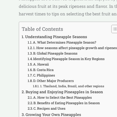
delicious fruit at its peak ripeness and flavor. 
harvest times to tips on selecting the best fruit
Table of Contents
Understanding Pineapple Seasons
A. What Determines Pineapple Season?
1. How seasons affect pineapple growth and ripene
B. Global Pineapple Seasons
Identifying Pineapple Season in Key Regions
A. Hawaii
B. Costa Rica
C. Philippines
D. Other Major Producers
1. Thailand, India, Brazil, and other regions
Buying and Enjoying Pineapples in Season
A. How to Select the Best Pineapples
B. Benefits of Eating Pineapples in Season
C. Recipes and Uses
Growing Your Own Pineapples