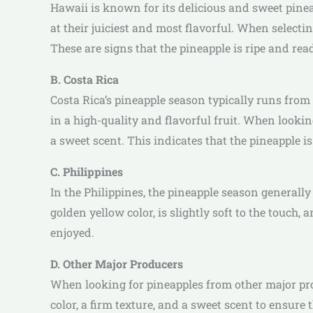
Hawaii is known for its delicious and sweet pinea
at their juiciest and most flavorful. When selecti
These are signs that the pineapple is ripe and read
B. Costa Rica
Costa Rica’s pineapple season typically runs from
in a high-quality and flavorful fruit. When looki
a sweet scent. This indicates that the pineapple is
C. Philippines
In the Philippines, the pineapple season generall
golden yellow color, is slightly soft to the touch,
enjoyed.
D. Other Major Producers
When looking for pineapples from other major produ
color, a firm texture, and a sweet scent to ensure 