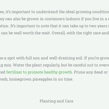
es, it’s important to understand the ideal growing condition
ey can also be grown in containers indoors if you live in a 
ion. It’s important to note that it can take up to two years 
an be well worth the wait. Overall, with the right care and
se a spot with full sun and well-draining soil. If you’re gr
 mix. Water the plant regularly, but be careful not to overw
ced
fertilizer to promote healthy growth.
Prune any dead or d
 fresh, homegrown pineapples in no time.