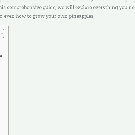
In this comprehensive guide, we will explore everything you 
 and even how to grow your own pineapples.
ss