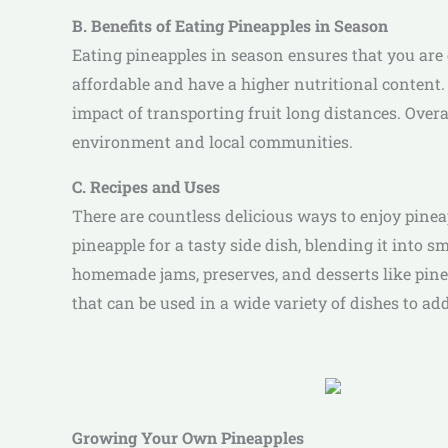
B. Benefits of Eating Pineapples in Season
Eating pineapples in season ensures that you are g
affordable and have a higher nutritional content
impact of transporting fruit long distances. Overal
environment and local communities.
C. Recipes and Uses
There are countless delicious ways to enjoy pineap
pineapple for a tasty side dish, blending it into sm
homemade jams, preserves, and desserts like pinea
that can be used in a wide variety of dishes to add
Growing Your Own Pineapples