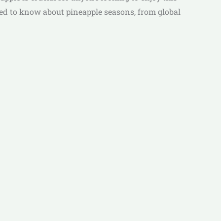
need to know about pineapple seasons, from global