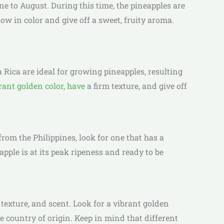
e to August. During this time, the pineapples are
ow in color and give off a sweet, fruity aroma.
 Rica are ideal for growing pineapples, resulting
rant golden color, have
a firm texture, and give off
rom the Philippines, look for one that has a
eapple is at its peak ripeness and ready to be
 texture, and scent. Look for a vibrant golden
he country of origin. Keep in mind that different