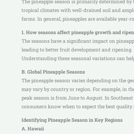
The pineapple season is primarily determined by 
tropical climates with well-drained soil and ampl
farms. In general, pineapples are available year-
1. How seasons affect pineapple growth and ripe
The seasons have a significant impact on pineap
leading to better fruit development and ripening. 
Understanding these seasonal variations can help
B. Global Pineapple Seasons
The pineapple season varies depending on the geog
may vary by country or region. For example, in th
peak season is from June to August. In Southeast
consumers know when to expect the best quality an
Identifying Pineapple Season in Key Regions
A. Hawaii