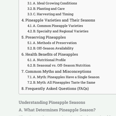
A. Ideal Growing Conditions
B. Planting and Care
C. Harvesting and Timing
Pineapple Varieties and Their Seasons
A. Common Pineapple Varieties
B. Specialty and Regional Varieties
Preserving Pineapples
A. Methods of Preservation
B. Off-Season Availability
Health Benefits of Pineapples
A. Nutritional Profile
B. Seasonal vs. Off-Season Nutrition
Common Myths and Misconceptions
A. Myth: Pineapples Have a Single Season
B. Myth: All Pineapples Taste the Same
Frequently Asked Questions (FAQs)
Understanding Pineapple Seasons
A. What Determines Pineapple Season?