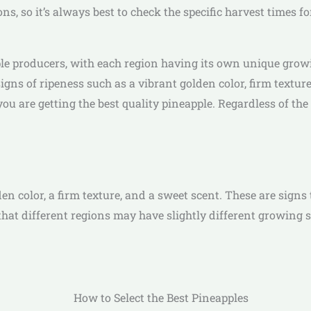
s, so it’s always best to check the specific harvest times fo
pple producers, with each region having its own unique gro
 signs of ripeness such as a vibrant golden color, firm textur
ou are getting the best quality pineapple. Regardless of the 
n color, a firm texture, and a sweet scent. These are signs t
that different regions may have slightly different growing se