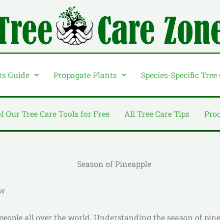
ts Guide
Propagate Plants
Species-Specific Tree
of Our Tree Care Tools for Free
All Tree Care Tips
Pro
ow
 people all over the world. Understanding the season of pine