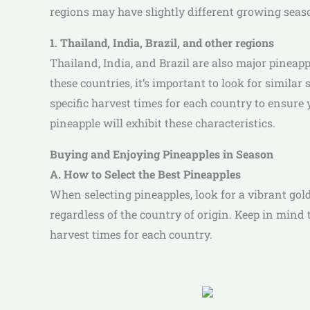
regions may have slightly different growing season
1. Thailand, India, Brazil, and other regions
Thailand, India, and Brazil are also major pinea
these countries, it’s important to look for similar
specific harvest times for each country to ensure y
pineapple will exhibit these characteristics.
Buying and Enjoying Pineapples in Season
A. How to Select the Best Pineapples
When selecting pineapples, look for a vibrant golde
regardless of the country of origin. Keep in mind 
harvest times for each country.