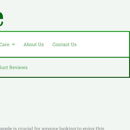
 Care
About Us
Contact Us
duct Reviews
apple is crucial for anyone looking to enjoy this