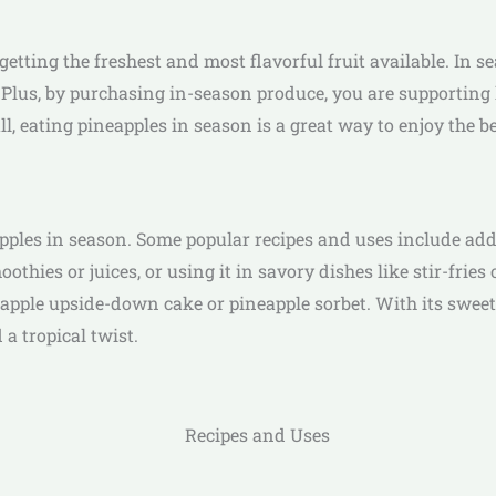
etting the freshest and most flavorful fruit available. In s
. Plus, by purchasing in-season produce, you are supportin
l, eating pineapples in season is a great way to enjoy the be
ples in season. Some popular recipes and uses include addin
oothies or juices, or using it in savory dishes like stir-frie
pple upside-down cake or pineapple sorbet. With its sweet an
 a tropical twist.