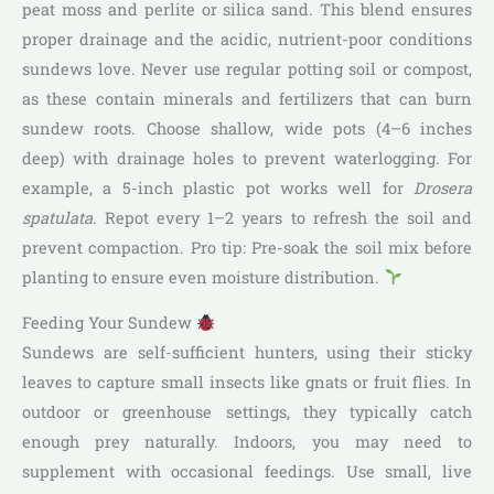
peat moss and perlite or silica sand. This blend ensures
proper drainage and the acidic, nutrient-poor conditions
sundews love. Never use regular potting soil or compost,
as these contain minerals and fertilizers that can burn
sundew roots. Choose shallow, wide pots (4–6 inches
deep) with drainage holes to prevent waterlogging. For
example, a 5-inch plastic pot works well for
Drosera
spatulata
. Repot every 1–2 years to refresh the soil and
prevent compaction. Pro tip: Pre-soak the soil mix before
planting to ensure even moisture distribution.
Feeding Your Sundew
Sundews are self-sufficient hunters, using their sticky
leaves to capture small insects like gnats or fruit flies. In
outdoor or greenhouse settings, they typically catch
enough prey naturally. Indoors, you may need to
supplement with occasional feedings. Use small, live