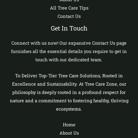
All Tree Care Tips
Contact Us
Get In Touch
Connect with us now! Our expansive Contact Us page
furnishes all the essential details you require to get in
touch with our dedicated team.
To Deliver Top-Tier Tree Care Solutions, Rooted in
Excellence and Sustainability. At Tree Care Zone, our
philosophy is deeply rooted in a profound respect for
nature and a commitment to fostering healthy, thriving
ecosystems.
Home
About Us