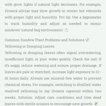
with grow lights if natural light decreases. For example,
Drosera aliciae
may slow growth in winter but rebounds
with proper light and humidity. Pro tip: Use a hygrometer
to track humidity and adjust as needed to mimic
sundews’ natural bog environment.
Common Sundew Plant Problems and Solutions
Yellowing or Drooping Leaves
Yellowing or drooping leaves often signal overwatering,
insufficient light, or poor water quality. Check the soil: If
it’s soggy, reduce watering and ensure proper drainage. If
leaves are pale or stretched, increase light exposure to 12–
16 hours daily. Always use mineral-free water to prevent
chemical stress. For example, switching to distilled water
resolved yellowing in my
Drosera capensis
within two
weeks. Solution: Adjust care conditions and trim dead
leaves with sterile scissors to encourage new growth.