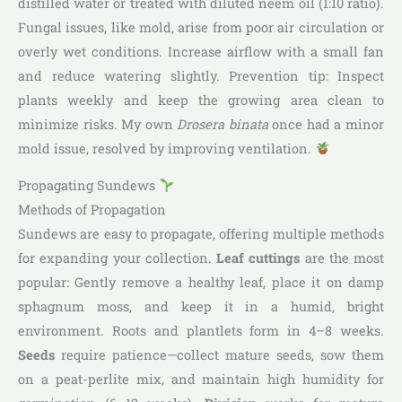
distilled water or treated with diluted neem oil (1:10 ratio).
Fungal issues, like mold, arise from poor air circulation or
overly wet conditions. Increase airflow with a small fan
and reduce watering slightly. Prevention tip: Inspect
plants weekly and keep the growing area clean to
minimize risks. My own
Drosera binata
once had a minor
mold issue, resolved by improving ventilation.
Propagating Sundews
Methods of Propagation
Sundews are easy to propagate, offering multiple methods
for expanding your collection.
Leaf cuttings
are the most
popular: Gently remove a healthy leaf, place it on damp
sphagnum moss, and keep it in a humid, bright
environment. Roots and plantlets form in 4–8 weeks.
Seeds
require patience—collect mature seeds, sow them
on a peat-perlite mix, and maintain high humidity for