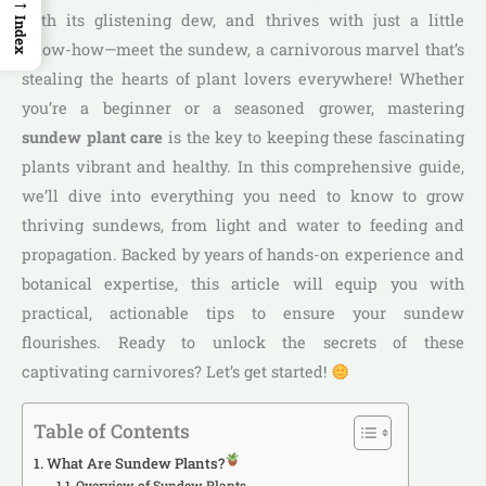
→
with its glistening dew, and thrives with just a little
Index
know-how—meet the sundew, a carnivorous marvel that’s
stealing the hearts of plant lovers everywhere! Whether
you’re a beginner or a seasoned grower, mastering
sundew plant care
is the key to keeping these fascinating
plants vibrant and healthy. In this comprehensive guide,
we’ll dive into everything you need to know to grow
thriving sundews, from light and water to feeding and
propagation. Backed by years of hands-on experience and
botanical expertise, this article will equip you with
practical, actionable tips to ensure your sundew
flourishes. Ready to unlock the secrets of these
captivating carnivores? Let’s get started!
Table of Contents
What Are Sundew Plants?
Overview of Sundew Plants