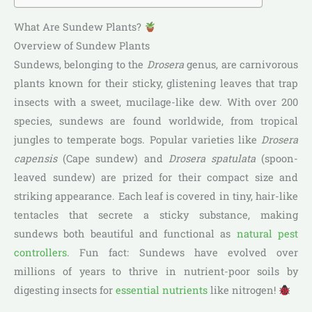
What Are Sundew Plants?
Overview of Sundew Plants
Sundews, belonging to the
Drosera
genus, are carnivorous
plants known for their sticky, glistening leaves that trap
insects with a sweet, mucilage-like dew. With over 200
species, sundews are found worldwide, from tropical
jungles to temperate bogs. Popular varieties like
Drosera
capensis
(Cape sundew) and
Drosera spatulata
(spoon-
leaved sundew) are prized for their compact size and
striking appearance. Each leaf is covered in tiny, hair-like
tentacles that secrete a sticky substance, making
sundews both beautiful and functional as
natural pest
controllers
. Fun fact: Sundews have evolved over
millions of years to thrive in nutrient-poor soils by
digesting insects for
essential nutrients
like nitrogen!