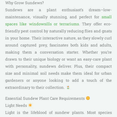
Why Grow Sundews?
Sundews are a plant enthusiast’s dream—low-
maintenance, visually stunning, and perfect for
small
spaces like windowsills or terrariums
. They offer eco-
friendly pest control by naturally reducing flies and gnats
in your home. Their interactive nature, as they slowly curl
around captured prey, fascinates both kids and adults,
making them a conversation starter. Whether you’re
drawn to their unique biology or want an easy-care plant
with personality, sundews deliver. Plus, their compact
size and minimal soil needs make them ideal for urban
gardeners or anyone looking to add a touch of the
extraordinary to their collection.
Essential Sundew Plant Care Requirements
Light Needs
Light is the lifeblood of sundew plants. Most species