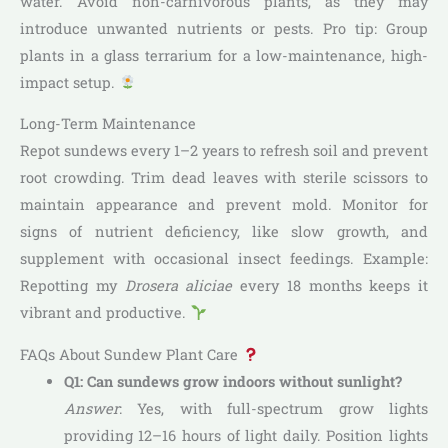
water. Avoid non-carnivorous plants, as they may
introduce unwanted nutrients or pests. Pro tip: Group
plants in a glass terrarium for a low-maintenance, high-
impact setup.
Long-Term Maintenance
Repot sundews every 1–2 years to refresh soil and prevent
root crowding. Trim dead leaves with sterile scissors to
maintain appearance and prevent mold. Monitor for
signs of nutrient deficiency, like slow growth, and
supplement with occasional insect feedings. Example:
Repotting my
Drosera aliciae
every 18 months keeps it
vibrant and productive.
FAQs About Sundew Plant Care
Q1: Can sundews grow indoors without sunlight?
Answer
: Yes, with full-spectrum grow lights
providing 12–16 hours of light daily. Position lights