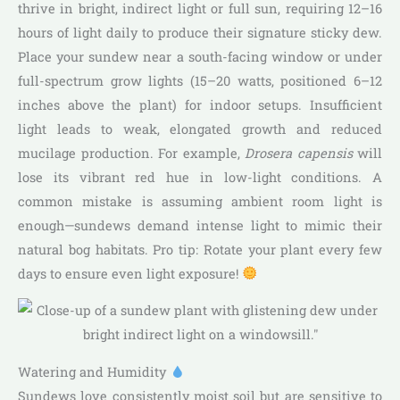
thrive in bright, indirect light or full sun, requiring 12–16
hours of light daily to produce their signature sticky dew.
Place your sundew near a south-facing window or under
full-spectrum grow lights (15–20 watts, positioned 6–12
inches above the plant) for indoor setups. Insufficient
light leads to weak, elongated growth and reduced
mucilage production. For example,
Drosera capensis
will
lose its vibrant red hue in low-light conditions. A
common mistake is assuming ambient room light is
enough—sundews demand intense light to mimic their
natural bog habitats. Pro tip: Rotate your plant every few
days to ensure even light exposure!
Watering and Humidity
Sundews love consistently moist soil but are sensitive to