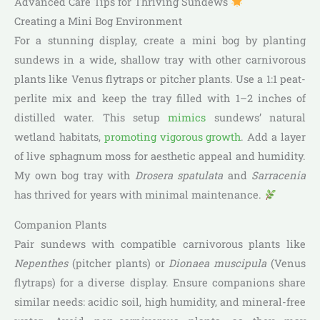
Advanced Care Tips for Thriving Sundews
Creating a Mini Bog Environment
For a stunning display, create a mini bog by planting
sundews in a wide, shallow tray with other carnivorous
plants like Venus flytraps or pitcher plants. Use a 1:1 peat-
perlite mix and keep the tray filled with 1–2 inches of
distilled water. This setup
mimics
sundews’ natural
wetland habitats,
promoting vigorous growth
. Add a layer
of live sphagnum moss for aesthetic appeal and humidity.
My own bog tray with
Drosera spatulata
and
Sarracenia
has thrived for years with minimal maintenance.
Companion Plants
Pair sundews with compatible carnivorous plants like
Nepenthes
(pitcher plants) or
Dionaea muscipula
(Venus
flytraps) for a diverse display. Ensure companions share
similar needs: acidic soil, high humidity, and mineral-free