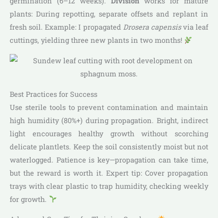
germination (6–12 weeks).
Division
works for mature
plants: During repotting, separate offsets and replant in
fresh soil. Example: I propagated
Drosera capensis
via leaf
cuttings, yielding three new plants in two months!
Best Practices for Success
Use sterile tools to prevent contamination and maintain
high humidity (80%+) during propagation. Bright, indirect
light encourages healthy growth without scorching
delicate plantlets. Keep the soil consistently moist but not
waterlogged. Patience is key—propagation can take time,
but the reward is worth it. Expert tip: Cover propagation
trays with clear plastic to trap humidity, checking weekly
for growth.