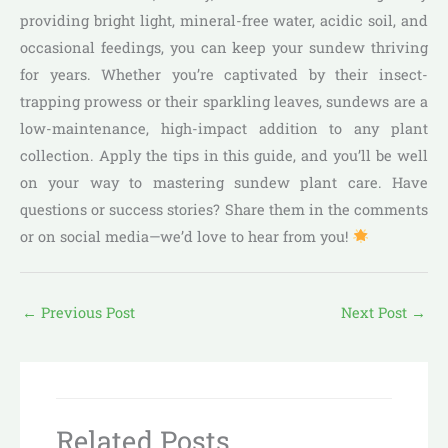
providing bright light, mineral-free water, acidic soil, and
occasional feedings, you can keep your sundew thriving
for years. Whether you’re captivated by their insect-
trapping prowess or their sparkling leaves, sundews are a
low-maintenance, high-impact addition to any plant
collection. Apply the tips in this guide, and you’ll be well
on your way to mastering sundew plant care. Have
questions or success stories? Share them in the comments
or on social media—we’d love to hear from you!
←
Previous Post
Next Post
→
Related Posts