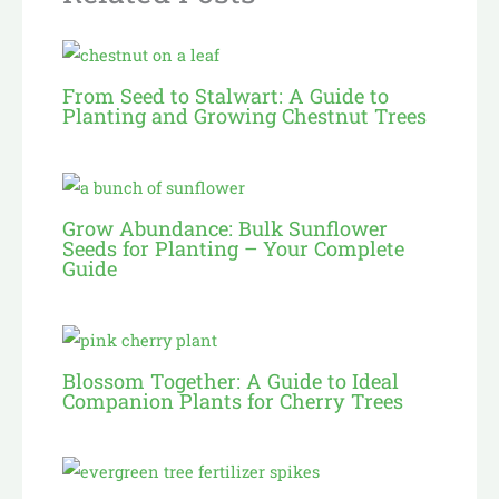
From Seed to Stalwart: A Guide to
Planting and Growing Chestnut Trees
Grow Abundance: Bulk Sunflower
Seeds for Planting – Your Complete
Guide
Blossom Together: A Guide to Ideal
Companion Plants for Cherry Trees