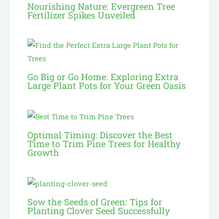
Nourishing Nature: Evergreen Tree
Fertilizer Spikes Unveiled
Go Big or Go Home: Exploring Extra
Large Plant Pots for Your Green Oasis
Optimal Timing: Discover the Best
Time to Trim Pine Trees for Healthy
Growth
Sow the Seeds of Green: Tips for
Planting Clover Seed Successfully