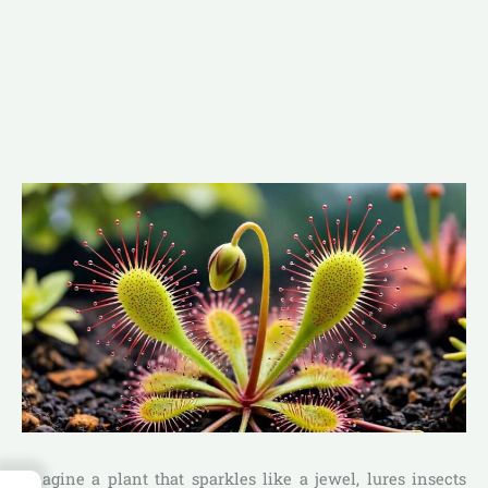
Imagine a plant that sparkles like a jewel, lures insects