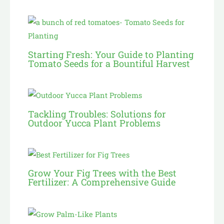
Starting Fresh: Your Guide to Planting
Tomato Seeds for a Bountiful Harvest
Tackling Troubles: Solutions for
Outdoor Yucca Plant Problems
Grow Your Fig Trees with the Best
Fertilizer: A Comprehensive Guide