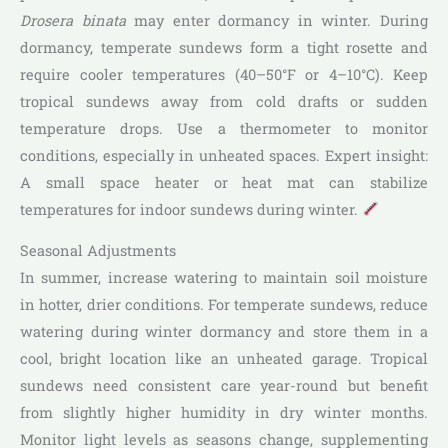
Drosera binata
may enter dormancy in winter. During
dormancy, temperate sundews form a tight rosette and
require cooler temperatures (40–50°F or 4–10°C). Keep
tropical sundews away from cold drafts or sudden
temperature drops. Use a thermometer to monitor
conditions, especially in unheated spaces. Expert insight:
A small space heater or heat mat can stabilize
temperatures for indoor sundews during winter.
Seasonal Adjustments
In summer, increase watering to maintain soil moisture
in hotter, drier conditions. For temperate sundews, reduce
watering during winter dormancy and store them in a
cool, bright location like an unheated garage. Tropical
sundews need consistent care year-round but benefit
from slightly higher humidity in dry winter months.
Monitor light levels as seasons change, supplementing