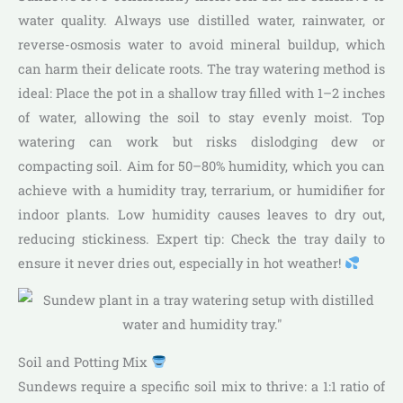
water quality. Always use distilled water, rainwater, or
reverse-osmosis water to avoid mineral buildup, which
can harm their delicate roots. The tray watering method is
ideal: Place the pot in a shallow tray filled with 1–2 inches
of water, allowing the soil to stay evenly moist. Top
watering can work but risks dislodging dew or
compacting soil. Aim for 50–80% humidity, which you can
achieve with a humidity tray, terrarium, or humidifier for
indoor plants. Low humidity causes leaves to dry out,
reducing stickiness. Expert tip: Check the tray daily to
ensure it never dries out, especially in hot weather!
Soil and Potting Mix
Sundews require a specific soil mix to thrive: a 1:1 ratio of