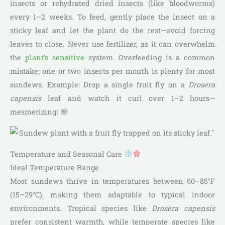
insects or rehydrated dried insects (like bloodworms)
every 1–2 weeks. To feed, gently place the insect on a
sticky leaf and let the plant do the rest—avoid forcing
leaves to close. Never use fertilizer, as it can overwhelm
the
plant’s sensitive
system. Overfeeding is a common
mistake; one or two insects per month is plenty for most
sundews. Example: Drop a single fruit fly on a
Drosera
capensis
leaf and watch it curl over 1–2 hours—
mesmerizing!
Temperature and Seasonal Care
Ideal Temperature Range
Most sundews thrive in temperatures between 60–85°F
(15–29°C), making them adaptable to typical indoor
environments. Tropical species like
Drosera capensis
prefer consistent warmth, while temperate species like