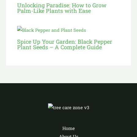
Unlocking Paradise: How to Grow
Palm-Like Plants with Ease
Spice Up Your Garden: Black Pepper
Plant Seeds – A Complete Guide
Home
About Us