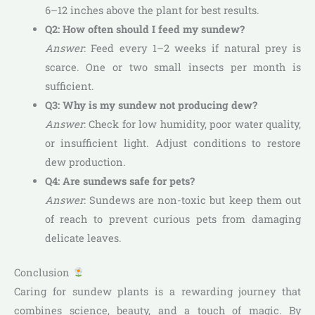
6–12 inches above the plant for best results.
Q2: How often should I feed my sundew?
Answer
: Feed every 1–2 weeks if natural prey is
scarce. One or two small insects per month is
sufficient.
Q3: Why is my sundew not producing dew?
Answer
: Check for low humidity, poor water quality,
or insufficient light. Adjust conditions to restore
dew production.
Q4: Are sundews safe for pets?
Answer
: Sundews are non-toxic but keep them out
of reach to prevent curious pets from damaging
delicate leaves.
Conclusion
Caring for sundew plants is a rewarding journey that
combines science, beauty, and a touch of magic. By