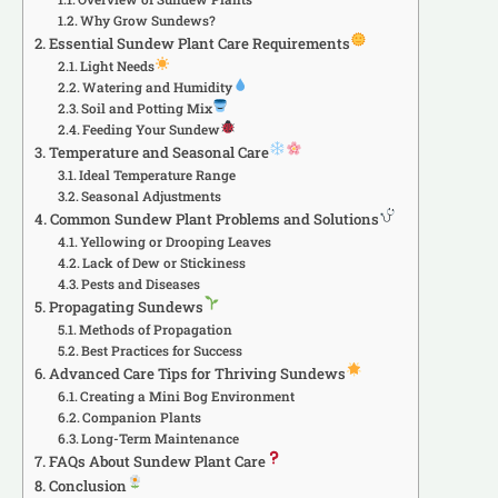
Why Grow Sundews?
Essential Sundew Plant Care Requirements
Light Needs
Watering and Humidity
Soil and Potting Mix
Feeding Your Sundew
Temperature and Seasonal Care
Ideal Temperature Range
Seasonal Adjustments
Common Sundew Plant Problems and Solutions
Yellowing or Drooping Leaves
Lack of Dew or Stickiness
Pests and Diseases
Propagating Sundews
Methods of Propagation
Best Practices for Success
Advanced Care Tips for Thriving Sundews
Creating a Mini Bog Environment
Companion Plants
Long-Term Maintenance
FAQs About Sundew Plant Care
Conclusion