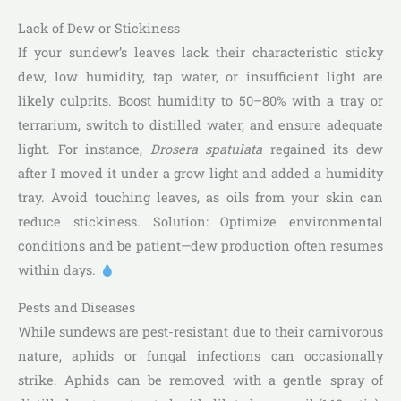
Lack of Dew or Stickiness
If your sundew’s leaves lack their characteristic sticky
dew, low humidity, tap water, or insufficient light are
likely culprits. Boost humidity to 50–80% with a tray or
terrarium, switch to distilled water, and ensure adequate
light. For instance,
Drosera spatulata
regained its dew
after I moved it under a grow light and added a humidity
tray. Avoid touching leaves, as oils from your skin can
reduce stickiness. Solution: Optimize environmental
conditions and be patient—dew production often resumes
within days.
Pests and Diseases
While sundews are pest-resistant due to their carnivorous
nature, aphids or fungal infections can occasionally
strike. Aphids can be removed with a gentle spray of