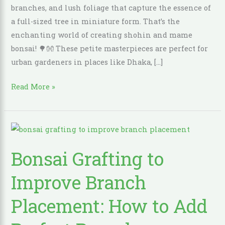
branches, and lush foliage that capture the essence of
a full-sized tree in miniature form. That’s the
enchanting world of creating shohin and mame
bonsai! 🌳👐 These petite masterpieces are perfect for
urban gardeners in places like Dhaka, […]
Read More »
Bonsai
Grafting
Bonsai Grafting to
to
Improve
Improve Branch
Branch
Placement:
Placement: How to Add
How
to