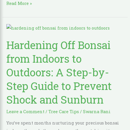
Read More »
Hardening
Off
Hardening Off Bonsai
Bonsai
from
from Indoors to
Indoors
to
Outdoors: A Step-by-
Outdoors:
Step Guide to Prevent
A
Step-
Shock and Sunburn
by-
Step
Leave a Comment
/
Tree Care Tips
/
Swarna Rani
Guide
to
You’ve spent months nurturing your precious bonsai
Prevent