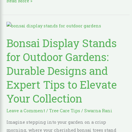
Read More »
Bonsai
Display
Bonsai Display Stands
Stands
for
for Outdoor Gardens:
Outdoor
Gardens:
Durable Designs and
Durable
Expert Tips to Elevate
Designs
and
Your Collection
Expert
Tips
Leave a Comment
/
Tree Care Tips
/
Swarna Rani
to
Elevate
Imagine stepping into your garden on a crisp
Your
morning, where your cherished bonsai trees stand