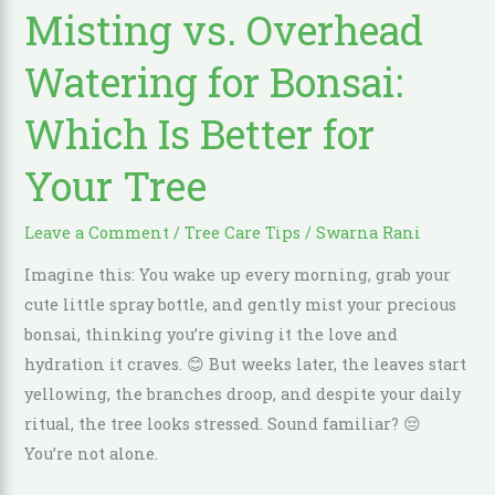
Misting vs. Overhead
Overhead
Watering
Watering for Bonsai:
for
Bonsai:
Which Is Better for
Which
Your Tree
Is
Better
for
Leave a Comment
/
Tree Care Tips
/
Swarna Rani
Your
Imagine this: You wake up every morning, grab your
Tree
cute little spray bottle, and gently mist your precious
bonsai, thinking you’re giving it the love and
hydration it craves. 😊 But weeks later, the leaves start
yellowing, the branches droop, and despite your daily
ritual, the tree looks stressed. Sound familiar? 😔
You’re not alone.