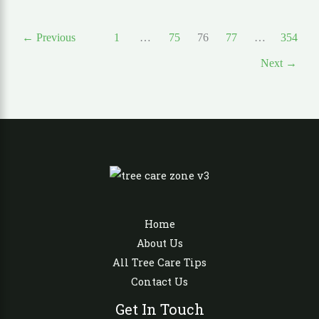
←
Previous
1
…
75
76
77
…
354
Next
→
Home
About Us
All Tree Care Tips
Contact Us
Get In Touch