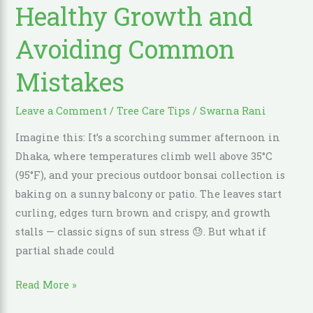
Healthy Growth and
Tips
for
Avoiding Common
Healthy
Growth
Mistakes
and
Avoiding
Leave a Comment
/
Tree Care Tips
/
Swarna Rani
Common
Imagine this: It’s a scorching summer afternoon in
Mistakes
Dhaka, where temperatures climb well above 35°C
(95°F), and your precious outdoor bonsai collection is
baking on a sunny balcony or patio. The leaves start
curling, edges turn brown and crispy, and growth
stalls — classic signs of sun stress 😓. But what if
partial shade could
Read More »