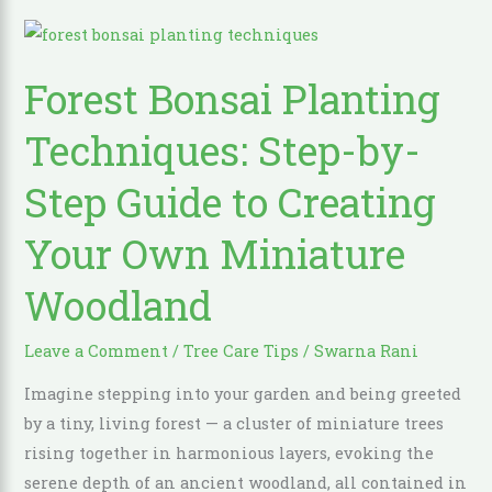
Forest
Bonsai
Forest Bonsai Planting
Planting
Techniques:
Techniques: Step-by-
Step-
by-
Step Guide to Creating
Step
Your Own Miniature
Guide
to
Woodland
Creating
Your
Leave a Comment
/
Tree Care Tips
/
Swarna Rani
Own
Miniature
Imagine stepping into your garden and being greeted
Woodland
by a tiny, living forest — a cluster of miniature trees
rising together in harmonious layers, evoking the
serene depth of an ancient woodland, all contained in