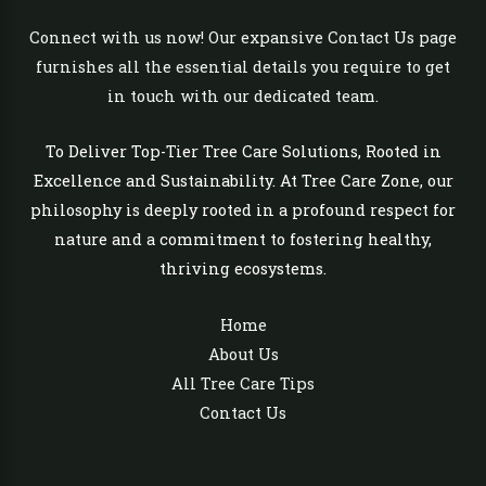
Connect with us now! Our expansive Contact Us page
furnishes all the essential details you require to get
in touch with our dedicated team.
To Deliver Top-Tier Tree Care Solutions, Rooted in
Excellence and Sustainability. At Tree Care Zone, our
philosophy is deeply rooted in a profound respect for
nature and a commitment to fostering healthy,
thriving ecosystems.
Home
About Us
All Tree Care Tips
Contact Us