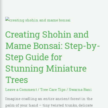
Creating
Shohin
Creating Shohin and
and
Mame
Mame Bonsai: Step-by-
Bonsai:
Step-
Step Guide for
by-
Stunning Miniature
Step
Guide
Trees
for
Stunning
Leave a Comment
/
Tree Care Tips
/
Swarna Rani
Miniature
Trees
Imagine cradling an entire ancient forest in the
palm of your hand – tiny twisted trunks, delicate