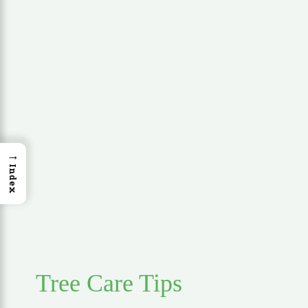
→
Index
Tree Care Tips