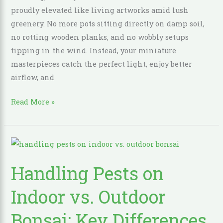
Collection
proudly elevated like living artworks amid lush
greenery. No more pots sitting directly on damp soil,
no rotting wooden planks, and no wobbly setups
tipping in the wind. Instead, your miniature
masterpieces catch the perfect light, enjoy better
airflow, and
Read More »
Handling
Pests
Handling Pests on
on
Indoor
Indoor vs. Outdoor
vs.
Outdoor
Bonsai: Key Differences