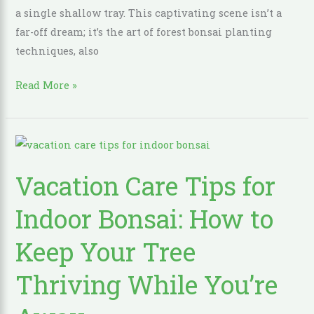
a single shallow tray. This captivating scene isn’t a
far-off dream; it’s the art of forest bonsai planting
techniques, also
Read More »
Vacation
Care
Vacation Care Tips for
Tips
for
Indoor Bonsai: How to
Indoor
Bonsai:
Keep Your Tree
How
Thriving While You’re
to
Keep
Your