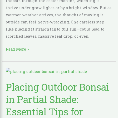
indoors through the cooler months, watching it
Shock
thrive under grow lights or by a bright window. But as
and
warmer weather arrives, the thought of moving it
Sunburn
outside can feel nerve-wracking. One careless step—
like placing it straight into full sun—could lead to
scorched leaves, massive leaf drop, or even
Read More »
Placing
Outdoor
Placing Outdoor Bonsai
Bonsai
in
in Partial Shade:
Partial
Shade:
Essential Tips for
Essential