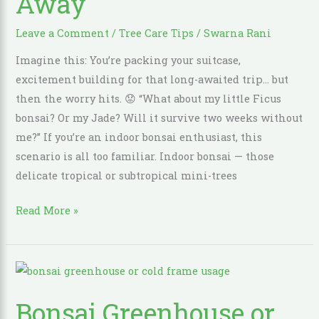
Away
Tree
Leave a Comment
/
Tree Care Tips
/
Swarna Rani
Thriving
While
Imagine this: You’re packing your suitcase,
You’re
excitement building for that long-awaited trip… but
Away
then the worry hits. 😟 “What about my little Ficus
bonsai? Or my Jade? Will it survive two weeks without
me?” If you’re an indoor bonsai enthusiast, this
scenario is all too familiar. Indoor bonsai — those
delicate tropical or subtropical mini-trees
Read More »
Bonsai
Greenhouse
Bonsai Greenhouse or
or