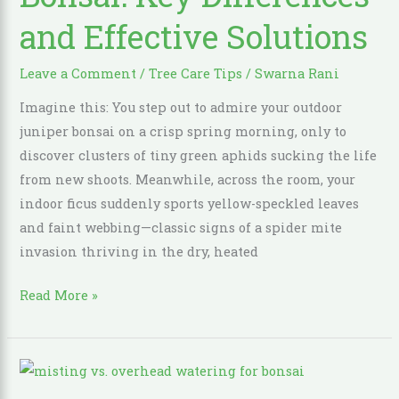
Bonsai:
and Effective Solutions
Key
Differences
and
Leave a Comment
/
Tree Care Tips
/
Swarna Rani
Effective
Imagine this: You step out to admire your outdoor
Solutions
juniper bonsai on a crisp spring morning, only to
discover clusters of tiny green aphids sucking the life
from new shoots. Meanwhile, across the room, your
indoor ficus suddenly sports yellow-speckled leaves
and faint webbing—classic signs of a spider mite
invasion thriving in the dry, heated
Read More »
Misting
vs.