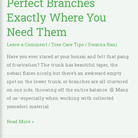
Perfect Branches
Add
Exactly Where You
Perfect
Branches
Need Them
Exactly
Where
Leave a Comment
/
Tree Care Tips
/
Swarna Rani
You
Have you ever stared at your bonsai and felt that pang
Need
of frustration? The trunk has beautiful taper, the
Them
nebari flares nicely, but there’s an awkward empty
spot on the lower trunk, or branches are all clustered
on one side, throwing off the entire balance. 😩 Many
of us—especially when working with collected
yamadori material
Read More »