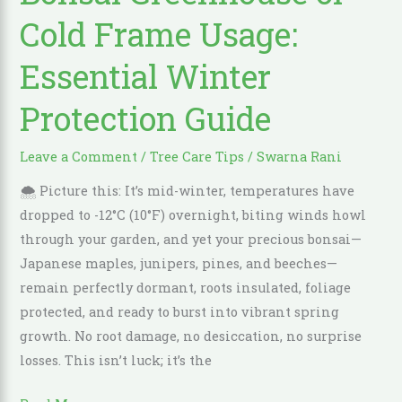
Cold
Cold Frame Usage:
Frame
Usage:
Essential Winter
Essential
Protection Guide
Winter
Protection
Guide
Leave a Comment
/
Tree Care Tips
/
Swarna Rani
🌨️ Picture this: It’s mid-winter, temperatures have
dropped to -12°C (10°F) overnight, biting winds howl
through your garden, and yet your precious bonsai—
Japanese maples, junipers, pines, and beeches—
remain perfectly dormant, roots insulated, foliage
protected, and ready to burst into vibrant spring
growth. No root damage, no desiccation, no surprise
losses. This isn’t luck; it’s the