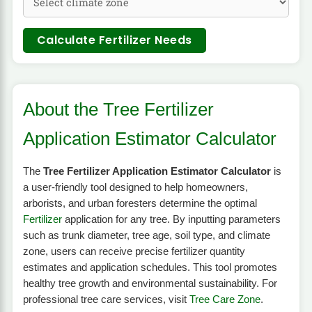
Calculate Fertilizer Needs
About the Tree Fertilizer
Application Estimator Calculator
The
Tree Fertilizer Application Estimator Calculator
is
a user-friendly tool designed to help homeowners,
arborists, and urban foresters determine the optimal
Fertilizer
application for any tree. By inputting parameters
such as trunk diameter, tree age, soil type, and climate
zone, users can receive precise fertilizer quantity
estimates and application schedules. This tool promotes
healthy tree growth and environmental sustainability. For
professional tree care services, visit
Tree Care Zone
.