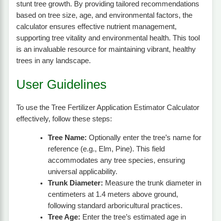
stunt tree growth. By providing tailored recommendations
based on tree size, age, and environmental factors, the
calculator ensures effective nutrient management,
supporting tree vitality and environmental health. This tool
is an invaluable resource for maintaining vibrant, healthy
trees in any landscape.
User Guidelines
To use the Tree Fertilizer Application Estimator Calculator
effectively, follow these steps:
Tree Name:
Optionally enter the tree’s name for
reference (e.g., Elm, Pine). This field
accommodates any tree species, ensuring
universal applicability.
Trunk Diameter:
Measure the trunk diameter in
centimeters at 1.4 meters above ground,
following standard arboricultural practices.
Tree Age:
Enter the tree’s estimated age in