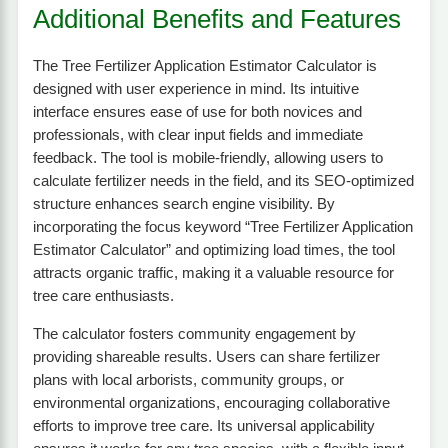
Additional Benefits and Features
The Tree Fertilizer Application Estimator Calculator is
designed with user experience in mind. Its intuitive
interface ensures ease of use for both novices and
professionals, with clear input fields and immediate
feedback. The tool is mobile-friendly, allowing users to
calculate fertilizer needs in the field, and its SEO-optimized
structure enhances search engine visibility. By
incorporating the focus keyword “Tree Fertilizer Application
Estimator Calculator” and optimizing load times, the tool
attracts organic traffic, making it a valuable resource for
tree care enthusiasts.
The calculator fosters community engagement by
providing shareable results. Users can share fertilizer
plans with local arborists, community groups, or
environmental organizations, encouraging collaborative
efforts to improve tree care. Its universal applicability