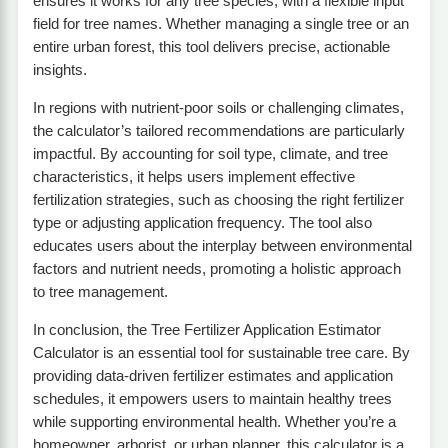
ensures it works for any tree species, with a flexible input
field for tree names. Whether managing a single tree or an
entire urban forest, this tool delivers precise, actionable
insights.
In regions with nutrient-poor soils or challenging climates,
the calculator’s tailored recommendations are particularly
impactful. By accounting for soil type, climate, and tree
characteristics, it helps users implement effective
fertilization strategies, such as choosing the right fertilizer
type or adjusting application frequency. The tool also
educates users about the interplay between environmental
factors and nutrient needs, promoting a holistic approach
to tree management.
In conclusion, the Tree Fertilizer Application Estimator
Calculator is an essential tool for sustainable tree care. By
providing data-driven fertilizer estimates and application
schedules, it empowers users to maintain healthy trees
while supporting environmental health. Whether you’re a
homeowner, arborist, or urban planner, this calculator is a