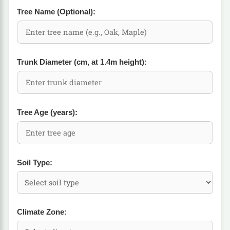
Tree Name (Optional):
Trunk Diameter (cm, at 1.4m height):
Tree Age (years):
Soil Type:
Climate Zone: