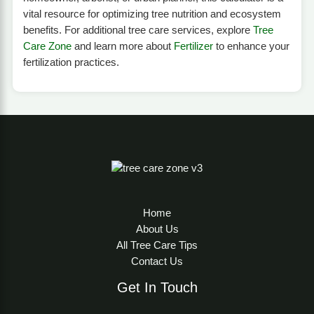
vital resource for optimizing tree nutrition and ecosystem
benefits. For additional tree care services, explore
Tree
Care Zone
and learn more about
Fertilizer
to enhance your
fertilization practices.
Home
About Us
All Tree Care Tips
Contact Us
Get In Touch