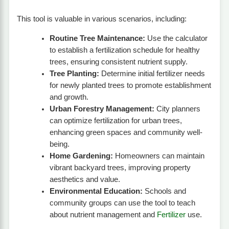
This tool is valuable in various scenarios, including:
Routine Tree Maintenance:
Use the calculator
to establish a fertilization schedule for healthy
trees, ensuring consistent nutrient supply.
Tree Planting:
Determine initial fertilizer needs
for newly planted trees to promote establishment
and growth.
Urban Forestry Management:
City planners
can optimize fertilization for urban trees,
enhancing green spaces and community well-
being.
Home Gardening:
Homeowners can maintain
vibrant backyard trees, improving property
aesthetics and value.
Environmental Education:
Schools and
community groups can use the tool to teach
about nutrient management and
Fertilizer
use.