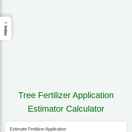
→
Index
Tree Fertilizer Application
Estimator Calculator
Estimate Fertilizer Application