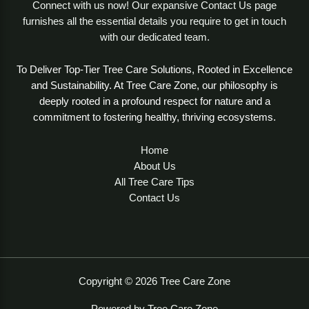
Connect with us now! Our expansive Contact Us page
furnishes all the essential details you require to get in touch
with our dedicated team.
To Deliver Top-Tier Tree Care Solutions, Rooted in Excellence
and Sustainability. At Tree Care Zone, our philosophy is
deeply rooted in a profound respect for nature and a
commitment to fostering healthy, thriving ecosystems.
Home
About Us
All Tree Care Tips
Contact Us
Copyright © 2026 Tree Care Zone