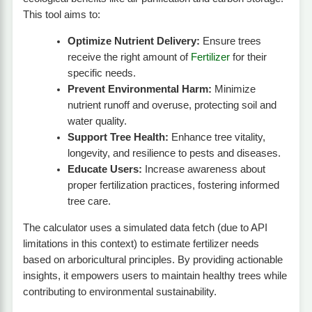
This tool aims to:
Optimize Nutrient Delivery:
Ensure trees
receive the right amount of
Fertilizer
for their
specific needs.
Prevent Environmental Harm:
Minimize
nutrient runoff and overuse, protecting soil and
water quality.
Support Tree Health:
Enhance tree vitality,
longevity, and resilience to pests and diseases.
Educate Users:
Increase awareness about
proper fertilization practices, fostering informed
tree care.
The calculator uses a simulated data fetch (due to API
limitations in this context) to estimate fertilizer needs
based on arboricultural principles. By providing actionable
insights, it empowers users to maintain healthy trees while
contributing to environmental sustainability.