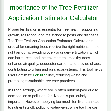
Importance of the Tree Fertilizer
Application Estimator Calculator
Proper fertilization is essential for tree health, supporting
growth, resilience, and resistance to pests and diseases.
The Tree Fertilizer Application Estimator Calculator is
crucial for ensuring trees receive the right nutrients in the
right amounts, avoiding over- or under-fertilization, which
can harm trees and the environment. Healthy trees
enhance air quality, sequester carbon, and provide shade,
contributing to urban and rural ecosystems. This tool helps
users optimize
Fertilizer
use, reducing waste and
promoting sustainable tree care practices.
In urban settings, where soil is often nutrient-poor due to
compaction or pollution, fertilization is particularly
important. However, applying too much fertilizer can lead
to nutrient runoff, polluting waterways, while too little can