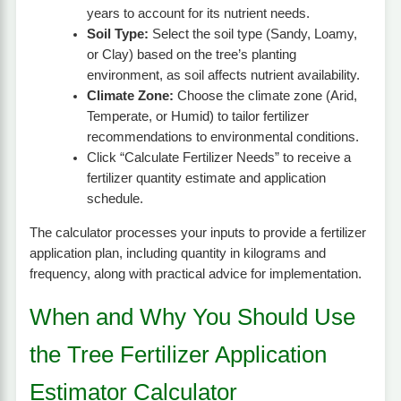
years to account for its nutrient needs.
Soil Type:
Select the soil type (Sandy, Loamy,
or Clay) based on the tree’s planting
environment, as soil affects nutrient availability.
Climate Zone:
Choose the climate zone (Arid,
Temperate, or Humid) to tailor fertilizer
recommendations to environmental conditions.
Click “Calculate Fertilizer Needs” to receive a
fertilizer quantity estimate and application
schedule.
The calculator processes your inputs to provide a fertilizer
application plan, including quantity in kilograms and
frequency, along with practical advice for implementation.
When and Why You Should Use
the Tree Fertilizer Application
Estimator Calculator