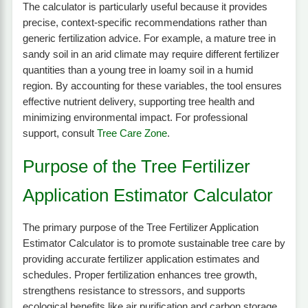
The calculator is particularly useful because it provides
precise, context-specific recommendations rather than
generic fertilization advice. For example, a mature tree in
sandy soil in an arid climate may require different fertilizer
quantities than a young tree in loamy soil in a humid
region. By accounting for these variables, the tool ensures
effective nutrient delivery, supporting tree health and
minimizing environmental impact. For professional
support, consult
Tree Care Zone
.
Purpose of the Tree Fertilizer
Application Estimator Calculator
The primary purpose of the Tree Fertilizer Application
Estimator Calculator is to promote sustainable tree care by
providing accurate fertilizer application estimates and
schedules. Proper fertilization enhances tree growth,
strengthens resistance to stressors, and supports
ecological benefits like air purification and carbon storage.