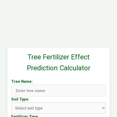
Tree Fertilizer Effect
Prediction Calculator
Tree Name:
Soil Type:
Fertilizer Type: