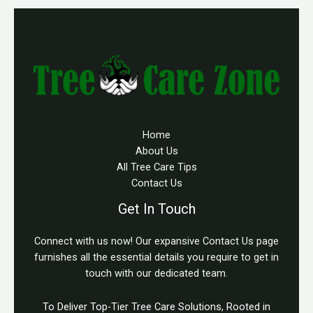
Home
About Us
All Tree Care Tips
Contact Us
Get In Touch
Connect with us now! Our expansive Contact Us page
furnishes all the essential details you require to get in
touch with our dedicated team.
To Deliver Top-Tier Tree Care Solutions, Rooted in