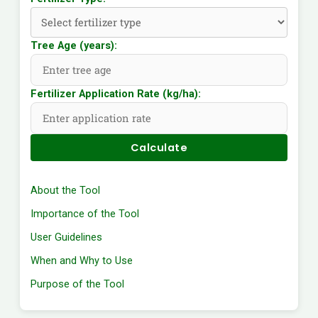
Tree Age (years):
Fertilizer Application Rate (kg/ha):
Calculate
About the Tool
Importance of the Tool
User Guidelines
When and Why to Use
Purpose of the Tool