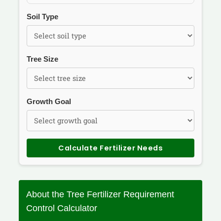
Soil Type
Tree Size
Growth Goal
Calculate Fertilizer Needs
About the Tree Fertilizer Requirement
Control Calculator