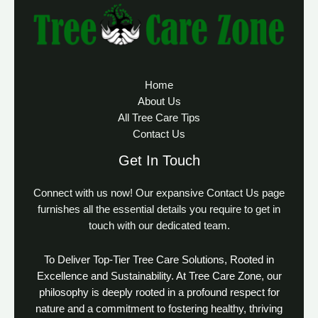
Home
About Us
All Tree Care Tips
Contact Us
Get In Touch
Connect with us now! Our expansive Contact Us page
furnishes all the essential details you require to get in
touch with our dedicated team.
To Deliver Top-Tier Tree Care Solutions, Rooted in
Excellence and Sustainability. At Tree Care Zone, our
philosophy is deeply rooted in a profound respect for
nature and a commitment to fostering healthy, thriving