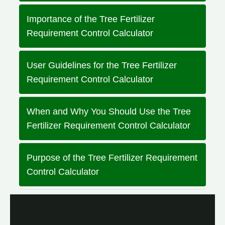
Importance of the Tree Fertilizer
Requirement Control Calculator
User Guidelines for the Tree Fertilizer
Requirement Control Calculator
When and Why You Should Use the Tree
Fertilizer Requirement Control Calculator
Purpose of the Tree Fertilizer Requirement
Control Calculator