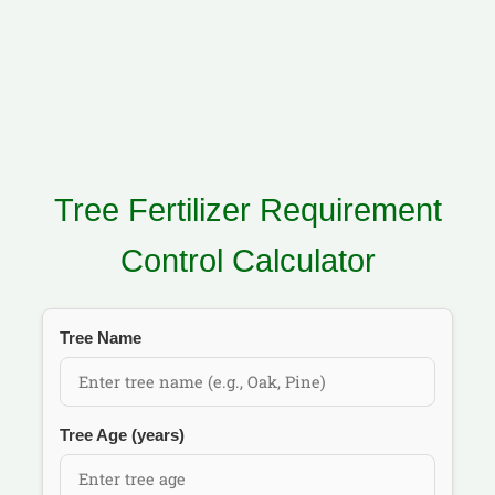
Tree Fertilizer Requirement
Control Calculator
Tree Name
Tree Age (years)