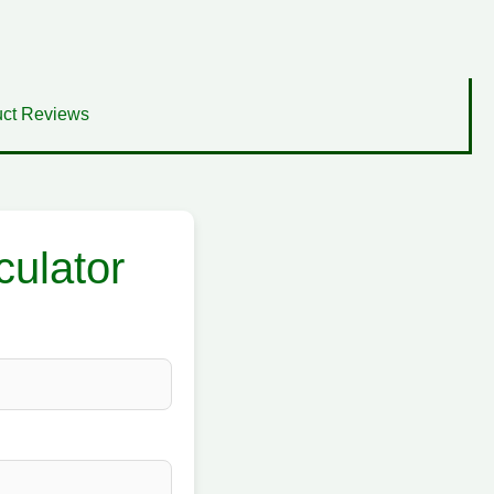
ct Reviews
culator