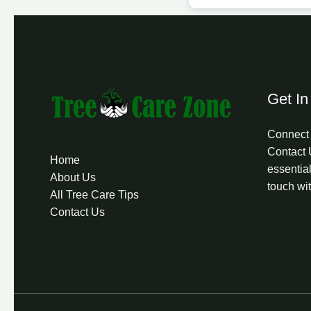
Get In
Connect 
Contact 
Home
essential
About Us
touch wi
All Tree Care Tips
Contact Us