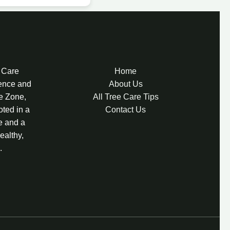
e Care
Home
lence and
About Us
re Zone,
All Tree Care Tips
oted in a
Contact Us
e and a
ealthy,
.