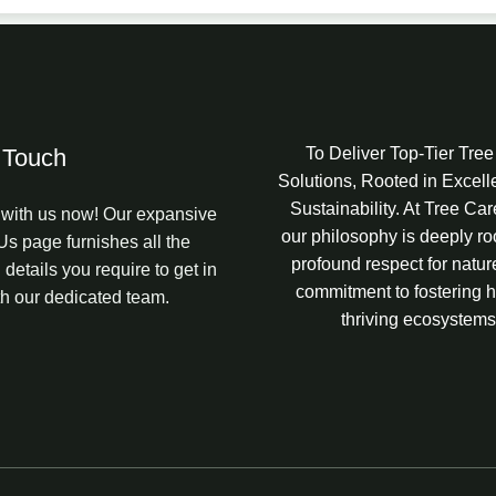
 Touch
To Deliver Top-Tier Tre
Solutions, Rooted in Excel
Sustainability. At Tree Ca
with us now! Our expansive
our philosophy is deeply ro
Us page furnishes all the
profound respect for natur
 details you require to get in
commitment to fostering h
th our dedicated team.
thriving ecosystems