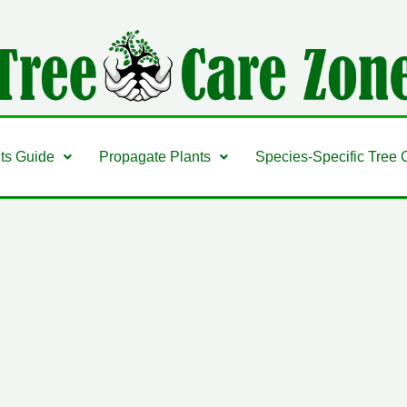
nts Guide
Propagate Plants
Species-Specific Tree 