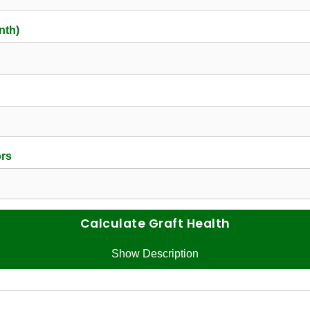
nth)
ors
Calculate Graft Health
Show Description