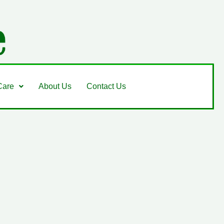
Care
About Us
Contact Us