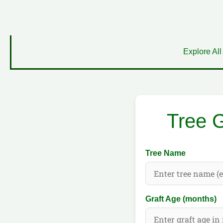
Explore All
Tree G
Tree Name
Graft Age (months)