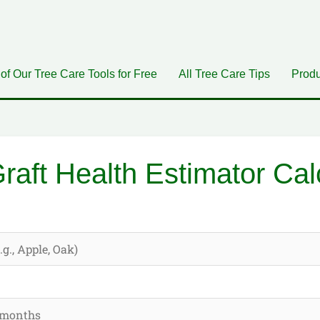
 of Our Tree Care Tools for Free
All Tree Care Tips
Produ
raft Health Estimator Cal