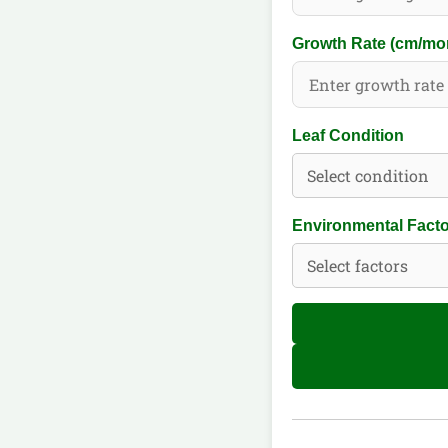
Growth Rate (cm/mo
Leaf Condition
Environmental Fact