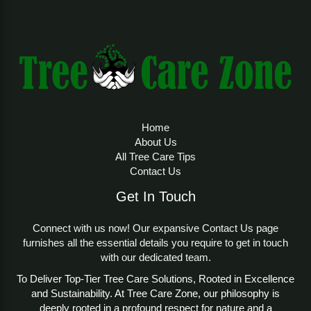
Calculator
The
Tree Growth Adjustment Spread Estimator
Calculator
is a cutting-edge tool designed to
estimate and optimize the growth and spread of any
tree, ensuring balanced development and ecological
benefits. By inputting details like tree name, age,
height, canopy spread, and environmental
Home
conditions, users receive a growth adjustment
About Us
score and tailored recommendations. Available
All Tree Care Tips
through
Tree Care Zone
, this tool empowers
Contact Us
homeowners, arborists, and urban planners. Learn
about the
Tree model
to understand growth
Get In Touch
modeling principles.
Connect with us now! Our expansive Contact Us page
Importance of the Tree Growth
furnishes all the essential details you require to get in touch
Adjustment Spread Estimator
with our dedicated team.
Calculator
To Deliver Top-Tier Tree Care Solutions, Rooted in Excellence
and Sustainability. At Tree Care Zone, our philosophy is
Tree growth and canopy spread are critical
deeply rooted in a profound respect for nature and a