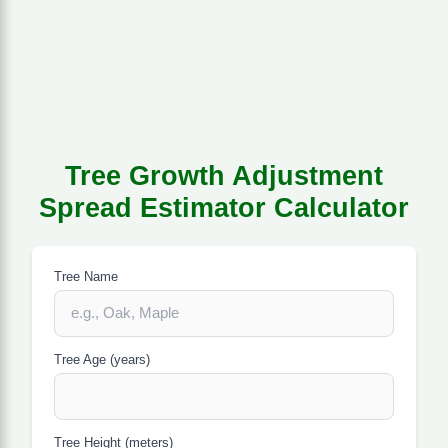
Tree Growth Adjustment
Spread Estimator Calculator
Tree Name
Tree Age (years)
Tree Height (meters)