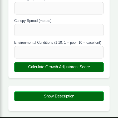
Canopy Spread (meters)
Environmental Conditions (1-10, 1 = poor, 10 = excellent)
Calculate Growth Adjustment Score
Show Description
About the Tree Growth
Adjustment Spread Estimator