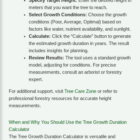
Specify Target Height:
Enter the desired height in
meters that you want the tree to reach.
Select Growth Conditions:
Choose the growth
conditions (Poor, Average, Optimal) based on
factors like water, nutrient availability, and sunlight.
Calculate:
Click the “Calculate” button to generate
the estimated growth duration in years. The result
includes insights for planning.
Review Results:
The tool uses a standard growth
model, adjusting for conditions. For precise
measurements, consult an arborist or forestry
expert.
For additional support, visit
Tree Care Zone
or refer to
professional forestry resources for accurate height
measurements.
When and Why You Should Use the Tree Growth Duration
Calculator
The Tree Growth Duration Calculator is versatile and