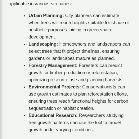
applicable in various scenarios:
Urban Planning:
City planners can estimate
when trees will reach heights suitable for shade or
aesthetic purposes, aiding in green space
development.
Landscaping:
Homeowners and landscapers can
select trees that fit project timelines, ensuring
gardens or landscapes mature as planned.
Forestry Management:
Foresters can predict
growth for timber production or reforestation,
optimizing resource use and planning harvests.
Environmental Projects:
Conservationists can
use growth estimates to plan reforestation efforts,
ensuring trees reach functional heights for carbon
sequestration or habitat creation.
Educational Research:
Researchers studying
tree growth patterns can use the tool to model
growth under varying conditions.