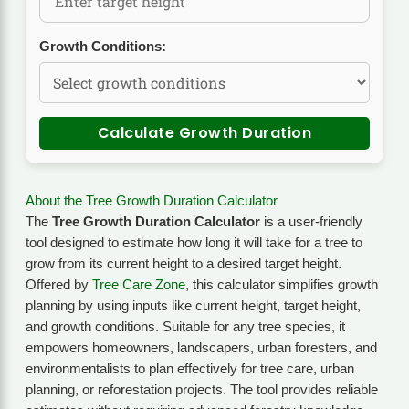
Growth Conditions:
Calculate Growth Duration
About the Tree Growth Duration Calculator
The
Tree Growth Duration Calculator
is a user-friendly
tool designed to estimate how long it will take for a tree to
grow from its current height to a desired target height.
Offered by
Tree Care Zone
, this calculator simplifies growth
planning by using inputs like current height, target height,
and growth conditions. Suitable for any tree species, it
empowers homeowners, landscapers, urban foresters, and
environmentalists to plan effectively for tree care, urban
planning, or reforestation projects. The tool provides reliable