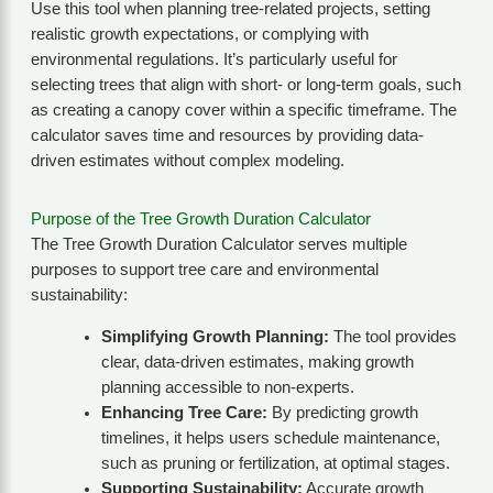
Use this tool when planning tree-related projects, setting
realistic growth expectations, or complying with
environmental regulations. It’s particularly useful for
selecting trees that align with short- or long-term goals, such
as creating a canopy cover within a specific timeframe. The
calculator saves time and resources by providing data-
driven estimates without complex modeling.
Purpose of the Tree Growth Duration Calculator
The Tree Growth Duration Calculator serves multiple
purposes to support tree care and environmental
sustainability:
Simplifying Growth Planning:
The tool provides
clear, data-driven estimates, making growth
planning accessible to non-experts.
Enhancing Tree Care:
By predicting growth
timelines, it helps users schedule maintenance,
such as pruning or fertilization, at optimal stages.
Supporting Sustainability:
Accurate growth