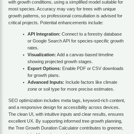
with growth conditions, using a simplified model suitable for
most species. Accuracy may vary for trees with unique
growth patterns, so professional consultation is advised for
critical projects. Potential enhancements include:
API Integration:
Connect to a forestry database
or Google Search API for species-specific growth
rates.
Visualization:
Add a canvas-based timeline
showing projected growth stages.
Export Options:
Enable PDF or CSV downloads
for growth plans.
Advanced Inputs:
Include factors like climate
zone or soil type for more precise estimates.
SEO optimization includes meta tags, keyword-rich content,
and a responsive design for accessibility across devices.
The clean UI, with intuitive inputs and clear results, ensures
excellent UX. By supporting informed tree growth planning,
the Tree Growth Duration Calculator contributes to greener,