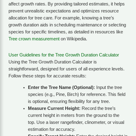
affect growth rates. By providing tailored estimates, it helps
prevent unrealistic expectations and optimizes resource
allocation for tree care. For example, knowing a tree’s
growth duration aids in scheduling maintenance or selecting
species for specific timelines, as detailed in resources like
Tree crown measurement
on Wikipedia.
User Guidelines for the Tree Growth Duration Calculator
Using the Tree Growth Duration Calculator is
straightforward, designed for users of all experience levels.
Follow these steps for accurate results:
Enter the Tree Name (Optional):
Input the tree
species (e.g., Pine, Birch) for reference. This field
is optional, ensuring flexibility for any tree.
Measure Current Height:
Record the tree’s
current height in meters from the ground to the
top. Use a laser rangefinder, clinometer, or visual
estimation for accuracy.