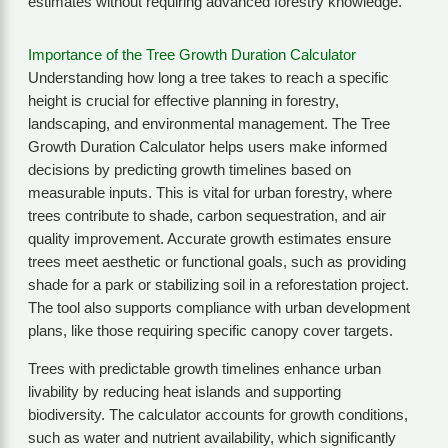
estimates without requiring advanced forestry knowledge.
Importance of the Tree Growth Duration Calculator
Understanding how long a tree takes to reach a specific
height is crucial for effective planning in forestry,
landscaping, and environmental management. The Tree
Growth Duration Calculator helps users make informed
decisions by predicting growth timelines based on
measurable inputs. This is vital for urban forestry, where
trees contribute to shade, carbon sequestration, and air
quality improvement. Accurate growth estimates ensure
trees meet aesthetic or functional goals, such as providing
shade for a park or stabilizing soil in a reforestation project.
The tool also supports compliance with urban development
plans, like those requiring specific canopy cover targets.
Trees with predictable growth timelines enhance urban
livability by reducing heat islands and supporting
biodiversity. The calculator accounts for growth conditions,
such as water and nutrient availability, which significantly