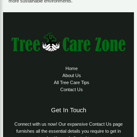
more sustainable environments.
Home
About Us
All Tree Care Tips
Contact Us
Get In Touch
Connect with us now! Our expansive Contact Us page
furnishes all the essential details you require to get in