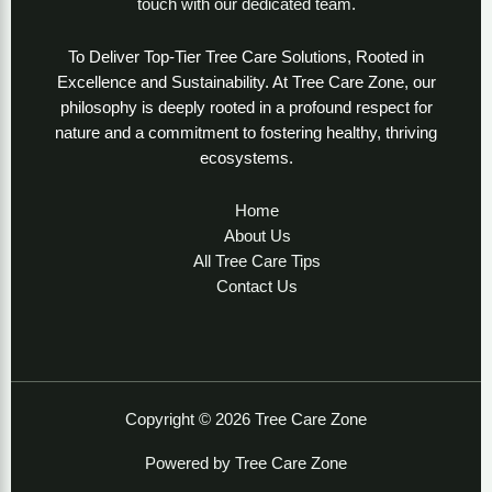
touch with our dedicated team.
To Deliver Top-Tier Tree Care Solutions, Rooted in
Excellence and Sustainability. At Tree Care Zone, our
philosophy is deeply rooted in a profound respect for
nature and a commitment to fostering healthy, thriving
ecosystems.
Home
About Us
All Tree Care Tips
Contact Us
Copyright © 2026 Tree Care Zone
Powered by Tree Care Zone