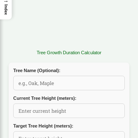
→
Index
Tree Growth Duration Calculator
Tree Name (Optional):
Current Tree Height (meters):
Target Tree Height (meters):