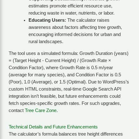
estimates promote efficient resource use,
reducing waste in water, nutrients, or labor.
Educating Users:
The calculator raises
awareness about factors affecting tree growth,
encouraging informed decisions for urban and
rural landscapes.
The tool uses a simulated formula: Growth Duration (years)
= (Target Height - Current Height) / (Growth Rate ×
Condition Factor), where Growth Rate is 0.5 m/year
(average for many species), and Condition Factor is 0.5
(Poor), 1.0 (Average), or 1.5 (Optimal). Due to WordPress’s
custom HTML constraints, real-time Google Search API
integration isn’t feasible, but future enhancements could
fetch species-specific growth rates. For such upgrades,
contact
Tree Care Zone
.
Technical Details and Future Enhancements
The calculator’s formula balances tree height differences