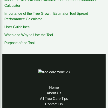
About the Tree Growth Estimator Tool Spread Performance
Calculator
Importance of the Tree Growth Estimator Tool Spread
Performance Calculator
User Guidelines
When and Why to Use the Tool
Purpose of the Tool
Home
About Us
All Tree Care Tips
Contact Us