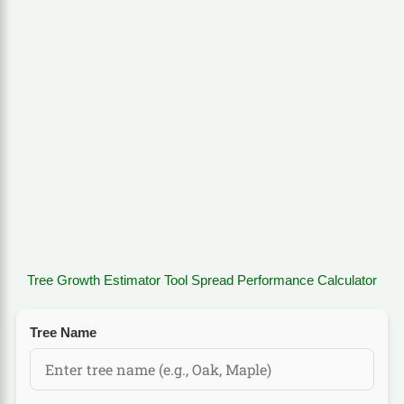
Tree Growth Estimator Tool Spread Performance Calculator
Tree Name