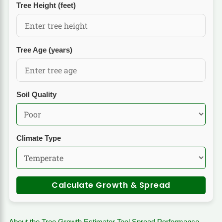
Tree Height (feet)
Tree Age (years)
Soil Quality
Climate Type
Calculate Growth & Spread