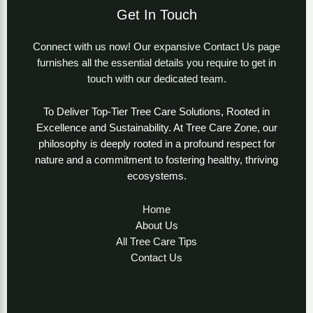
Get In Touch
Connect with us now! Our expansive Contact Us page
furnishes all the essential details you require to get in
touch with our dedicated team.
To Deliver Top-Tier Tree Care Solutions, Rooted in
Excellence and Sustainability. At Tree Care Zone, our
philosophy is deeply rooted in a profound respect for
nature and a commitment to fostering healthy, thriving
ecosystems.
Home
About Us
All Tree Care Tips
Contact Us