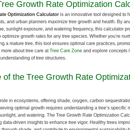
Tree Growth Rate Optimization Calc
ate Optimization Calculator
is an innovative tool designed to
sts, and urban planners maximize tree growth and health. By ana
type, sunlight exposure, and watering frequency, this calculator 
optimize growth rates for any tree species. Whether you're nur
ng a mature tree, this tool ensures optimal care practices, promo
 more about tree care at
Tree Care Zone
and explore concepts 
understanding of tree structures.
 of the Tree Growth Rate Optimiza
l role in ecosystems, offering shade, oxygen, carbon sequestrati
ieving optimal growth requires understanding a tree’s specific 
sunlight, and watering. The Tree Growth Rate Optimization Calcul
 data-driven insights to enhance tree vigor. Healthy trees impro
 through shade, and contribute to environmental sustainability b