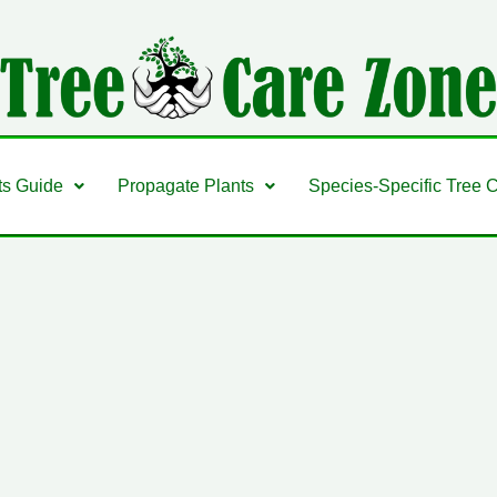
ts Guide
Propagate Plants
Species-Specific Tree 