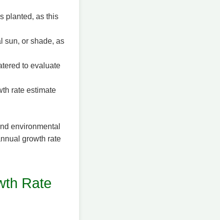
s planted, as this
al sun, or shade, as
tered to evaluate
wth rate estimate
 and environmental
annual growth rate
wth Rate