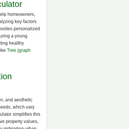
ulator
 help homeowners,
lyzing key factors
provides personalized
turing a young
ting healthy
like
Tree (graph
tion
on, and aesthetic
needs, which vary
ator simplifies this
ve property values,
y mitigating urban