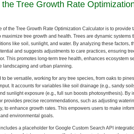
 the Tree Growth Rate Optimizatio
 of the Tree Growth Rate Optimization Calculator is to provide t
maximize tree growth and health. Trees are dynamic systems t
ions like soil, sunlight, and water. By analyzing these factors, t
ential and suggests adjustments to care practices, ensuring tre
gor. This promotes long-term tree health, enhances ecosystem s
e landscaping and urban planning.
 to be versatile, working for any tree species, from oaks to pine
nput. It accounts for variables like soil drainage (e.g., sandy soi
nd sunlight exposure (e.g., full sun boosts photosynthesis). By i
ator provides precise recommendations, such as adjusting wateri
lity, to enhance growth rates. This empowers users to make info
 and environmental goals.
 includes a placeholder for Google Custom Search API integrati