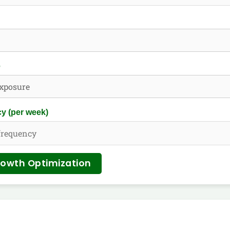
e
y (per week)
rowth Optimization