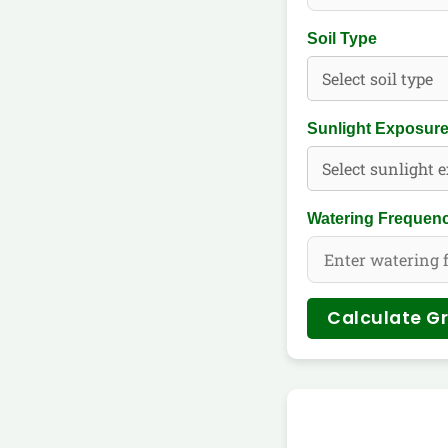
Soil Type
Sunlight Exposur
Watering Frequenc
Calculate G