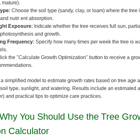
, mature).
Type:
Choose the soil type (sandy, clay, or loam) where the tree i
 and nutri ent absorption.
ight Exposure:
Indicate whether the tree receives full sun, parti
s photosynthesis and growth.
ing Frequency:
Specify how many times per week the tree is wa
els.
ick the "Calculate Growth Optimization" button to receive a gro
commendations.
 a simplified model to estimate growth rates based on tree age
 soil type, sunlight, and watering. Results include an estimated 
r) and practical tips to optimize care practices.
Why You Should Use the Tree Gro
on Calculator