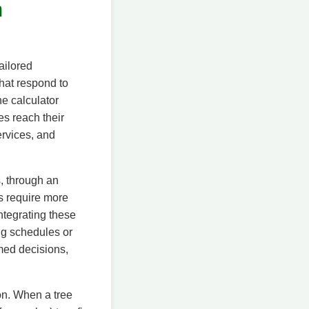
n
ailored
hat respond to
he calculator
es reach their
ervices, and
s, through an
ls require more
ntegrating these
ng schedules or
rmed decisions,
on. When a tree