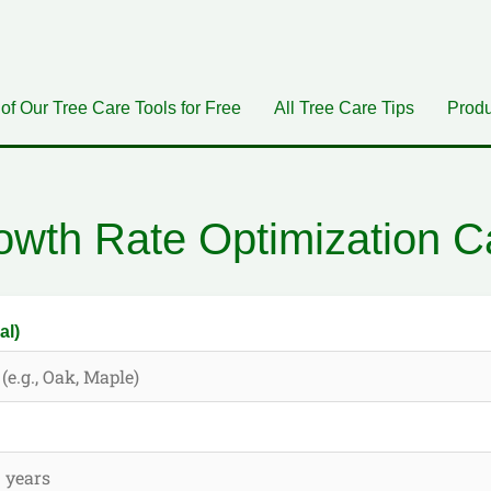
 of Our Tree Care Tools for Free
All Tree Care Tips
Produ
owth Rate Optimization Ca
al)