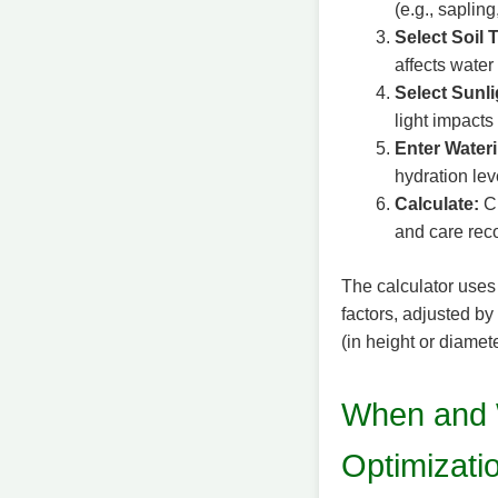
(e.g., sapling
Select Soil 
affects water
Select Sunl
light impact
Enter Water
hydration lev
Calculate:
Cl
and care re
The calculator uses
factors, adjusted by
(in height or diamete
When and 
Optimizati