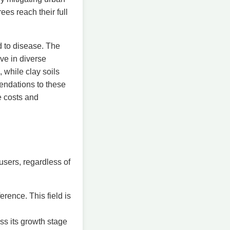
ees reach their full
d to disease. The
ve in diverse
 while clay soils
mendations to these
e costs and
users, regardless of
erence. This field is
ss its growth stage