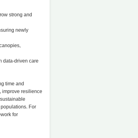
row strong and
nsuring newly
 canopies,
h data-driven care
ing time and
, improve resilience
 sustainable
 populations. For
ework for