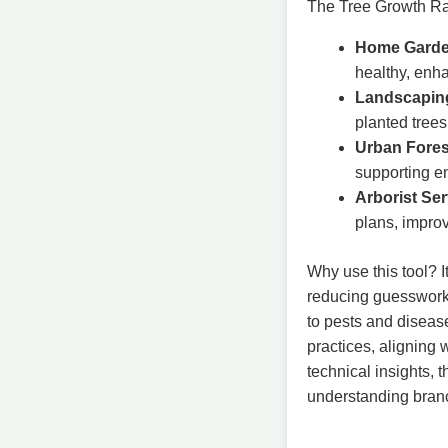
The Tree Growth Rat
Home Garde
healthy, enha
Landscaping
planted trees
Urban Fores
supporting en
Arborist Ser
plans, impro
Why use this tool? I
reducing guesswork.
to pests and diseas
practices, aligning 
technical insights, 
understanding branch