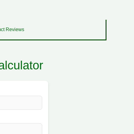
ct Reviews
lculator