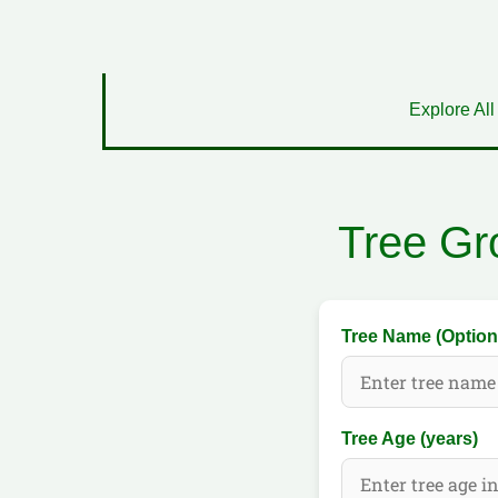
Explore All
Tree Gr
Tree Name (Option
Tree Age (years)