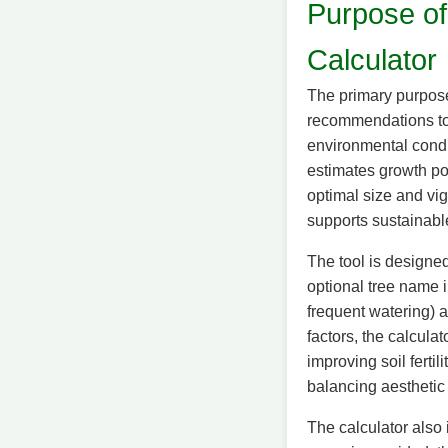
Purpose of
Calculator
The primary purpose
recommendations to 
environmental condit
estimates growth pot
optimal size and vi
supports sustainabl
The tool is designed
optional tree name i
frequent watering) a
factors, the calcul
improving soil ferti
balancing aesthetic
The calculator also