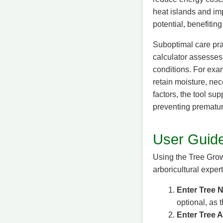
heat islands and imp
potential, benefiti
Suboptimal care pra
calculator assesses 
conditions. For exam
retain moisture, nec
factors, the tool su
preventing prematur
User Guide
Using the Tree Growt
arboricultural exper
Enter Tree N
optional, as 
Enter Tree 