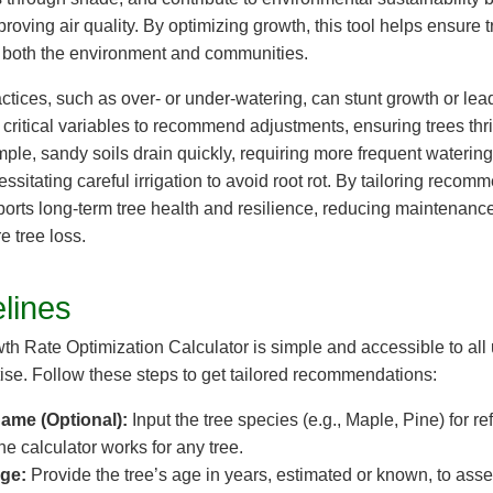
roving air quality. By optimizing growth, this tool helps ensure tr
ng both the environment and communities.
ctices, such as over- or under-watering, can stunt growth or lea
critical variables to recommend adjustments, ensuring trees thri
ple, sandy soils drain quickly, requiring more frequent watering,
essitating careful irrigation to avoid root rot. By tailoring recom
pports long-term tree health and resilience, reducing maintenanc
e tree loss.
lines
h Rate Optimization Calculator is simple and accessible to all 
tise. Follow these steps to get tailored recommendations:
ame (Optional):
Input the tree species (e.g., Maple, Pine) for ref
the calculator works for any tree.
Age:
Provide the tree’s age in years, estimated or known, to asse