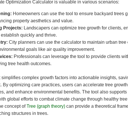
e Optimization Calculator is valuable in various scenarios:
ning:
Homeowners can use the tool to ensure backyard trees g
ncing property aesthetics and value.
 Projects:
Landscapers can optimize tree growth for clients, e
 establish quickly and thrive.
try:
City planners can use the calculator to maintain urban tree
vironmental goals like air quality improvement.
vices:
Professionals can leverage the tool to provide clients wit
ving tree health outcomes.
t simplifies complex growth factors into actionable insights, sav
 By optimizing care practices, users can accelerate tree growth
es, and enhance environmental benefits. The tool also supports
with global efforts to combat climate change through healthy tree
the concept of
Tree (graph theory)
can provide a theoretical fram
ing structures in trees.