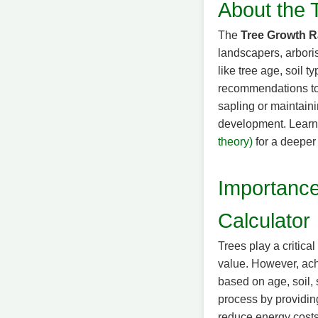
About the 
The
Tree Growth R
landscapers, arbori
like tree age, soil 
recommendations to 
sapling or maintaini
development. Learn
theory)
for a deeper 
Importance
Calculator
Trees play a critica
value. However, ach
based on age, soil, 
process by providing
reduce energy costs