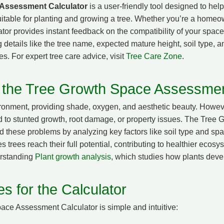
 Assessment Calculator
is a user-friendly tool designed to he
uitable for planting and growing a tree. Whether you’re a homeo
ator provides instant feedback on the compatibility of your space
 details like the tree name, expected mature height, soil type, 
es. For expert tree care advice, visit
Tree Care Zone
.
 the Tree Growth Space Assessmen
vironment, providing shade, oxygen, and aesthetic beauty. Howeve
d to stunted growth, root damage, or property issues. The Tre
d these problems by analyzing key factors like soil type and s
rees reach their full potential, contributing to healthier ecosys
erstanding
Plant growth analysis
, which studies how plants devel
s for the Calculator
ace Assessment Calculator is simple and intuitive: