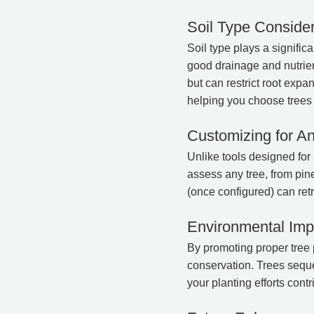
Soil Type Consider
Soil type plays a significa
good drainage and nutrient
but can restrict root exp
helping you choose trees 
Customizing for A
Unlike tools designed for 
assess any tree, from pin
(once configured) can retr
Environmental Imp
By promoting proper tree
conservation. Trees seques
your planting efforts contr