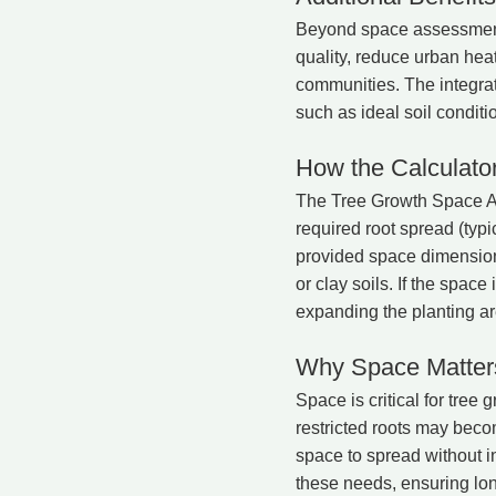
Beyond space assessment,
quality, reduce urban heat
communities. The integrat
such as ideal soil conditi
How the Calculato
The Tree Growth Space Ass
required root spread (typi
provided space dimensions
or clay soils. If the spac
expanding the planting ar
Why Space Matters
Space is critical for tree
restricted roots may beco
space to spread without in
these needs, ensuring lon