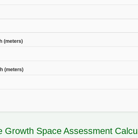
h (meters)
h (meters)
ee Growth Space Assessment Calcul