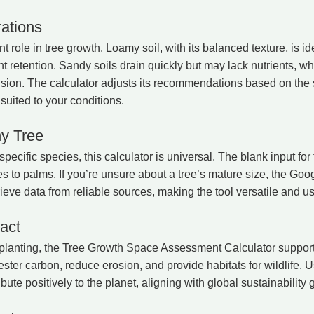
ations
nt role in tree growth. Loamy soil, with its balanced texture, is id
 retention. Sandy soils drain quickly but may lack nutrients, whi
ansion. The calculator adjusts its recommendations based on the s
suited to your conditions.
ny Tree
specific species, this calculator is universal. The blank input fo
es to palms. If you’re unsure about a tree’s mature size, the Goo
ieve data from reliable sources, making the tool versatile and use
act
 planting, the Tree Growth Space Assessment Calculator suppor
ter carbon, reduce erosion, and provide habitats for wildlife. U
ibute positively to the planet, aligning with global sustainability 