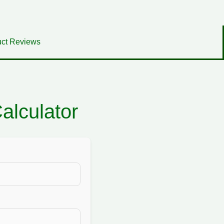
ct Reviews
lculator