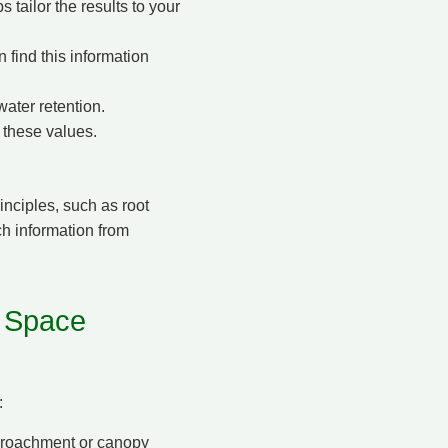
 tailor the results to your
n find this information
water retention.
 these values.
inciples, such as root
ch information from
 Space
:
ncroachment or canopy