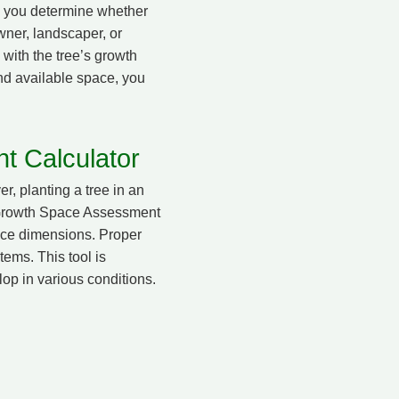
lp you determine whether
wner, landscaper, or
 with the tree’s growth
and available space, you
t Calculator
r, planting a tree in an
e Growth Space Assessment
pace dimensions. Proper
tems. This tool is
op in various conditions.