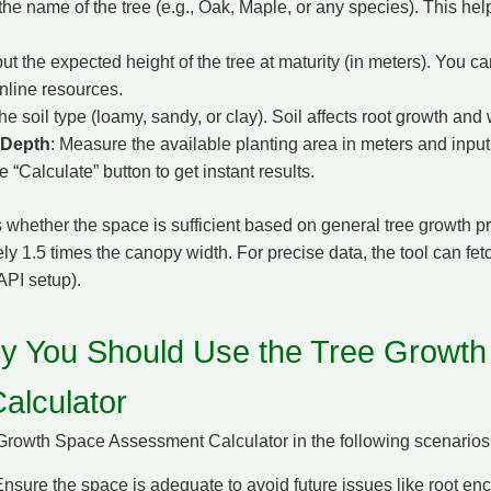
 the name of the tree (e.g., Oak, Maple, or any species). This helps
put the expected height of the tree at maturity (in meters). You ca
nline resources.
the soil type (loamy, sandy, or clay). Soil affects root growth and 
 Depth
: Measure the available planting area in meters and input
he “Calculate” button to get instant results.
 whether the space is sufficient based on general tree growth pr
y 1.5 times the canopy width. For precise data, the tool can fet
API setup).
 You Should Use the Tree Growth
alculator
Growth Space Assessment Calculator in the following scenarios
Ensure the space is adequate to avoid future issues like root e