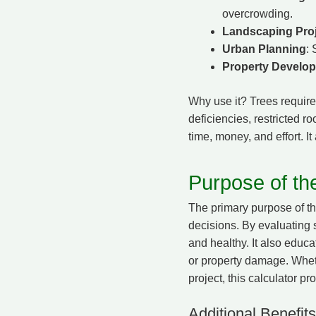
overcrowding.
Landscaping Pro
Urban Planning
: 
Property Develo
Why use it? Trees require 
deficiencies, restricted r
time, money, and effort. I
Purpose of th
The primary purpose of t
decisions. By evaluating 
and healthy. It also educa
or property damage. Wheth
project, this calculator pr
Additional Benefits