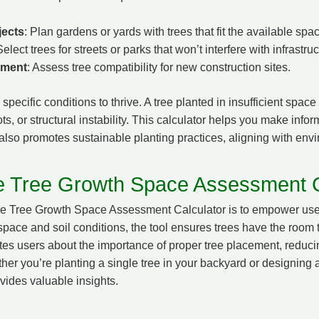
jects
: Plan gardens or yards with trees that fit the available spa
Select trees for streets or parks that won’t interfere with infrastruc
pment
: Assess tree compatibility for new construction sites.
specific conditions to thrive. A tree planted in insufficient space
oots, or structural instability. This calculator helps you make inf
t also promotes sustainable planting practices, aligning with env
e Tree Growth Space Assessment C
he Tree Growth Space Assessment Calculator is to empower use
space and soil conditions, the tool ensures trees have the room
tes users about the importance of proper tree placement, reducing
er you’re planting a single tree in your backyard or designing 
ovides valuable insights.