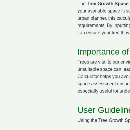
The
Tree Growth Space
your available space is s
urban planner, this calcul
requirements. By inputting
can ensure your tree thriv
Importance of
Trees are vital to our en
unsuitable space can lea
Calculator helps you avoi
space assessment ensures t
especially useful for und
User Guideline
Using the Tree Growth Sp