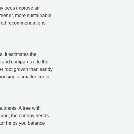
 trees improve air
 greener, more sustainable
lored recommendations,
 It estimates the
) and compares it to the
er root growth than sandy
hoosing a smaller tree or
trients. A tree with
round, the canopy needs
ator helps you balance