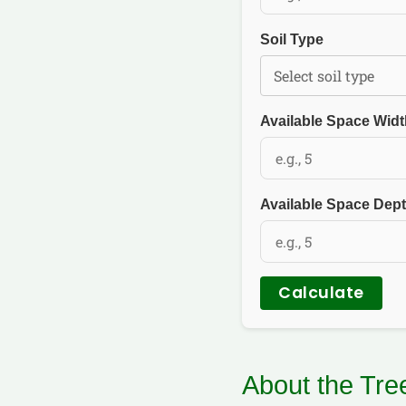
Soil Type
Available Space Widt
Available Space Dept
Calculate
About the Tr