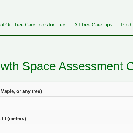
 of Our Tree Care Tools for Free
All Tree Care Tips
Produ
owth Space Assessment Ca
 Maple, or any tree)
ht (meters)