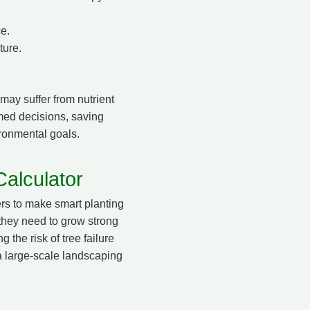
ce.
ture.
 may suffer from nutrient
ormed decisions, saving
ironmental goals.
alculator
rs to make smart planting
 they need to grow strong
 the risk of tree failure
a large-scale landscaping