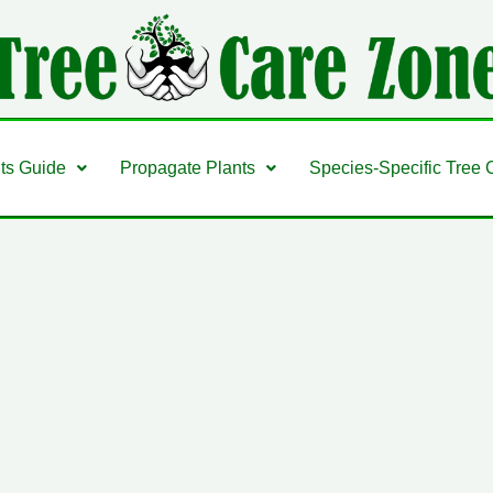
nts Guide
Propagate Plants
Species-Specific Tree 