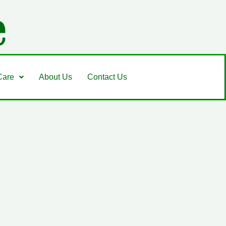
Care
About Us
Contact Us