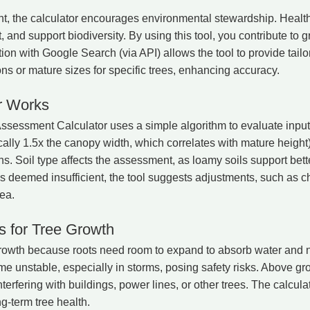
 the calculator encourages environmental stewardship. Healthy
, and support biodiversity. By using this tool, you contribute to
ion with Google Search (via API) allows the tool to provide tai
ons or mature sizes for specific trees, enhancing accuracy.
r Works
essment Calculator uses a simple algorithm to evaluate inputs.
cally 1.5x the canopy width, which correlates with mature height
. Soil type affects the assessment, as loamy soils support bett
e is deemed insufficient, the tool suggests adjustments, such as c
ea.
 for Tree Growth
 growth because roots need room to expand to absorb water and nu
me unstable, especially in storms, posing safety risks. Above g
terfering with buildings, power lines, or other trees. The calcul
g-term tree health.