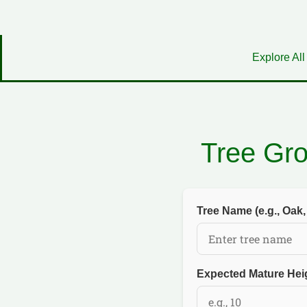
Explore All
Tree Gr
Tree Name (e.g., Oak,
Expected Mature Heig