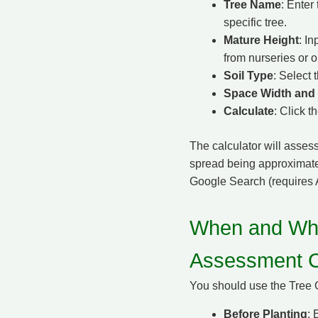
Tree Name
: Enter
specific tree.
Mature Height
: In
from nurseries or o
Soil Type
: Select 
Space Width and
Calculate
: Click t
The calculator will assess
spread being approximatel
Google Search (requires 
When and Why
Assessment C
You should use the Tree 
Before Planting
: 