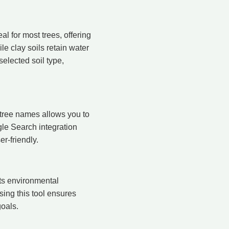
eal for most trees, offering
le clay soils retain water
elected soil type,
r tree names allows you to
gle Search integration
r-friendly.
ts environmental
sing this tool ensures
goals.