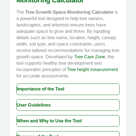
Monitoring Calculator
The
Tree Growth Space Monitoring Calculator
is
a powerful tool designed to help tree owners,
landscapers, and arborists ensure trees have
adequate space to grow and thrive. By inputting
details such as tree name, location, height, canopy
width, soil type, and space constraints, users
receive tailored recommendations for managing tree
growth space. Developed by
Tree Care Zone
, this
tool supports healthy tree development and
incorporates principles of
Tree height measurement
for accurate assessments.
Importance of the Tool
Trees require adequate space to grow both above
User Guidelines
and below ground to reach their full potential. The
**Tree Growth Space Monitoring Calculator** is
Using the **Tree Growth Space Monitoring
essential because it helps users identify whether
When and Why to Use the Tool
Calculator** is straightforward. Follow these steps
their trees have enough room to develop without
to get started:
The **Tree Growth Space Monitoring Calculator** is
being hindered by buildings, fences, or other
Enter the name of your tree (e.g., Pine, Birch, or