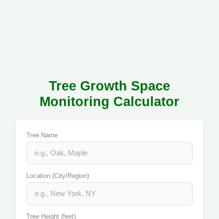
Tree Growth Space
Monitoring Calculator
Tree Name
Location (City/Region)
Tree Height (feet)