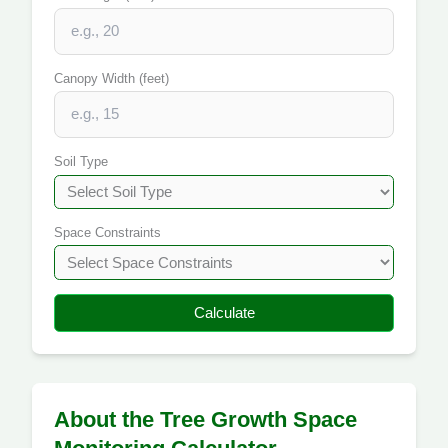
Canopy Width (feet)
Soil Type
Space Constraints
Calculate
About the Tree Growth Space