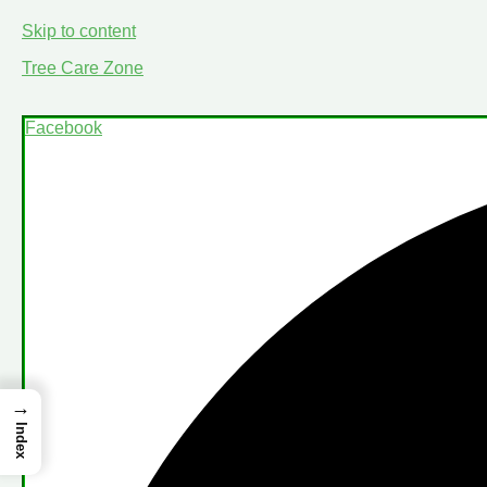
Skip to content
Tree Care Zone
Facebook
→
Index