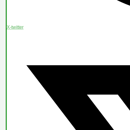
X-twitter