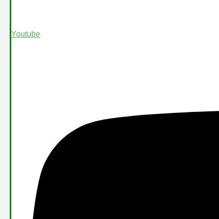
Youtube