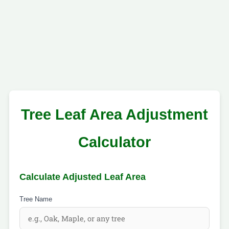
Tree Leaf Area Adjustment
Calculator
Calculate Adjusted Leaf Area
Tree Name