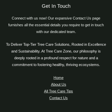
Get In Touch
Connect with us now! Our expansive Contact Us page
furnishes all the essential details you require to get in touch
with our dedicated team.
To Deliver Top-Tier Tree Care Solutions, Rooted in Excellence
and Sustainability. At Tree Care Zone, our philosophy is
deeply rooted in a profound respect for nature and a
commitment to fostering healthy, thriving ecosystems.
Home
About Us
All Tree Care Tips
Contact Us