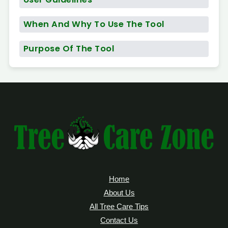
When And Why To Use The Tool
Purpose Of The Tool
Home
About Us
All Tree Care Tips
Contact Us