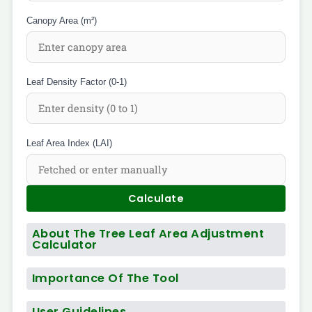
Canopy Area (m²)
Leaf Density Factor (0-1)
Leaf Area Index (LAI)
Calculate
About The Tree Leaf Area Adjustment
Calculator
Importance Of The Tool
User Guidelines