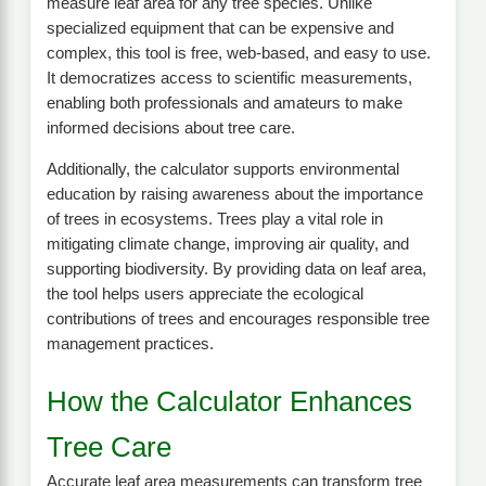
measure leaf area for any tree species. Unlike
specialized equipment that can be expensive and
complex, this tool is free, web-based, and easy to use.
It democratizes access to scientific measurements,
enabling both professionals and amateurs to make
informed decisions about tree care.
Additionally, the calculator supports environmental
education by raising awareness about the importance
of trees in ecosystems. Trees play a vital role in
mitigating climate change, improving air quality, and
supporting biodiversity. By providing data on leaf area,
the tool helps users appreciate the ecological
contributions of trees and encourages responsible tree
management practices.
How the Calculator Enhances
Tree Care
Accurate leaf area measurements can transform tree