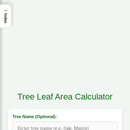
→
Index
Tree Leaf Area Calculator
Tree Name (Optional):