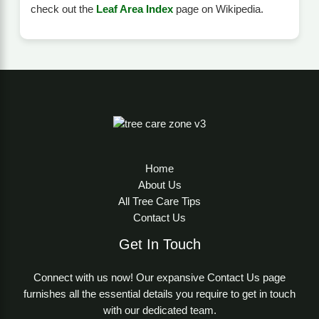
check out the
Leaf Area Index
page on Wikipedia.
Home
About Us
All Tree Care Tips
Contact Us
Get In Touch
Connect with us now! Our expansive Contact Us page
furnishes all the essential details you require to get in touch
with our dedicated team.