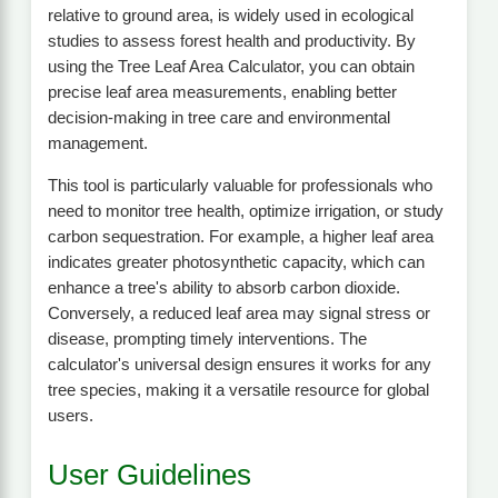
relative to ground area, is widely used in ecological
studies to assess forest health and productivity. By
using the Tree Leaf Area Calculator, you can obtain
precise leaf area measurements, enabling better
decision-making in tree care and environmental
management.
This tool is particularly valuable for professionals who
need to monitor tree health, optimize irrigation, or study
carbon sequestration. For example, a higher leaf area
indicates greater photosynthetic capacity, which can
enhance a tree's ability to absorb carbon dioxide.
Conversely, a reduced leaf area may signal stress or
disease, prompting timely interventions. The
calculator's universal design ensures it works for any
tree species, making it a versatile resource for global
users.
User Guidelines