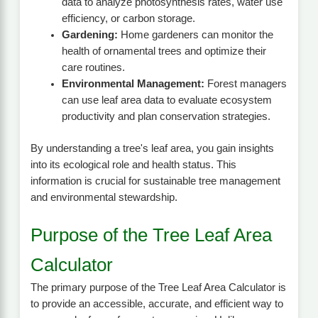
data to analyze photosynthesis rates, water use
efficiency, or carbon storage.
Gardening:
Home gardeners can monitor the
health of ornamental trees and optimize their
care routines.
Environmental Management:
Forest managers
can use leaf area data to evaluate ecosystem
productivity and plan conservation strategies.
By understanding a tree's leaf area, you gain insights
into its ecological role and health status. This
information is crucial for sustainable tree management
and environmental stewardship.
Purpose of the Tree Leaf Area
Calculator
The primary purpose of the Tree Leaf Area Calculator is
to provide an accessible, accurate, and efficient way to