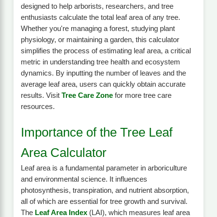
designed to help arborists, researchers, and tree
enthusiasts calculate the total leaf area of any tree.
Whether you're managing a forest, studying plant
physiology, or maintaining a garden, this calculator
simplifies the process of estimating leaf area, a critical
metric in understanding tree health and ecosystem
dynamics. By inputting the number of leaves and the
average leaf area, users can quickly obtain accurate
results. Visit
Tree Care Zone
for more tree care
resources.
Importance of the Tree Leaf
Area Calculator
Leaf area is a fundamental parameter in arboriculture
and environmental science. It influences
photosynthesis, transpiration, and nutrient absorption,
all of which are essential for tree growth and survival.
The
Leaf Area Index
(LAI), which measures leaf area