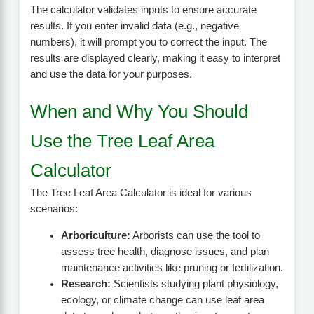
The calculator validates inputs to ensure accurate
results. If you enter invalid data (e.g., negative
numbers), it will prompt you to correct the input. The
results are displayed clearly, making it easy to interpret
and use the data for your purposes.
When and Why You Should
Use the Tree Leaf Area
Calculator
The Tree Leaf Area Calculator is ideal for various
scenarios:
Arboriculture:
Arborists can use the tool to
assess tree health, diagnose issues, and plan
maintenance activities like pruning or fertilization.
Research:
Scientists studying plant physiology,
ecology, or climate change can use leaf area