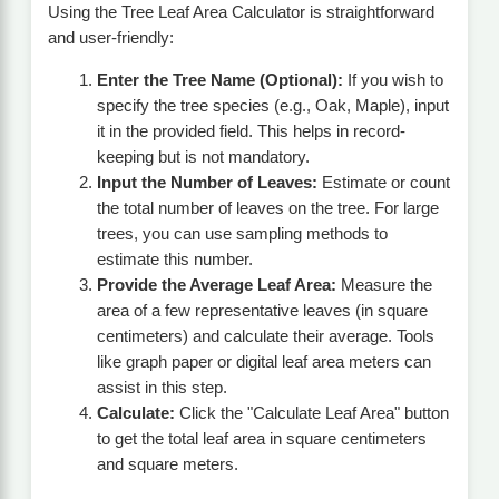
Using the Tree Leaf Area Calculator is straightforward
and user-friendly:
Enter the Tree Name (Optional):
If you wish to
specify the tree species (e.g., Oak, Maple), input
it in the provided field. This helps in record-
keeping but is not mandatory.
Input the Number of Leaves:
Estimate or count
the total number of leaves on the tree. For large
trees, you can use sampling methods to
estimate this number.
Provide the Average Leaf Area:
Measure the
area of a few representative leaves (in square
centimeters) and calculate their average. Tools
like graph paper or digital leaf area meters can
assist in this step.
Calculate:
Click the "Calculate Leaf Area" button
to get the total leaf area in square centimeters
and square meters.