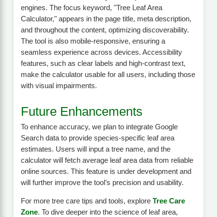
engines. The focus keyword, "Tree Leaf Area
Calculator," appears in the page title, meta description,
and throughout the content, optimizing discoverability.
The tool is also mobile-responsive, ensuring a
seamless experience across devices. Accessibility
features, such as clear labels and high-contrast text,
make the calculator usable for all users, including those
with visual impairments.
Future Enhancements
To enhance accuracy, we plan to integrate Google
Search data to provide species-specific leaf area
estimates. Users will input a tree name, and the
calculator will fetch average leaf area data from reliable
online sources. This feature is under development and
will further improve the tool’s precision and usability.
For more tree care tips and tools, explore
Tree Care
Zone
. To dive deeper into the science of leaf area,