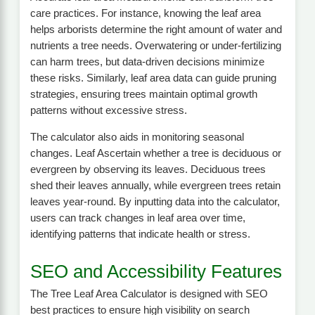
care practices. For instance, knowing the leaf area
helps arborists determine the right amount of water and
nutrients a tree needs. Overwatering or under-fertilizing
can harm trees, but data-driven decisions minimize
these risks. Similarly, leaf area data can guide pruning
strategies, ensuring trees maintain optimal growth
patterns without excessive stress.
The calculator also aids in monitoring seasonal
changes. Leaf Ascertain whether a tree is deciduous or
evergreen by observing its leaves. Deciduous trees
shed their leaves annually, while evergreen trees retain
leaves year-round. By inputting data into the calculator,
users can track changes in leaf area over time,
identifying patterns that indicate health or stress.
SEO and Accessibility Features
The Tree Leaf Area Calculator is designed with SEO
best practices to ensure high visibility on search