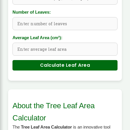
Number of Leaves:
Average Leaf Area (cm²):
Calculate Leaf Area
About the Tree Leaf Area
Calculator
The
Tree Leaf Area Calculator
is an innovative tool