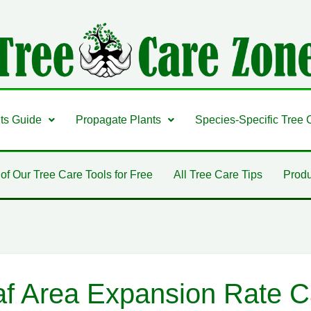
nts Guide
Propagate Plants
Species-Specific Tree 
 of Our Tree Care Tools for Free
All Tree Care Tips
Produ
af Area Expansion Rate Ca