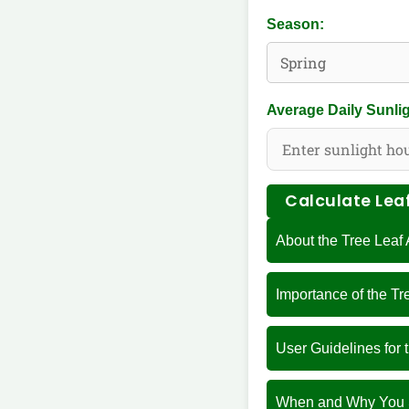
Season:
Average Daily Sunlig
Calculate Lea
About the Tree Leaf
Importance of the T
User Guidelines for 
When and Why You S