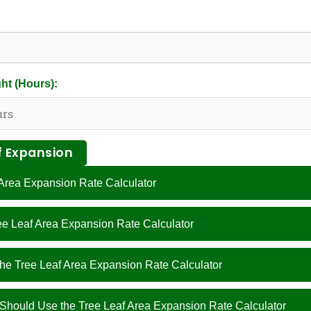
ht (Hours):
f Expansion
 Area Expansion Rate Calculator
ree Leaf Area Expansion Rate Calculator
the Tree Leaf Area Expansion Rate Calculator
hould Use the Tree Leaf Area Expansion Rate Calculator