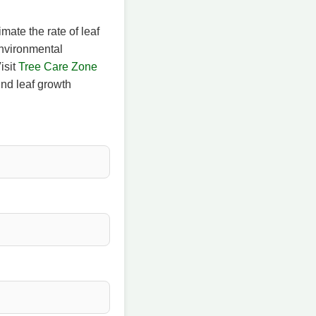
mate the rate of leaf
environmental
isit
Tree Care Zone
nd leaf growth