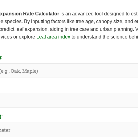
Expansion Rate Calculator
is an advanced tool designed to esti
ee species. By inputting factors like tree age, canopy size, and 
predict leaf expansion, aiding in tree care and urban planning. V
ervices or explore
Leaf area index
to understand the science behi
):
):