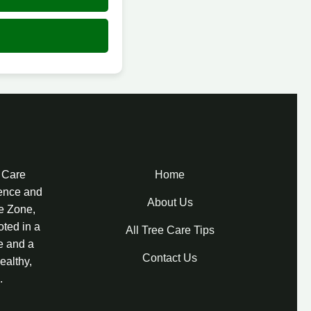
e Care
Home
lence and
About Us
re Zone,
oted in a
All Tree Care Tips
e and a
Contact Us
ealthy,
.