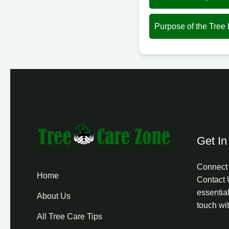
Purpose of the Tree
Get In
Connect 
Home
Contact 
essential
About Us
touch wi
All Tree Care Tips