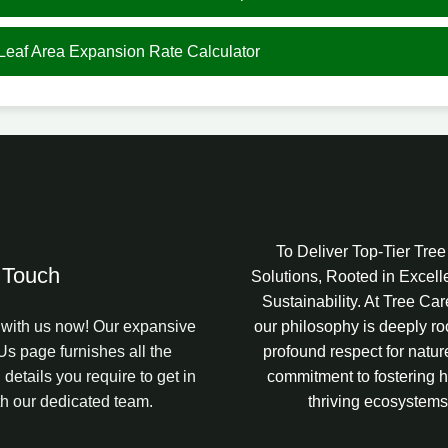
 Leaf Area Expansion Rate Calculator
To Deliver Top-Tier Tre
 Touch
Solutions, Rooted in Excel
Sustainability. At Tree Ca
with us now! Our expansive
our philosophy is deeply ro
Us page furnishes all the
profound respect for natur
 details you require to get in
commitment to fostering h
th our dedicated team.
thriving ecosystems