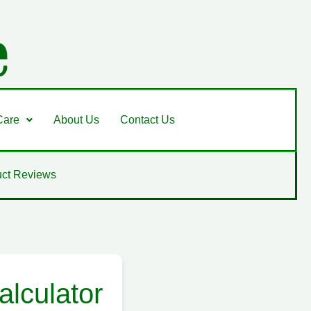
Care
About Us
Contact Us
ct Reviews
lculator