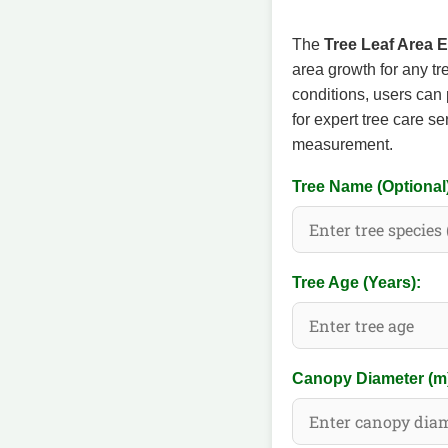
The
Tree Leaf Area 
area growth for any tr
conditions, users can 
for expert tree care s
measurement.
Tree Name (Optional
Tree Age (Years):
Canopy Diameter (m