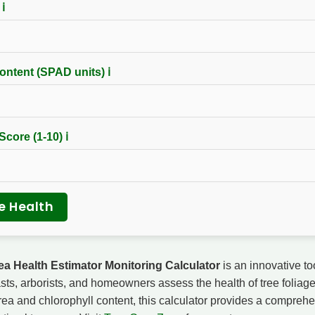
)
ℹ
ontent (SPAD units)
ℹ
 Score (1-10)
ℹ
e Health
ea Health Estimator Monitoring Calculator
is an innovative to
sts, arborists, and homeowners assess the health of tree foliage
area and chlorophyll content, this calculator provides a compreh