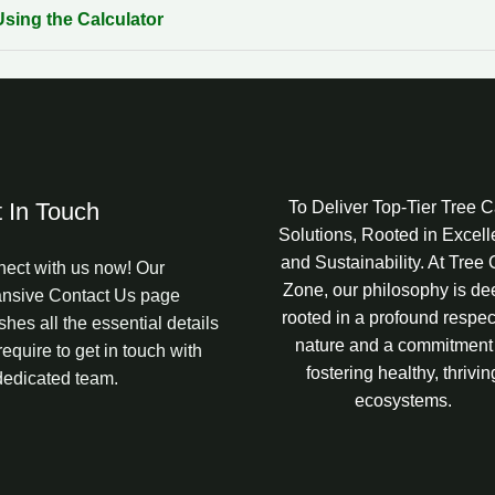
Using the Calculator
 In Touch
To Deliver Top-Tier Tree 
Solutions, Rooted in Excel
and Sustainability. At Tree
ect with us now! Our
Zone, our philosophy is de
nsive Contact Us page
rooted in a profound respect
shes all the essential details
nature and a commitment
require to get in touch with
fostering healthy, thrivin
dedicated team.
ecosystems.