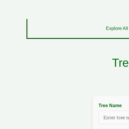
Explore All
Tre
Tree Name