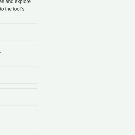
ces and explore
to the tool’s
r