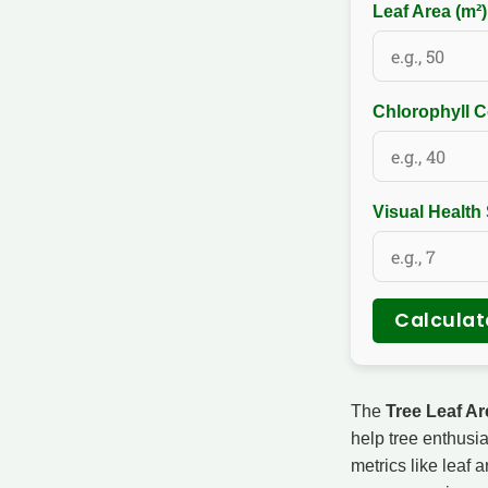
Leaf Area (m²
Chlorophyll C
Visual Health
Calculat
The
Tree Leaf Ar
help tree enthusia
metrics like leaf 