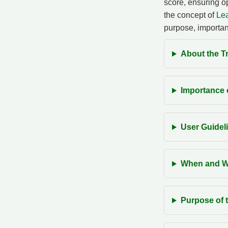
score, ensuring op
the concept of
Lea
purpose, importan
About the Tr
Importance o
User Guideli
When and Wh
Purpose of t