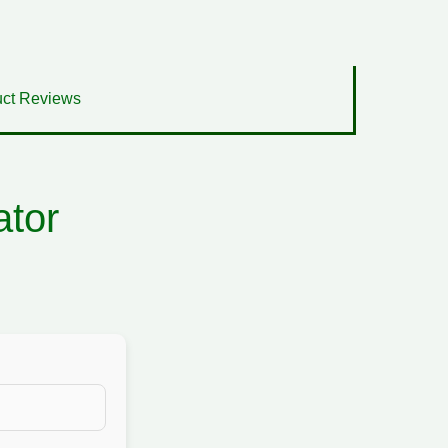
ct Reviews
ator