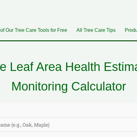
 of Our Tree Care Tools for Free
All Tree Care Tips
Produ
e Leaf Area Health Estim
Monitoring Calculator