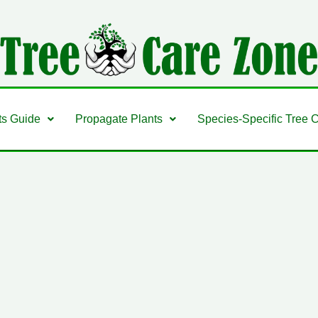
ts Guide
Propagate Plants
Species-Specific Tree 