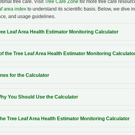
timal tree care. Visit
Tree Care Zone
for more tree care resour
f area index
to understand its scientific basis. Below, we dive in
ce, and usage guidelines.
ee Leaf Area Health Estimator Monitoring Calculator
f the Tree Leaf Area Health Estimator Monitoring Calculato
nes for the Calculator
y You Should Use the Calculator
he Tree Leaf Area Health Estimator Monitoring Calculator