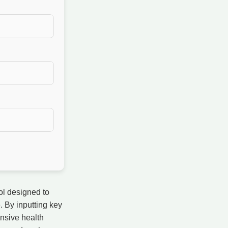
ol designed to
. By inputting key
ensive health