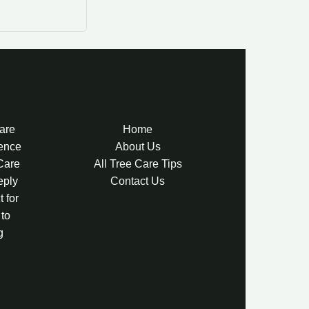
Care
Home
lence
About Us
 Care
All Tree Care Tips
eply
Contact Us
 for
 to
g