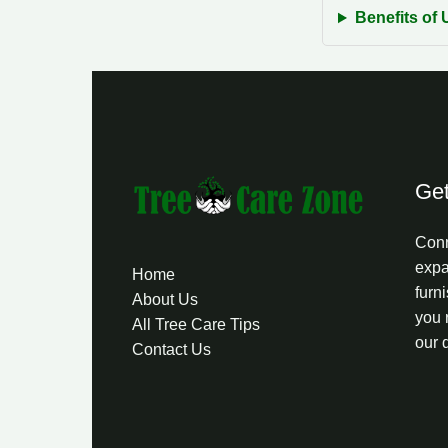
Benefits of 
Get
Conn
expa
Home
furni
About Us
you 
All Tree Care Tips
our 
Contact Us