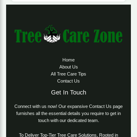
Home
About Us
All Tree Care Tips
Contact Us
Get In Touch
Connect with us now! Our expansive Contact Us page
furnishes all the essential details you require to get in
touch with our dedicated team.
To Deliver Top-Tier Tree Care Solutions, Rooted in