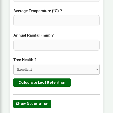
Average Temperature (°C)
?
Annual Rainfall (mm)
?
Tree Health
?
Calculate Leaf Retention
Show Description