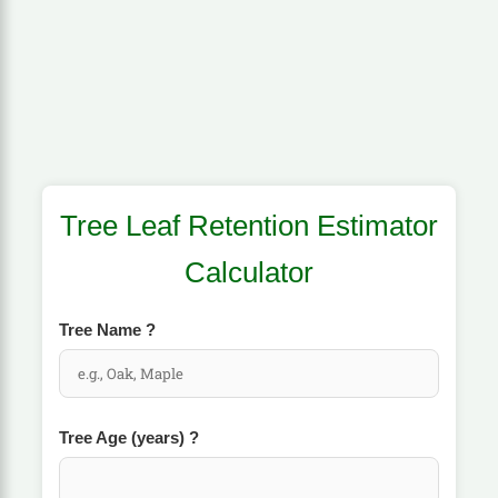
Tree Leaf Retention Estimator
Calculator
Tree Name
?
Tree Age (years)
?