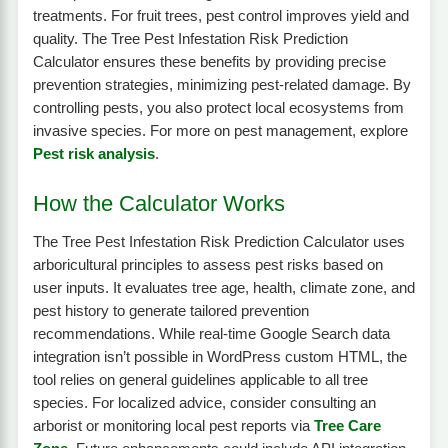
treatments. For fruit trees, pest control improves yield and
quality. The Tree Pest Infestation Risk Prediction
Calculator ensures these benefits by providing precise
prevention strategies, minimizing pest-related damage. By
controlling pests, you also protect local ecosystems from
invasive species. For more on pest management, explore
Pest risk analysis
.
How the Calculator Works
The Tree Pest Infestation Risk Prediction Calculator uses
arboricultural principles to assess pest risks based on
user inputs. It evaluates tree age, health, climate zone, and
pest history to generate tailored prevention
recommendations. While real-time Google Search data
integration isn’t possible in WordPress custom HTML, the
tool relies on general guidelines applicable to all tree
species. For localized advice, consider consulting an
arborist or monitoring local pest reports via
Tree Care