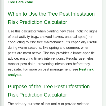
Tree Care Zone
.
When to Use the Tree Pest Infestation
Risk Prediction Calculator
Use this calculator when planting new trees, noticing signs
of pest activity (e.g., chewed leaves, unusual spots), or
conducting routine tree maintenance. It’s especially useful
during warm seasons, like spring and summer, when
pests are most active. The tool provides climate-specific
advice, ensuring timely interventions. Regular use helps
monitor pest risks, preventing infestations before they
escalate. For more on pest management, see
Pest risk
analysis
.
Purpose of the Tree Pest Infestation
Risk Prediction Calculator
The primary purpose of this tool is to provide science-