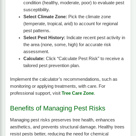
condition (healthy, moderate, poor) to evaluate pest
susceptibility.
Select Climate Zone:
Pick the climate zone
(temperate, tropical, arid) to account for regional
pest patterns.
Select Pest History:
Indicate recent pest activity in
the area (none, some, high) for accurate risk
assessment.
Calculate:
Click “Calculate Pest Risk” to receive a
tailored pest prevention plan.
Implement the calculator’s recommendations, such as
monitoring or applying treatments, with care. For
professional support, visit
Tree Care Zone
.
Benefits of Managing Pest Risks
Managing pest risks preserves tree health, enhances
aesthetics, and prevents structural damage. Healthy trees
resist pests better, reducing the need for chemical