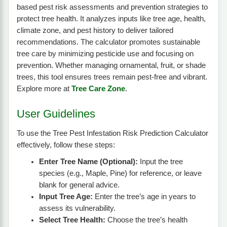
based pest risk assessments and prevention strategies to
protect tree health. It analyzes inputs like tree age, health,
climate zone, and pest history to deliver tailored
recommendations. The calculator promotes sustainable
tree care by minimizing pesticide use and focusing on
prevention. Whether managing ornamental, fruit, or shade
trees, this tool ensures trees remain pest-free and vibrant.
Explore more at
Tree Care Zone
.
User Guidelines
To use the Tree Pest Infestation Risk Prediction Calculator
effectively, follow these steps:
Enter Tree Name (Optional):
Input the tree
species (e.g., Maple, Pine) for reference, or leave
blank for general advice.
Input Tree Age:
Enter the tree’s age in years to
assess its vulnerability.
Select Tree Health:
Choose the tree’s health