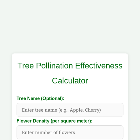
Tree Pollination Effectiveness
Calculator
Tree Name (Optional):
Flower Density (per square meter):