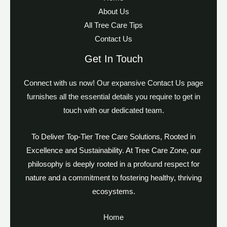
About Us
All Tree Care Tips
Contact Us
Get In Touch
Connect with us now! Our expansive Contact Us page
furnishes all the essential details you require to get in
touch with our dedicated team.
To Deliver Top-Tier Tree Care Solutions, Rooted in
Excellence and Sustainability. At Tree Care Zone, our
philosophy is deeply rooted in a profound respect for
nature and a commitment to fostering healthy, thriving
ecosystems.
Home