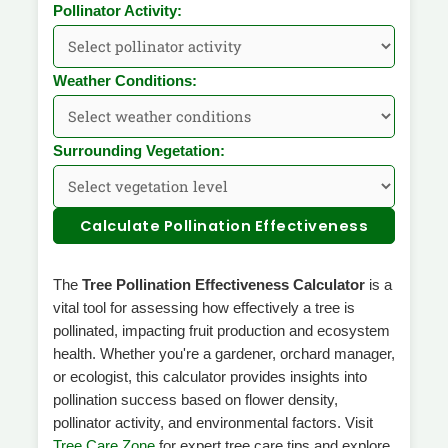
Pollinator Activity:
Weather Conditions:
Surrounding Vegetation:
Calculate Pollination Effectiveness
The
Tree Pollination Effectiveness Calculator
is a
vital tool for assessing how effectively a tree is
pollinated, impacting fruit production and ecosystem
health. Whether you're a gardener, orchard manager,
or ecologist, this calculator provides insights into
pollination success based on flower density,
pollinator activity, and environmental factors. Visit
Tree Care Zone
for expert tree care tips and explore