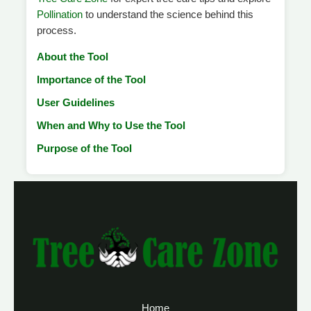
Pollination
to understand the science behind this
process.
About the Tool
Importance of the Tool
User Guidelines
When and Why to Use the Tool
Purpose of the Tool
Home