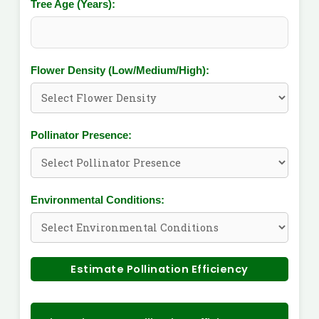
Tree Age (Years):
Flower Density (Low/Medium/High):
Pollinator Presence:
Environmental Conditions:
Estimate Pollination Efficiency