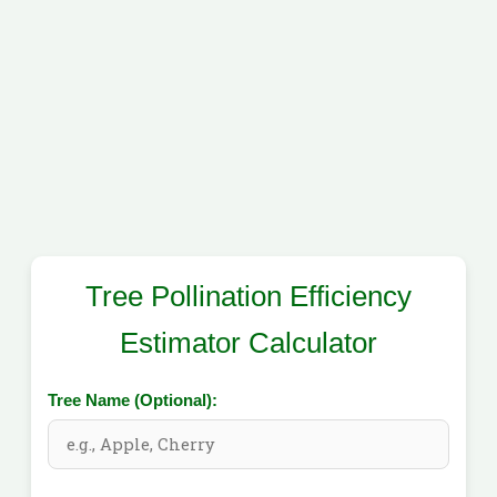
Tree Pollination Efficiency
Estimator Calculator
Tree Name (Optional):