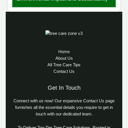
Home
About Us
All Tree Care Tips
Contact Us
Get In Touch
Connect with us now! Our expansive Contact Us page
furnishes all the essential details you require to get in
touch with our dedicated team.
To Deliver Top-Tier Tree Care Solutions, Rooted in