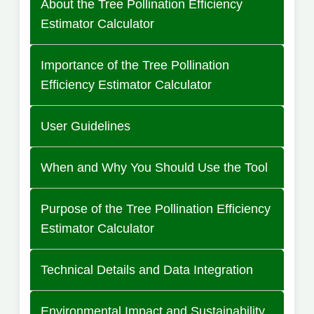
About the Tree Pollination Efficiency
Estimator Calculator
Importance of the Tree Pollination
Efficiency Estimator Calculator
User Guidelines
When and Why You Should Use the Tool
Purpose of the Tree Pollination Efficiency
Estimator Calculator
Technical Details and Data Integration
Environmental Impact and Sustainability