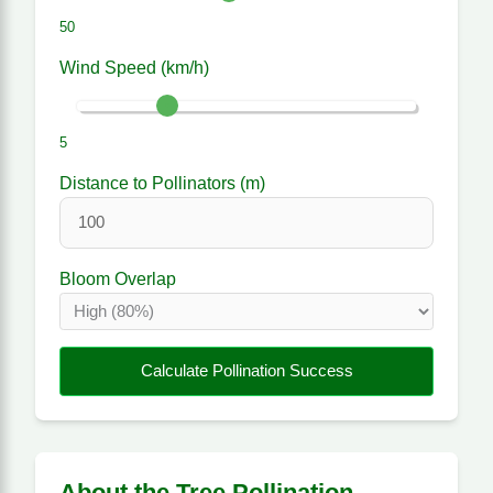
50
Wind Speed (km/h)
5
Distance to Pollinators (m)
Bloom Overlap
Calculate Pollination Success
About the Tree Pollination