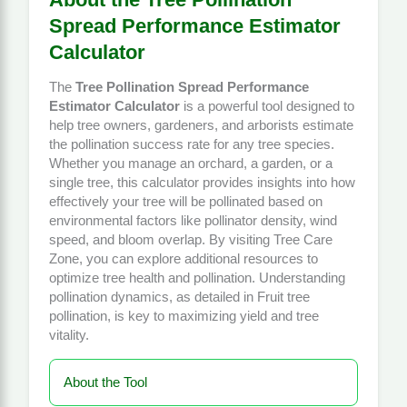
Spread Performance Estimator
Calculator
The
Tree Pollination Spread Performance
Estimator Calculator
is a powerful tool designed to
help tree owners, gardeners, and arborists estimate
the pollination success rate for any tree species.
Whether you manage an orchard, a garden, or a
single tree, this calculator provides insights into how
effectively your tree will be pollinated based on
environmental factors like pollinator density, wind
speed, and bloom overlap. By visiting
Tree Care
Zone
, you can explore additional resources to
optimize tree health and pollination. Understanding
pollination dynamics, as detailed in
Fruit tree
pollination
, is key to maximizing yield and tree
vitality.
About the Tool