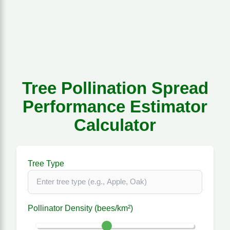
Tree Pollination Spread
Performance Estimator
Calculator
Tree Type
Pollinator Density (bees/km²)