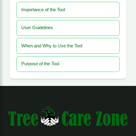
Importance of the Tool
User Guidelines
When and Why to Use the Tool
Purpose of the Tool