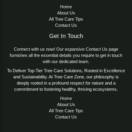
Home
About Us
All Tree Care Tips
Contact Us
Get In Touch
Connect with us now! Our expansive Contact Us page
furnishes all the essential details you require to get in touch
with our dedicated team.
To Deliver Top-Tier Tree Care Solutions, Rooted in Excellence
and Sustainability. At Tree Care Zone, our philosophy is
deeply rooted in a profound respect for nature and a
commitment to fostering healthy, thriving ecosystems.
Home
About Us
All Tree Care Tips
Contact Us