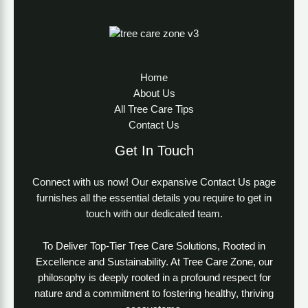
Home
About Us
All Tree Care Tips
Contact Us
Get In Touch
Connect with us now! Our expansive Contact Us page
furnishes all the essential details you require to get in
touch with our dedicated team.
To Deliver Top-Tier Tree Care Solutions, Rooted in
Excellence and Sustainability. At Tree Care Zone, our
philosophy is deeply rooted in a profound respect for
nature and a commitment to fostering healthy, thriving