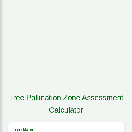
Tree Pollination Zone Assessment
Calculator
Tree Name