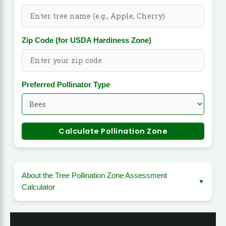
Zip Code (for USDA Hardiness Zone)
Preferred Pollinator Type
Calculate Pollination Zone
About the Tree Pollination Zone Assessment
Calculator