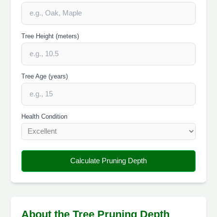
Tree Height (meters)
Tree Age (years)
Health Condition
Calculate Pruning Depth
About the Tree Pruning Depth