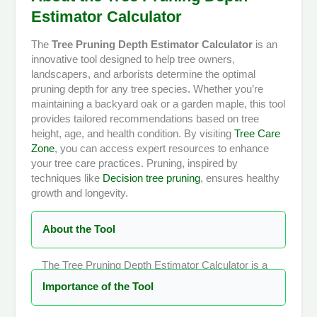
Estimator Calculator
The
Tree Pruning Depth Estimator Calculator
is an
innovative tool designed to help tree owners,
landscapers, and arborists determine the optimal
pruning depth for any tree species. Whether you’re
maintaining a backyard oak or a garden maple, this tool
provides tailored recommendations based on tree
height, age, and health condition. By visiting
Tree Care
Zone
, you can access expert resources to enhance
your tree care practices. Pruning, inspired by
techniques like
Decision tree pruning
, ensures healthy
growth and longevity.
About the Tool
The Tree Pruning Depth Estimator Calculator is a
user-friendly, web-based tool that simplifies the
Importance of the Tool
complex process of determining how much of a
tree’s canopy should be pruned. Unlike generic