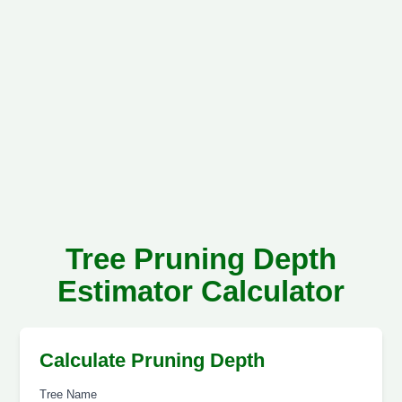
Tree Pruning Depth
Estimator Calculator
Calculate Pruning Depth
Tree Name