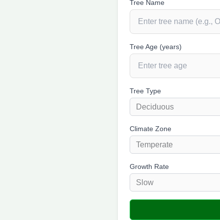
Tree Name
Tree Age (years)
Tree Type
Climate Zone
Growth Rate