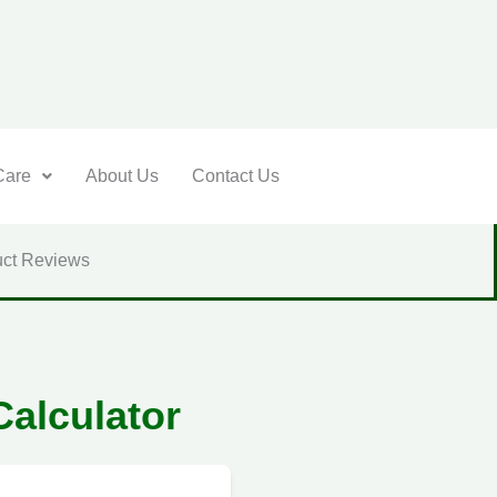
Care
About Us
Contact Us
ct Reviews
Calculator