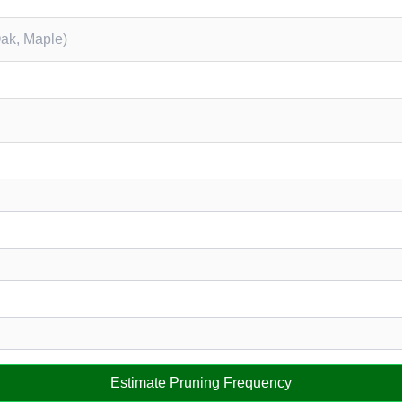
Estimate Pruning Frequency