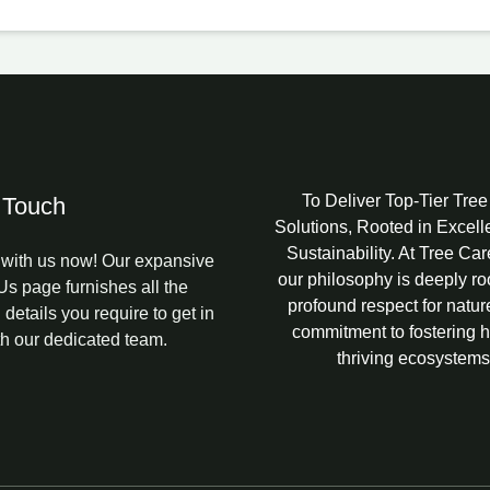
To Deliver Top-Tier Tre
 Touch
Solutions, Rooted in Excel
Sustainability. At Tree Ca
with us now! Our expansive
our philosophy is deeply ro
Us page furnishes all the
profound respect for natur
 details you require to get in
commitment to fostering h
th our dedicated team.
thriving ecosystems