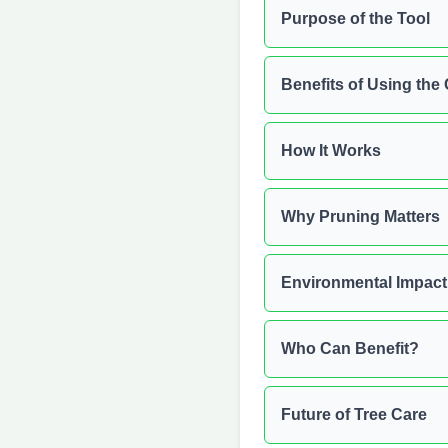
Purpose of the Tool
Benefits of Using the 
How It Works
Why Pruning Matters
Environmental Impact
Who Can Benefit?
Future of Tree Care