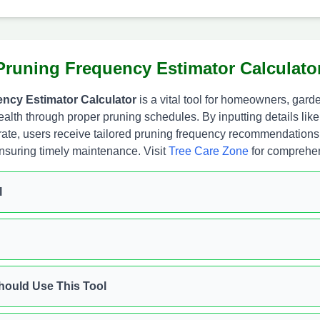
Pruning Frequency Estimator Calculato
ncy Estimator Calculator
is a vital tool for homeowners, gard
ealth through proper pruning schedules. By inputting details like
rate, users receive tailored pruning frequency recommendations.
ensuring timely maintenance. Visit
Tree Care Zone
for comprehen
l
ould Use This Tool