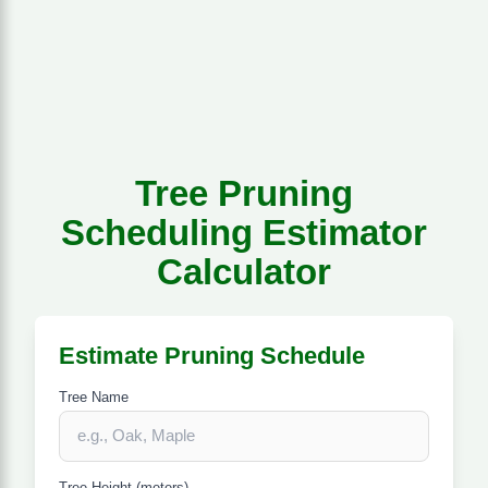
Tree Pruning
Scheduling Estimator
Calculator
Estimate Pruning Schedule
Tree Name
Tree Height (meters)