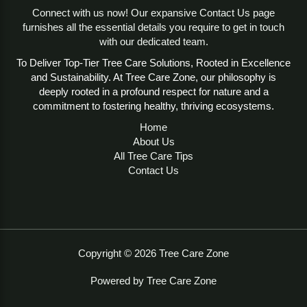
Connect with us now! Our expansive Contact Us page
furnishes all the essential details you require to get in touch
with our dedicated team.
To Deliver Top-Tier Tree Care Solutions, Rooted in Excellence
and Sustainability. At Tree Care Zone, our philosophy is
deeply rooted in a profound respect for nature and a
commitment to fostering healthy, thriving ecosystems.
Home
About Us
All Tree Care Tips
Contact Us
Copyright © 2026 Tree Care Zone
Powered by Tree Care Zone