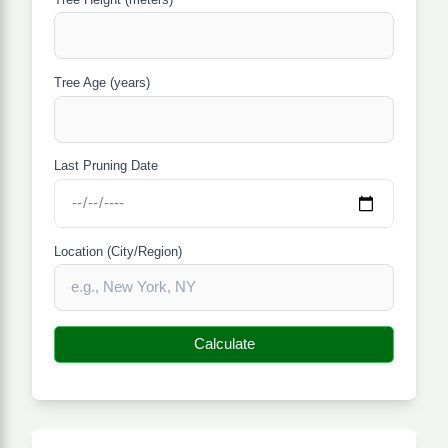
Tree Age (years)
Last Pruning Date
Location (City/Region)
Calculate