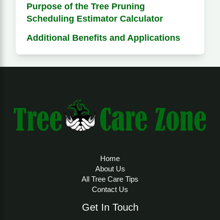
Purpose of the Tree Pruning
Scheduling Estimator Calculator
Additional Benefits and Applications
Home
About Us
All Tree Care Tips
Contact Us
Get In Touch