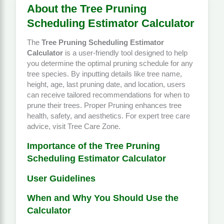
About the Tree Pruning
Scheduling Estimator Calculator
The
Tree Pruning Scheduling Estimator
Calculator
is a user-friendly tool designed to help
you determine the optimal pruning schedule for any
tree species. By inputting details like tree name,
height, age, last pruning date, and location, users
can receive tailored recommendations for when to
prune their trees. Proper
Pruning
enhances tree
health, safety, and aesthetics. For expert tree care
advice, visit
Tree Care Zone
.
Importance of the Tree Pruning
Scheduling Estimator Calculator
User Guidelines
When and Why You Should Use the
Calculator