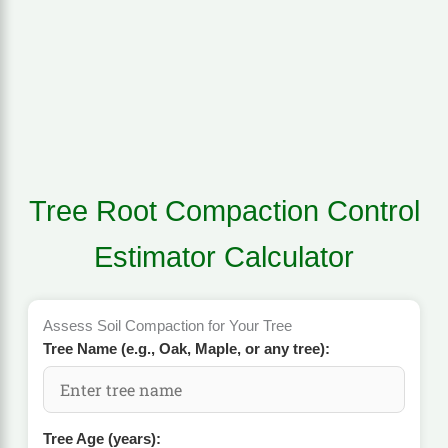
Tree Root Compaction Control
Estimator Calculator
Assess Soil Compaction for Your Tree
Tree Name (e.g., Oak, Maple, or any tree):
Tree Age (years):