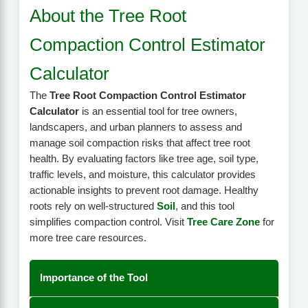
About the Tree Root
Compaction Control Estimator
Calculator
The
Tree Root Compaction Control Estimator
Calculator
is an essential tool for tree owners,
landscapers, and urban planners to assess and
manage soil compaction risks that affect tree root
health. By evaluating factors like tree age, soil type,
traffic levels, and moisture, this calculator provides
actionable insights to prevent root damage. Healthy
roots rely on well-structured
Soil
, and this tool
simplifies compaction control. Visit
Tree Care Zone
for
more tree care resources.
Importance of the Tool