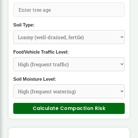
Soil Type:
Foot/Vehicle Traffic Level:
Soil Moisture Level:
Calculate Compaction Risk