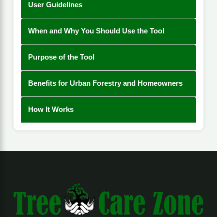
User Guidelines
When and Why You Should Use the Tool
Purpose of the Tool
Benefits for Urban Forestry and Homeowners
How It Works