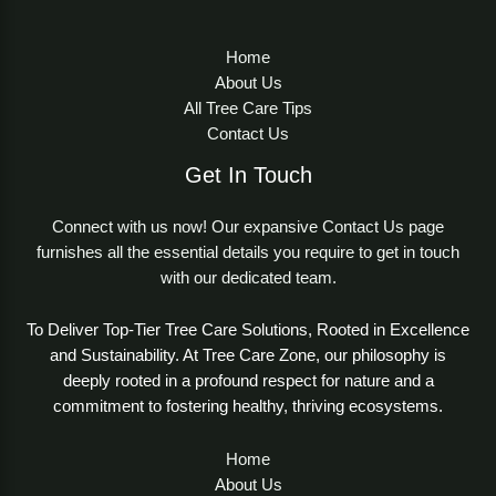
Home
About Us
All Tree Care Tips
Contact Us
Get In Touch
Connect with us now! Our expansive Contact Us page
furnishes all the essential details you require to get in touch
with our dedicated team.
To Deliver Top-Tier Tree Care Solutions, Rooted in Excellence
and Sustainability. At Tree Care Zone, our philosophy is
deeply rooted in a profound respect for nature and a
commitment to fostering healthy, thriving ecosystems.
Home
About Us