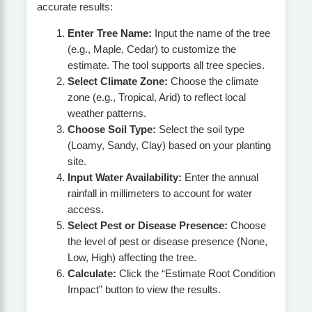
accurate results:
Enter Tree Name:
Input the name of the tree
(e.g., Maple, Cedar) to customize the
estimate. The tool supports all tree species.
Select Climate Zone:
Choose the climate
zone (e.g., Tropical, Arid) to reflect local
weather patterns.
Choose Soil Type:
Select the soil type
(Loamy, Sandy, Clay) based on your planting
site.
Input Water Availability:
Enter the annual
rainfall in millimeters to account for water
access.
Select Pest or Disease Presence:
Choose
the level of pest or disease presence (None,
Low, High) affecting the tree.
Calculate:
Click the “Estimate Root Condition
Impact” button to view the results.