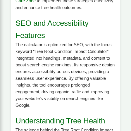
Care Zone
to implement these strategies effectively
and enhance tree health outcomes.
SEO and Accessibility
Features
The calculator is optimized for SEO, with the focus
keyword “Tree Root Condition Impact Calculator”
integrated into headings, metadata, and content to
boost search engine rankings. Its responsive design
ensures accessibility across devices, providing a
seamless user experience. By offering valuable
insights, the tool encourages prolonged
engagement, driving organic traffic and improving
your website’s visibility on search engines like
Google.
Understanding Tree Health
The science behind the Tree Root Condition Impact