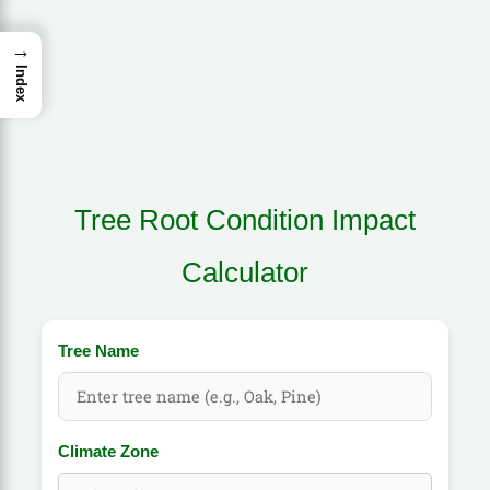
→
Index
Tree Root Condition Impact
Calculator
Tree Name
Climate Zone