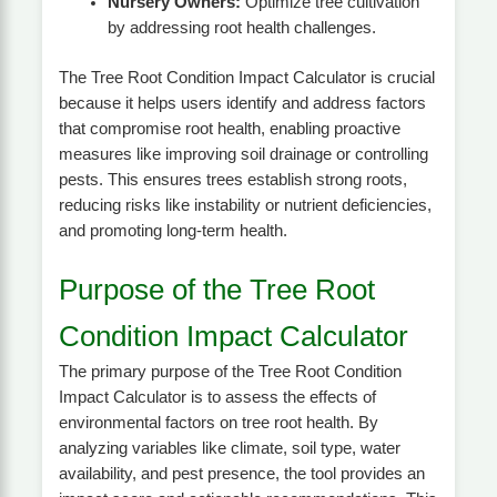
Nursery Owners:
Optimize tree cultivation
by addressing root health challenges.
The Tree Root Condition Impact Calculator is crucial
because it helps users identify and address factors
that compromise root health, enabling proactive
measures like improving soil drainage or controlling
pests. This ensures trees establish strong roots,
reducing risks like instability or nutrient deficiencies,
and promoting long-term health.
Purpose of the Tree Root
Condition Impact Calculator
The primary purpose of the Tree Root Condition
Impact Calculator is to assess the effects of
environmental factors on tree root health. By
analyzing variables like climate, soil type, water
availability, and pest presence, the tool provides an