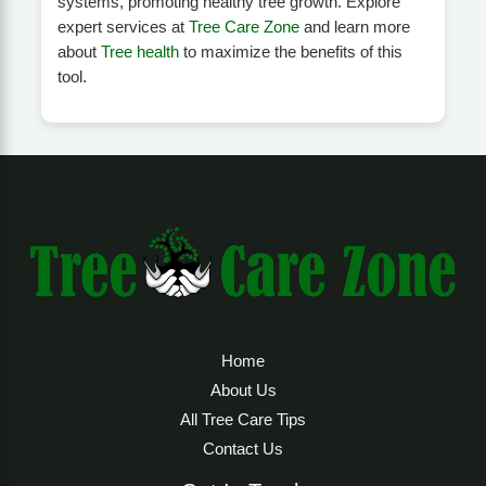
systems, promoting healthy tree growth. Explore
expert services at
Tree Care Zone
and learn more
about
Tree health
to maximize the benefits of this
tool.
Home
About Us
All Tree Care Tips
Contact Us