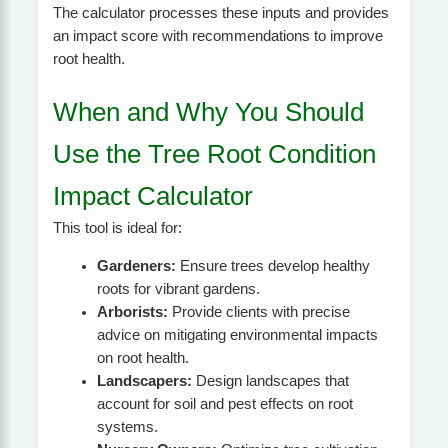
The calculator processes these inputs and provides
an impact score with recommendations to improve
root health.
When and Why You Should
Use the Tree Root Condition
Impact Calculator
This tool is ideal for:
Gardeners:
Ensure trees develop healthy
roots for vibrant gardens.
Arborists:
Provide clients with precise
advice on mitigating environmental impacts
on root health.
Landscapers:
Design landscapes that
account for soil and pest effects on root
systems.