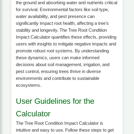
the ground and absorbing water and nutrients critical
for survival. Environmental factors like soil type,
water availability, and pest presence can
significantly impact root health, affecting a tree’s
stability and longevity. The Tree Root Condition
Impact Calculator quantifies these effects, providing
users with insights to mitigate negative impacts and
promote robust root systems. By understanding
these dynamics, users can make informed
decisions about soil management, irrigation, and
pest control, ensuring trees thrive in diverse
environments and contribute to sustainable
ecosystems.
User Guidelines for the
Calculator
The Tree Root Condition Impact Calculator is
intuitive and easy to use. Follow these steps to get