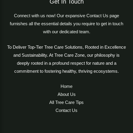
Get In Touch
Connect with us now! Our expansive Contact Us page
furnishes all the essential details you require to get in touch
with our dedicated team.
To Deliver Top-Tier Tree Care Solutions, Rooted in Excellence
and Sustainability. At Tree Care Zone, our philosophy is
deeply rooted in a profound respect for nature and a
commitment to fostering healthy, thriving ecosystems.
Home
About Us
All Tree Care Tips
Contact Us