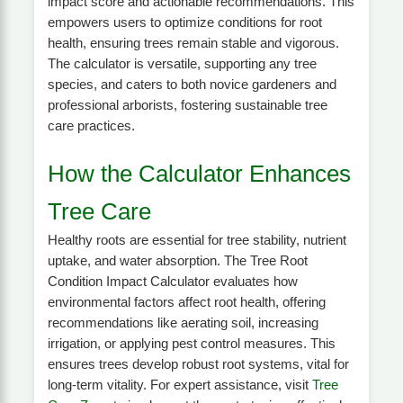
impact score and actionable recommendations. This
empowers users to optimize conditions for root
health, ensuring trees remain stable and vigorous.
The calculator is versatile, supporting any tree
species, and caters to both novice gardeners and
professional arborists, fostering sustainable tree
care practices.
How the Calculator Enhances
Tree Care
Healthy roots are essential for tree stability, nutrient
uptake, and water absorption. The Tree Root
Condition Impact Calculator evaluates how
environmental factors affect root health, offering
recommendations like aerating soil, increasing
irrigation, or applying pest control measures. This
ensures trees develop robust root systems, vital for
long-term vitality. For expert assistance, visit
Tree