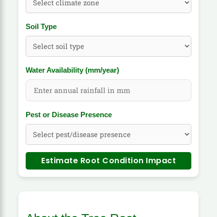
Soil Type
Water Availability (mm/year)
Pest or Disease Presence
Estimate Root Condition Impact