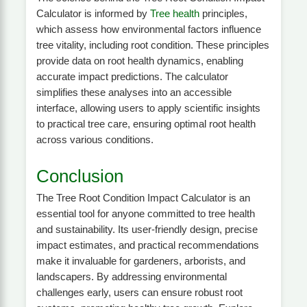
Calculator is informed by
Tree health
principles,
which assess how environmental factors influence
tree vitality, including root condition. These principles
provide data on root health dynamics, enabling
accurate impact predictions. The calculator
simplifies these analyses into an accessible
interface, allowing users to apply scientific insights
to practical tree care, ensuring optimal root health
across various conditions.
Conclusion
The Tree Root Condition Impact Calculator is an
essential tool for anyone committed to tree health
and sustainability. Its user-friendly design, precise
impact estimates, and practical recommendations
make it invaluable for gardeners, arborists, and
landscapers. By addressing environmental
challenges early, users can ensure robust root