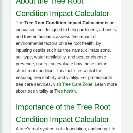
About the Tree Root
Condition Impact Calculator
The
Tree Root Condition Impact Calculator
is an
innovative tool designed to help gardeners, arborists,
and tree enthusiasts assess the impact of
environmental factors on tree root health. By
inputting details such as tree name, climate zone,
soil type, water availability, and pest or disease
presence, users can evaluate how these factors
affect root condition. This tool is essential for
ensuring tree stability and vitality. For professional
tree care services, visit
Tree Care Zone
. Learn more
about tree vitality at
Tree health
.
Importance of the Tree Root
Condition Impact Calculator
A tree’s root system is its foundation, anchoring it to