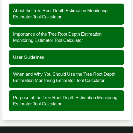
About the Tree Root Depth Estimation Monitoring
Estimator Tool Calculator
Importance of the Tree Root Depth Estimation
Monitoring Estimator Tool Calculator
User Guidelines
When and Why You Should Use the Tree Root Depth
Estimation Monitoring Estimator Tool Calculator
Purpose of the Tree Root Depth Estimation Monitoring
Estimator Tool Calculator