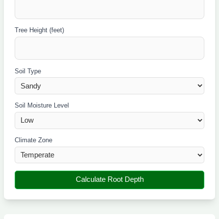
Tree Height (feet)
Soil Type
Soil Moisture Level
Climate Zone
Calculate Root Depth