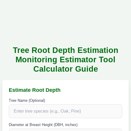
Tree Root Depth Estimation
Monitoring Estimator Tool
Calculator Guide
Estimate Root Depth
Tree Name (Optional)
Diameter at Breast Height (DBH, inches)