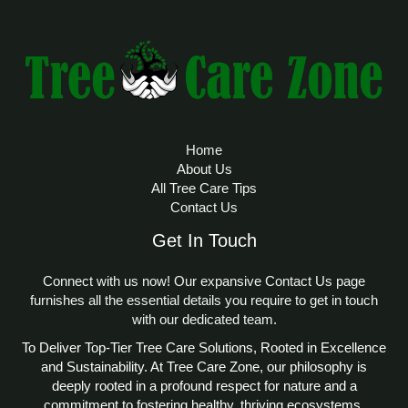
Home
About Us
All Tree Care Tips
Contact Us
Get In Touch
Connect with us now! Our expansive Contact Us page
furnishes all the essential details you require to get in touch
with our dedicated team.
To Deliver Top-Tier Tree Care Solutions, Rooted in Excellence
and Sustainability. At Tree Care Zone, our philosophy is
deeply rooted in a profound respect for nature and a
commitment to fostering healthy, thriving ecosystems.