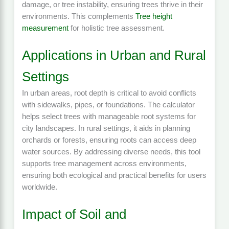
damage, or tree instability, ensuring trees thrive in their
environments. This complements
Tree height
measurement
for holistic tree assessment.
Applications in Urban and Rural
Settings
In urban areas, root depth is critical to avoid conflicts
with sidewalks, pipes, or foundations. The calculator
helps select trees with manageable root systems for
city landscapes. In rural settings, it aids in planning
orchards or forests, ensuring roots can access deep
water sources. By addressing diverse needs, this tool
supports tree management across environments,
ensuring both ecological and practical benefits for users
worldwide.
Impact of Soil and