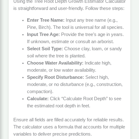
Using the Tree Root Depth Growth Estimator Calculator
is straightforward and user-friendly. Follow these steps:
Enter Tree Name:
Input any tree name (e.g.,
Pine, Birch). The tool is universal for all species.
Input Tree Age:
Provide the tree’s age in years.
If unknown, estimate or consult an arborist.
Select Soil Type:
Choose clay, loam, or sandy
soil where the tree is planted.
Choose Water Availability:
Indicate high,
moderate, or low water availability.
Specify Root Disturbance:
Select high,
moderate, or no disturbance (e.g., construction,
compaction).
Calculate:
Click “Calculate Root Depth” to see
the estimated root depth in feet.
Ensure all fields are filled accurately for reliable results.
The calculator uses a formula that accounts for multiple
variables to deliver precise predictions.