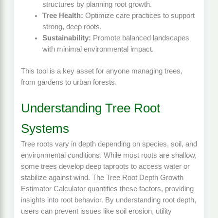
structures by planning root growth.
Tree Health:
Optimize care practices to support
strong, deep roots.
Sustainability:
Promote balanced landscapes
with minimal environmental impact.
This tool is a key asset for anyone managing trees,
from gardens to urban forests.
Understanding Tree Root
Systems
Tree roots vary in depth depending on species, soil, and
environmental conditions. While most roots are shallow,
some trees develop deep taproots to access water or
stabilize against wind. The Tree Root Depth Growth
Estimator Calculator quantifies these factors, providing
insights into root behavior. By understanding root depth,
users can prevent issues like soil erosion, utility