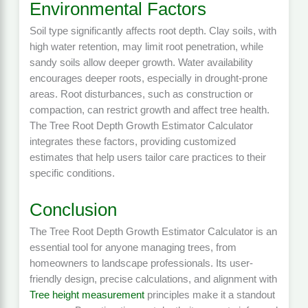
Environmental Factors
Soil type significantly affects root depth. Clay soils, with
high water retention, may limit root penetration, while
sandy soils allow deeper growth. Water availability
encourages deeper roots, especially in drought-prone
areas. Root disturbances, such as construction or
compaction, can restrict growth and affect tree health.
The Tree Root Depth Growth Estimator Calculator
integrates these factors, providing customized
estimates that help users tailor care practices to their
specific conditions.
Conclusion
The Tree Root Depth Growth Estimator Calculator is an
essential tool for anyone managing trees, from
homeowners to landscape professionals. Its user-
friendly design, precise calculations, and alignment with
Tree height measurement
principles make it a standout