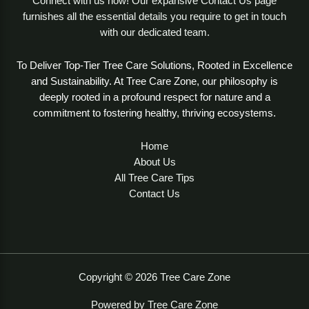
Connect with us now! Our expansive Contact Us page
furnishes all the essential details you require to get in touch
with our dedicated team.
To Deliver Top-Tier Tree Care Solutions, Rooted in Excellence
and Sustainability. At Tree Care Zone, our philosophy is
deeply rooted in a profound respect for nature and a
commitment to fostering healthy, thriving ecosystems.
Home
About Us
All Tree Care Tips
Contact Us
Copyright © 2026 Tree Care Zone
Powered by Tree Care Zone