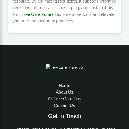
resource. By estimating root depth, it supports informed
decisions for tree care, landscaping, and sustainability.
Visit
Tree Care Zone
to explore more tools and elevate
your tree management practices.
Home
About Us
All Tree Care Tips
Contact Us
Get In Touch