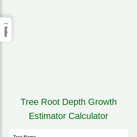
→
Index
Tree Root Depth Growth
Estimator Calculator