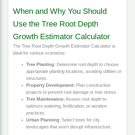
When and Why You Should
Use the Tree Root Depth
Growth Estimator Calculator
The Tree Root Depth Growth Estimator Calculator is
ideal for various scenarios:
Tree Planting:
Determine root depth to choose
appropriate planting locations, avoiding utilities or
structures.
Property Development:
Plan construction
projects to prevent root damage or tree stress.
Tree Maintenance:
Assess root depth to
optimize watering, fertilization, or aeration
practices.
Urban Planning:
Select trees for city
landscapes that won’t disrupt infrastructure.