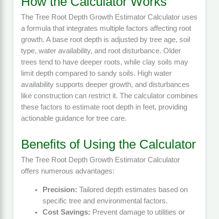
How the Calculator Works
The Tree Root Depth Growth Estimator Calculator uses
a formula that integrates multiple factors affecting root
growth. A base root depth is adjusted by tree age, soil
type, water availability, and root disturbance. Older
trees tend to have deeper roots, while clay soils may
limit depth compared to sandy soils. High water
availability supports deeper growth, and disturbances
like construction can restrict it. The calculator combines
these factors to estimate root depth in feet, providing
actionable guidance for tree care.
Benefits of Using the Calculator
The Tree Root Depth Growth Estimator Calculator
offers numerous advantages:
Precision:
Tailored depth estimates based on
specific tree and environmental factors.
Cost Savings:
Prevent damage to utilities or