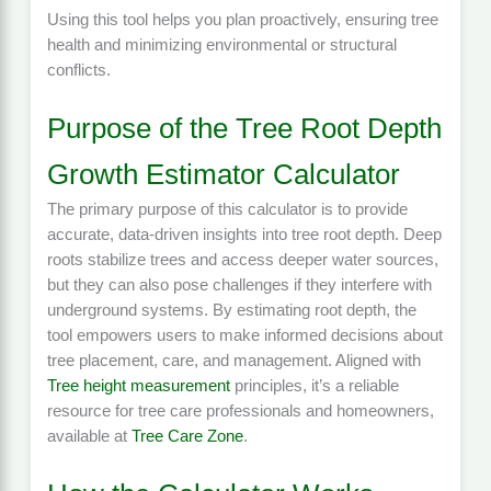
Using this tool helps you plan proactively, ensuring tree
health and minimizing environmental or structural
conflicts.
Purpose of the Tree Root Depth
Growth Estimator Calculator
The primary purpose of this calculator is to provide
accurate, data-driven insights into tree root depth. Deep
roots stabilize trees and access deeper water sources,
but they can also pose challenges if they interfere with
underground systems. By estimating root depth, the
tool empowers users to make informed decisions about
tree placement, care, and management. Aligned with
Tree height measurement
principles, it’s a reliable
resource for tree care professionals and homeowners,
available at
Tree Care Zone
.