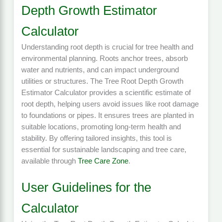
Depth Growth Estimator
Calculator
Understanding root depth is crucial for tree health and
environmental planning. Roots anchor trees, absorb
water and nutrients, and can impact underground
utilities or structures. The Tree Root Depth Growth
Estimator Calculator provides a scientific estimate of
root depth, helping users avoid issues like root damage
to foundations or pipes. It ensures trees are planted in
suitable locations, promoting long-term health and
stability. By offering tailored insights, this tool is
essential for sustainable landscaping and tree care,
available through
Tree Care Zone
.
User Guidelines for the
Calculator