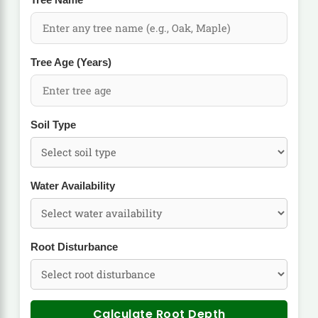
Tree Name
Tree Age (Years)
Soil Type
Water Availability
Root Disturbance
Calculate Root Depth