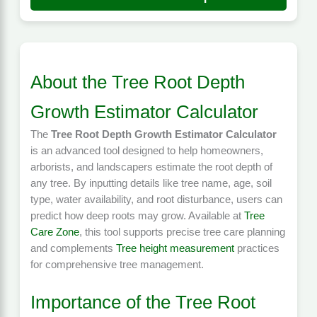
About the Tree Root Depth
Growth Estimator Calculator
The
Tree Root Depth Growth Estimator Calculator
is an advanced tool designed to help homeowners,
arborists, and landscapers estimate the root depth of
any tree. By inputting details like tree name, age, soil
type, water availability, and root disturbance, users can
predict how deep roots may grow. Available at
Tree
Care Zone
, this tool supports precise tree care planning
and complements
Tree height measurement
practices
for comprehensive tree management.
Importance of the Tree Root