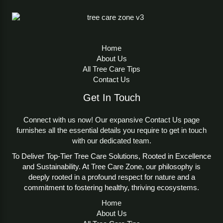
Home
About Us
All Tree Care Tips
Contact Us
Get In Touch
Connect with us now! Our expansive Contact Us page
furnishes all the essential details you require to get in touch
with our dedicated team.
To Deliver Top-Tier Tree Care Solutions, Rooted in Excellence
and Sustainability. At Tree Care Zone, our philosophy is
deeply rooted in a profound respect for nature and a
commitment to fostering healthy, thriving ecosystems.
Home
About Us