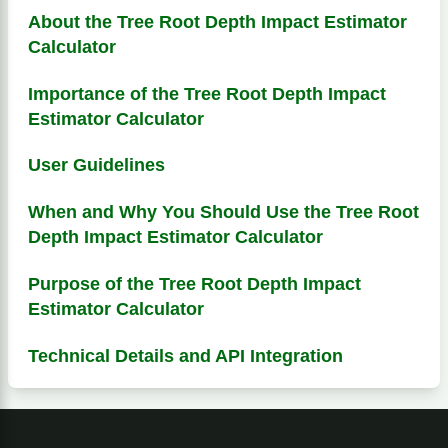
About the Tree Root Depth Impact Estimator
Calculator
Importance of the Tree Root Depth Impact
Estimator Calculator
User Guidelines
When and Why You Should Use the Tree Root
Depth Impact Estimator Calculator
Purpose of the Tree Root Depth Impact
Estimator Calculator
Technical Details and API Integration