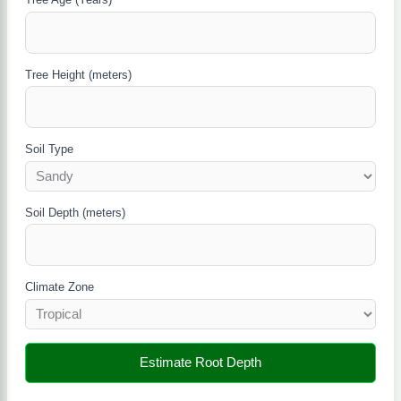
Tree Height (meters)
Soil Type
Soil Depth (meters)
Climate Zone
Estimate Root Depth