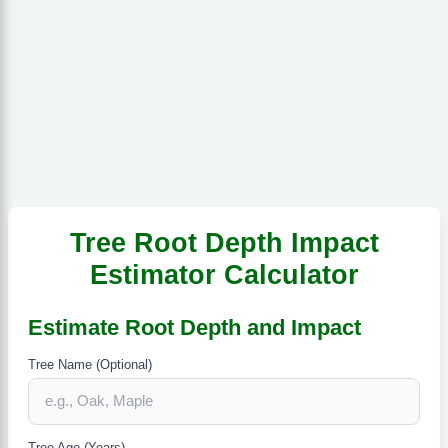
Tree Root Depth Impact
Estimator Calculator
Estimate Root Depth and Impact
Tree Name (Optional)
Tree Age (Years)