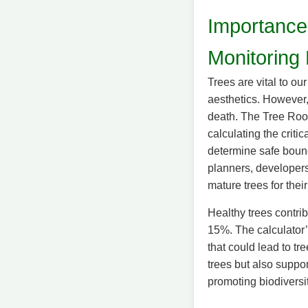
Importance
Monitoring 
Trees are vital to o
aesthetics. However, 
death. The Tree Root
calculating the crit
determine safe bounda
planners, developer
mature trees for the
Healthy trees contrib
15%. The calculator’
that could lead to tre
trees but also suppo
promoting biodiversi