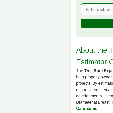
About the 
Estimator C
The
Tree Root Expa
help property owners
projects. By estimat
ensures trees remain 
development with env
Diameter at Breast He
Care Zone
.