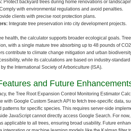
:
Protect backyard trees during home renovations or landscapin
Comply with environmental regulations and avoid penalties.
vide clients with precise root protection plans.
ers:
Integrate tree preservation into city development projects.
e health, the calculator supports broader ecological goals. Trees 
ion, with a single mature tree absorbing up to 48 pounds of CO2
rs contribute to climate change mitigation and urban biodiversity.
essibility, while its calculations are based on industry-standar
 the International Society of Arboriculture (ISA).
Features and Future Enhancement
cy, the Tree Root Expansion Control Monitoring Estimator Calc
te with Google Custom Search API to fetch tree-specific data, s
d patterns for specific species. This requires server-side implem
-side JavaScript cannot directly access Google Search. For now,
s applicable to all trees, ensuring broad usability. Future enh
a integration or machine learning models like the Kalman filter t