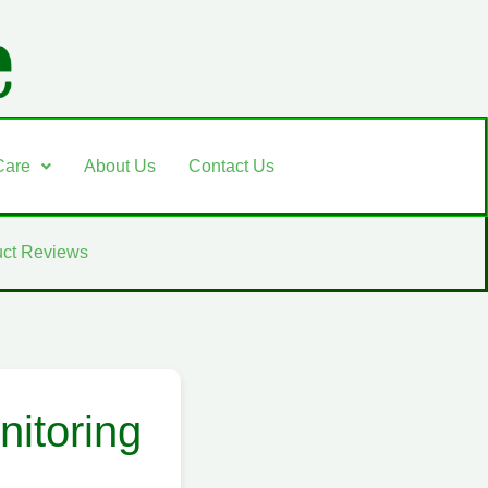
Care
About Us
Contact Us
ct Reviews
itoring