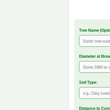
Tree Name (Optio
Diameter at Brea
Soil Type:
Distance to Cons