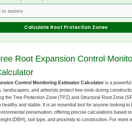
Calculate Root Protection Zones
Tree Root Expansion Control Monito
alculator
nsion Control Monitoring Estimator Calculator
is a powerful
, landscapers, and arborists protect tree roots during construct
ing the Tree Protection Zone (TPZ) and Structural Root Zone (SRZ
healthy and stable. It is an essential tool for anyone looking to
ironmental preservation, offering precise calculations based on
ight (DBH), soil type, and proximity to construction. For more r