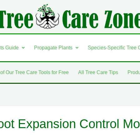
nts Guide
Propagate Plants
Species-Specific Tree 
 of Our Tree Care Tools for Free
All Tree Care Tips
Produ
oot Expansion Control Mon