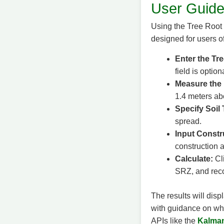
User Guide
Using the Tree Root 
designed for users of
Enter the Tr
field is optio
Measure the
1.4 meters abo
Specify Soil
spread.
Input Constr
construction ac
Calculate:
Cli
SRZ, and rec
The results will dis
with guidance on whet
APIs like the
Kalman 