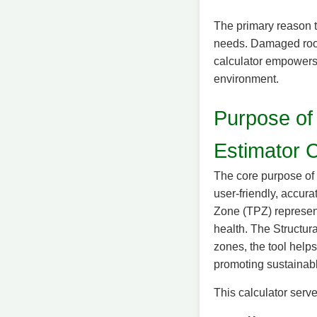
The primary reason t
needs. Damaged roots
calculator empowers 
environment.
Purpose of
Estimator C
The core purpose of 
user-friendly, accura
Zone (TPZ) represent
health. The Structura
zones, the tool help
promoting sustainab
This calculator serv