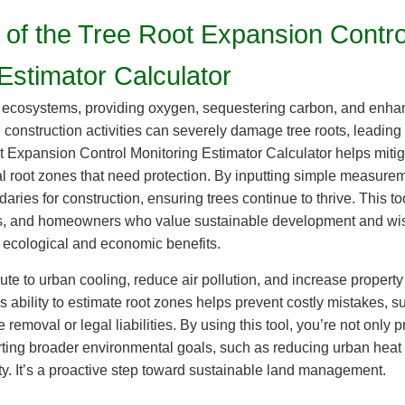
 of the Tree Root Expansion Contro
Estimator Calculator
ur ecosystems, providing oxygen, sequestering carbon, and enha
construction activities can severely damage tree roots, leading to
 Expansion Control Monitoring Estimator Calculator helps mitig
ical root zones that need protection. By inputting simple measure
ries for construction, ensuring trees continue to thrive. This too
s, and homeowners who value sustainable development and wis
ir ecological and economic benefits.
ute to urban cooling, reduce air pollution, and increase property
s ability to estimate root zones helps prevent costly mistakes, 
e removal or legal liabilities. By using this tool, you’re not only 
rting broader environmental goals, such as reducing urban heat
ty. It’s a proactive step toward sustainable land management.