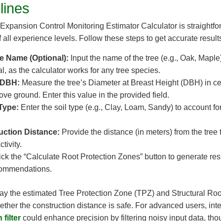
lines
Expansion Control Monitoring Estimator Calculator is straightfor
 all experience levels. Follow these steps to get accurate result
ee Name (Optional):
Input the name of the tree (e.g., Oak, Maple)
nal, as the calculator works for any tree species.
 DBH:
Measure the tree’s Diameter at Breast Height (DBH) in ce
ve ground. Enter this value in the provided field.
 Type:
Enter the soil type (e.g., Clay, Loam, Sandy) to account for
uction Distance:
Provide the distance (in meters) from the tree 
tivity.
ck the “Calculate Root Protection Zones” button to generate res
ommendations.
play the estimated Tree Protection Zone (TPZ) and Structural Ro
her the construction distance is safe. For advanced users, integ
filter
could enhance precision by filtering noisy input data, tho