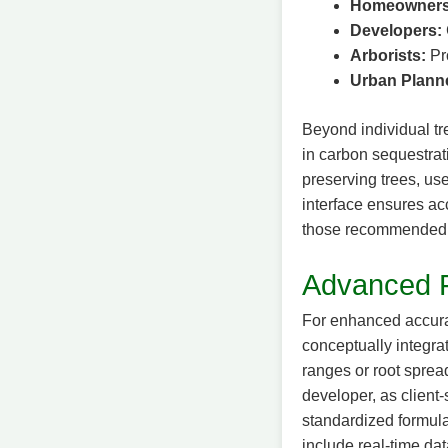
Homeowners
Developers:
Arborists:
Pro
Urban Plann
Beyond individual tre
in carbon sequestrat
preserving trees, use
interface ensures acc
those recommended by
Advanced 
For enhanced accura
conceptually integra
ranges or root sprea
developer, as client
standardized formula
include real-time dat