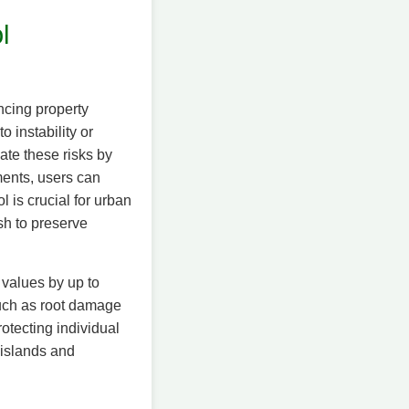
l
ncing property
 instability or
ate these risks by
ments, users can
l is crucial for urban
h to preserve
 values by up to
such as root damage
protecting individual
 islands and