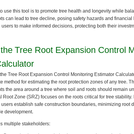
o use this tool is to promote tree health and longevity while b
 can lead to tree decline, posing safety hazards and financial 
users to make informed decisions, protecting both their invest
 the Tree Root Expansion Control M
alculator
the Tree Root Expansion Control Monitoring Estimator Calculator
te method for estimating the root protection zones of any tree. T
s the area around a tree where soil and roots should remain un
l Root Zone (SRZ) focuses on the roots critical for tree stability.
s users establish safe construction boundaries, minimizing roo
le development.
es multiple stakeholders: