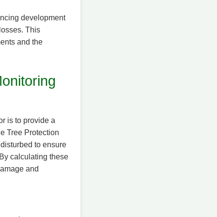
alancing development
losses. This
ments and the
onitoring
 is to provide a
he Tree Protection
disturbed to ensure
 By calculating these
t damage and