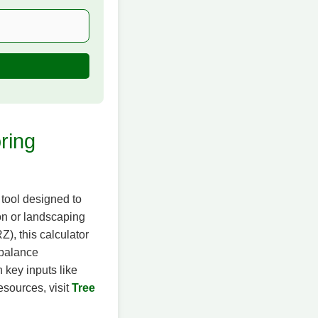
ring
 tool designed to
ion or landscaping
), this calculator
 balance
 key inputs like
esources, visit
Tree