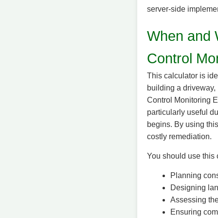
server-side implemen
When and W
Control Mon
This calculator is id
building a driveway,
Control Monitoring E
particularly useful 
begins. By using this
costly remediation.
You should use this 
Planning const
Designing lan
Assessing the 
Ensuring compl