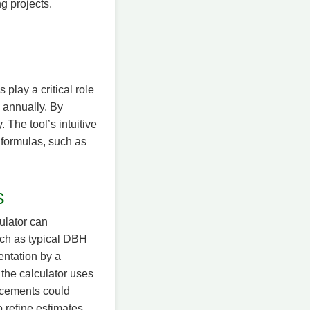
g projects.
play a critical role
 annually. By
 The tool’s intuitive
d formulas, such as
s
ulator can
uch as typical DBH
entation by a
 the calculator uses
ancements could
o refine estimates