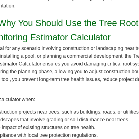
tation.
hy You Should Use the Tree Root
itoring Estimator Calculator
eal for any scenario involving construction or landscaping near 
 installing a pool, or planning a commercial development, the 
stimator Calculator ensures you avoid damaging critical root sys
during the planning phase, allowing you to adjust construction b
 tool, you prevent long-term tree health issues, reduce project 
calculator when:
ruction projects near trees, such as buildings, roads, or utilities
dscapes that involve grading or soil disturbance near trees.
impact of existing structures on tree health.
iance with local tree protection regulations.