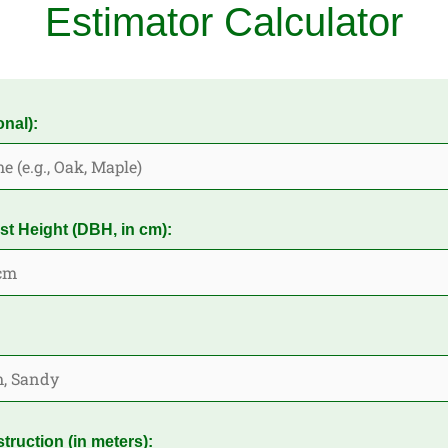
Estimator Calculator
nal):
st Height (DBH, in cm):
truction (in meters):