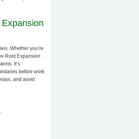
 Expansion
trees. Whether you’re
Tree Root Expansion
tems. It’s
oundaries before work
delays, and avoid
.