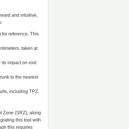
ward and intuitive,
s:
 for reference. This
ntimeters, taken at
 its impact on root
trunk to the nearest
ults, including TPZ,
ot Zone (SRZ), along
rating this tool with
ugh this requires