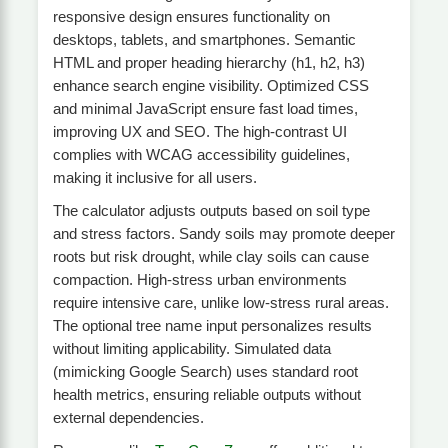
responsive design ensures functionality on
desktops, tablets, and smartphones. Semantic
HTML and proper heading hierarchy (h1, h2, h3)
enhance search engine visibility. Optimized CSS
and minimal JavaScript ensure fast load times,
improving UX and SEO. The high-contrast UI
complies with WCAG accessibility guidelines,
making it inclusive for all users.
The calculator adjusts outputs based on soil type
and stress factors. Sandy soils may promote deeper
roots but risk drought, while clay soils can cause
compaction. High-stress urban environments
require intensive care, unlike low-stress rural areas.
The optional tree name input personalizes results
without limiting applicability. Simulated data
(mimicking Google Search) uses standard root
health metrics, ensuring reliable outputs without
external dependencies.