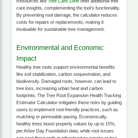
Resources like
Tree Care Zone
offer additional tree
care insights, complementing the tool’s functionality.
By preventing root damage, the calculator reduces
costs for repairs or replacements, making it
invaluable for sustainable tree management.
Environmental and Economic
Impact
Healthy tree roots support environmental benefits
like soil stabilization, carbon sequestration, and
biodiversity. Damaged roots, however, can lead to
tree loss, increasing urban heat and carbon
footprints. The Tree Root Expansion Health Tracking
Estimator Calculator mitigates these risks by guiding
users to implement root-friendly practices, such as
mulching or permeable paving. Economically,
healthy trees boost property values by up to 15%,
per Arbor Day Foundation data, while root issues
can cost thousands in infrastructure repairs or tree