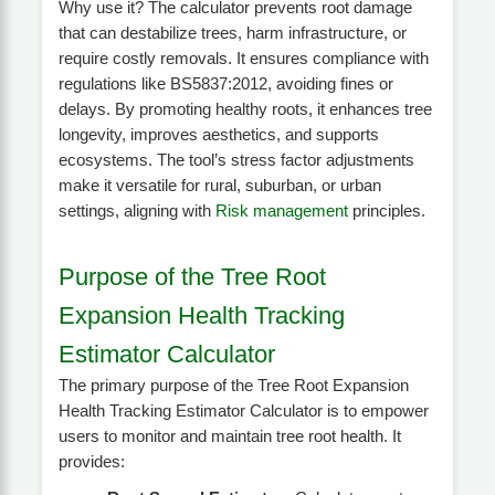
Why use it? The calculator prevents root damage
that can destabilize trees, harm infrastructure, or
require costly removals. It ensures compliance with
regulations like BS5837:2012, avoiding fines or
delays. By promoting healthy roots, it enhances tree
longevity, improves aesthetics, and supports
ecosystems. The tool’s stress factor adjustments
make it versatile for rural, suburban, or urban
settings, aligning with
Risk management
principles.
Purpose of the Tree Root
Expansion Health Tracking
Estimator Calculator
The primary purpose of the Tree Root Expansion
Health Tracking Estimator Calculator is to empower
users to monitor and maintain tree root health. It
provides: