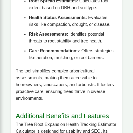
Root Spread Estimates:
Calculates root
extent based on DBH and soil type.
Health Status Assessments:
Evaluates
risks like compaction, drought, or disease.
Risk Assessments:
Identifies potential
threats to root stability and tree health.
Care Recommendations:
Offers strategies
like aeration, mulching, or root barriers.
The tool simplifies complex arboricultural
assessments, making them accessible to
homeowners, landscapers, and arborists. It fosters
proactive care, ensuring trees thrive in diverse
environments.
Additional Benefits and Features
The Tree Root Expansion Health Tracking Estimator
Calculator is designed for usability and SEO. Its