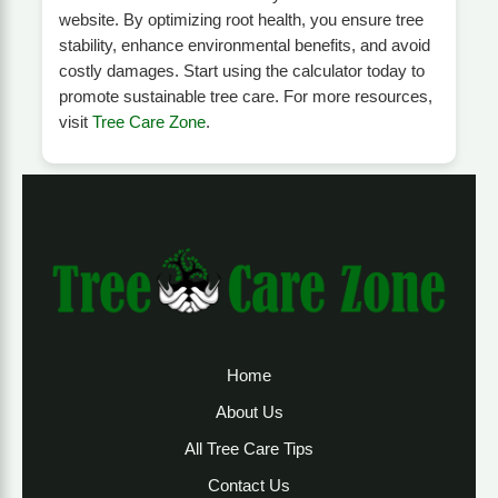
website. By optimizing root health, you ensure tree
stability, enhance environmental benefits, and avoid
costly damages. Start using the calculator today to
promote sustainable tree care. For more resources,
visit
Tree Care Zone
.
Home
About Us
All Tree Care Tips
Contact Us