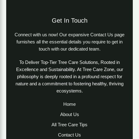
Get In Touch
Connect with us now! Our expansive Contact Us page
furnishes all the essential details you require to get in
touch with our dedicated team.
To Deliver Top-Tier Tree Care Solutions, Rooted in
Excellence and Sustainability. At Tree Care Zone, our
philosophy is deeply rooted in a profound respect for
nature and a commitment to fostering healthy, thriving
ecosystems.
Home
About Us
All Tree Care Tips
Contact Us