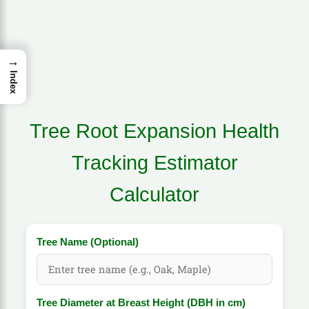
→
Index
Tree Root Expansion Health
Tracking Estimator
Calculator
Tree Name (Optional)
Tree Diameter at Breast Height (DBH in cm)