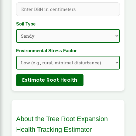
Soil Type
Environmental Stress Factor
Estimate Root Health
About the Tree Root Expansion
Health Tracking Estimator