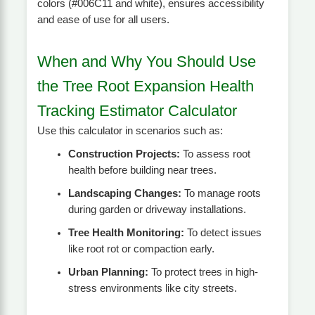
colors (#006C11 and white), ensures accessibility
and ease of use for all users.
When and Why You Should Use
the Tree Root Expansion Health
Tracking Estimator Calculator
Use this calculator in scenarios such as:
Construction Projects:
To assess root
health before building near trees.
Landscaping Changes:
To manage roots
during garden or driveway installations.
Tree Health Monitoring:
To detect issues
like root rot or compaction early.
Urban Planning:
To protect trees in high-
stress environments like city streets.