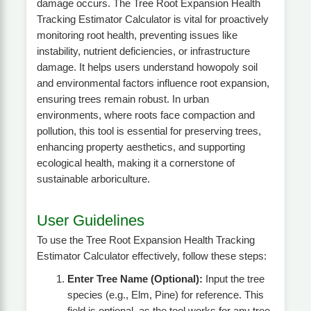
damage occurs. The Tree Root Expansion Health
Tracking Estimator Calculator is vital for proactively
monitoring root health, preventing issues like
instability, nutrient deficiencies, or infrastructure
damage. It helps users understand howopoly soil
and environmental factors influence root expansion,
ensuring trees remain robust. In urban
environments, where roots face compaction and
pollution, this tool is essential for preserving trees,
enhancing property aesthetics, and supporting
ecological health, making it a cornerstone of
sustainable arboriculture.
User Guidelines
To use the Tree Root Expansion Health Tracking
Estimator Calculator effectively, follow these steps:
Enter Tree Name (Optional):
Input the tree
species (e.g., Elm, Pine) for reference. This