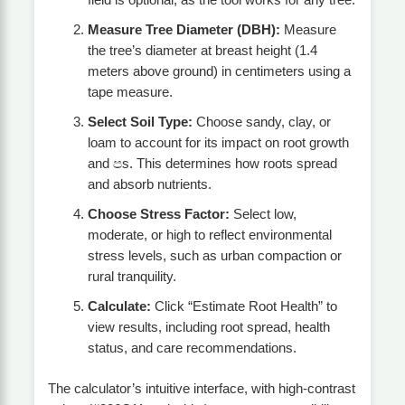
field is optional, as the tool works for any tree.
Measure Tree Diameter (DBH):
Measure
the tree’s diameter at breast height (1.4
meters above ground) in centimeters using a
tape measure.
Select Soil Type:
Choose sandy, clay, or
loam to account for its impact on root growth
and පs. This determines how roots spread
and absorb nutrients.
Choose Stress Factor:
Select low,
moderate, or high to reflect environmental
stress levels, such as urban compaction or
rural tranquility.
Calculate:
Click “Estimate Root Health” to
view results, including root spread, health
status, and care recommendations.
The calculator’s intuitive interface, with high-contrast