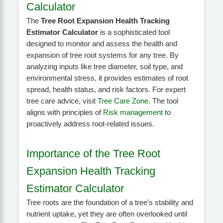
Calculator
The
Tree Root Expansion Health Tracking
Estimator Calculator
is a sophisticated tool
designed to monitor and assess the health and
expansion of tree root systems for any tree. By
analyzing inputs like tree diameter, soil type, and
environmental stress, it provides estimates of root
spread, health status, and risk factors. For expert
tree care advice, visit
Tree Care Zone
. The tool
aligns with principles of
Risk management
to
proactively address root-related issues.
Importance of the Tree Root
Expansion Health Tracking
Estimator Calculator
Tree roots are the foundation of a tree’s stability and
nutrient uptake, yet they are often overlooked until