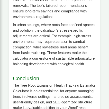
removals. The tool’s tailored recommendations
ensure long-term savings and compliance with
environmental regulations.
In urban settings, where roots face confined spaces
and pollution, the calculator’s stress-specific
adjustments are critical. For example, high-stress
environments may require aeration to combat
compaction, while low-stress rural areas benefit
from basic mulching. These features make the
calculator a cornerstone of sustainable arboriculture,
balancing development with ecological health.
Conclusion
The Tree Root Expansion Health Tracking Estimator
Calculator is an essential tool for anyone managing
trees in diverse settings. Its precise assessments,
user-friendly design, and SEO-optimized structure
make it a valuable addition to your WordPress