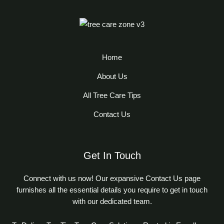
Home
About Us
All Tree Care Tips
Contact Us
Get In Touch
Connect with us now! Our expansive Contact Us page
furnishes all the essential details you require to get in touch
with our dedicated team.