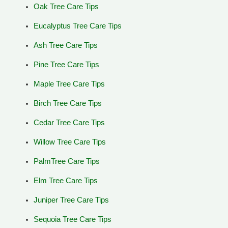
Oak Tree Care Tips
Eucalyptus Tree Care Tips
Ash Tree Care Tips
Pine Tree Care Tips
Maple Tree Care Tips
Birch Tree Care Tips
Cedar Tree Care Tips
Willow Tree Care Tips
PalmTree Care Tips
Elm Tree Care Tips
Juniper Tree Care Tips
Sequoia Tree Care Tips