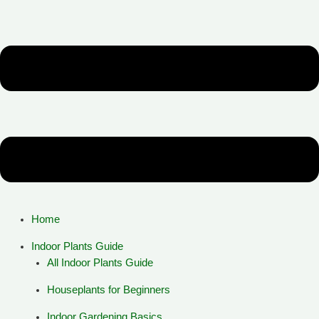
Home
Indoor Plants Guide
All Indoor Plants Guide
Houseplants for Beginners
Indoor Gardening Basics