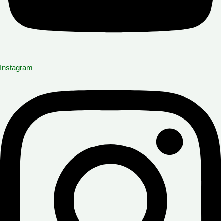
Instagram