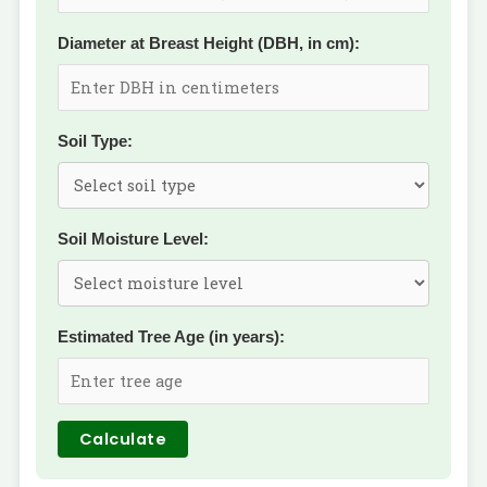
Diameter at Breast Height (DBH, in cm):
Soil Type:
Soil Moisture Level:
Estimated Tree Age (in years):
Calculate