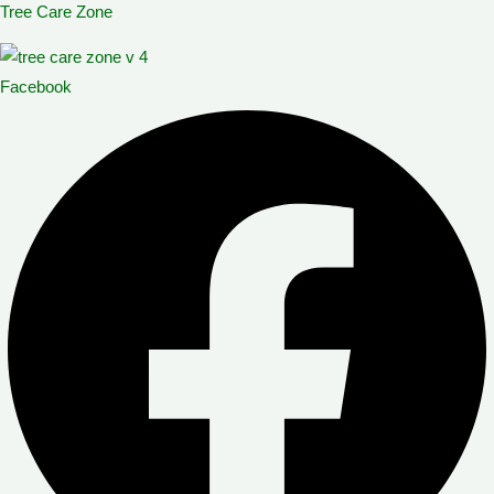
Tree Care Zone
Skip
Menu
Menu
to
content
Facebook