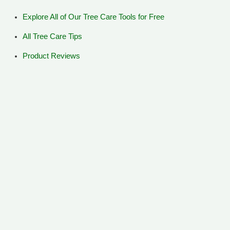
Explore All of Our Tree Care Tools for Free
All Tree Care Tips
Product Reviews