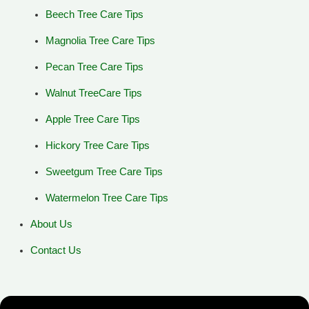
Beech Tree Care Tips
Magnolia Tree Care Tips
Pecan Tree Care Tips
Walnut TreeCare Tips
Apple Tree Care Tips
Hickory Tree Care Tips
Sweetgum Tree Care Tips
Watermelon Tree Care Tips
About Us
Contact Us