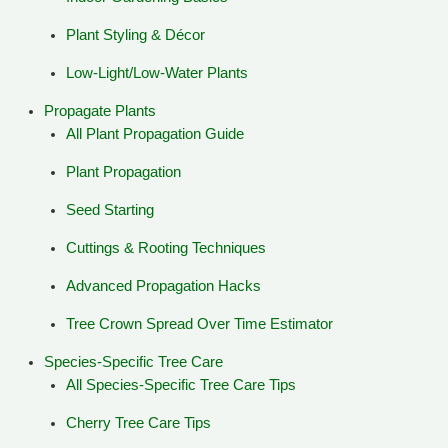
Plant Styling & Décor
Low-Light/Low-Water Plants
Propagate Plants
All Plant Propagation Guide
Plant Propagation
Seed Starting
Cuttings & Rooting Techniques
Advanced Propagation Hacks
Tree Crown Spread Over Time Estimator
Species-Specific Tree Care
All Species-Specific Tree Care Tips
Cherry Tree Care Tips