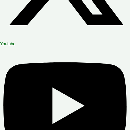
Youtube