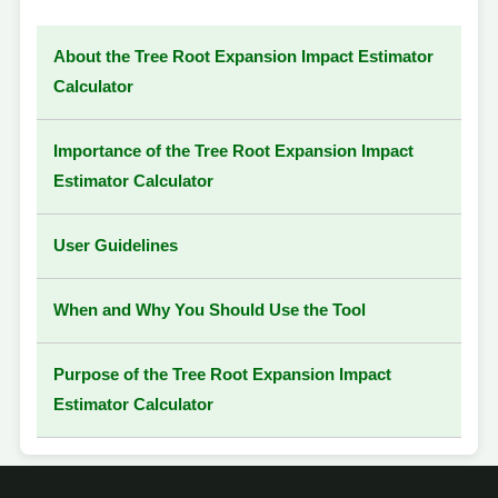
About the Tree Root Expansion Impact Estimator
Calculator
Importance of the Tree Root Expansion Impact
Estimator Calculator
User Guidelines
When and Why You Should Use the Tool
Purpose of the Tree Root Expansion Impact
Estimator Calculator