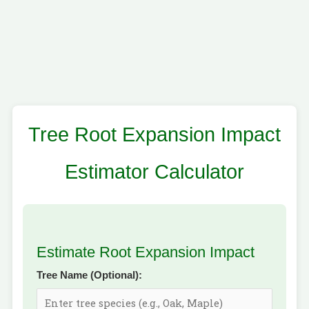
Tree Root Expansion Impact
Estimator Calculator
Estimate Root Expansion Impact
Tree Name (Optional):