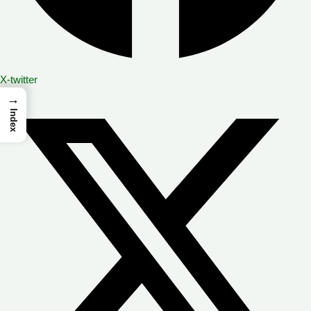
X-twitter
→
Index