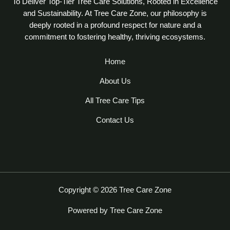
To Deliver Top-Tier Tree Care Solutions, Rooted in Excellence
and Sustainability. At Tree Care Zone, our philosophy is
deeply rooted in a profound respect for nature and a
commitment to fostering healthy, thriving ecosystems.
Home
About Us
All Tree Care Tips
Contact Us
Copyright © 2026 Tree Care Zone
Powered by Tree Care Zone