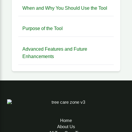
When and Why You Should Use the Tool
Purpose of the Tool
Advanced Features and Future
Enhancements
Home
About Us