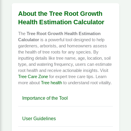
About the Tree Root Growth
Health Estimation Calculator
The
Tree Root Growth Health Estimation
Calculator
is a powerful tool designed to help
gardeners, arborists, and homeowners assess
the health of tree roots for any species. By
inputting details like tree name, age, location, soil
type, and watering frequency, users can estimate
root health and receive actionable insights. Visit
Tree Care Zone
for expert tree care tips. Learn
more about
Tree health
to understand root vitality.
Importance of the Tool
User Guidelines