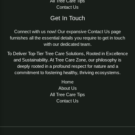
All Tree Care Tips
Contact Us
Get In Touch
Connect with us now! Our expansive Contact Us page
furnishes all the essential details you require to get in touch
with our dedicated team.
To Deliver Top-Tier Tree Care Solutions, Rooted in Excellence
and Sustainability. At Tree Care Zone, our philosophy is
deeply rooted in a profound respect for nature and a
commitment to fostering healthy, thriving ecosystems.
Home
About Us
All Tree Care Tips
Contact Us