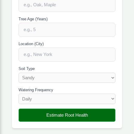
Tree Age (Years)
Location (City)
Soil Type
Watering Frequency
Estimate Root Health