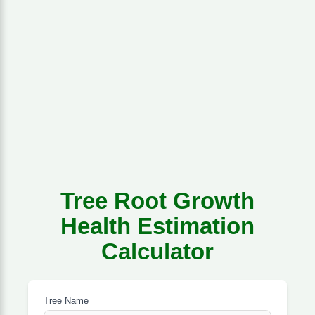
Tree Root Growth
Health Estimation
Calculator
Tree Name