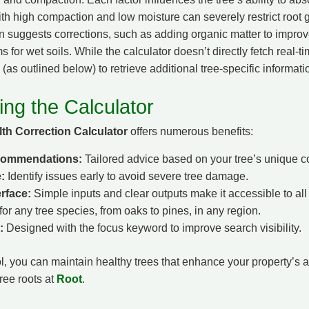
ith high compaction and low moisture can severely restrict root 
n suggests corrections, such as adding organic matter to improve
s for wet soils. While the calculator doesn’t directly fetch real-t
(as outlined below) to retrieve additional tree-specific informati
ing the Calculator
th Correction Calculator
offers numerous benefits:
commendations:
Tailored advice based on your tree’s unique c
:
Identify issues early to avoid severe tree damage.
erface:
Simple inputs and clear outputs make it accessible to all
or any tree species, from oaks to pines, in any region.
:
Designed with the focus keyword to improve search visibility.
ol, you can maintain healthy trees that enhance your property’s 
ree roots at
Root
.