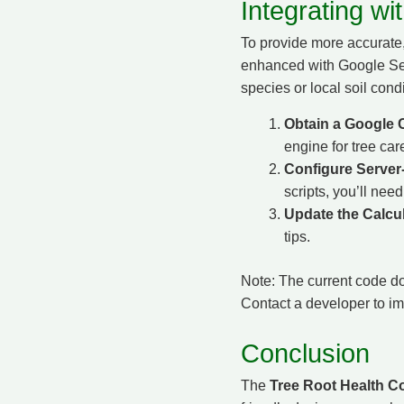
Integrating w
To provide more accurate
enhanced with Google Searc
species or local soil cond
Obtain a Google 
engine for tree car
Configure Server-
scripts, you’ll nee
Update the Calcul
tips.
Note: The current code do
Contact a developer to imp
Conclusion
The
Tree Root Health Co