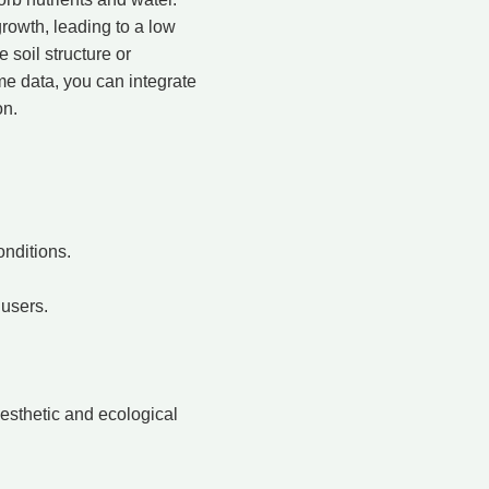
growth, leading to a low
 soil structure or
ime data, you can integrate
on.
onditions.
 users.
aesthetic and ecological