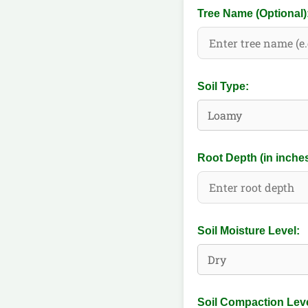
Tree Name (Optional)
Soil Type:
Root Depth (in inches
Soil Moisture Level:
Soil Compaction Leve