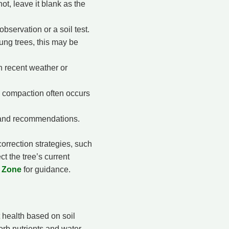
not, leave it blank as the
bservation or a soil test.
ung trees, this may be
on recent weather or
 compaction often occurs
s and recommendations.
correction strategies, such
ct the tree’s current
e Zone
for guidance.
 health based on soil
orb nutrients and water.