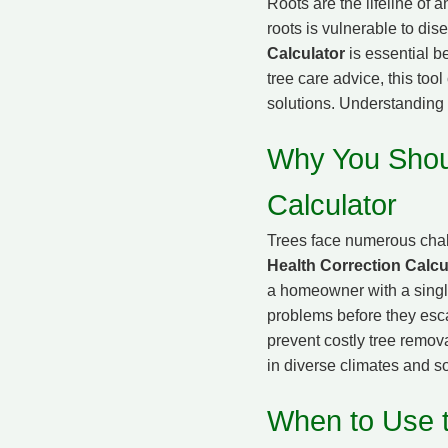
Roots are the lifeline of 
roots is vulnerable to di
Calculator
is essential b
tree care advice, this too
solutions. Understanding 
Why You Shoul
Calculator
Trees face numerous chal
Health Correction Calcu
a homeowner with a single 
problems before they esca
prevent costly tree remova
in diverse climates and so
When to Use t