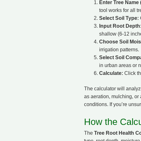
Enter Tree Name (
tool works for all tr
Select Soil Type:
C
Input Root Depth
shallow (6-12 inch
Choose Soil Mois
irrigation patterns.
Select Soil Comp
in urban areas or n
Calculate:
Click t
The calculator will analyz
as aeration, mulching, or a
conditions. If you’re unsu
How the Calcu
The
Tree Root Health Co
type, root depth, moisture