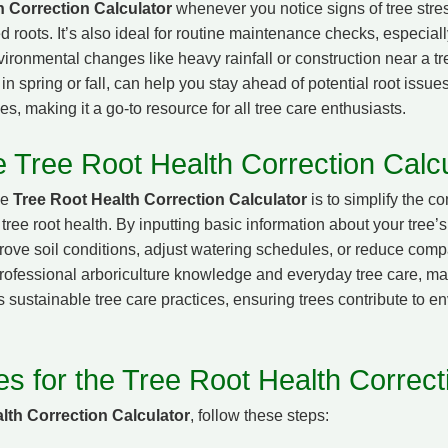
h Correction Calculator
whenever you notice signs of tree stres
 roots. It’s also ideal for routine maintenance checks, especial
environmental changes like heavy rainfall or construction near a 
n spring or fall, can help you stay ahead of potential root issues.
es, making it a go-to resource for all tree care enthusiasts.
e Tree Root Health Correction Calcu
he
Tree Root Health Correction Calculator
is to simplify the c
tree root health. By inputting basic information about your tree
prove soil conditions, adjust watering schedules, or reduce comp
ofessional arboriculture knowledge and everyday tree care, mak
 sustainable tree care practices, ensuring trees contribute to en
es for the Tree Root Health Correct
lth Correction Calculator
, follow these steps: