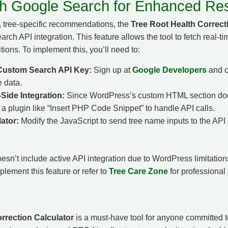
ith Google Search for Enhanced Res
, tree-specific recommendations, the
Tree Root Health Correct
h API integration. This feature allows the tool to fetch real-ti
itions. To implement this, you’ll need to:
Custom Search API Key:
Sign up at
Google Developers
and c
e data.
Side Integration:
Since WordPress’s custom HTML section does
d a plugin like “Insert PHP Code Snippet” to handle API calls.
ator:
Modify the JavaScript to send tree name inputs to the API 
esn’t include active API integration due to WordPress limitati
lement this feature or refer to
Tree Care Zone
for professional
rrection Calculator
is a must-have tool for anyone committed to 