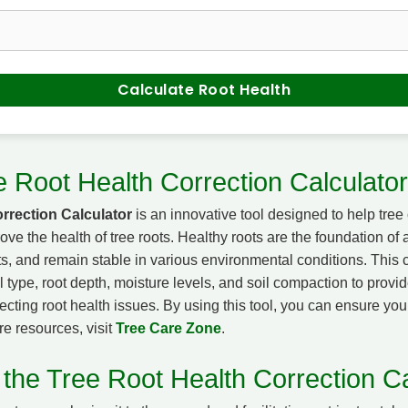
Calculate Root Health
e Root Health Correction Calculator
rrection Calculator
is an innovative tool designed to help tre
ve the health of tree roots. Healthy roots are the foundation of a 
ts, and remain stable in various environmental conditions. This 
il type, root depth, moisture levels, and soil compaction to provid
cting root health issues. By using this tool, you can ensure you
re resources, visit
Tree Care Zone
.
 the Tree Root Health Correction Ca