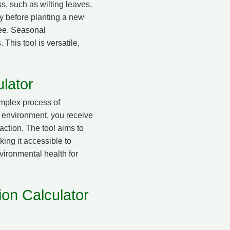
s, such as wilting leaves,
ly before planting a new
tree. Seasonal
 This tool is versatile,
lator
omplex process of
’s environment, you receive
action. The tool aims to
ing it accessible to
vironmental health for
ion Calculator