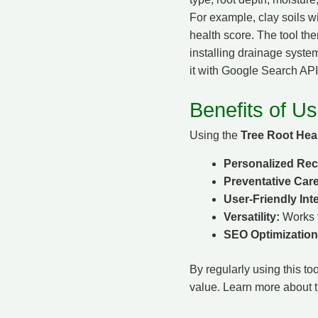
For example, clay soils w
health score. The tool the
installing drainage system
it with Google Search API 
Benefits of Us
Using the
Tree Root Heal
Personalized Re
Preventative Care
User-Friendly Int
Versatility:
Works f
SEO Optimization
By regularly using this to
value. Learn more about t