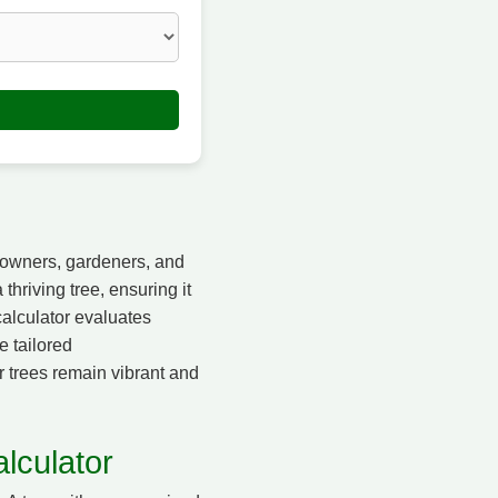
e owners, gardeners, and
thriving tree, ensuring it
calculator evaluates
e tailored
r trees remain vibrant and
lculator