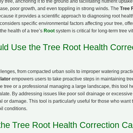
any tree, anchoring it to the ground and facilitating nutrient upta
sease, poor growth, and even toppling in strong winds. The
Tree 
ecause it provides a scientific approach to diagnosing root healt
l considers specific environmental factors affecting your tree, off
the health of a tree’s
Root
system is critical for long-term tree vit
d Use the Tree Root Health Corre
lenges, from compacted urban soils to improper watering pract
lator
empowers users to take proactive steps in maintaining tre
tree or a professional managing a large landscape, this tool hel
late. By addressing issues like poor soil drainage or excessiv
l or damage. This tool is particularly useful for those who want t
il conditions.
he Tree Root Health Correction Cal