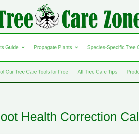
nts Guide
Propagate Plants
Species-Specific Tree 
 of Our Tree Care Tools for Free
All Tree Care Tips
Produ
oot Health Correction Cal