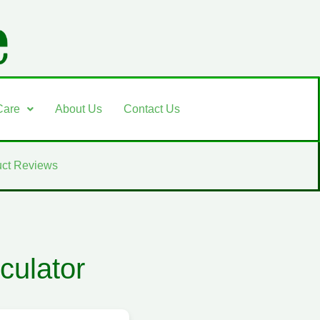
Care
About Us
Contact Us
ct Reviews
culator