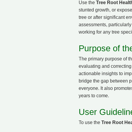
Use the
Tree Root Healt
stunted growth, or exposed
tree or after significant 
assessments, particularly i
working for any tree speci
Purpose of th
The primary purpose of t
evaluating and correcting 
actionable insights to im
bridge the gap between pr
everyone. It also promotes
years to come.
User Guidelin
To use the
Tree Root Hea