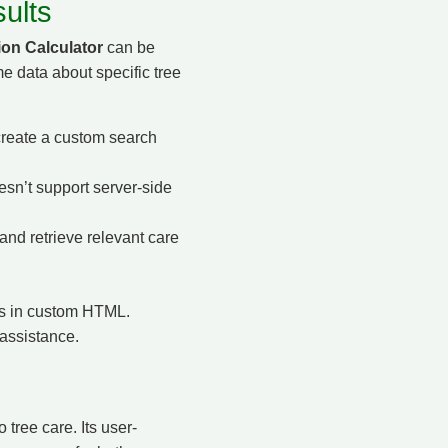
ults
ion Calculator
can be
me data about specific tree
reate a custom search
n’t support server-side
and retrieve relevant care
ons in custom HTML.
 assistance.
tree care. Its user-