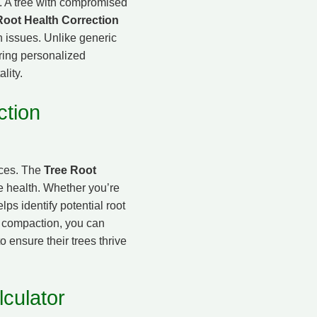
ke. A tree with compromised
Root Health Correction
h issues. Unlike generic
ering personalized
ality.
ction
ices. The
Tree Root
e health. Whether you’re
ps identify potential root
e compaction, you can
o ensure their trees thrive
culator