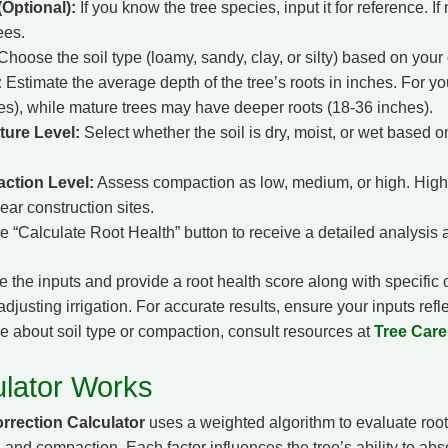
Optional):
If you know the tree species, input it for reference. If 
ees.
hoose the soil type (loamy, sandy, clay, or silty) based on your o
:
Estimate the average depth of the tree’s roots in inches. For yo
es), while mature trees may have deeper roots (18-36 inches).
ture Level:
Select whether the soil is dry, moist, or wet based 
action Level:
Assess compaction as low, medium, or high. High
ear construction sites.
he “Calculate Root Health” button to receive a detailed analysi
e the inputs and provide a root health score along with specific 
djusting irrigation. For accurate results, ensure your inputs refle
re about soil type or compaction, consult resources at
Tree Car
lator Works
rrection Calculator
uses a weighted algorithm to evaluate root
, and compaction. Each factor influences the tree’s ability to abs