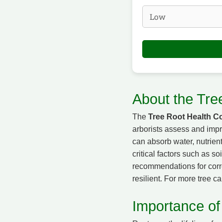
About the Tre
The
Tree Root Health Co
arborists assess and impro
can absorb water, nutrien
critical factors such as so
recommendations for corre
resilient. For more tree ca
Importance of