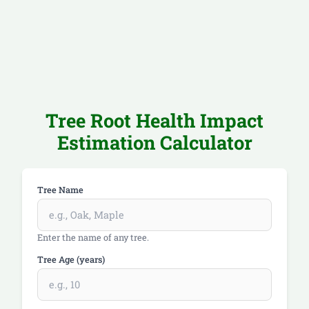
Tree Root Health Impact
Estimation Calculator
Tree Name
Enter the name of any tree.
Tree Age (years)