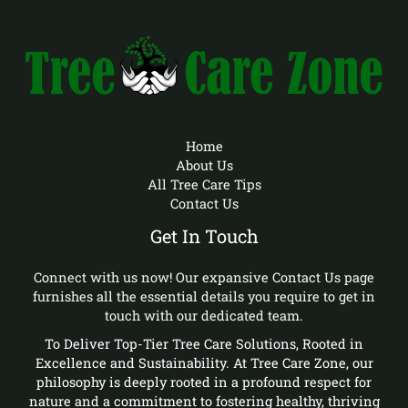
Home
About Us
All Tree Care Tips
Contact Us
Get In Touch
Connect with us now! Our expansive Contact Us page
furnishes all the essential details you require to get in
touch with our dedicated team.
To Deliver Top-Tier Tree Care Solutions, Rooted in
Excellence and Sustainability. At Tree Care Zone, our
philosophy is deeply rooted in a profound respect for
nature and a commitment to fostering healthy, thriving