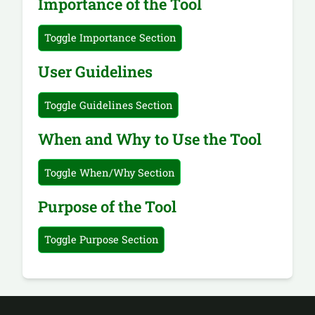
Importance of the Tool
Toggle Importance Section
User Guidelines
Toggle Guidelines Section
When and Why to Use the Tool
Toggle When/Why Section
Purpose of the Tool
Toggle Purpose Section