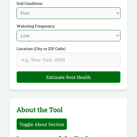
Soil Condition
Watering Frequency
Location (City or ZIP Code)
Estimate Root Health
About the Tool
Toggle About Section